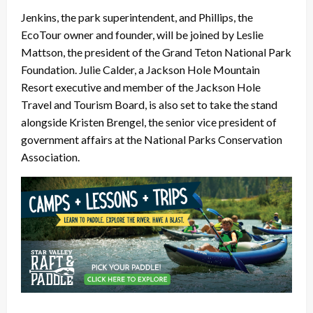
Jenkins, the park superintendent, and Phillips, the
EcoTour owner and founder, will be joined by Leslie
Mattson, the president of the Grand Teton National Park
Foundation. Julie Calder, a Jackson Hole Mountain
Resort executive and member of the Jackson Hole
Travel and Tourism Board, is also set to take the stand
alongside Kristen Brengel, the senior vice president of
government affairs at the National Parks Conservation
Association.