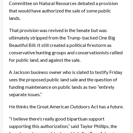
Committee on Natural Resources debated a provision
that would have authorized the sale of some public
lands.
That provision was revived in the Senate but was
ultimately stripped from the Trump-backed One Big
Beautiful Bill. It still created a political firestorm as
conservative hunting groups and conservationists rallied
for public land, and against the sale.
A Jackson business owner who is slated to testify Friday
sees the proposed public land sale and the question of
funding maintenance on public lands as two “entirely
separate issues.”
He thinks the Great American Outdoors Act has a future.
“I believe there’s really good bipartisan support
supporting this authorization,” said Taylor Phillips, the