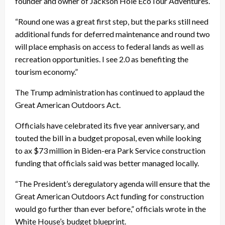
founder and owner of Jackson Hole EcoTour Adventures.
“Round one was a great first step, but the parks still need
additional funds for deferred maintenance and round two
will place emphasis on access to federal lands as well as
recreation opportunities. I see 2.0 as benefiting the
tourism economy.”
The Trump administration has continued to applaud the
Great American Outdoors Act.
Officials have celebrated its five year anniversary, and
touted the bill in a budget proposal, even while looking
to ax $73 million in Biden-era Park Service construction
funding that officials said was better managed locally.
“The President’s deregulatory agenda will ensure that the
Great American Outdoors Act funding for construction
would go further than ever before,” officials wrote in the
White House’s budget blueprint.