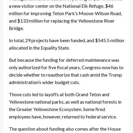
a new visitor center on the National Elk Refuge, $46
million for improving Teton Park’s Moose-Wilson Road,
and $133 million for replacing the Yellowstone River
Bridge.
In total, 29 projects have been funded, and $545.5 million
allocated in the Equality State.
But because the funding for deferred maintenance was
only authorized for five fiscal years, Congress now has to
decide whether to reauthorize that cash amid the Trump
administration’s wider budget cuts.
Those cuts led to layoffs at both Grand Teton and
Yellowstone national parks, as well as national forests in
the Greater Yellowstone Ecosystem. Some fired
employees have, however, returned to federal service.
The question about funding also comes after the House