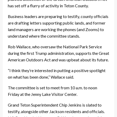
has set off a flurry of activity in Teton County.
Business leaders are preparing to testify, county officials
are drafting letters supporting public lands, and former
land managers are working the phones (and Zooms) to
understand where the committee stands.
Rob Wallace, who oversaw the National Park Service
during the first Trump administration, supports the Great
American Outdoors Act and was upbeat about its future.
“I think they’re interested in putting a positive spotlight
on what has been done,” Wallace said.
The committee is set to meet from 10 a.m. to noon
Friday at the Jenny Lake Visitor Center.
Grand Teton Superintendent Chip Jenkins is slated to
testify, alongside other Jackson residents and officials.