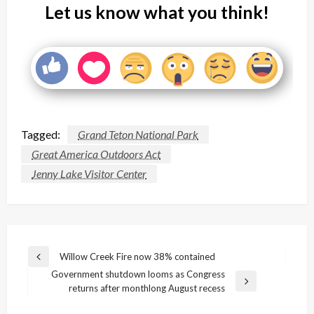
Let us know what you think!
Tagged:
Grand Teton National Park
Great America Outdoors Act
Jenny Lake Visitor Center
Post
Willow Creek Fire now 38% contained
Previous
navigation
Government shutdown looms as Congress
Post
Next
returns after monthlong August recess
Post