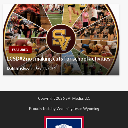
FEATURED
LCSD#2 not making cuts for school activities
Dahl Erickson
July 11, 2026
Copyright 2026 SVI Media, LLC
Proudly built by Wyomingites in Wyoming