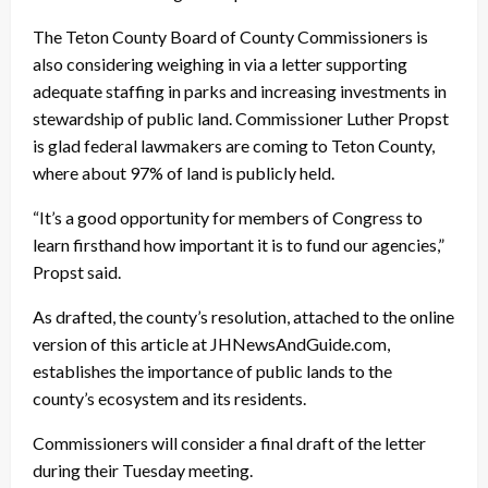
The Teton County Board of County Commissioners is
also considering weighing in via a letter supporting
adequate staffing in parks and increasing investments in
stewardship of public land. Commissioner Luther Propst
is glad federal lawmakers are coming to Teton County,
where about 97% of land is publicly held.
“It’s a good opportunity for members of Congress to
learn firsthand how important it is to fund our agencies,”
Propst said.
As drafted, the county’s resolution, attached to the online
version of this article at JHNewsAndGuide.com,
establishes the importance of public lands to the
county’s ecosystem and its residents.
Commissioners will consider a final draft of the letter
during their Tuesday meeting.