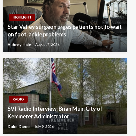
HIGHLIGHT
Star Valley surgeon urges patients not to wait
on foot, ankle problems
Aubrey Hale
August 7, 2026
RADIO
SVI Radio Interview: Brian Muir, City of
Kemmerer Administrator
Duke Dance
July 9, 2026