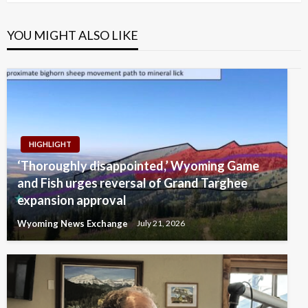
YOU MIGHT ALSO LIKE
HIGHLIGHT
‘Thoroughly disappointed,’ Wyoming Game
and Fish urges reversal of Grand Targhee
expansion approval
Wyoming News Exchange
July 21, 2026