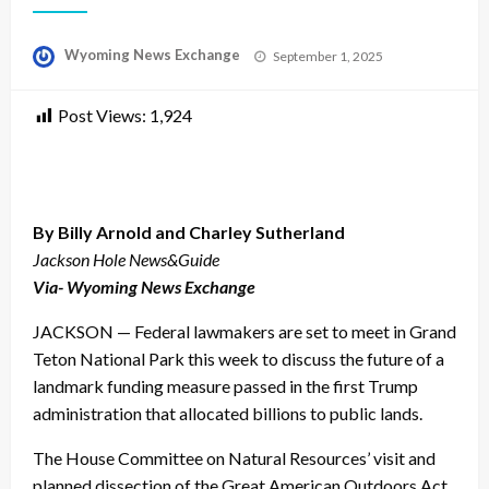
Posted
Wyoming News Exchange
September 1, 2025
on
Post Views:
1,924
By Billy Arnold and Charley Sutherland
Jackson Hole News&Guide
Via- Wyoming News Exchange
JACKSON — Federal lawmakers are set to meet in Grand
Teton National Park this week to discuss the future of a
landmark funding measure passed in the first Trump
administration that allocated billions to public lands.
The House Committee on Natural Resources’ visit and
planned dissection of the Great American Outdoors Act