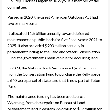
U.S. Rep. Harriet Hageman, R-Wyo., is a member of the
committee.
Passed in 2020, the Great American Outdoors Act had
two primary parts.
It allocated $1.6 billion annually toward deferred
maintenance on public lands for five fiscal years: 2021 to
2025. It also provided $900 million annually in
permanent funding to the Land and Water Conservation
Fund, the government’s main vehicle for acquiring land.
In 2024, the National Park Service used $62.5 million
from the Conservation Fund to purchase the Kelly parcel,
a 640-acre parcel of state land that is now part of Teton
Park.
The maintenance funding has been used across
Wyoming, from dam repairs on Bureau of Land
Management land in eastern Wyoming to $17 million for