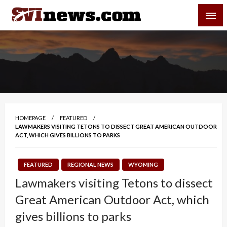
Skip
SVI-NEWS
to
content
Your Source For Local and Regional News
HOMEPAGE
FEATURED
LAWMAKERS VISITING TETONS TO DISSECT GREAT AMERICAN OUTDOOR
ACT, WHICH GIVES BILLIONS TO PARKS
FEATURED
REGIONAL NEWS
WYOMING
Lawmakers visiting Tetons to dissect
Great American Outdoor Act, which
gives billions to parks