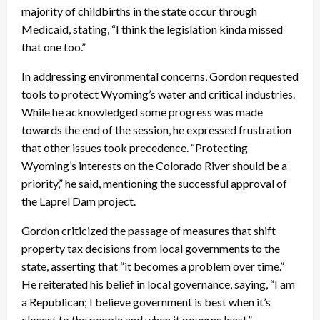
majority of childbirths in the state occur through
Medicaid, stating, “I think the legislation kinda missed
that one too.”
In addressing environmental concerns, Gordon requested
tools to protect Wyoming’s water and critical industries.
While he acknowledged some progress was made
towards the end of the session, he expressed frustration
that other issues took precedence. “Protecting
Wyoming’s interests on the Colorado River should be a
priority,” he said, mentioning the successful approval of
the Laprel Dam project.
Gordon criticized the passage of measures that shift
property tax decisions from local governments to the
state, asserting that “it becomes a problem over time.”
He reiterated his belief in local governance, saying, “I am
a Republican; I believe government is best when it’s
closest to the people and when it governs least.”