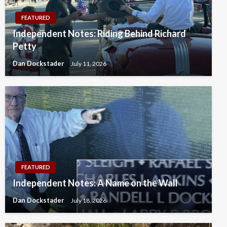
FEATURED
Independent Notes: Riding Behind Richard
Petty
Dan Dockstader
July 11, 2026
FEATURED
Independent Notes: A Name on the Wall
Dan Dockstader
July 18, 2026