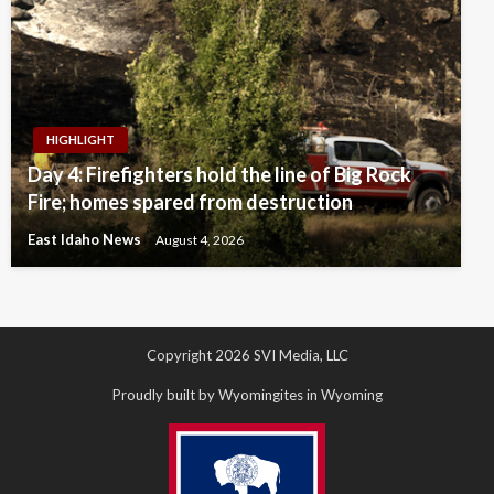
HIGHLIGHT
Day 4: Firefighters hold the line of Big Rock
Fire; homes spared from destruction
East Idaho News
August 4, 2026
Copyright 2026 SVI Media, LLC
Proudly built by Wyomingites in Wyoming