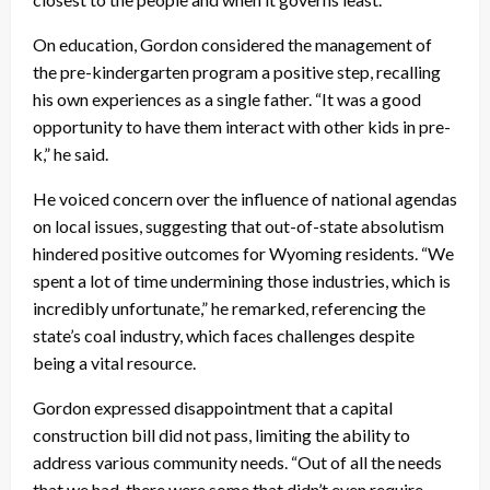
On education, Gordon considered the management of
the pre-kindergarten program a positive step, recalling
his own experiences as a single father. “It was a good
opportunity to have them interact with other kids in pre-
k,” he said.
He voiced concern over the influence of national agendas
on local issues, suggesting that out-of-state absolutism
hindered positive outcomes for Wyoming residents. “We
spent a lot of time undermining those industries, which is
incredibly unfortunate,” he remarked, referencing the
state’s coal industry, which faces challenges despite
being a vital resource.
Gordon expressed disappointment that a capital
construction bill did not pass, limiting the ability to
address various community needs. “Out of all the needs
that we had, there were some that didn’t even require