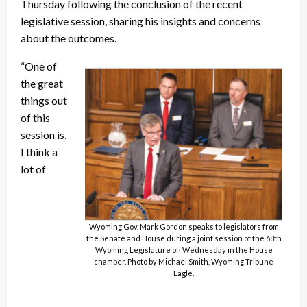
Thursday following the conclusion of the recent
legislative session, sharing his insights and concerns
about the outcomes.
“One of
the great
things out
of this
session is,
I think a
lot of
Wyoming Gov. Mark Gordon speaks to legislators from
the Senate and House during a joint session of the 68th
Wyoming Legislature on Wednesday in the House
chamber. Photo by Michael Smith, Wyoming Tribune
Eagle.