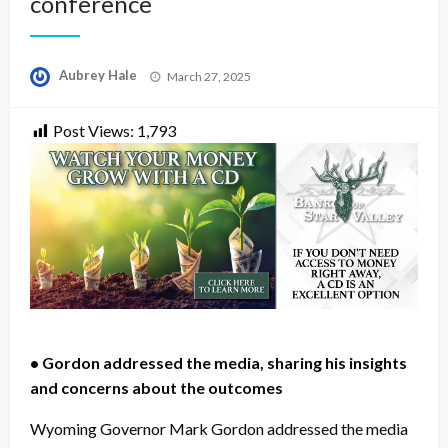
conference
Posted
Aubrey Hale
March 27, 2025
on
Post Views:
1,793
• Gordon addressed the media, sharing his insights
and concerns about the outcomes
Wyoming Governor Mark Gordon addressed the media