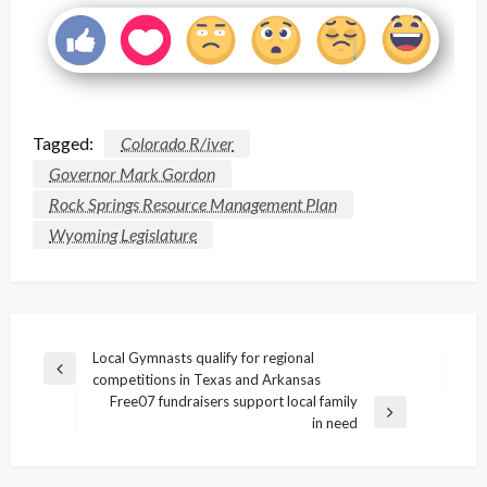
Tagged:
Colorado R/iver
Governor Mark Gordon
Rock Springs Resource Management Plan
Wyoming Legislature
Post
Local Gymnasts qualify for regional
Previous
competitions in Texas and Arkansas
navigation
Post
Free07 fundraisers support local family
Next
in need
Post