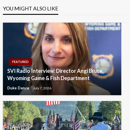
YOU MIGHT ALSO LIKE
FEATURED
SVI Radio Interview: Director Angi Bruce,
Wyoming Game & Fish Department
Duke Dance
July 7, 2026