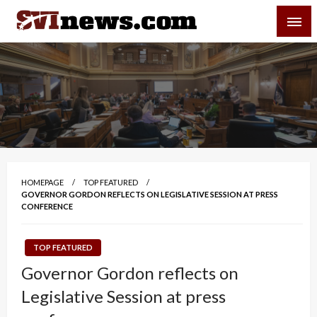
Skip
SVI-NEWS
to
content
Your Source For Local and Regional News
HOMEPAGE
TOP FEATURED
GOVERNOR GORDON REFLECTS ON LEGISLATIVE SESSION AT PRESS
CONFERENCE
TOP FEATURED
Governor Gordon reflects on
Legislative Session at press