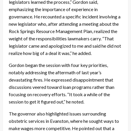
legislators learned the process,” Gordon said,
emphasizing the importance of experience in
governance. He recounted a specific incident involving a
new legislator who, after attending a meeting about the
Rock Springs Resource Management Plan, realized the
weight of the responsibilities lawmakers carry. “That
legislator came and apologized to me and said he did not
realize how big of a deal it was,” he added.
Gordon began the session with four key priorities,
notably addressing the aftermath of last year’s
devastating fires. He expressed disappointment that
discussions veered toward loan programs rather than
focusing on recovery efforts. “It took a while of the
session to get it figured out,” he noted.
The governor also highlighted issues surrounding
obstetric services in Evanston, where he sought ways to
make wages more competitive. He pointed out that a