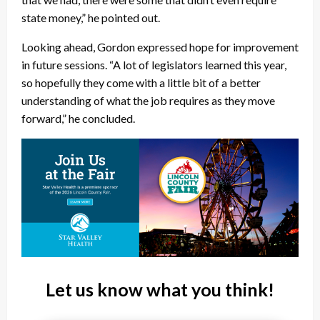
state money,” he pointed out.
Looking ahead, Gordon expressed hope for improvement
in future sessions. “A lot of legislators learned this year,
so hopefully they come with a little bit of a better
understanding of what the job requires as they move
forward,” he concluded.
Let us know what you think!