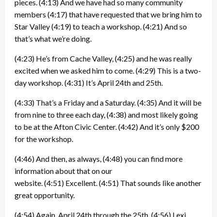
pieces.
(4:13)
And we have had so many community
members
(4:17)
that have requested that we bring him to
Star Valley
(4:19)
to teach a workshop.
(4:21)
And so
that’s what we’re doing.
(4:23)
He’s from Cache Valley,
(4:25)
and he was really
excited when we asked him to come.
(4:29)
This is a two-
day workshop.
(4:31)
It’s April 24th and 25th.
(4:33)
That’s a Friday and a Saturday.
(4:35)
And it will be
from nine to three each day,
(4:38)
and most likely going
to be at the Afton Civic Center.
(4:42)
And it’s only $200
for the workshop.
(4:46)
And then, as always,
(4:48)
you can find more
information about that on our
website.
(4:51)
Excellent.
(4:51)
That sounds like another
great opportunity.
(4:54)
Again, April 24th through the 25th.
(4:56)
Lexi,