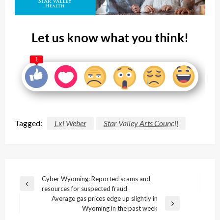
Let us know what you think!
1
Tagged:
Lxi Weber
Star Valley Arts Council
Post
Cyber Wyoming: Reported scams and
Previous
resources for suspected fraud
navigation
Post
Average gas prices edge up slightly in
Next
Wyoming in the past week
Post