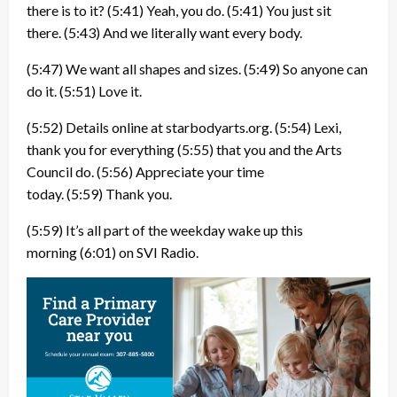
there is to it?
(5:41)
Yeah, you do.
(5:41)
You just sit
there.
(5:43)
And we literally want every body.
(5:47)
We want all shapes and sizes.
(5:49)
So anyone can
do it.
(5:51)
Love it.
(5:52)
Details online at starbodyarts.org.
(5:54)
Lexi,
thank you for everything
(5:55)
that you and the Arts
Council do.
(5:56)
Appreciate your time
today.
(5:59)
Thank you.
(5:59)
It’s all part of the weekday wake up this
morning
(6:01)
on SVI Radio.