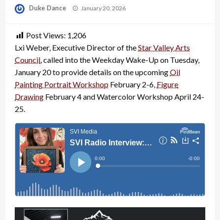
Posted
Duke Dance
January 20, 2026
on
Post Views:
1,206
Lxi Weber, Executive Director of the
Star Valley Arts
Council
, called into the Weekday Wake-Up on Tuesday,
January 20 to provide details on the upcoming
Oil
Painting Portrait Workshop
February 2-6,
Figure
Drawing
February 4 and Watercolor Workshop April 24-
25.