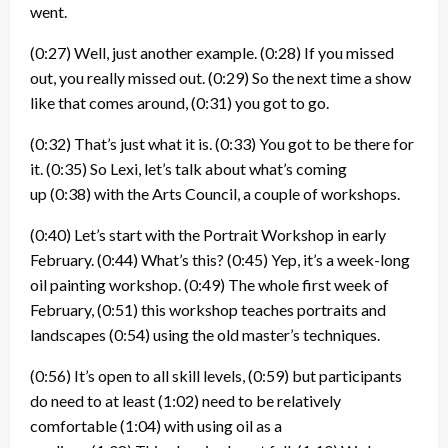
went.
(0:27)
Well, just another example.
(0:28)
If you missed
out, you really missed out.
(0:29)
So the next time a show
like that comes around,
(0:31)
you got to go.
(0:32)
That’s just what it is.
(0:33)
You got to be there for
it.
(0:35)
So Lexi, let’s talk about what’s coming
up
(0:38)
with the Arts Council, a couple of workshops.
(0:40)
Let’s start with the Portrait Workshop in early
February.
(0:44)
What’s this?
(0:45)
Yep, it’s a week-long
oil painting workshop.
(0:49)
The whole first week of
February,
(0:51)
this workshop teaches portraits and
landscapes
(0:54)
using the old master’s techniques.
(0:56)
It’s open to all skill levels,
(0:59)
but participants
do need to at least
(1:02)
need to be relatively
comfortable
(1:04)
with using oil as a