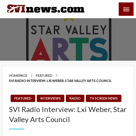
Skip
SVI-NEWS
to
content
Your Source For Local and Regional News
HOMEPAGE
FEATURED
SVI RADIO INTERVIEW: LXI WEBER, STAR VALLEY ARTS COUNCIL
FEATURED
INTERVIEWS
RADIO
TV SCREEN NEWS
SVI Radio Interview: Lxi Weber, Star
Valley Arts Council