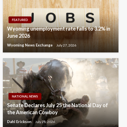
FEATURED
Wyoming unemployment rate falls to 3.2% in
June 2026
Wyoming News Exchange
July 27, 2026
NATIONAL NEWS
Senate Declares July 25 the National Day of
the American Cowboy
Dahl Erickson
July 25, 2026