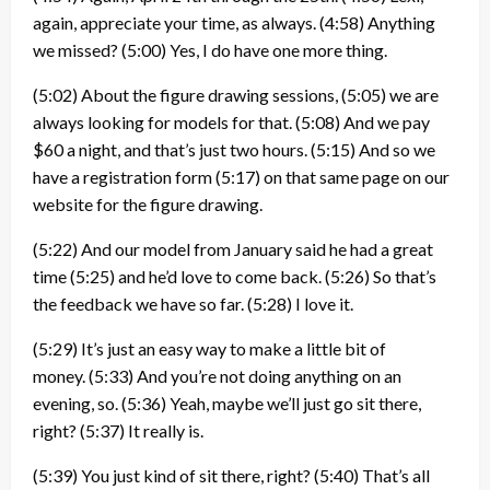
again, appreciate your time, as always.
(4:58)
Anything
we missed?
(5:00)
Yes, I do have one more thing.
(5:02)
About the figure drawing sessions,
(5:05)
we are
always looking for models for that.
(5:08)
And we pay
$60 a night, and that’s just two hours.
(5:15)
And so we
have a registration form
(5:17)
on that same page on our
website for the figure drawing.
(5:22)
And our model from January said he had a great
time
(5:25)
and he’d love to come back.
(5:26)
So that’s
the feedback we have so far.
(5:28)
I love it.
(5:29)
It’s just an easy way to make a little bit of
money.
(5:33)
And you’re not doing anything on an
evening, so.
(5:36)
Yeah, maybe we’ll just go sit there,
right?
(5:37)
It really is.
(5:39)
You just kind of sit there, right?
(5:40)
That’s all