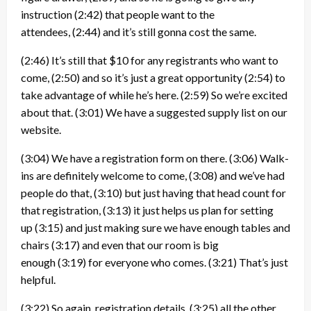
instruction
(2:42)
that people want to the
attendees,
(2:44)
and it’s still gonna cost the same.
(2:46)
It’s still that $10 for any registrants who want to
come,
(2:50)
and so it’s just a great opportunity
(2:54)
to
take advantage of while he’s here.
(2:59)
So we’re excited
about that.
(3:01)
We have a suggested supply list on our
website.
(3:04)
We have a registration form on there.
(3:06)
Walk-
ins are definitely welcome to come,
(3:08)
and we’ve had
people do that,
(3:10)
but just having that head count for
that registration,
(3:13)
it just helps us plan for setting
up
(3:15)
and just making sure we have enough tables and
chairs
(3:17)
and even that our room is big
enough
(3:19)
for everyone who comes.
(3:21)
That’s just
helpful.
(3:22)
So again, registration details,
(3:25)
all the other