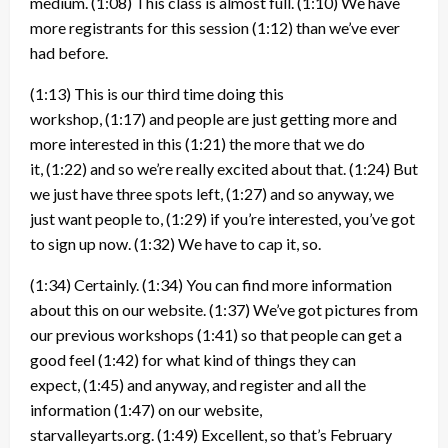
medium.
(1:08)
This class is almost full.
(1:10)
We have
more registrants for this session
(1:12)
than we’ve ever
had before.
(1:13)
This is our third time doing this
workshop,
(1:17)
and people are just getting more and
more interested in this
(1:21)
the more that we do
it,
(1:22)
and so we’re really excited about that.
(1:24)
But
we just have three spots left,
(1:27)
and so anyway, we
just want people to,
(1:29)
if you’re interested, you’ve got
to sign up now.
(1:32)
We have to cap it, so.
(1:34)
Certainly.
(1:34)
You can find more information
about this on our website.
(1:37)
We’ve got pictures from
our previous workshops
(1:41)
so that people can get a
good feel
(1:42)
for what kind of things they can
expect,
(1:45)
and anyway, and register and all the
information
(1:47)
on our website,
starvalleyarts.org.
(1:49)
Excellent, so that’s February