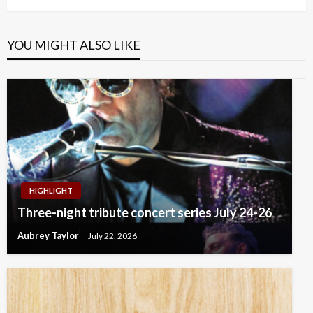
YOU MIGHT ALSO LIKE
HIGHLIGHT
Three-night tribute concert series July 24-26
Aubrey Taylor
July 22, 2026