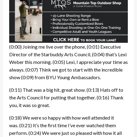
(0:00)
Joining me live over the phone,
(0:01)
Executive
Director of the Starbuddy Arts Council,
(0:04)
that’s Lexi
Weber this morning.
(0:05)
Lexi, I appreciate your time as
always.
(0:07)
Think we got to start with the incredible
show
(0:09)
from BYU Young Ambassadors.
(0:11)
That was a big hit, great show.
(0:13)
Hats off to
the Arts Council for putting that together.
(0:16)
Thank
you, it was so great.
(0:18)
We were so happy with how well attended it
was.
(0:21)
It’s the first time I’ve ever watched them
perform.
(0:24)
We were just so pleased with how it all