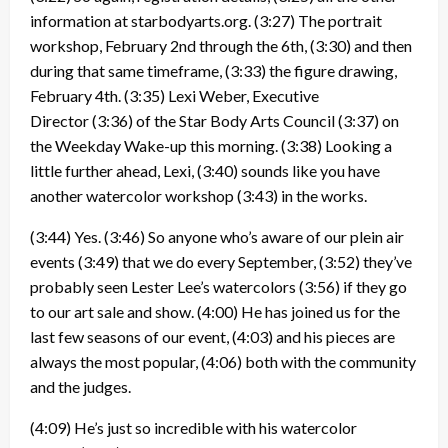
information at starbodyarts.org.
(3:27)
The portrait
workshop, February 2nd through the 6th,
(3:30)
and then
during that same timeframe,
(3:33)
the figure drawing,
February 4th.
(3:35)
Lexi Weber, Executive
Director
(3:36)
of the Star Body Arts Council
(3:37)
on
the Weekday Wake-up this morning.
(3:38)
Looking a
little further ahead, Lexi,
(3:40)
sounds like you have
another watercolor workshop
(3:43)
in the works.
(3:44)
Yes.
(3:46)
So anyone who’s aware of our plein air
events
(3:49)
that we do every September,
(3:52)
they’ve
probably seen Lester Lee’s watercolors
(3:56)
if they go
to our art sale and show.
(4:00)
He has joined us for the
last few seasons of our event,
(4:03)
and his pieces are
always the most popular,
(4:06)
both with the community
and the judges.
(4:09)
He’s just so incredible with his watercolor