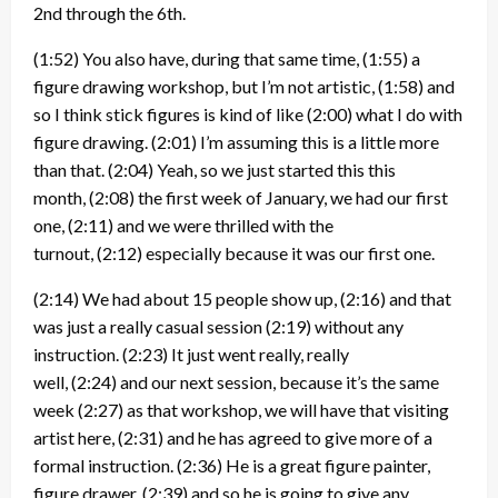
2nd through the 6th.
(1:52)
You also have, during that same time,
(1:55)
a
figure drawing workshop, but I’m not artistic,
(1:58)
and
so I think stick figures is kind of like
(2:00)
what I do with
figure drawing.
(2:01)
I’m assuming this is a little more
than that.
(2:04)
Yeah, so we just started this this
month,
(2:08)
the first week of January, we had our first
one,
(2:11)
and we were thrilled with the
turnout,
(2:12)
especially because it was our first one.
(2:14)
We had about 15 people show up,
(2:16)
and that
was just a really casual session
(2:19)
without any
instruction.
(2:23)
It just went really, really
well,
(2:24)
and our next session, because it’s the same
week
(2:27)
as that workshop, we will have that visiting
artist here,
(2:31)
and he has agreed to give more of a
formal instruction.
(2:36)
He is a great figure painter,
figure drawer,
(2:39)
and so he is going to give any