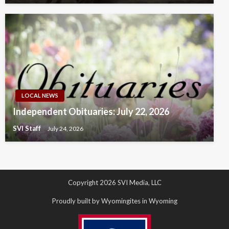
LOCAL NEWS
Independent Obituaries: July 22, 2026
SVI Staff
July 24, 2026
Copyright 2026 SVI Media, LLC
Proudly built by Wyomingites in Wyoming