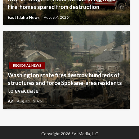
Fire; homes spared from destruction
East Idaho News
August 4, 2026
REGIONAL NEWS
Washington state fires destroy hundreds of
structures and force Spokane-area residents
to evacuate
AP
August 3, 2026
Copyright 2026 SVI Media, LLC