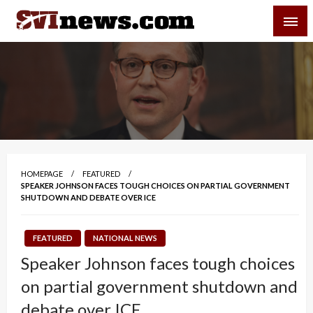
Skip
SVI-NEWS
to
content
Your Source For Local and Regional News
HOMEPAGE
FEATURED
SPEAKER JOHNSON FACES TOUGH CHOICES ON PARTIAL GOVERNMENT
SHUTDOWN AND DEBATE OVER ICE
FEATURED
NATIONAL NEWS
Speaker Johnson faces tough choices
on partial government shutdown and
debate over ICE