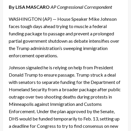
By LISA MASCARO
AP Congressional Correspondent
WASHINGTON (AP) — House Speaker Mike Johnson
faces tough days ahead trying to muscle a federal
funding package to passage and prevent a prolonged
partial government shutdown as debate intensifies over
the Trump administration’s sweeping immigration
enforcement operations.
Johnson signaled he is relying on help from President
Donald Trump to ensure passage. Trump struck a deal
with senators to separate funding for the Department of
Homeland Security from a broader package after public
outrage over two shooting deaths during protests in
Minneapolis against Immigration and Customs
Enforcement. Under the plan approved by the Senate,
DHS would be funded temporarily to Feb. 13, setting up
a deadline for Congress to try to find consensus on new