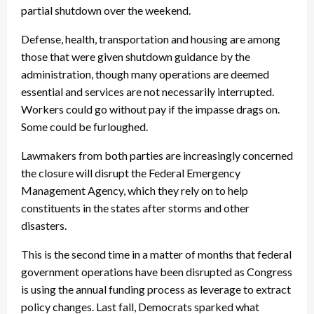
partial shutdown over the weekend.
Defense, health, transportation and housing are among
those that were given shutdown guidance by the
administration, though many operations are deemed
essential and services are not necessarily interrupted.
Workers could go without pay if the impasse drags on.
Some could be furloughed.
Lawmakers from both parties are increasingly concerned
the closure will disrupt the Federal Emergency
Management Agency, which they rely on to help
constituents in the states after storms and other
disasters.
This is the second time in a matter of months that federal
government operations have been disrupted as Congress
is using the annual funding process as leverage to extract
policy changes. Last fall, Democrats sparked what