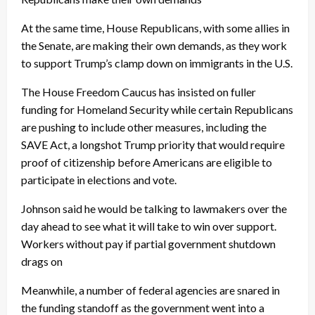
At the same time, House Republicans, with some allies in
the Senate, are making their own demands, as they work
to support Trump’s clamp down on immigrants in the U.S.
The House Freedom Caucus has insisted on fuller
funding for Homeland Security while certain Republicans
are pushing to include other measures, including the
SAVE Act, a longshot Trump priority that would require
proof of citizenship before Americans are eligible to
participate in elections and vote.
Johnson said he would be talking to lawmakers over the
day ahead to see what it will take to win over support.
Workers without pay if partial government shutdown
drags on
Meanwhile, a number of federal agencies are snared in
the funding standoff as the government went into a