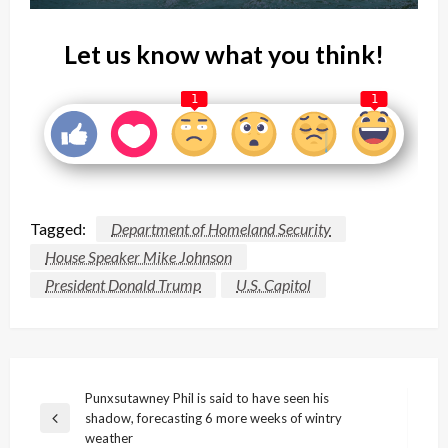
Let us know what you think!
1
1
Tagged:
Department of Homeland Security
House Speaker Mike Johnson
President Donald Trump
U.S. Capitol
Post
Punxsutawney Phil is said to have seen his
shadow, forecasting 6 more weeks of wintry
navigation
Previous
weather
Post