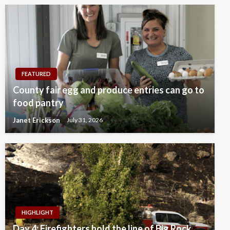
FEATURED
County fair egg and produce entries can go to
food pantry
Janet Erickson
July 31, 2026
HIGHLIGHT
Day 4: Firefighters hold the line of Big Rock