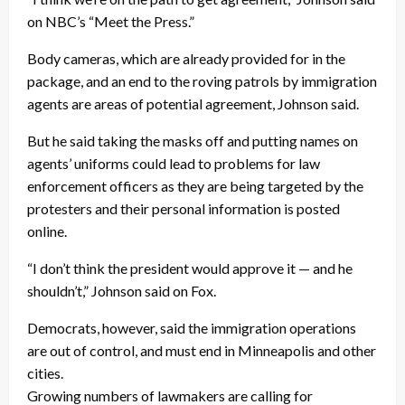
on NBC’s “Meet the Press.”
Body cameras, which are already provided for in the
package, and an end to the roving patrols by immigration
agents are areas of potential agreement, Johnson said.
But he said taking the masks off and putting names on
agents’ uniforms could lead to problems for law
enforcement officers as they are being targeted by the
protesters and their personal information is posted
online.
“I don’t think the president would approve it — and he
shouldn’t,” Johnson said on Fox.
Democrats, however, said the immigration operations
are out of control, and must end in Minneapolis and other
cities.
Growing numbers of lawmakers are calling for