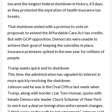
became the longest federal shutdown in history, 43 days,
as they protested the expiration of health insurance tax
breaks.
That shutdown ended with a promise to vote on
proposals to extend the Affordable Care Act tax credits.
But with GOP opposition, Democrats were unable to
achieve their goal of keeping the subsidies in place.
Insurance premiums spiked in the new year for millions of
people.
Trump wants quick end to shutdown
This time, the administration has signaled its interest in
more quickly resolving the shutdown.
Johnson said he was in the Oval Office last week when
Trump, along with border czar Tom Homan, spoke with
Senate Democratic leader Chuck Schumer of New York
to work out a deal on immigration enforcement changes.
“I think we’re on the path to get agreement,” Johnson said