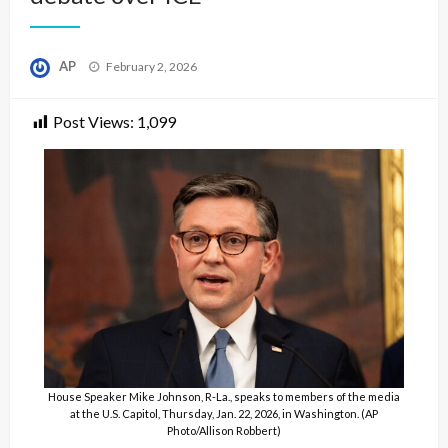
Posted
AP
February 2, 2026
on
Post Views:
1,099
House Speaker Mike Johnson, R-La., speaks to members of the media
at the U.S. Capitol, Thursday, Jan. 22, 2026, in Washington. (AP
Photo/Allison Robbert)