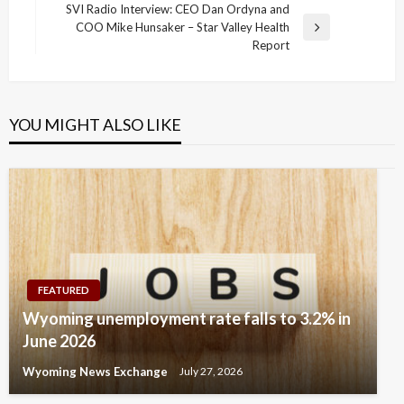
SVI Radio Interview: CEO Dan Ordyna and
COO Mike Hunsaker – Star Valley Health
Next
Report
Post
YOU MIGHT ALSO LIKE
FEATURED
Wyoming unemployment rate falls to 3.2% in
June 2026
Wyoming News Exchange
July 27, 2026