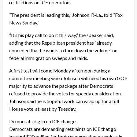
restrictions on ICE operations.
“The president is leading this,” Johnson, R-La., told “Fox
News Sunday.”
“It’s his play call to do it this way,” the speaker said,
adding that the Republican president has “already
conceded that he wants to turn down the volume” on
federal immigration sweeps and raids.
A first test will come Monday afternoon during a
committee meeting when Johnson will need his own GOP
majority to advance the package after Democrats
refused to provide the votes for speedy consideration.
Johnson said he is hopeful work can wrap up for a full
House vote, at least by Tuesday.
Democrats dig in on ICE changes
Democrats are demanding restraints on ICE that go
beyond $20 million for body cameras that already is in