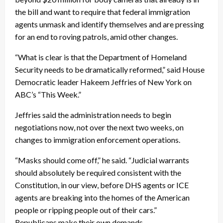
the bill and want to require that federal immigration
agents unmask and identify themselves and are pressing
for an end to roving patrols, amid other changes.
“What is clear is that the Department of Homeland
Security needs to be dramatically reformed,” said House
Democratic leader Hakeem Jeffries of New York on
ABC’s “This Week.”
Jeffries said the administration needs to begin
negotiations now, not over the next two weeks, on
changes to immigration enforcement operations.
“Masks should come off,” he said. “Judicial warrants
should absolutely be required consistent with the
Constitution, in our view, before DHS agents or ICE
agents are breaking into the homes of the American
people or ripping people out of their cars.”
Republicans make their own demands