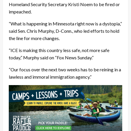
Homeland Security Secretary Kristi Noem to be fired or
impeached.
“What is happening in Minnesota right now is a dystopia,”
said Sen. Chris Murphy, D-Conn., who led efforts to hold
the line for more changes.
“ICE is making this country less safe, not more safe
today,” Murphy said on “Fox News Sunday.”
“Our focus over the next two weeks has to be reining in a
lawless and immoral immigration agency.”