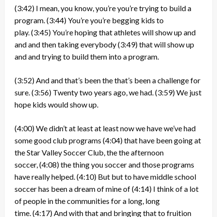
(3:42)
I mean, you know, you’re you’re trying to build a
program.
(3:44)
You’re you’re begging kids to
play.
(3:45)
You’re hoping that athletes will show up and
and and then taking everybody
(3:49)
that will show up
and and trying to build them into a program.
(3:52)
And and that’s been the that’s been a challenge for
sure.
(3:56)
Twenty two years ago, we had.
(3:59)
We just
hope kids would show up.
(4:00)
We didn’t at least at least now we have we’ve had
some good club programs
(4:04)
that have been going at
the Star Valley Soccer Club, the the afternoon
soccer,
(4:08)
the thing you soccer and those programs
have really helped.
(4:10)
But but to have middle school
soccer has been a dream of mine of
(4:14)
I think of a lot
of people in the communities for a long, long
time.
(4:17)
And with that and bringing that to fruition