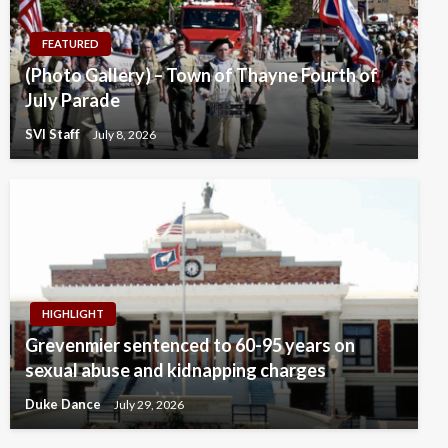
FEATURED
(Photo Gallery) – Town of Thayne Fourth of
July Parade
SVI Staff
July 8, 2026
HIGHLIGHT
Grevenmier sentenced to 60-95 years on
sexual abuse and kidnapping charges
Duke Dance
July 29, 2026