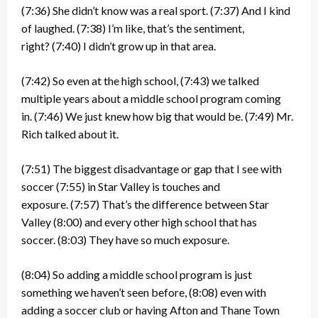
(7:36)
She didn’t know was a real sport.
(7:37)
And I kind
of laughed.
(7:38)
I’m like, that’s the sentiment,
right?
(7:40)
I didn’t grow up in that area.
(7:42)
So even at the high school,
(7:43)
we talked
multiple years about a middle school program coming
in.
(7:46)
We just knew how big that would be.
(7:49)
Mr.
Rich talked about it.
(7:51)
The biggest disadvantage or gap that I see with
soccer
(7:55)
in Star Valley is touches and
exposure.
(7:57)
That’s the difference between Star
Valley
(8:00)
and every other high school that has
soccer.
(8:03)
They have so much exposure.
(8:04)
So adding a middle school program is just
something we haven’t seen before,
(8:08)
even with
adding a soccer club or having Afton and Thane Town