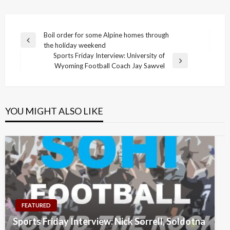
Post
Boil order for some Alpine homes through
Previous
the holiday weekend
navigation
Post
Sports Friday Interview: University of
Next
Wyoming Football Coach Jay Sawvel
Post
YOU MIGHT ALSO LIKE
FEATURED
Sports Friday Interview: Nick Sorrell, Soldotna