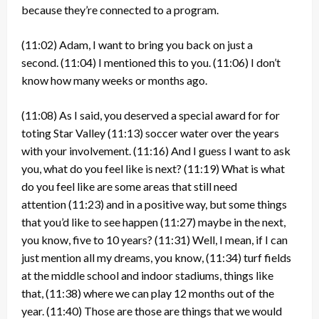
because they’re connected to a program.
(11:02)
Adam, I want to bring you back on just a
second.
(11:04)
I mentioned this to you.
(11:06)
I don’t
know how many weeks or months ago.
(11:08)
As I said, you deserved a special award for for
toting Star Valley
(11:13)
soccer water over the years
with your involvement.
(11:16)
And I guess I want to ask
you, what do you feel like is next?
(11:19)
What is what
do you feel like are some areas that still need
attention
(11:23)
and in a positive way, but some things
that you’d like to see happen
(11:27)
maybe in the next,
you know, five to 10 years?
(11:31)
Well, I mean, if I can
just mention all my dreams, you know,
(11:34)
turf fields
at the middle school and indoor stadiums, things like
that,
(11:38)
where we can play 12 months out of the
year.
(11:40)
Those are those are things that we would