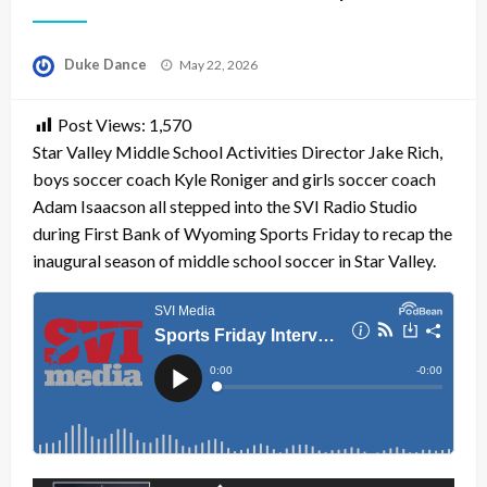
Posted
Duke Dance
May 22, 2026
on
Post Views:
1,570
Star Valley Middle School Activities Director Jake Rich,
boys soccer coach Kyle Roniger and girls soccer coach
Adam Isaacson all stepped into the SVI Radio Studio
during First Bank of Wyoming Sports Friday to recap the
inaugural season of middle school soccer in Star Valley.