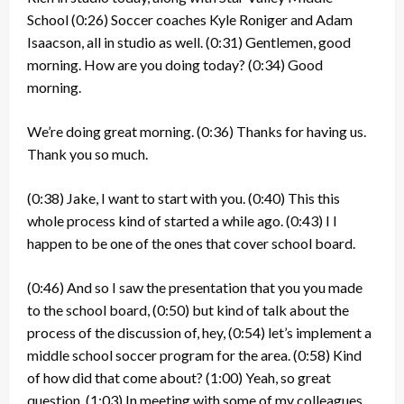
School
(0:26)
Soccer coaches Kyle Roniger and Adam
Isaacson, all in studio as well.
(0:31)
Gentlemen, good
morning. How are you doing today?
(0:34)
Good
morning.
We’re doing great morning.
(0:36)
Thanks for having us.
Thank you so much.
(0:38)
Jake, I want to start with you.
(0:40)
This this
whole process kind of started a while ago.
(0:43)
I I
happen to be one of the ones that cover school board.
(0:46)
And so I saw the presentation that you you made
to the school board,
(0:50)
but kind of talk about the
process of the discussion of, hey,
(0:54)
let’s implement a
middle school soccer program for the area.
(0:58)
Kind
of how did that come about?
(1:00)
Yeah, so great
question.
(1:03)
In meeting with some of my colleagues