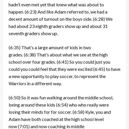
hadn’t even met yet that knew what was about to
happen.
(6:23)
And like Adam referred to, we had a
decent amount of turnout on the boys side.
(6:28)
We
had about 23 eighth graders show up and about 31
seventh graders show up.
(6:35)
That’s a large amount of kids in two
grades.
(6:38)
That’s about what we see at the high
school over four grades.
(6:41)
So you could just you
could you could feel that they were excited
(6:45)
to have
a new opportunity to play soccer, to represent the
Warriors in a different way.
(6:50)
So it was fun walking around the middle school,
being around these kids
(6:54)
who who really were
losing their minds for for soccer.
(6:58)
Kyle, you and
Adam have both coached at the high school level
now
(7:01)
and now coaching in middle