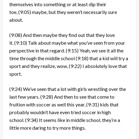
themselves into something or at least dip their
toe,
(9:05)
maybe, but they weren’t necessarily sure
about.
(9:08)
And then maybe they find out that they love
it.
(9:10)
Talk about maybe what you’ve seen from your
perspective in that regard.
(9:15)
Yeah, we see it all the
time through the middle school
(9:18)
that a kid will try a
sport and they realize, wow,
(9:22)
I absolutely love that
sport.
(9:24)
We’ve seen that a lot with girls wrestling over the
last few years.
(9:28)
And then to see that come to
fruition with soccer as well this year,
(9:31)
kids that
probably wouldn’t have even tried soccer in high
school.
(9:34)
It seems like in middle school, they’re a
little more daring to try more things.