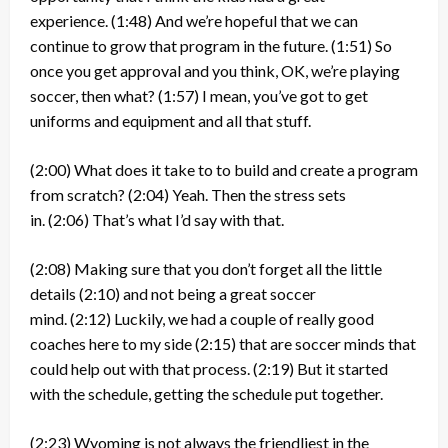
experience.
(1:48)
And we’re hopeful that we can
continue to grow that program in the future.
(1:51)
So
once you get approval and you think, OK, we’re playing
soccer, then what?
(1:57)
I mean, you’ve got to get
uniforms and equipment and all that stuff.
(2:00)
What does it take to to build and create a program
from scratch?
(2:04)
Yeah. Then the stress sets
in.
(2:06)
That’s what I’d say with that.
(2:08)
Making sure that you don’t forget all the little
details
(2:10)
and not being a great soccer
mind.
(2:12)
Luckily, we had a couple of really good
coaches here to my side
(2:15)
that are soccer minds that
could help out with that process.
(2:19)
But it started
with the schedule, getting the schedule put together.
(2:23)
Wyoming is not always the friendliest in the