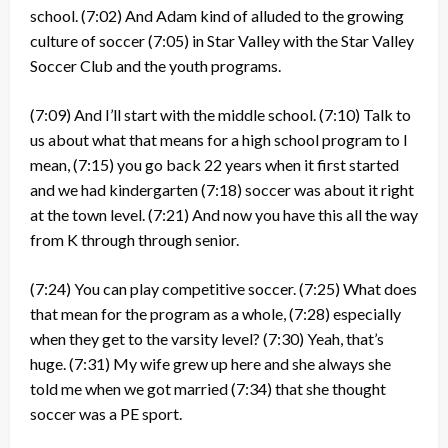
school.
(7:02)
And Adam kind of alluded to the growing
culture of soccer
(7:05)
in Star Valley with the Star Valley
Soccer Club and the youth programs.
(7:09)
And I’ll start with the middle school.
(7:10)
Talk to
us about what that means for a high school program to I
mean,
(7:15)
you go back 22 years when it first started
and we had kindergarten
(7:18)
soccer was about it right
at the town level.
(7:21)
And now you have this all the way
from K through through senior.
(7:24)
You can play competitive soccer.
(7:25)
What does
that mean for the program as a whole,
(7:28)
especially
when they get to the varsity level?
(7:30)
Yeah, that’s
huge.
(7:31)
My wife grew up here and she always she
told me when we got married
(7:34)
that she thought
soccer was a PE sport.