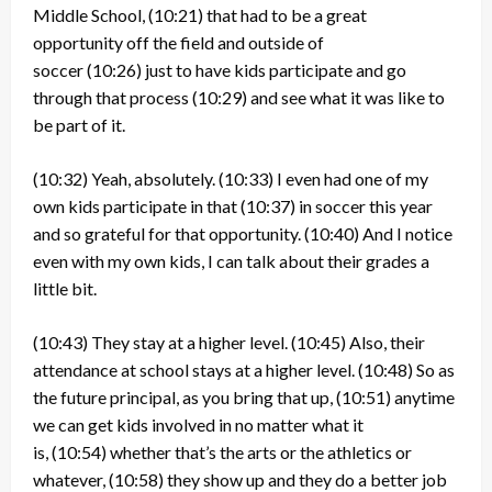
Middle School,
(10:21)
that had to be a great
opportunity off the field and outside of
soccer
(10:26)
just to have kids participate and go
through that process
(10:29)
and see what it was like to
be part of it.
(10:32)
Yeah, absolutely.
(10:33)
I even had one of my
own kids participate in that
(10:37)
in soccer this year
and so grateful for that opportunity.
(10:40)
And I notice
even with my own kids, I can talk about their grades a
little bit.
(10:43)
They stay at a higher level.
(10:45)
Also, their
attendance at school stays at a higher level.
(10:48)
So as
the future principal, as you bring that up,
(10:51)
anytime
we can get kids involved in no matter what it
is,
(10:54)
whether that’s the arts or the athletics or
whatever,
(10:58)
they show up and they do a better job