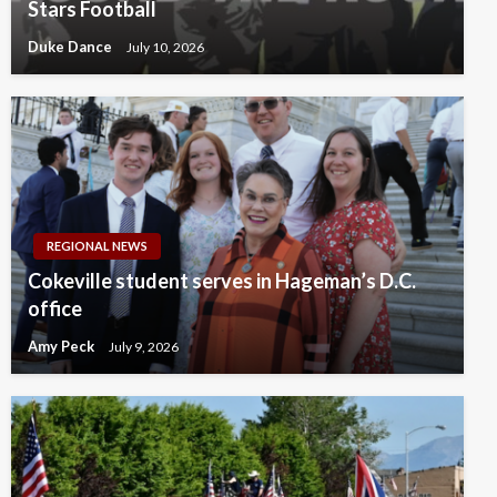
Stars Football
Duke Dance
July 10, 2026
REGIONAL NEWS
Cokeville student serves in Hageman’s D.C.
office
Amy Peck
July 9, 2026