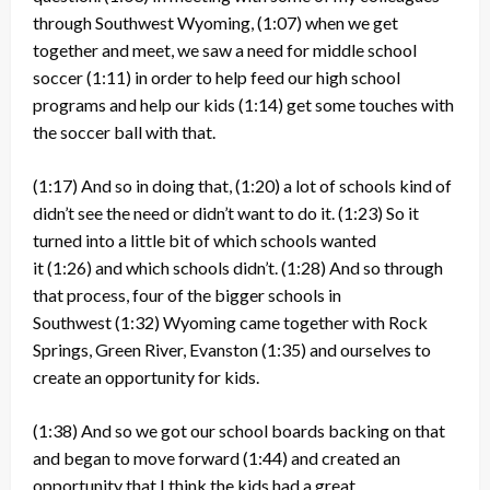
through Southwest Wyoming,
(1:07)
when we get
together and meet, we saw a need for middle school
soccer
(1:11)
in order to help feed our high school
programs and help our kids
(1:14)
get some touches with
the soccer ball with that.
(1:17)
And so in doing that,
(1:20)
a lot of schools kind of
didn’t see the need or didn’t want to do it.
(1:23)
So it
turned into a little bit of which schools wanted
it
(1:26)
and which schools didn’t.
(1:28)
And so through
that process, four of the bigger schools in
Southwest
(1:32)
Wyoming came together with Rock
Springs, Green River, Evanston
(1:35)
and ourselves to
create an opportunity for kids.
(1:38)
And so we got our school boards backing on that
and began to move forward
(1:44)
and created an
opportunity that I think the kids had a great