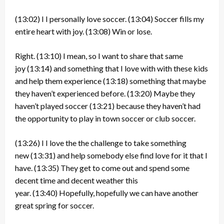
(13:02)
I I personally love soccer.
(13:04)
Soccer fills my
entire heart with joy.
(13:08)
Win or lose.
Right.
(13:10)
I mean, so I want to share that same
joy
(13:14)
and something that I love with with these kids
and help them experience
(13:18)
something that maybe
they haven’t experienced before.
(13:20)
Maybe they
haven’t played soccer
(13:21)
because they haven’t had
the opportunity to play in town soccer or club soccer.
(13:26)
I I love the the challenge to take something
new
(13:31)
and help somebody else find love for it that I
have.
(13:35)
They get to come out and spend some
decent time and decent weather this
year.
(13:40)
Hopefully, hopefully we can have another
great spring for soccer.