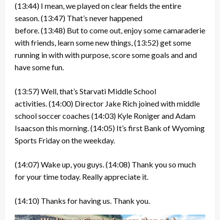
(13:44)
I mean, we played on clear fields the entire
season.
(13:47)
That’s never happened
before.
(13:48)
But to come out, enjoy some camaraderie
with friends, learn some new things,
(13:52)
get some
running in with with purpose, score some goals and and
have some fun.
(13:57)
Well, that’s Starvati Middle School
activities.
(14:00)
Director Jake Rich joined with middle
school soccer coaches
(14:03)
Kyle Roniger and Adam
Isaacson this morning.
(14:05)
It’s first Bank of Wyoming
Sports Friday on the weekday.
(14:07)
Wake up, you guys.
(14:08)
Thank you so much
for your time today. Really appreciate it.
(14:10)
Thanks for having us. Thank you.