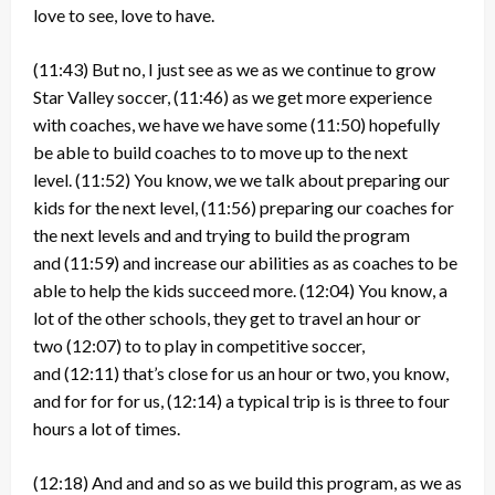
love to see, love to have.
(11:43)
But no, I just see as we as we continue to grow
Star Valley soccer,
(11:46)
as we get more experience
with coaches, we have we have some
(11:50)
hopefully
be able to build coaches to to move up to the next
level.
(11:52)
You know, we we talk about preparing our
kids for the next level,
(11:56)
preparing our coaches for
the next levels and and trying to build the program
and
(11:59)
and increase our abilities as as coaches to be
able to help the kids succeed more.
(12:04)
You know, a
lot of the other schools, they get to travel an hour or
two
(12:07)
to to play in competitive soccer,
and
(12:11)
that’s close for us an hour or two, you know,
and for for for us,
(12:14)
a typical trip is is three to four
hours a lot of times.
(12:18)
And and and so as we build this program, as we as