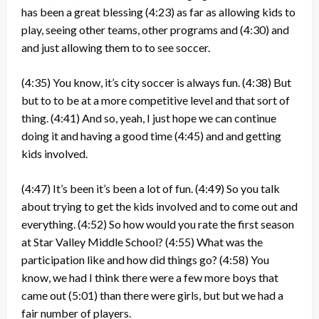
has been a great blessing
(4:23)
as far as allowing kids to
play, seeing other teams, other programs and
(4:30)
and
and just allowing them to to see soccer.
(4:35)
You know, it’s city soccer is always fun.
(4:38)
But
but to to be at a more competitive level and that sort of
thing.
(4:41)
And so, yeah, I just hope we can continue
doing it and having a good time
(4:45)
and and getting
kids involved.
(4:47)
It’s been it’s been a lot of fun.
(4:49)
So you talk
about trying to get the kids involved and to come out and
everything.
(4:52)
So how would you rate the first season
at Star Valley Middle School?
(4:55)
What was the
participation like and how did things go?
(4:58)
You
know, we had I think there were a few more boys that
came out
(5:01)
than there were girls, but but we had a
fair number of players.