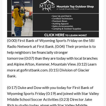
(0:00)
First Bank of Wyoming Sports Friday on the SBI
Radio Network at First Bank.
(0:04)
Their promise is to
help neighbors be financially stronger
tomorrow
(0:07)
than they are today with local branches
and Alpine Afton, Kemmer, Mountain View.
(0:12)
Learn
more at gofirstbank.com.
(0:15)
Division of Glacier
Bank.
(0:17)
Duke and Dow with you today for First Bank of
Wyoming Sports Friday
(0:19)
and joined with Star Valley
Middle School Soccer Activities
(0:23)
Director Jake
Rich in studio today, along with Star Valley Middle