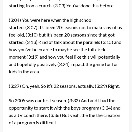
starting from scratch.
(3:03)
You’ve done this before.
(3:04)
You were here when the high school
started.
(3:07)
It’s been 20 seasons not to make any of us
feel old,
(3:10)
but it’s been 20 seasons since that got
started.
(3:13)
Kind of talk about the parallels
(3:15)
and
how you’ve been able to maybe see the full circle
moment
(3:19)
and how you feel like this will potentially
and hopefully positively
(3:24)
impact the game for for
kids in the area.
(3:27)
Oh, yeah. So it’s 22 seasons, actually.
(3:29)
Right.
So 2005 was our first season.
(3:32)
And and I had the
opportunity to start it with the boys program
(3:34)
and
as a JV coach there.
(3:36)
But yeah, the the the creation
of a program is difficult.