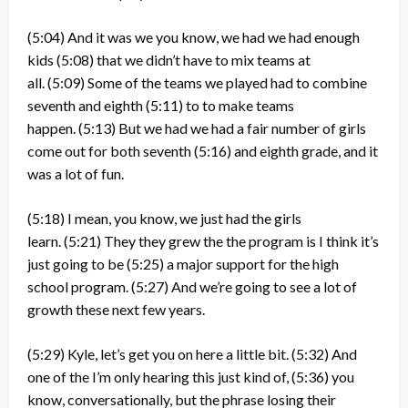
(5:04)
And it was we you know, we had we had enough
kids
(5:08)
that we didn’t have to mix teams at
all.
(5:09)
Some of the teams we played had to combine
seventh and eighth
(5:11)
to to make teams
happen.
(5:13)
But we had we had a fair number of girls
come out for both seventh
(5:16)
and eighth grade, and it
was a lot of fun.
(5:18)
I mean, you know, we just had the girls
learn.
(5:21)
They they grew the the program is I think it’s
just going to be
(5:25)
a major support for the high
school program.
(5:27)
And we’re going to see a lot of
growth these next few years.
(5:29)
Kyle, let’s get you on here a little bit.
(5:32)
And
one of the I’m only hearing this just kind of,
(5:36)
you
know, conversationally, but the phrase losing their