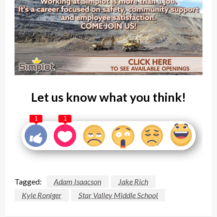
Let us know what you think!
1
1
Tagged:
Adam Isaacson
Jake Rich
Kyle Roniger
Star Valley Middle School