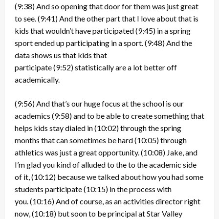
(9:38)
And so opening that door for them was just great
to see.
(9:41)
And the other part that I love about that is
kids that wouldn’t have participated
(9:45)
in a spring
sport ended up participating in a sport.
(9:48)
And the
data shows us that kids that
participate
(9:52)
statistically are a lot better off
academically.
(9:56)
And that’s our huge focus at the school is our
academics
(9:58)
and to be able to create something that
helps kids stay dialed in
(10:02)
through the spring
months that can sometimes be hard
(10:05)
through
athletics was just a great opportunity.
(10:08)
Jake, and
I’m glad you kind of alluded to the to the academic side
of it,
(10:12)
because we talked about how you had some
students participate
(10:15)
in the process with
you.
(10:16)
And of course, as an activities director right
now,
(10:18)
but soon to be principal at Star Valley