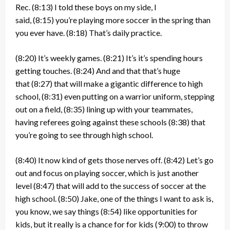
Rec.
(8:13)
I told these boys on my side, I
said,
(8:15)
you’re playing more soccer in the spring than
you ever have.
(8:18)
That’s daily practice.
(8:20)
It’s weekly games.
(8:21)
It’s it’s spending hours
getting touches.
(8:24)
And and that that’s huge
that
(8:27)
that will make a gigantic difference to high
school,
(8:31)
even putting on a warrior uniform, stepping
out on a field,
(8:35)
lining up with your teammates,
having referees going against these schools
(8:38)
that
you’re going to see through high school.
(8:40)
It now kind of gets those nerves off.
(8:42)
Let’s go
out and focus on playing soccer, which is just another
level
(8:47)
that will add to the success of soccer at the
high school.
(8:50)
Jake, one of the things I want to ask is,
you know, we say things
(8:54)
like opportunities for
kids, but it really is a chance for for kids
(9:00)
to throw