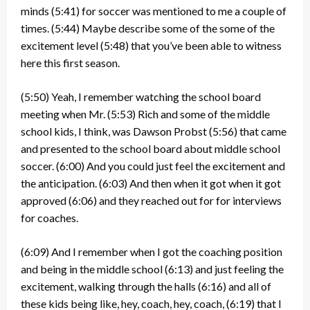
minds
(5:41)
for soccer was mentioned to me a couple of
times.
(5:44)
Maybe describe some of the some of the
excitement level
(5:48)
that you’ve been able to witness
here this first season.
(5:50)
Yeah, I remember watching the school board
meeting when Mr.
(5:53)
Rich and some of the middle
school kids, I think, was Dawson Probst
(5:56)
that came
and presented to the school board about middle school
soccer.
(6:00)
And you could just feel the excitement and
the anticipation.
(6:03)
And then when it got when it got
approved
(6:06)
and they reached out for for interviews
for coaches.
(6:09)
And I remember when I got the coaching position
and being in the middle school
(6:13)
and just feeling the
excitement, walking through the halls
(6:16)
and all of
these kids being like, hey, coach, hey, coach,
(6:19)
that I