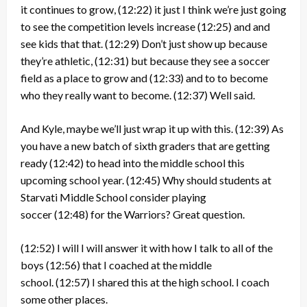
it continues to grow,
(12:22)
it just I think we’re just going
to see the competition levels increase
(12:25)
and and
see kids that that.
(12:29)
Don’t just show up because
they’re athletic,
(12:31)
but because they see a soccer
field as a place to grow and
(12:33)
and to to become
who they really want to become.
(12:37)
Well said.
And Kyle, maybe we’ll just wrap it up with this.
(12:39)
As
you have a new batch of sixth graders that are getting
ready
(12:42)
to head into the middle school this
upcoming school year.
(12:45)
Why should students at
Starvati Middle School consider playing
soccer
(12:48)
for the Warriors? Great question.
(12:52)
I will I will answer it with how I talk to all of the
boys
(12:56)
that I coached at the middle
school.
(12:57)
I shared this at the high school. I coach
some other places.