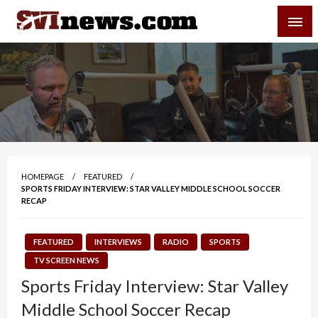
Skip
SVI-NEWS
to
content
Your Source For Local and Regional News
HOMEPAGE
FEATURED
SPORTS FRIDAY INTERVIEW: STAR VALLEY MIDDLE SCHOOL SOCCER
RECAP
FEATURED
INTERVIEWS
RADIO
SPORTS
TV SCREEN NEWS
Sports Friday Interview: Star Valley
Middle School Soccer Recap