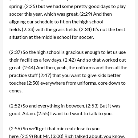
spring,
(2:25)
but we had some pretty good days to play
soccer this year, which was great.
(2:29)
And then
aligning our schedule to fit on the high school
fields
(2:33)
with the grass fields.
(2:34)
It’s not the best
situation at the middle school for soccer.
(2:37)
So the high school is gracious enough to let us use
their facilities a few days.
(2:42)
And so that worked out
great.
(2:44)
And then, yeah, the uniforms and then all the
practice stuff
(2:47)
that you want to give kids better
touches
(2:50)
everywhere from uniforms, core down to
cones.
(2:52)
So and everything in between.
(2:53)
But it was
good, Adam.
(2:55)
I want to I want to talk to you.
(2:56)
So we’ll get that mic real close to you
here.
(2:59)
But Mr.
(3:00)
Rich talked about, you know,