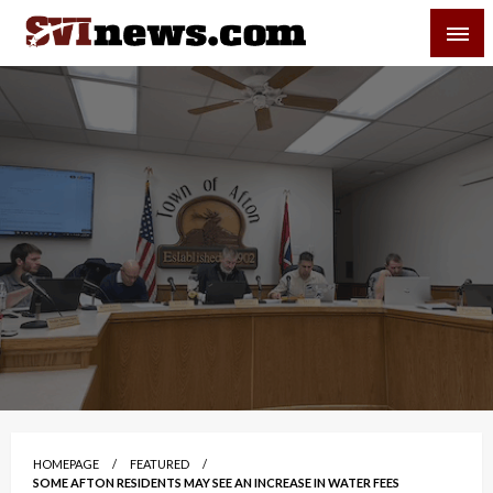
Skip
SVI-NEWS
to
content
Your Source For Local and Regional News
HOMEPAGE
FEATURED
SOME AFTON RESIDENTS MAY SEE AN INCREASE IN WATER FEES