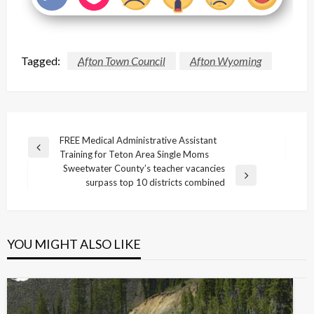
Tagged:
Afton Town Council
Afton Wyoming
Post
FREE Medical Administrative Assistant
Previous
Training for Teton Area Single Moms
navigation
Post
Sweetwater County’s teacher vacancies
Next
surpass top 10 districts combined
Post
YOU MIGHT ALSO LIKE