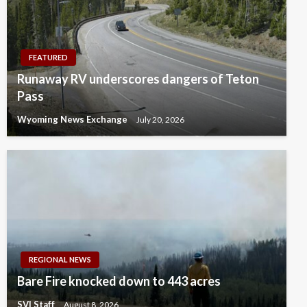
FEATURED
Runaway RV underscores dangers of Teton
Pass
Wyoming News Exchange
July 20, 2026
REGIONAL NEWS
Bare Fire knocked down to 443 acres
SVI Staff
August 8, 2026