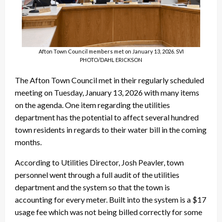
Afton Town Council members met on January 13, 2026. SVI
PHOTO/DAHL ERICKSON
The Afton Town Council met in their regularly scheduled
meeting on Tuesday, January 13, 2026 with many items
on the agenda. One item regarding the utilities
department has the potential to affect several hundred
town residents in regards to their water bill in the coming
months.
According to Utilities Director, Josh Peavler, town
personnel went through a full audit of the utilities
department and the system so that the town is
accounting for every meter. Built into the system is a $17
usage fee which was not being billed correctly for some