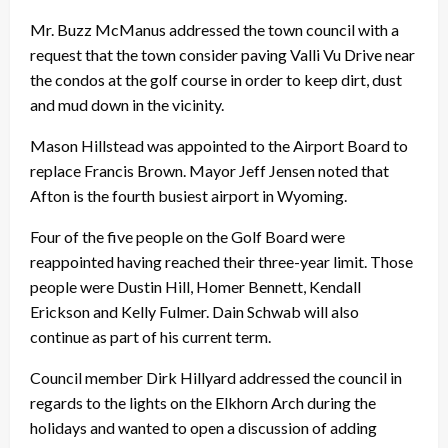
Mr. Buzz McManus addressed the town council with a
request that the town consider paving Valli Vu Drive near
the condos at the golf course in order to keep dirt, dust
and mud down in the vicinity.
Mason Hillstead was appointed to the Airport Board to
replace Francis Brown. Mayor Jeff Jensen noted that
Afton is the fourth busiest airport in Wyoming.
Four of the five people on the Golf Board were
reappointed having reached their three-year limit. Those
people were Dustin Hill, Homer Bennett, Kendall
Erickson and Kelly Fulmer. Dain Schwab will also
continue as part of his current term.
Council member Dirk Hillyard addressed the council in
regards to the lights on the Elkhorn Arch during the
holidays and wanted to open a discussion of adding