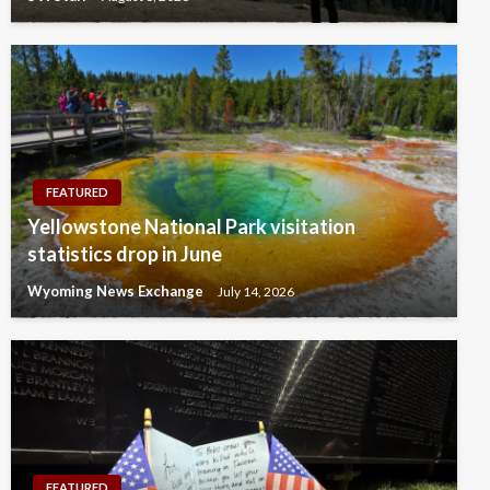
FEATURED
Yellowstone National Park visitation
statistics drop in June
Wyoming News Exchange
July 14, 2026
FEATURED