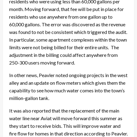
residents who were using less than 60,000 gallons per
month. Moving forward, that fee will be put in place for
residents who use anywhere from one gallon up to
60,000 gallons. The error was discovered as the revenue
was found to not be consistent which triggered the audit.
In particular, some apartment complexes within the town
limits were not being billed for their entire units. The
adjustment in the billing could affect anywhere from
250-300 users moving forward.
In other news, Peavler noted ongoing projects in the west
alley and an update on flow meters which gives them the
capability to see how much water comes into the town’s
million-gallon tank.
It was also reported that the replacement of the main
water line near Aviat will move forward this summer as
they start to receive bids. This will improve water and
fire flow for homes in that direction according to Peavler.