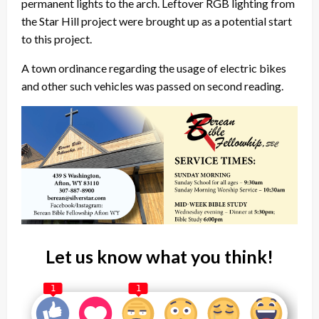
permanent lights to the arch. Leftover RGB lighting from
the Star Hill project were brought up as a potential start
to this project.
A town ordinance regarding the usage of electric bikes
and other such vehicles was passed on second reading.
Let us know what you think!
1
1