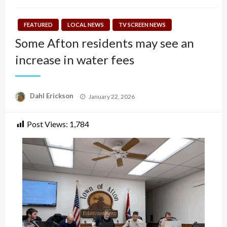
FEATURED
LOCAL NEWS
TV SCREEN NEWS
Some Afton residents may see an
increase in water fees
Posted
Dahl Erickson
January 22, 2026
on
Post Views:
1,784