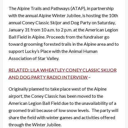
The Alpine Trails and Pathways (ATAP), in partnership
with the annual Alpine Winter Jubilee, is hosting the 10th
annual Coney Classic Skijor and Dog Party on Saturday,
January 31 from 10 a.m. to 2 p.m. at the American Legion
Ball Field in Alpine. Proceeds from the fundraiser go
toward grooming forested trails in the Alpine area and to
support Lucky’s Place with the Animal Human
Association of Star Valley.
RELATED: LILA WHEATLEY CONEY CLASSIC SKIJOR
AND DOG PARTY RADIO INTERVIEW
–
Originally planned to take place west of the Alpine
airport, the Coney Classic has been moved to the
American Legion Ball Field due to the unavailability of a
groomed trail because of low snow levels. The party will
share the field with winter games and activities offered
through the Winter Jubilee.