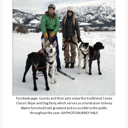
Facebook page. Guests and their pets enjoy the traditional Coney
Classic Skijor and Dog Party, which serves as a fundraiser to keep
Alpine forested trails groomed and accessible to the public
throughout the year. SVI PHOTO/AUBREY HALE