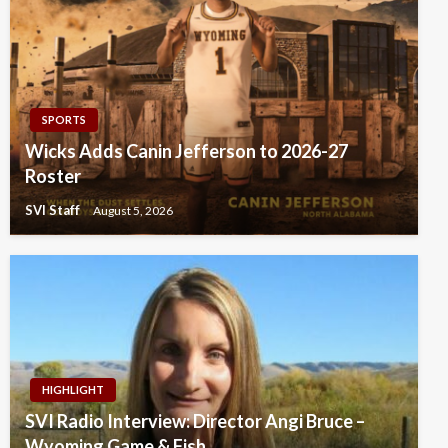
SPORTS
Wicks Adds Canin Jefferson to 2026-27
Roster
SVI Staff
August 5, 2026
HIGHLIGHT
SVI Radio Interview: Director Angi Bruce –
Wyoming Game & Fish