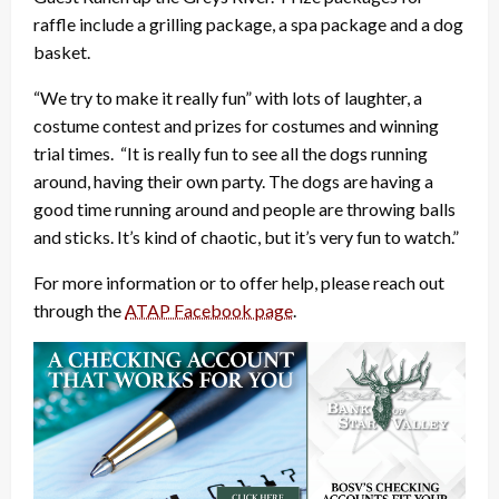
raffle include a grilling package, a spa package and a dog
basket.
“We try to make it really fun” with lots of laughter, a
costume contest and prizes for costumes and winning
trial times. “It is really fun to see all the dogs running
around, having their own party. The dogs are having a
good time running around and people are throwing balls
and sticks. It’s kind of chaotic, but it’s very fun to watch.”
For more information or to offer help, please reach out
through the
ATAP Facebook page
.