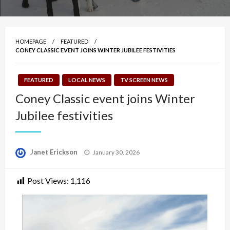
HOMEPAGE
FEATURED
CONEY CLASSIC EVENT JOINS WINTER JUBILEE FESTIVITIES
FEATURED
LOCAL NEWS
TV SCREEN NEWS
Coney Classic event joins Winter
Jubilee festivities
Posted
Janet Erickson
January 30, 2026
on
Post Views:
1,116