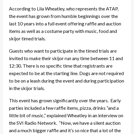
According to Lila Wheatley, who represents the ATAP,
the event has grown from humble beginnings over the
last 10 years into a full event offering raffle and auction
items as well as a costume party with music, food and
skijor timed trials.
Guests who want to participate in the timed trials are
invited to make their skijor run any time between 11 and
12:30. There is no specific time that registrants are
expected to be at the starting line. Dogs are not required
to be on a leash during the event and during participation
in the skijor trials.
This event has grown significantly over the years. Early
parties included a few raffle items, pizza, drinks “and a
little bit of music,” explained Wheatley in an interview on
the SVI Radio Network. “Now, we have a silent auction
and a much bigger raffle and it’s so nice that a lot of the