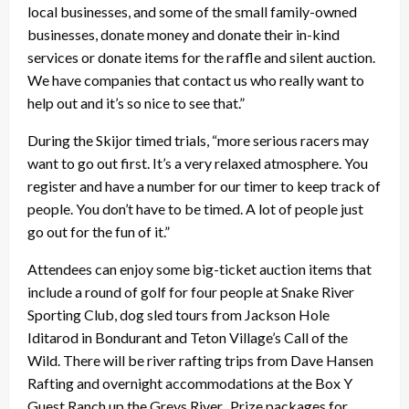
local businesses, and some of the small family-owned
businesses, donate money and donate their in-kind
services or donate items for the raffle and silent auction.
We have companies that contact us who really want to
help out and it’s so nice to see that.”
During the Skijor timed trials, “more serious racers may
want to go out first. It’s a very relaxed atmosphere. You
register and have a number for our timer to keep track of
people. You don’t have to be timed. A lot of people just
go out for the fun of it.”
Attendees can enjoy some big-ticket auction items that
include a round of golf for four people at Snake River
Sporting Club, dog sled tours from Jackson Hole
Iditarod in Bondurant and Teton Village’s Call of the
Wild. There will be river rafting trips from Dave Hansen
Rafting and overnight accommodations at the Box Y
Guest Ranch up the Greys River. Prize packages for