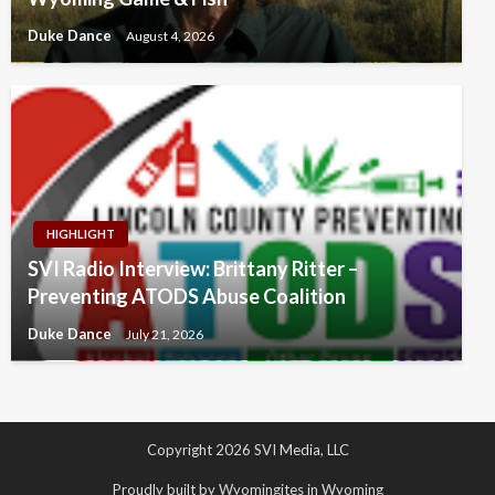
Duke Dance
August 4, 2026
HIGHLIGHT
SVI Radio Interview: Brittany Ritter –
Preventing ATODS Abuse Coalition
Duke Dance
July 21, 2026
Copyright 2026 SVI Media, LLC
Proudly built by Wyomingites in Wyoming