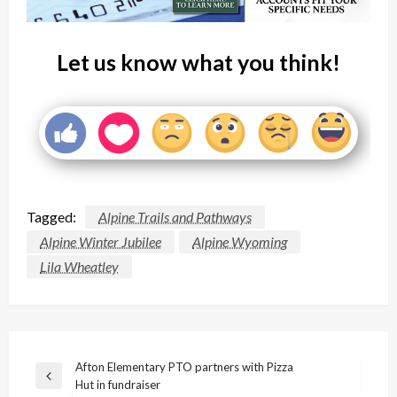
Let us know what you think!
Tagged:
Alpine Trails and Pathways
Alpine Winter Jubilee
Alpine Wyoming
Lila Wheatley
Post
Afton Elementary PTO partners with Pizza
Previous
Hut in fundraiser
navigation