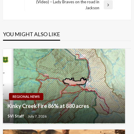
Post
(Video) – Lady Braves on the road in
Next
Jackson
Post
YOU MIGHT ALSO LIKE
REGIONAL NEWS
Kinky Creek Fire 86% at 880 acres
SVI Staff
July 7, 2026