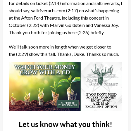
for details on ticket
(2:14)
information and saltriverarts, I
should say, saltriverarts.com
(2:17)
on what’s happening
at the Afton Ford Theatre, including this concert in
October
(2:22)
with Marvin Goldstein and Vanessa Joy.
Thank you both for joining us here
(2:26)
briefly.
We’ll talk soon more in length when we get closer to
the
(2:29)
show this fall. Thanks, Duke. Thanks so much.
Let us know what you think!