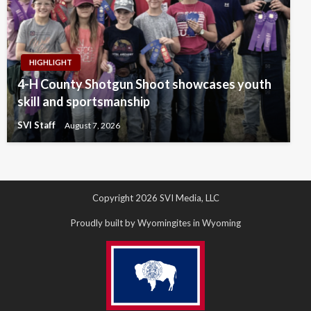
HIGHLIGHT
4-H County Shotgun Shoot showcases youth
skill and sportsmanship
SVI Staff
August 7, 2026
Copyright 2026 SVI Media, LLC
Proudly built by Wyomingites in Wyoming