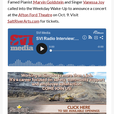
Famed Pianist
Marvin Goldstein
and Singer
Vanessa Joy
called into the Weekday Wake-Up to announce a concert
at the
Afton Ford Theatre
on Oct. 9. Visit
SaltRiverArts.com
for tickets.