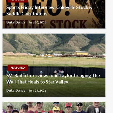
Sports Friday Interview: Cokeville Stock &
Saddle Club Rodeos
Duke Dance
July 10, 2026
FEATURED
SVI Radio Interview: John Taylor, bringing The
Wall That Heals to Star Valley
Duke Dance
July 13, 2026