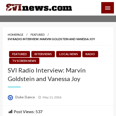
Skip
SVI-NEWS
to
content
Your Source For Local and Regional News
HOMEPAGE
FEATURED
SVI RADIO INTERVIEW: MARVIN GOLDSTEIN AND VANESSA JOY
FEATURED
INTERVIEWS
LOCAL NEWS
RADIO
TV SCREEN NEWS
SVI Radio Interview: Marvin
Goldstein and Vanessa Joy
Posted
Duke Dance
May 11, 2026
on
Post Views:
537