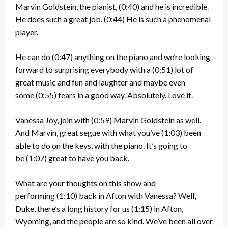
Marvin Goldstein, the pianist,
(0:40)
and he is incredible.
He does such a great job.
(0:44)
He is such a phenomenal
player.
He can do
(0:47)
anything on the piano and we’re looking
forward to surprising everybody with a
(0:51)
lot of
great music and fun and laughter and maybe even
some
(0:55)
tears in a good way. Absolutely. Love it.
Vanessa Joy, join with
(0:59)
Marvin Goldstein as well.
And Marvin, great segue with what you’ve
(1:03)
been
able to do on the keys, with the piano. It’s going to
be
(1:07)
great to have you back.
What are your thoughts on this show and
performing
(1:10)
back in Afton with Vanessa? Well,
Duke, there’s a long history for us
(1:15)
in Afton,
Wyoming, and the people are so kind. We’ve been all over