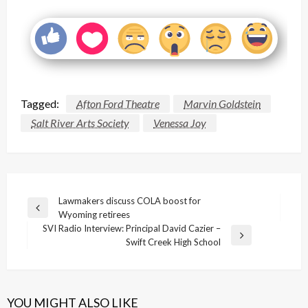
Tagged:
Afton Ford Theatre
Marvin Goldstein
Salt River Arts Society
Venessa Joy
Post
Lawmakers discuss COLA boost for
Previous
Wyoming retirees
navigation
Post
SVI Radio Interview: Principal David Cazier –
Next
Swift Creek High School
Post
YOU MIGHT ALSO LIKE