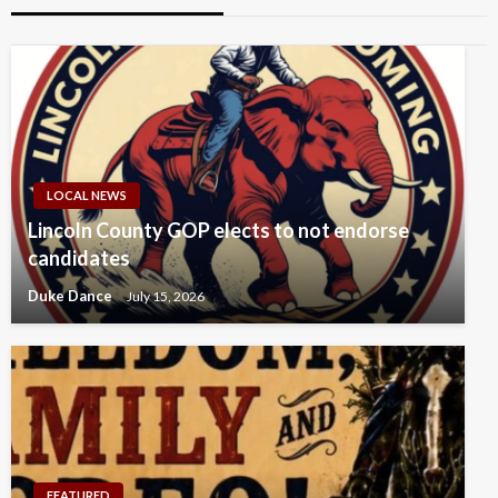
LOCAL NEWS
Lincoln County GOP elects to not endorse
candidates
Duke Dance
July 15, 2026
FEATURED