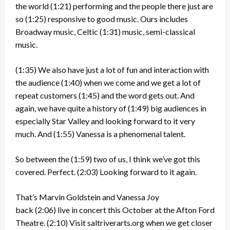
the world
(1:21)
performing and the people there just are
so
(1:25)
responsive to good music. Ours includes
Broadway music, Celtic
(1:31)
music, semi-classical
music.
(1:35)
We also have just a lot of fun and interaction with
the audience
(1:40)
when we come and we get a lot of
repeat customers
(1:45)
and the word gets out. And
again, we have quite a history of
(1:49)
big audiences in
especially Star Valley and looking forward to it very
much. And
(1:55)
Vanessa is a phenomenal talent.
So between the
(1:59)
two of us, I think we’ve got this
covered. Perfect.
(2:03)
Looking forward to it again.
That’s Marvin Goldstein and Vanessa Joy
back
(2:06)
live in concert this October at the Afton Ford
Theatre.
(2:10)
Visit saltriverarts.org when we get closer