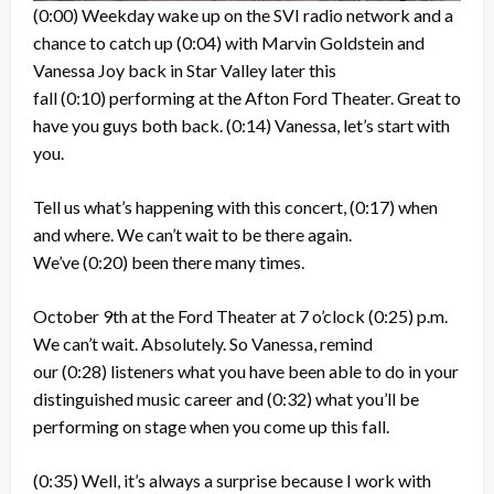
(0:00)
Weekday wake up on the SVI radio network and a
chance to catch up
(0:04)
with Marvin Goldstein and
Vanessa Joy back in Star Valley later this
fall
(0:10)
performing at the Afton Ford Theater. Great to
have you guys both back.
(0:14)
Vanessa, let’s start with
you.
Tell us what’s happening with this concert,
(0:17)
when
and where. We can’t wait to be there again.
We’ve
(0:20)
been there many times.
October 9th at the Ford Theater at 7 o’clock
(0:25)
p.m.
We can’t wait. Absolutely. So Vanessa, remind
our
(0:28)
listeners what you have been able to do in your
distinguished music career and
(0:32)
what you’ll be
performing on stage when you come up this fall.
(0:35)
Well, it’s always a surprise because I work with