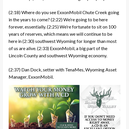
(2:18)
Where do you see ExxonMobil Chute Creek going
in the years to come?
(2:22)
We’re going to be here
forever, essentially.
(2:25)
We’re fortunate to sit on 100
years of reserves, which means we will continue to be
here in
(2:30)
southwest Wyoming for longer than most
of us are alive.
(2:33)
ExxonMobil, a big part of the
Lincoln County and southwest Wyoming economy.
(2:37)
Dan Dock, setter with TenaMes, Wyoming Asset
Manager, ExxonMobil.