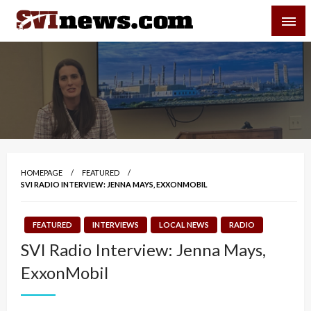
Skip
SVI-NEWS
to
content
Your Source For Local and Regional News
HOMEPAGE
FEATURED
SVI RADIO INTERVIEW: JENNA MAYS, EXXONMOBIL
FEATURED
INTERVIEWS
LOCAL NEWS
RADIO
SVI Radio Interview: Jenna Mays,
ExxonMobil