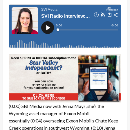
(0:00)
SBI Media now with Jenna Mays, she’s the
Wyoming asset manager of Exxon Mobil,
essentially
(0:04)
overseeing Exxon Mobil’s Chute Keep
Creek operations in southwest Wyoming.
(0:10)
Jenna