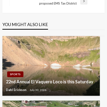
Next
proposed EMS Tax District
Post
YOU MIGHT ALSO LIKE
SPORTS
22nd Annual El Vaquero Loco is this Saturday
Dahl Erickson
July 30, 2026