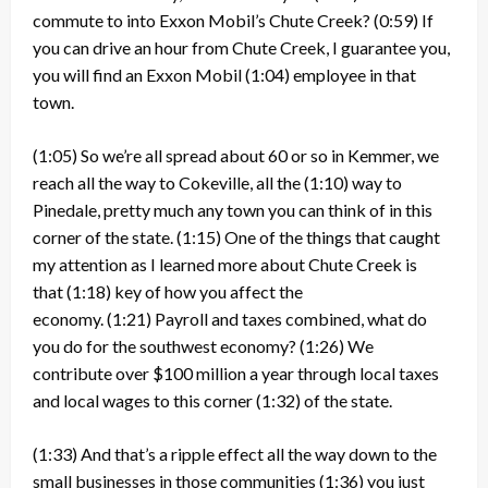
commute to into Exxon Mobil’s Chute Creek?
(0:59)
If
you can drive an hour from Chute Creek, I guarantee you,
you will find an Exxon Mobil
(1:04)
employee in that
town.
(1:05)
So we’re all spread about 60 or so in Kemmer, we
reach all the way to Cokeville, all the
(1:10)
way to
Pinedale, pretty much any town you can think of in this
corner of the state.
(1:15)
One of the things that caught
my attention as I learned more about Chute Creek is
that
(1:18)
key of how you affect the
economy.
(1:21)
Payroll and taxes combined, what do
you do for the southwest economy?
(1:26)
We
contribute over $100 million a year through local taxes
and local wages to this corner
(1:32)
of the state.
(1:33)
And that’s a ripple effect all the way down to the
small businesses in those communities
(1:36)
you just