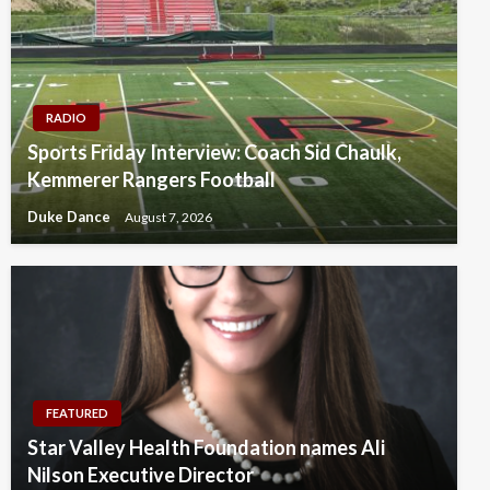
RADIO
Sports Friday Interview: Coach Sid Chaulk,
Kemmerer Rangers Football
Duke Dance
August 7, 2026
FEATURED
Star Valley Health Foundation names Ali
Nilson Executive Director