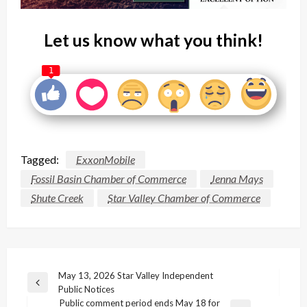
Let us know what you think!
1
Tagged:
ExxonMobile
Fossil Basin Chamber of Commerce
Jenna Mays
Shute Creek
Star Valley Chamber of Commerce
Post
May 13, 2026 Star Valley Independent
Previous
Public Notices
navigation
Post
Public comment period ends May 18 for