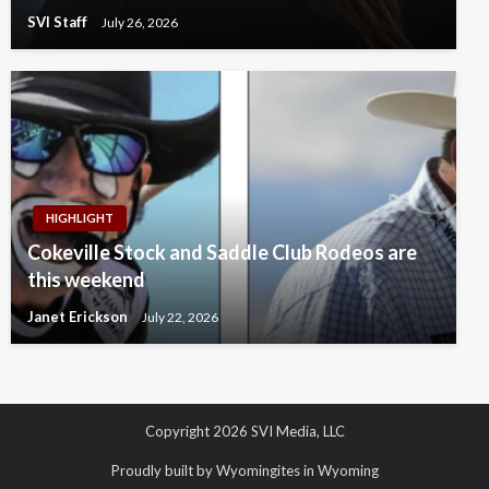
SVI Staff
July 26, 2026
HIGHLIGHT
Cokeville Stock and Saddle Club Rodeos are
this weekend
Janet Erickson
July 22, 2026
Copyright 2026 SVI Media, LLC
Proudly built by Wyomingites in Wyoming