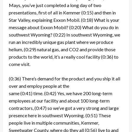
Mays, you’ve just completed a long day of two
presentations, first of all in Kemmer
(0:15)
and then in
Star Valley, explaining Exxon Mobil.
(0:18)
What is your
message about Exxon Mobil?
(0:20)
What do you do in
southwest Wyoming?
(0:22)
In southwest Wyoming, we
run an incredibly unique gas plant where we produce
helium,
(0:29)
natural gas, and CO2 and provide those
products to the world, it’s a really cool facility
(0:36)
to
come visit.
(0:36)
There’s demand for the product and you ship it all
over and employ people at the
same
(0:41)
time.
(0:42)
Yes, we have 200 long-term
employees at our facility and about 100 long-term
contractors,
(0:47)
so we’ve got a very strong and large
presence here in southwest Wyoming.
(0:51)
These
people live in multiple communities, Kemmer,
Sweetwater County, where do they all
(0:56)
live to and