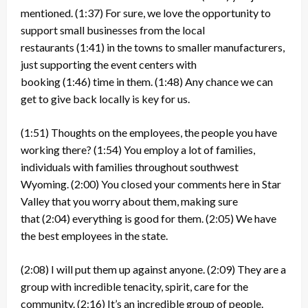
mentioned.
(1:37)
For sure, we love the opportunity to
support small businesses from the local
restaurants
(1:41)
in the towns to smaller manufacturers,
just supporting the event centers with
booking
(1:46)
time in them.
(1:48)
Any chance we can
get to give back locally is key for us.
(1:51)
Thoughts on the employees, the people you have
working there?
(1:54)
You employ a lot of families,
individuals with families throughout southwest
Wyoming.
(2:00)
You closed your comments here in Star
Valley that you worry about them, making sure
that
(2:04)
everything is good for them.
(2:05)
We have
the best employees in the state.
(2:08)
I will put them up against anyone.
(2:09)
They are a
group with incredible tenacity, spirit, care for the
community.
(2:16)
It’s an incredible group of people.