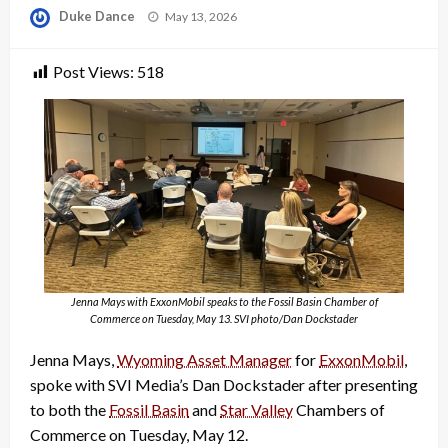
Posted
Duke Dance
May 13, 2026
on
Post Views:
518
Jenna Mays with ExxonMobil speaks to the Fossil Basin Chamber of
Commerce on Tuesday, May 13. SVI photo/Dan Dockstader
Jenna Mays,
Wyoming Asset Manager
for
ExxonMobil
,
spoke with SVI Media’s Dan Dockstader after presenting
to both the
Fossil Basin
and
Star Valley
Chambers of
Commerce on Tuesday, May 12.