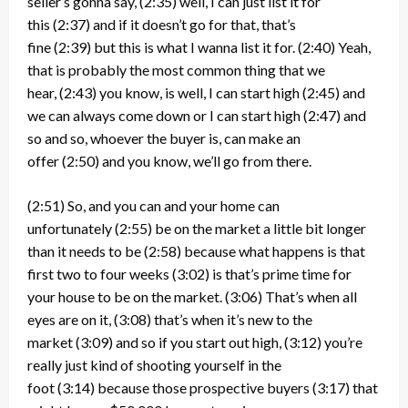
seller’s gonna say,
(2:35)
well, I can just list it for
this
(2:37)
and if it doesn’t go for that, that’s
fine
(2:39)
but this is what I wanna list it for.
(2:40)
Yeah,
that is probably the most common thing that we
hear,
(2:43)
you know, is well, I can start high
(2:45)
and
we can always come down or I can start high
(2:47)
and
so and so, whoever the buyer is, can make an
offer
(2:50)
and you know, we’ll go from there.
(2:51)
So, and you can and your home can
unfortunately
(2:55)
be on the market a little bit longer
than it needs to be
(2:58)
because what happens is that
first two to four weeks
(3:02)
is that’s prime time for
your house to be on the market.
(3:06)
That’s when all
eyes are on it,
(3:08)
that’s when it’s new to the
market
(3:09)
and so if you start out high,
(3:12)
you’re
really just kind of shooting yourself in the
foot
(3:14)
because those prospective buyers
(3:17)
that