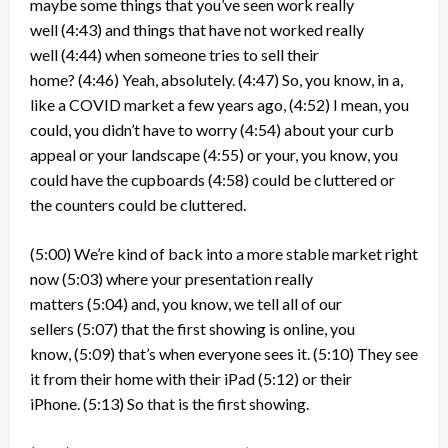
maybe some things that you’ve seen work really
well
(4:43)
and things that have not worked really
well
(4:44)
when someone tries to sell their
home?
(4:46)
Yeah, absolutely.
(4:47)
So, you know, in a,
like a COVID market a few years ago,
(4:52)
I mean, you
could, you didn’t have to worry
(4:54)
about your curb
appeal or your landscape
(4:55)
or your, you know, you
could have the cupboards
(4:58)
could be cluttered or
the counters could be cluttered.
(5:00)
We’re kind of back into a more stable market right
now
(5:03)
where your presentation really
matters
(5:04)
and, you know, we tell all of our
sellers
(5:07)
that the first showing is online, you
know,
(5:09)
that’s when everyone sees it.
(5:10)
They see
it from their home with their iPad
(5:12)
or their
iPhone.
(5:13)
So that is the first showing.