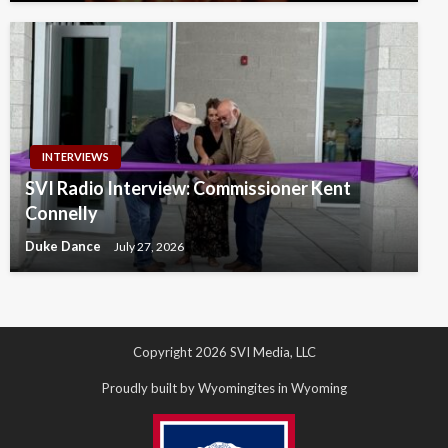
INTERVIEWS
SVI Radio Interview: Commissioner Kent
Connelly
Duke Dance
July 27, 2026
Copyright 2026 SVI Media, LLC
Proudly built by Wyomingites in Wyoming