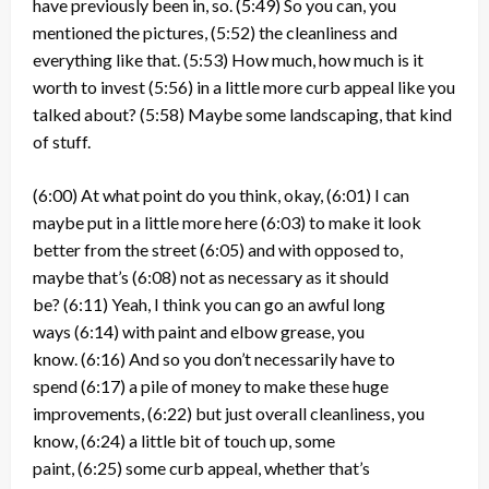
have previously been in, so.
(5:49)
So you can, you
mentioned the pictures,
(5:52)
the cleanliness and
everything like that.
(5:53)
How much, how much is it
worth to invest
(5:56)
in a little more curb appeal like you
talked about?
(5:58)
Maybe some landscaping, that kind
of stuff.
(6:00)
At what point do you think, okay,
(6:01)
I can
maybe put in a little more here
(6:03)
to make it look
better from the street
(6:05)
and with opposed to,
maybe that’s
(6:08)
not as necessary as it should
be?
(6:11)
Yeah, I think you can go an awful long
ways
(6:14)
with paint and elbow grease, you
know.
(6:16)
And so you don’t necessarily have to
spend
(6:17)
a pile of money to make these huge
improvements,
(6:22)
but just overall cleanliness, you
know,
(6:24)
a little bit of touch up, some
paint,
(6:25)
some curb appeal, whether that’s