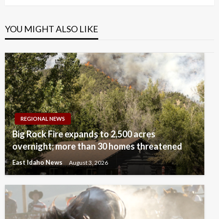
YOU MIGHT ALSO LIKE
REGIONAL NEWS
Big Rock Fire expands to 2,500 acres
overnight; more than 30 homes threatened
East Idaho News
August 3, 2026