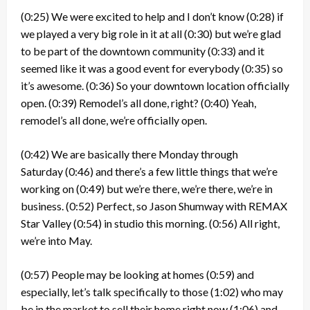
(0:25)
We were excited to help and I don’t know
(0:28)
if
we played a very big role in it at all
(0:30)
but we’re glad
to be part of the downtown community
(0:33)
and it
seemed like it was a good event for everybody
(0:35)
so
it’s awesome.
(0:36)
So your downtown location officially
open.
(0:39)
Remodel’s all done, right?
(0:40)
Yeah,
remodel’s all done, we’re officially open.
(0:42)
We are basically there Monday through
Saturday
(0:46)
and there’s a few little things that we’re
working on
(0:49)
but we’re there, we’re there, we’re in
business.
(0:52)
Perfect, so Jason Shumway with REMAX
Star Valley
(0:54)
in studio this morning.
(0:56)
All right,
we’re into May.
(0:57)
People may be looking at homes
(0:59)
and
especially, let’s talk specifically to those
(1:02)
who may
be in the market to sell their home right now
(1:06)
and