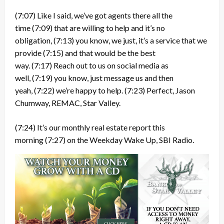
(7:07)
Like I said, we’ve got agents there all the
time
(7:09)
that are willing to help and it’s no
obligation,
(7:13)
you know, we just, it’s a service that we
provide
(7:15)
and that would be the best
way.
(7:17)
Reach out to us on social media as
well,
(7:19)
you know, just message us and then
yeah,
(7:22)
we’re happy to help.
(7:23)
Perfect, Jason
Chumway, REMAC, Star Valley.
(7:24)
It’s our monthly real estate report this
morning
(7:27)
on the Weekday Wake Up, SBI Radio.