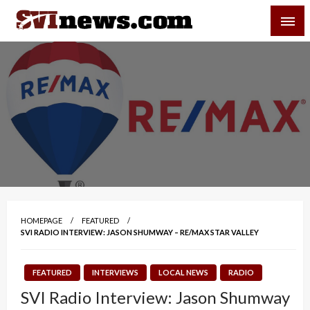
Skip
SVI-NEWS
to
content
Your Source For Local and Regional News
HOMEPAGE
FEATURED
SVI RADIO INTERVIEW: JASON SHUMWAY – RE/MAX STAR VALLEY
FEATURED
INTERVIEWS
LOCAL NEWS
RADIO
SVI Radio Interview: Jason Shumway