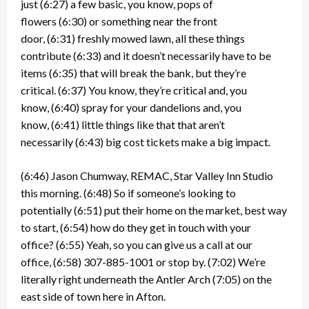
just
(6:27)
a few basic, you know, pops of
flowers
(6:30)
or something near the front
door,
(6:31)
freshly mowed lawn, all these things
contribute
(6:33)
and it doesn’t necessarily have to be
items
(6:35)
that will break the bank, but they’re
critical.
(6:37)
You know, they’re critical and, you
know,
(6:40)
spray for your dandelions and, you
know,
(6:41)
little things like that that aren’t
necessarily
(6:43)
big cost tickets make a big impact.
(6:46)
Jason Chumway, REMAC, Star Valley Inn Studio
this morning.
(6:48)
So if someone’s looking to
potentially
(6:51)
put their home on the market, best way
to start,
(6:54)
how do they get in touch with your
office?
(6:55)
Yeah, so you can give us a call at our
office,
(6:58)
307-885-1001 or stop by.
(7:02)
We’re
literally right underneath the Antler Arch
(7:05)
on the
east side of town here in Afton.