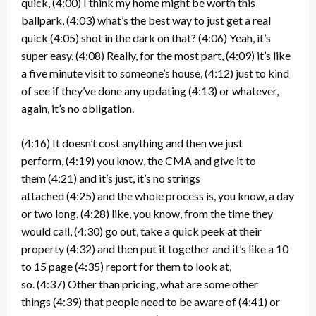
quick,
(4:00)
I think my home might be worth this
ballpark,
(4:03)
what’s the best way to just get a real
quick
(4:05)
shot in the dark on that?
(4:06)
Yeah, it’s
super easy.
(4:08)
Really, for the most part,
(4:09)
it’s like
a five minute visit to someone’s house,
(4:12)
just to kind
of see if they’ve done any updating
(4:13)
or whatever,
again, it’s no obligation.
(4:16)
It doesn’t cost anything and then we just
perform,
(4:19)
you know, the CMA and give it to
them
(4:21)
and it’s just, it’s no strings
attached
(4:25)
and the whole process is, you know, a day
or two long,
(4:28)
like, you know, from the time they
would call,
(4:30)
go out, take a quick peek at their
property
(4:32)
and then put it together and it’s like a 10
to 15 page
(4:35)
report for them to look at,
so.
(4:37)
Other than pricing, what are some other
things
(4:39)
that people need to be aware of
(4:41)
or