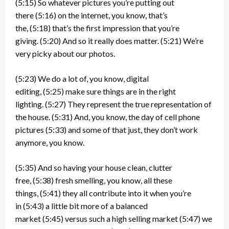
(5:15)
So whatever pictures you’re putting out
there
(5:16)
on the internet, you know, that’s
the,
(5:18)
that’s the first impression that you’re
giving.
(5:20)
And so it really does matter.
(5:21)
We’re
very picky about our photos.
(5:23)
We do a lot of, you know, digital
editing,
(5:25)
make sure things are in the right
lighting.
(5:27)
They represent the true representation of
the house.
(5:31)
And, you know, the day of cell phone
pictures
(5:33)
and some of that just, they don’t work
anymore, you know.
(5:35)
And so having your house clean, clutter
free,
(5:38)
fresh smelling, you know, all these
things,
(5:41)
they all contribute into it when you’re
in
(5:43)
a little bit more of a balanced
market
(5:45)
versus such a high selling market
(5:47)
we