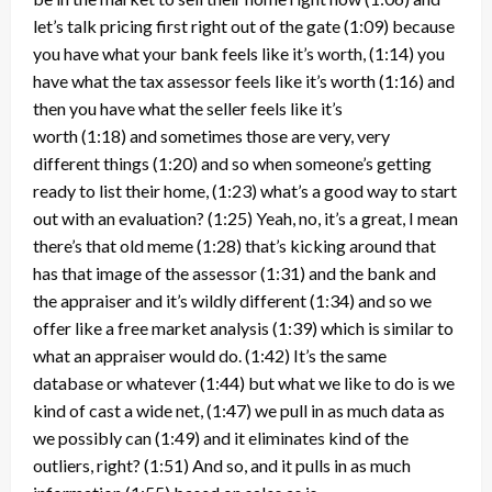
let’s talk pricing first right out of the gate
(1:09)
because
you have what your bank feels like it’s worth,
(1:14)
you
have what the tax assessor feels like it’s worth
(1:16)
and
then you have what the seller feels like it’s
worth
(1:18)
and sometimes those are very, very
different things
(1:20)
and so when someone’s getting
ready to list their home,
(1:23)
what’s a good way to start
out with an evaluation?
(1:25)
Yeah, no, it’s a great, I mean
there’s that old meme
(1:28)
that’s kicking around that
has that image of the assessor
(1:31)
and the bank and
the appraiser and it’s wildly different
(1:34)
and so we
offer like a free market analysis
(1:39)
which is similar to
what an appraiser would do.
(1:42)
It’s the same
database or whatever
(1:44)
but what we like to do is we
kind of cast a wide net,
(1:47)
we pull in as much data as
we possibly can
(1:49)
and it eliminates kind of the
outliers, right?
(1:51)
And so, and it pulls in as much