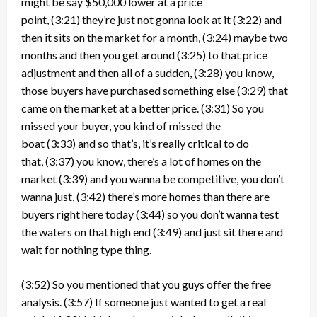
might be say $50,000 lower at a price
point,
(3:21)
they’re just not gonna look at it
(3:22)
and
then it sits on the market for a month,
(3:24)
maybe two
months and then you get around
(3:25)
to that price
adjustment and then all of a sudden,
(3:28)
you know,
those buyers have purchased something else
(3:29)
that
came on the market at a better price.
(3:31)
So you
missed your buyer, you kind of missed the
boat
(3:33)
and so that’s, it’s really critical to do
that,
(3:37)
you know, there’s a lot of homes on the
market
(3:39)
and you wanna be competitive, you don’t
wanna just,
(3:42)
there’s more homes than there are
buyers right here today
(3:44)
so you don’t wanna test
the waters on that high end
(3:49)
and just sit there and
wait for nothing type thing.
(3:52)
So you mentioned that you guys offer the free
analysis.
(3:57)
If someone just wanted to get a real