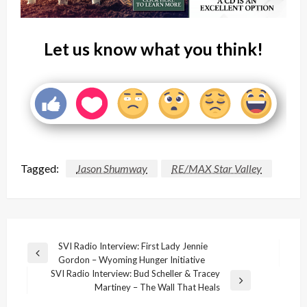
Let us know what you think!
Tagged:
Jason Shumway
RE/MAX Star Valley
Post
SVI Radio Interview: First Lady Jennie
Previous
Gordon – Wyoming Hunger Initiative
navigation
Post
SVI Radio Interview: Bud Scheller & Tracey
Next
Martiney – The Wall That Heals
Post