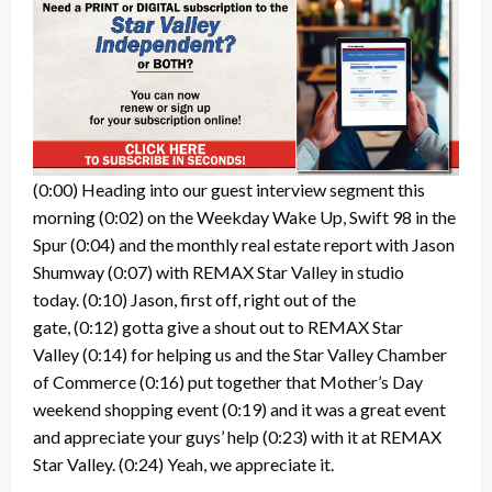
(0:00)
Heading into our guest interview segment this
morning
(0:02)
on the Weekday Wake Up, Swift 98 in the
Spur
(0:04)
and the monthly real estate report with Jason
Shumway
(0:07)
with REMAX Star Valley in studio
today.
(0:10)
Jason, first off, right out of the
gate,
(0:12)
gotta give a shout out to REMAX Star
Valley
(0:14)
for helping us and the Star Valley Chamber
of Commerce
(0:16)
put together that Mother’s Day
weekend shopping event
(0:19)
and it was a great event
and appreciate your guys’ help
(0:23)
with it at REMAX
Star Valley.
(0:24)
Yeah, we appreciate it.