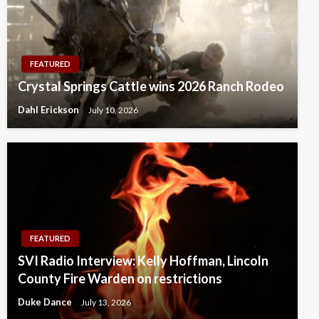
FEATURED
Crystal Springs Cattle wins 2026 Ranch Rodeo
Dahl Erickson
July 10, 2026
FEATURED
SVI Radio Interview: Kelly Hoffman, Lincoln
County Fire Warden on restrictions
Duke Dance
July 13, 2026