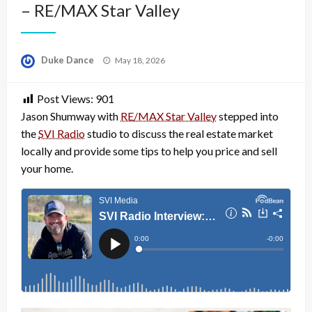
– RE/MAX Star Valley
Posted
Duke Dance
May 18, 2026
on
Post Views:
901
Jason Shumway with
RE/MAX Star Valley
stepped into
the
SVI Radio
studio to discuss the real estate market
locally and provide some tips to help you price and sell
your home.