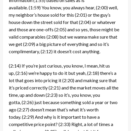
information
(1:55)
based on sales as is
available.
(1:59)
You know, you always hear,
(2:00)
well,
my neighbor’s house sold for this
(2:01)
or the guy’s
house down the street sold for that
(2:04)
or whatever
and those are one-offs
(2:05)
and so yes, those might be
valid comparables
(2:08)
but we wanna make sure that
we get
(2:09)
a big picture of everything and so it’s
complimentary,
(2:12)
it doesn’t cost anything.
(2:14)
If you’re just curious, you know, I mean, hit us
up,
(2:16)
we’re happy to do it but yeah,
(2:18)
there’s a
lot that goes into pricing it
(2:20)
and making sure that
it’s priced correctly
(2:21)
and the market moves all the
time, up and down
(2:23)
so it’s, you know, you
gotta,
(2:26)
just because something sold a year or two
ago
(2:27)
doesn’t mean that’s what it’s worth
today.
(2:29)
And why is it important to have a
competitive price point?
(2:33)
Right, a lot of times a