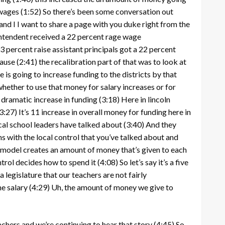
 wages
(1:52)
So there’s been some conversation out
and I I want to share a page with you duke right from the
rintendent received a 22 percent rage wage
3 percent raise assistant principals got a 22 percent
cause
(2:41)
the recalibration part of that was to look at
 is going to increase funding to the districts by that
whether to use that money for salary increases or for
)
dramatic increase in funding
(3:18)
Here in lincoln
3:27)
It’s 11 increase in overall money for funding here in
local school leaders have talked about
(3:40)
And they
s with the local control that you’ve talked about and
 model creates an amount of money that’s given to each
ntrol decides how to spend it
(4:08)
So let’s say it’s a five
 legislature that our teachers are not fairly
he salary
(4:29)
Uh, the amount of money we give to
eachers and we’re continuing to hear that story
(4:45)
So