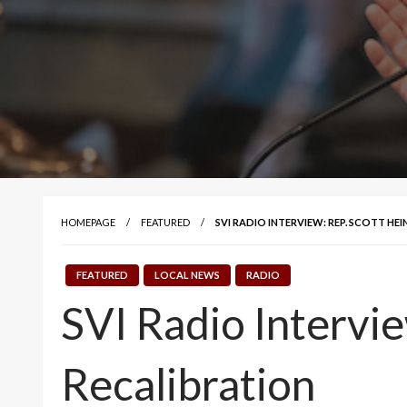
HOMEPAGE
FEATURED
SVI RADIO INTERVIEW: REP. SCOTT HE
FEATURED
LOCAL NEWS
RADIO
SVI Radio Intervi
Recalibration