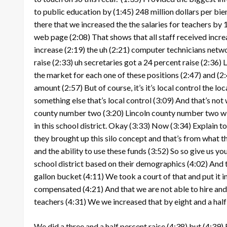
to public education by
(1:45)
248 million dollars per bi
there that we increased the the salaries for teachers by 
web page
(2:08)
That shows that all staff received incr
increase
(2:19)
the uh
(2:21)
computer technicians networ
raise
(2:33)
uh secretaries got a 24 percent raise
(2:36)
L
the market for each one of these positions
(2:47)
and
(2
amount
(2:57)
But of course, it’s it’s local control the 
something else that’s local control
(3:09)
And that’s not 
county number two
(3:20)
Lincoln county number two will
in this school district. Okay
(3:33)
Now
(3:34)
Explain to
they brought up this silo concept and that’s from what t
and the ability to use these funds
(3:52)
So so give us you
school district based on their demographics
(4:02)
And t
gallon bucket
(4:11)
We took a court of that and put it i
compensated
(4:21)
And that we are not able to hire and
teachers
(4:31)
We we increased that by eight and a half 
We did a three and a half percent raise
(4:38)
but
(4:39)