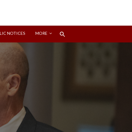
Search
LIC NOTICES
MORE
for:
Search Button