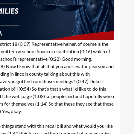
strict 18
(0:07)
Representative heiner, of course is the
mmittee on school finance recalibration
(0:16)
which of
 school’s representative
(0:22)
Good morning.
28)
Now I know that uh that you and senator pearson and
uding in lincoln county talking about this with
have you gotten from those meetings?
(0:47)
Duke, I
tion bill
(0:54)
So that’s that’s what i’d like to do this
 off the web page
(1:03)
so people and and hopefully when
rs for themselves
(1:14)
So that these they see that these
)
Yes, okay.
 things stand with this recal bill and what would you like
ming
(1:40)
this increased the uh amount of money going