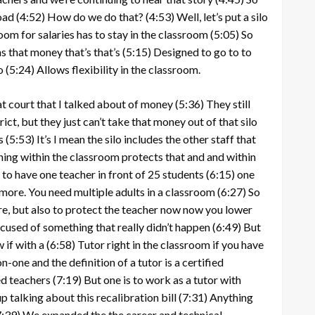
oad
(4:52)
How do we do that?
(4:53)
Well, let’s put a silo
om for salaries has to stay in the classroom
(5:05)
So
ns that money that’s that’s
(5:15)
Designed to go to to
o
(5:24)
Allows flexibility in the classroom.
t court that I talked about of money
(5:36)
They still
rict, but they just can’t take that money out of that silo
s
(5:53)
It’s I mean the silo includes the other staff that
hing within the classroom protects that and and within
 to have one teacher in front of 25 students
(6:15)
one
more. You need multiple adults in a classroom
(6:27)
So
re, but also to protect the teacher now now you lower
ccused of something that really didn’t happen
(6:49)
But
 if with a
(6:58)
Tutor right in the classroom if you have
n-one and the definition of a tutor is a certified
ed teachers
(7:19)
But one is to work as a tutor with
 talking about this recalibration bill
(7:31)
Anything
7:39)
We expanded the the career and technical