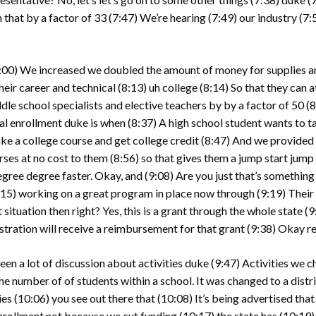
 that by a factor of 33
(7:47)
We’re hearing
(7:49)
our industry
(7:
:00)
We increased we doubled the amount of money for supplies a
heir career and technical
(8:13)
uh college
(8:14)
So that they can 
dle school specialists and elective teachers by by a factor of 50
(8
al enrollment duke is when
(8:37)
A high school student wants to tak
ke a college course and get college credit
(8:47)
And we provided 1
rses at no cost to them
(8:56)
so that gives them a jump start jump 
egree degree faster. Okay, and
(9:08)
Are you just that’s something
:15)
working on a great program in place now through
(9:19)
Their
 situation then right? Yes, this is a grant through the whole state
(9
stration will receive a reimbursement for that grant
(9:38)
Okay rep
been a lot of discussion about activities duke
(9:47)
Activities we c
he number of of students within a school. It was changed to a distr
ies
(10:06)
you see out there that
(10:08)
It’s being advertised that
enrollment not because we cut funding
(10:17)
the state has
(10:19