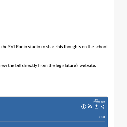
he SVI Radio studio to share his thoughts on the school
iew the bill directly from the legislature’s website.