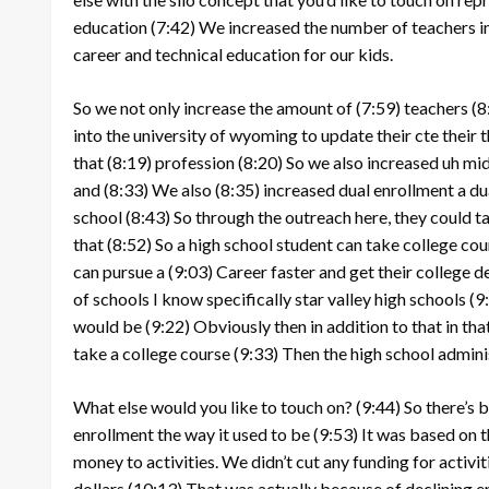
education
(7:42)
We increased the number of teachers in
career and technical education for our kids.
So we not only increase the amount of
(7:59)
teachers
(8
into the university of wyoming to update their cte their t
that
(8:19)
profession
(8:20)
So we also increased uh mid
and
(8:33)
We also
(8:35)
increased dual enrollment a du
school
(8:43)
So through the outreach here, they could ta
that
(8:52)
So a high school student can take college cou
can pursue a
(9:03)
Career faster and get their college d
of schools I know specifically star valley high schools
(9
would be
(9:22)
Obviously then in addition to that in that
take a college course
(9:33)
Then the high school admini
What else would you like to touch on?
(9:44)
So there’s 
enrollment the way it used to be
(9:53)
It was based on t
money to activities. We didn’t cut any funding for activit
dollars
(10:13)
That was actually because of declining 