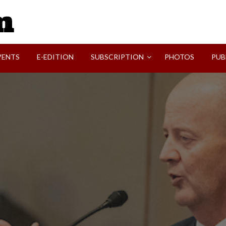
SVI-NEWS
VENTS
E-EDITION
SUBSCRIPTION
PHOTOS
PUB