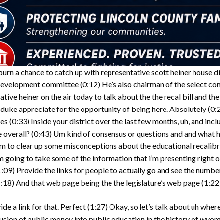
rn a chance to catch up with representative scott heiner house di
 development committee
(0:12)
He’s also chairman of the select co
ve heiner on the air today to talk about the the recal bill and the
 duke appreciate for the opportunity of being here. Absolutely
(0:
ies
(0:33)
Inside your district over the last few months, uh, and incl
 overall?
(0:43)
Um kind of consensus or questions and and what 
m to clear up some misconceptions about the educational recalibra
 i’m going to take some of the information that i’m presenting right
1:09)
Provide the links for people to actually go and see the numbe
1:18)
And that web page being the the legislature’s web page
(1:22
ide a link for that. Perfect
(1:27)
Okay, so let’s talk about uh where
usion of public money into public education in the history of wyo