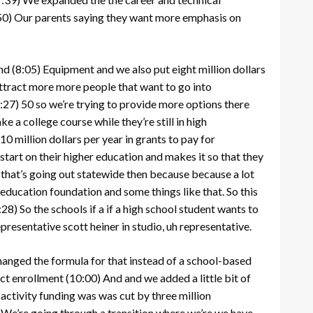
50)
Our parents saying they want more emphasis on
nd
(8:05)
Equipment and we also put eight million dollars
attract more more people that want to go into
:27)
50 so we’re trying to provide more options there
e a college course while they’re still in high
0 million dollars per year in grants to pay for
start on their higher education and makes it so that they
 that’s going out statewide then because because a lot
 education foundation and some things like that. So this
:28)
So the schools if a if a high school student wants to
resentative scott heiner in studio, uh representative.
hanged the formula for that instead of a school-based
ict enrollment
(10:00)
And and we added a little bit of
 activity funding was was cut by three million
)
We’re going through a transition where we’re we have