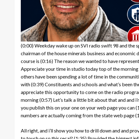
(0:00)
Weekday wake up on SVI radio swift 98 and the spu
chairman of the house minerals business and economic
course is
(0:16)
The reason we wanted to have representati
Appreciate your time in studio today top of the morning
others have been spending a lot of time in the communit
with
(0:39)
Constituents and schools and what’s been the
appreciate this opportunity to come on the radio progra
morning
(0:57)
Let’s talk a little bit about that and and
you publish this on your one on your web page you can
(
numbers are actually coming from the state web page
(
All right, and i’ll show you how to drill down and and prov
to touch on so this recal?
(1:35)
Provided the biggest inf