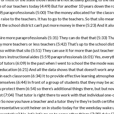
re of our teachers today
(4:49)
But for another 10 years down the r
9)
paraprofessionals
(5:00)
The the money allocated for the classro
 raise to the teachers. It has to go to the teachers. So that silo mea
t the school district can’t put more money in there
(5:23)
And it als
 hire more paraprofessionals
(5:31)
They can do that that
(5:33)
Tha
 more teachers or less teachers
(5:42)
That’s up to the school dist
o within that silo
(5:51)
They can use it for more than just teacher
tors instructional aides
(5:59)
paraprofessionals
(6:01)
Yes, everyt
of tutors
(6:09)
In the past when I went to school the the mode was
 education
(6:21)
And all the data shows that that doesn’t work any
 in each classroom
(6:34)
It to provide effective learning atmosphe
themselves
(6:44)
In front of a group of students that they may be a
ou protect them
(6:54)
so there’s additional things there, but but now
pt
(7:04)
That tutor is right there to work with that individual one-o
)
So now you have a teacher and a tutor they’re they’re both certifi
esentative scott heiner on in studio today for the weekday wake up
resentative? No, let’s let’s go on to some other things
(7:38)
duke
(