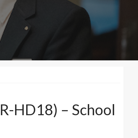
 (R-HD18) – School