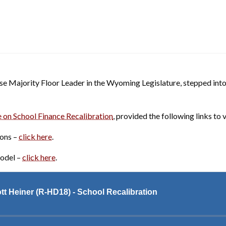
 Majority Floor Leader in the Wyoming Legislature, stepped into t
 on School Finance Recalibration
, provided the following links to v
ons –
click here
.
Model –
click here
.