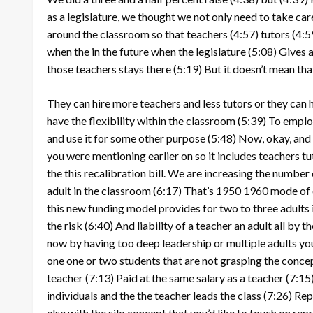
as a legislature, we thought we not only need to take ca
around the classroom so that teachers
(4:57)
tutors
(4:5
when the in the future when the legislature
(5:08)
Gives a
those teachers stays there
(5:19)
But it doesn’t mean tha
They can hire more teachers and less tutors or they can
have the flexibility within the classroom
(5:39)
To employ
and use it for some other purpose
(5:48)
Now, okay, and s
you were mentioning earlier on so it includes teachers tu
the this recalibration bill. We are increasing the number 
adult in the classroom
(6:17)
That’s 1950 1960 mode of
this new funding model provides for two to three adults
the risk
(6:40)
And liability of a teacher an adult all by 
now by having too deep leadership or multiple adults y
one one or two students that are not grasping the conce
teacher
(7:13)
Paid at the same salary as a teacher
(7:15
individuals and the the teacher leads the class
(7:26)
Repr
else with the silo concept that you’d like to touch on rep