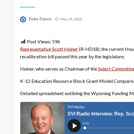
Posted
Duke Dance
May 19, 2026
on
Post Views:
596
Representative Scott Heiner
(R-HD18), the current House
recalibration bill passed this year by the legislature.
Heiner, who serves as Chairman of the
Select Committee
K-12 Education Resource Block Grant Model Comparis
Detailed spreadsheet outlining the Wyoming Funding 