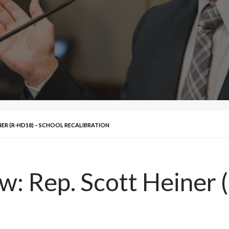
INER (R-HD18) – SCHOOL RECALIBRATION
ew: Rep. Scott Heiner