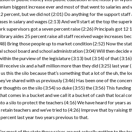
ennium biggest increase ever and most of that went to salaries and
12 percent, but we did not
(2:01)
Do anything for the support staff 
eases in salary and wages
(2:13)
And we’ll start at the top the supe
k supervisors got a seven percent raise
(2:26)
Principals got 12 1
ibrary aides 25 percent raise all staff received wage increases be
:48)
Bring those people up to market condition
(2:52)
Now the state
local school board and school administration
(3:04)
Will then decide 
within the purview of the legislature
(3:13)
but
(3:14)
of that
(3:16
 receive six and a half million more than they did
(3:25)
last year
(
 us this the silo because that’s something that a lot of the uh, the 
hey’ve shared with us previously
(3:46)
Has been one of the concern
r thoughts on the silo
(3:54)
so duke
(3:55)
the
(3:56)
This funding
hat comes in a bucket and we call it a bucket of cash that local co
nto a silo to protect the teachers
(4:16)
We have heard for years as a
 retain teachers and we’ve tried to
(4:26)
Improve that by raising t
percent last year two years previous to that.
For most of the state those raises are not actually getting to the t