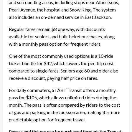
and surrounding areas, including stops near Albertsons,
Pearl Avenue, the hospital and Snow King. The system
also includes an on-demand service in East Jackson.
Regular fares remain $8 one way, with discounts
available for seniors and bulk ticket purchases, along
with a monthly pass option for frequent riders.
One of the most commonly used options is a 10-ride
ticket bundle for $42, which lowers the per-trip cost
compared to single fares. Seniors age 60 and older also
receive a discount, paying half price on fares.
For daily commuters, START Transit offers a monthly
pass for $105, which allows unlimited rides during the
month. The pass is often compared by riders to the cost
of gas and parking in the Jackson area, making it a more
predictable option for frequent travel.
Passes and tickets can be purchased through the Transit