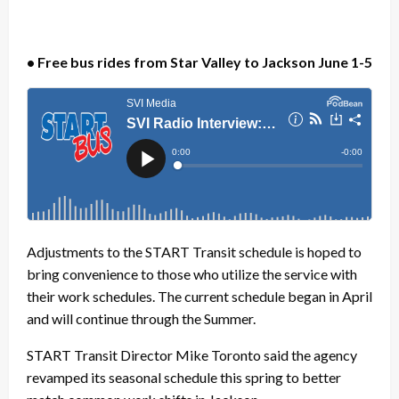
• Free bus rides from Star Valley to Jackson June 1-5
Adjustments to the START Transit schedule is hoped to
bring convenience to those who utilize the service with
their work schedules. The current schedule began in April
and will continue through the Summer.
START Transit Director Mike Toronto said the agency
revamped its seasonal schedule this spring to better