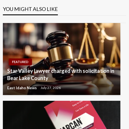
YOU MIGHT ALSO LIKE
FEATURED
Star Valley lawyer charged with solicitation in
Bear Lake County
East Idaho News
July 27, 2026