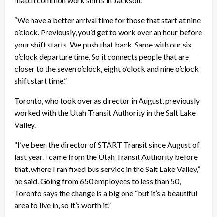
match common work shifts in Jackson.
“We have a better arrival time for those that start at nine
o’clock. Previously, you’d get to work over an hour before
your shift starts. We push that back. Same with our six
o’clock departure time. So it connects people that are
closer to the seven o’clock, eight o’clock and nine o’clock
shift start time.”
Toronto, who took over as director in August, previously
worked with the Utah Transit Authority in the Salt Lake
Valley.
“I’ve been the director of START Transit since August of
last year. I came from the Utah Transit Authority before
that, where I ran fixed bus service in the Salt Lake Valley,”
he said. Going from 650 employees to less than 50,
Toronto says the change is a big one “but it’s a beautiful
area to live in, so it’s worth it.”