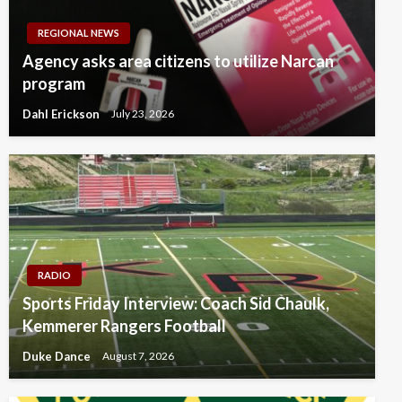
REGIONAL NEWS
Agency asks area citizens to utilize Narcan
program
Dahl Erickson
July 23, 2026
RADIO
Sports Friday Interview: Coach Sid Chaulk,
Kemmerer Rangers Football
Duke Dance
August 7, 2026