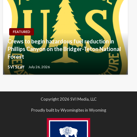
FEATURED
Crews to begin hazardous fuel reduction in
Phillips Canyon on the Bridger-Teton National
Forest
SVI Staff
July 26, 2026
Copyright 2026 SVI Media, LLC
Proudly built by Wyomingites in Wyoming