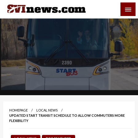
Skip
SVI-NEWS
to
content
Your Source For Local and Regional News
HOMEPAGE
LOCAL NEWS
UPDATED START TRANSIT SCHEDULE TO ALLOW COMMUTERS MORE
FLEXIBILITY