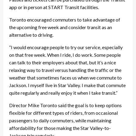
app or in person at START Transit facilities.
Toronto encouraged commuters to take advantage of
the upcoming free week and consider transit as an
alternative to driving.
“I would encourage people to try our service, especially
on that free week. When I ride, I do work. Some people
can talk to their employers about that, but it’s a nice
relaxing way to travel versus handling the traffic or the
weather that sometimes faces us when we commute to
Jackson. I myself live in Star Valley. I make that commute
quite regularly and really enjoy it when I take transit.”
Director Mike Toronto said the goal is to keep options
flexible for different types of riders, from occasional
passengers to daily commuters, while maintaining
affordability for those making the Star Valley-to-
Jackson trip regularly.