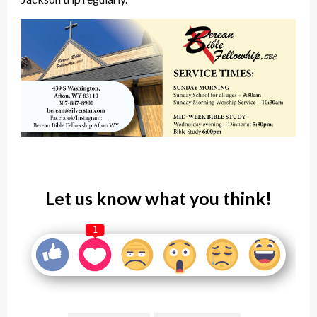
Let us know what you think!
1