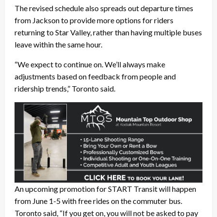
The revised schedule also spreads out departure times
from Jackson to provide more options for riders
returning to Star Valley, rather than having multiple buses
leave within the same hour.
“We expect to continue on. We’ll always make
adjustments based on feedback from people and
ridership trends,” Toronto said.
An upcoming promotion for START Transit will happen
from June 1-5 with free rides on the commuter bus.
Toronto said, “If you get on, you will not be asked to pay