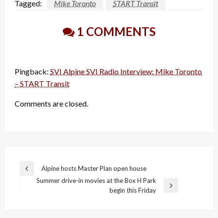
Tagged:
Mike Toronto
START Transit
1 COMMENTS
Pingback:
SVI Alpine SVI Radio Interview: Mike Toronto
– START Transit
Comments are closed.
Post
Alpine hosts Master Plan open house
Previous
navigation
Summer drive-in movies at the Box H Park
Post
Next
begin this Friday
Post