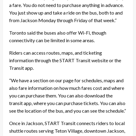
a fare. You do not need to purchase anything in advance.
You just show up and take a ride on the bus, both to and
from Jackson Monday through Friday of that week.”
Toronto said the buses also offer Wi-Fi, though
connectivity can be limited in some areas.
Riders can access routes, maps, and ticketing
information through the START Transit website or the
Transit app.
“We have a section on our page for schedules, maps and
also fare information on how much fares cost and where
you can purchase them. You can also download the
transit app, where you can purchase tickets. You can also
see the location of the bus, and you can see the schedule.”
Once in Jackson, START Transit connects riders to local
shuttle routes serving Teton Village, downtown Jackson,