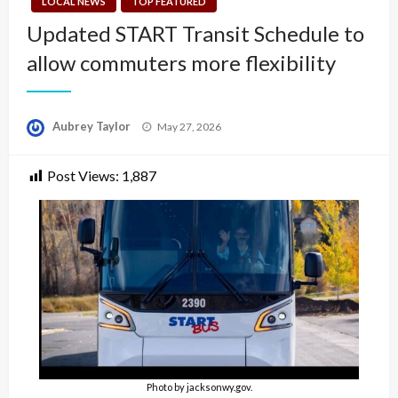
LOCAL NEWS
TOP FEATURED
Updated START Transit Schedule to
allow commuters more flexibility
Posted
Aubrey Taylor
May 27, 2026
on
Post Views:
1,887
Photo by jacksonwy.gov.