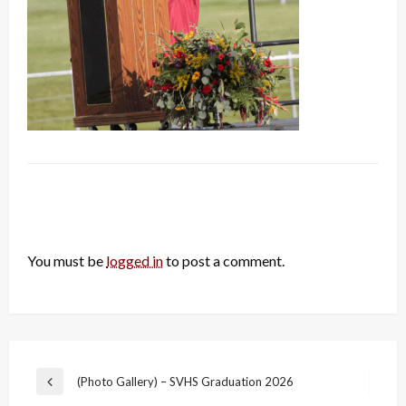
LEAVE A RESPONSE
You must be
logged in
to post a comment.
Post
(Photo Gallery) – SVHS Graduation 2026
Previous
navigation