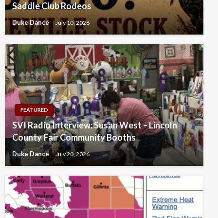
Saddle Club Rodeos
Duke Dance
July 10, 2026
FEATURED
SVI Radio Interview: Susan West – Lincoln
County Fair Community Booths
Duke Dance
July 20, 2026