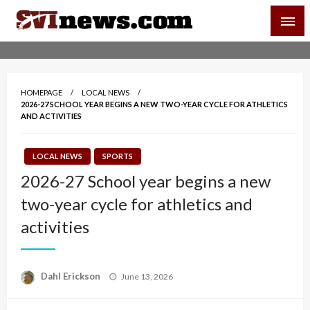
Skip
SVI-NEWS
to
content
Your Source For Local and Regional News
HOMEPAGE
LOCAL NEWS
2026-27 SCHOOL YEAR BEGINS A NEW TWO-YEAR CYCLE FOR ATHLETICS
AND ACTIVITIES
LOCAL NEWS
SPORTS
2026-27 School year begins a new
two-year cycle for athletics and
activities
Posted
Dahl Erickson
June 13, 2026
on