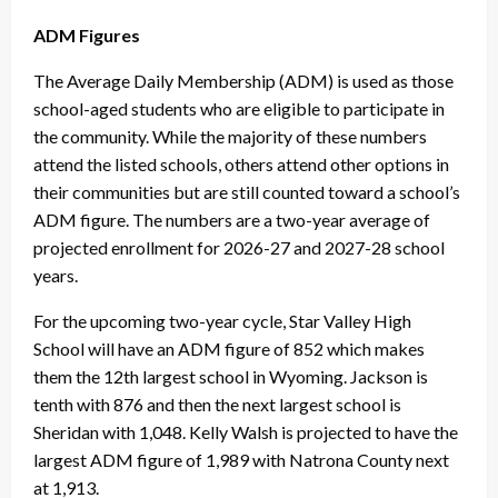
ADM Figures
The Average Daily Membership (ADM) is used as those
school-aged students who are eligible to participate in
the community. While the majority of these numbers
attend the listed schools, others attend other options in
their communities but are still counted toward a school’s
ADM figure. The numbers are a two-year average of
projected enrollment for 2026-27 and 2027-28 school
years.
For the upcoming two-year cycle, Star Valley High
School will have an ADM figure of 852 which makes
them the 12th largest school in Wyoming. Jackson is
tenth with 876 and then the next largest school is
Sheridan with 1,048. Kelly Walsh is projected to have the
largest ADM figure of 1,989 with Natrona County next
at 1,913.