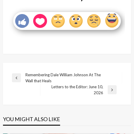
Post
Remembering Dale William Johnson At The
Previous
Wall that Heals
navigation
Post
Letters to the Editor: June 10,
Next
2026
Post
YOU MIGHT ALSO LIKE