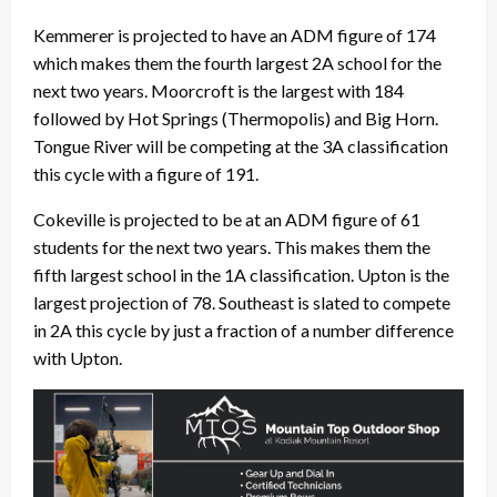
Kemmerer is projected to have an ADM figure of 174
which makes them the fourth largest 2A school for the
next two years. Moorcroft is the largest with 184
followed by Hot Springs (Thermopolis) and Big Horn.
Tongue River will be competing at the 3A classification
this cycle with a figure of 191.
Cokeville is projected to be at an ADM figure of 61
students for the next two years. This makes them the
fifth largest school in the 1A classification. Upton is the
largest projection of 78. Southeast is slated to compete
in 2A this cycle by just a fraction of a number difference
with Upton.