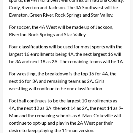
Cody, Riverton and Jackson. The 4A Southwest will be
Evanston, Green River, Rock Springs and Star Valley.
For soccer, the 4A West will be made up of Jackson,
Riverton, Rock Springs and Star Valley.
Four classifications will be used for most sports with the
largest 16 enrollments being 4A, the next largest 16 will
be 3A and next 18 as 2A. The remaining teams will be 1A.
For wrestling, the breakdown is the top 16 for 4A, the
next 16 for 3A and remaining teams as 2A. Girls
wrestling will continue to be one classification.
Football continues to be the largest 10 enrollments as
4A, the next 12 as 3A, the next 14 as 2A, the next 14 as 9-
Man and the remaining schools as 6-Man. Cokeville will
continue to opt-up and play in the 2A West per their
desire to keep playing the 11-man version.