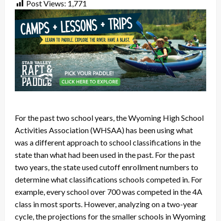
Post Views:
1,771
For the past two school years, the Wyoming High School
Activities Association (WHSAA) has been using what
was a different approach to school classifications in the
state than what had been used in the past. For the past
two years, the state used cutoff enrollment numbers to
determine what classifications schools competed in. For
example, every school over 700 was competed in the 4A
class in most sports. However, analyzing on a two-year
cycle, the projections for the smaller schools in Wyoming