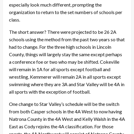
especially look much different, prompting the
organization to return to the set numbers of schools per
class.
The short answer? There were projected to be 26 2A
schools using the method from the past two years so that
had to change. For the three high schools in Lincoln
County, things will largely stay the same except perhaps
a conference foe or two who may be shifted. Cokeville
will remain in 1A for all sports except football and
wrestling, Kemmerer will remain 2A in all sports except
swimming where they are 3A and Star Valley will be 4A in
all sports with the exception of football.
One change to Star Valley’s schedule will be the switch
from both Casper schools in the 4A West to now having
Natrona County in the 4A West and Kelly Walsh in the 4A
East as Cody rejoins the 4A classification. For those
sports, the 4A Northwest will consist of Natrona County,