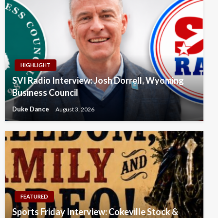
HIGHLIGHT
SVI Radio Interview: Josh Dorrell, Wyoming
Business Council
Duke Dance
August 3, 2026
FEATURED
Sports Friday Interview: Cokeville Stock &