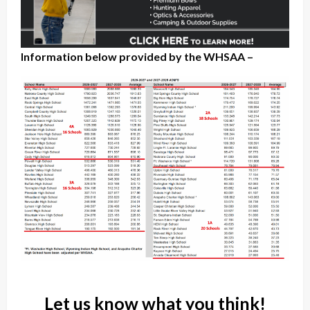
Information below provided by the WHSAA –
Let us know what you think!