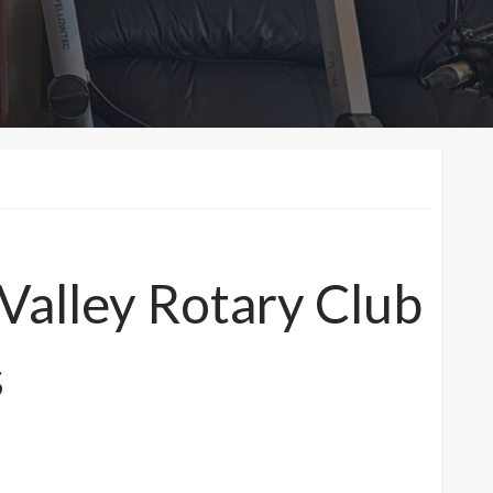
 Valley Rotary Club
s