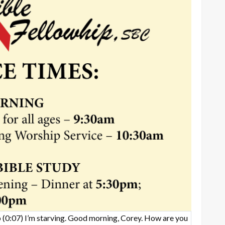
b
(0:07)
I’m starving. Good morning, Corey. How are you