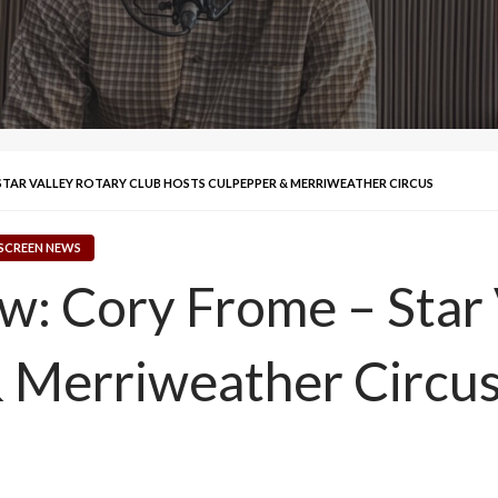
 STAR VALLEY ROTARY CLUB HOSTS CULPEPPER & MERRIWEATHER CIRCUS
SCREEN NEWS
ew: Cory Frome – Star
& Merriweather Circu