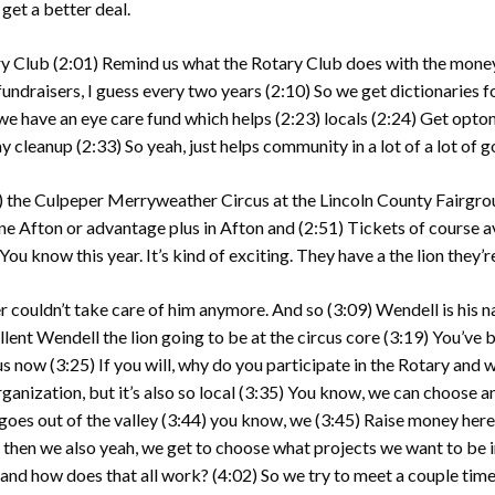
 get a better deal.
ry Club
(2:01)
Remind us what the Rotary Club does with the money 
l fundraisers, I guess every two years
(2:10)
So we get dictionaries fo
we have an eye care fund which helps
(2:23)
locals
(2:24)
Get optom
ay cleanup
(2:33)
So yeah, just helps community in a lot of a lot of 
)
the Culpeper Merryweather Circus at the Lincoln County Fairgro
ane Afton or advantage plus in Afton and
(2:51)
Tickets of course av
You know this year. It’s kind of exciting. They have a the lion they’r
er couldn’t take care of him anymore. And so
(3:09)
Wendell is his 
llent Wendell the lion going to be at the circus core
(3:19)
You’ve b
cus now
(3:25)
If you will, why do you participate in the Rotary and
anization, but it’s also so local
(3:35)
You know, we can choose any
goes out of the valley
(3:44)
you know, we
(3:45)
Raise money here 
d then we also yeah, we get to choose what projects we want to be 
and how does that all work?
(4:02)
So we try to meet a couple time