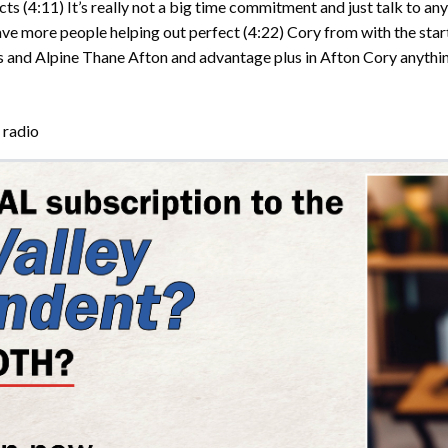
cts
(4:11)
It’s really not a big time commitment and just talk to a
have more people helping out perfect
(4:22)
Cory from with the star
’s and Alpine Thane Afton and advantage plus in Afton Cory anythi
 radio