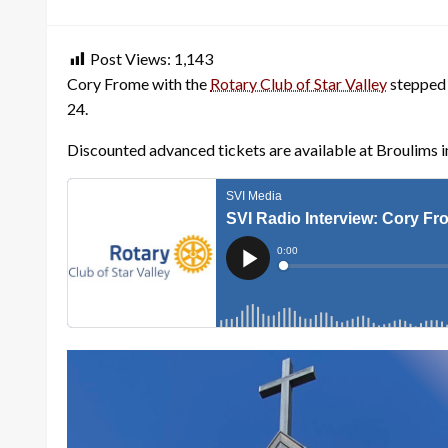
on
Post Views:
1,143
Cory Frome with the
Rotary Club of Star Valley
stepped 
24.
Discounted advanced tickets are available at Broulims i