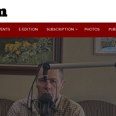
SVI-NEWS
VENTS
E-EDITION
SUBSCRIPTION
PHOTOS
PUB