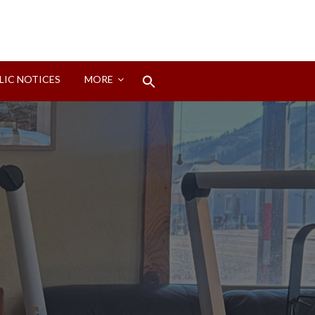
Search
LIC NOTICES
MORE
for:
Search Button