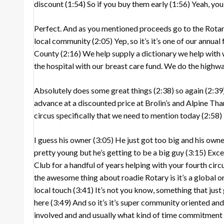
discount
(1:54)
So if you buy them early
(1:56)
Yeah, you
Perfect. And as you mentioned proceeds go to the Rota
local community
(2:05)
Yep, so it’s it’s one of our annua
County
(2:16)
We help supply a dictionary we help with 
the hospital with our breast care fund. We do the highw
Absolutely does some great things
(2:38)
so again
(2:39
advance at a discounted price at Brolin’s and Alpine Th
circus specifically that we need to mention today
(2:58)
I guess his owner
(3:05)
He just got too big and his own
pretty young but he’s getting to be a big guy
(3:15)
Exce
Club for a handful of years helping with your fourth cir
the awesome thing about roadie Rotary is it’s a global org
local touch
(3:41)
It’s not you know, something that just 
here
(3:49)
And so it’s it’s super community oriented an
involved and and usually what kind of time commitment 