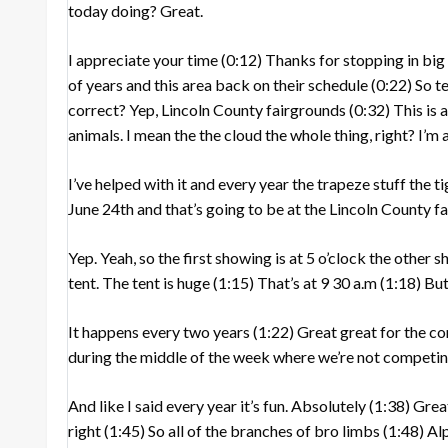
today doing? Great.
I appreciate your time
(0:12)
Thanks for stopping in bi
of years and this area back on their schedule
(0:22)
So te
correct? Yep, Lincoln County fairgrounds
(0:32)
This is 
animals. I mean the the cloud the whole thing, right? I’
I’ve helped with it and every year the trapeze stuff the t
June 24th and that’s going to be at the Lincoln County 
Yep. Yeah, so the first showing is at 5 o’clock the other
tent. The tent is huge
(1:15)
That’s at 9 30 a.m
(1:18)
But 
It happens every two years
(1:22)
Great great for the 
during the middle of the week where we’re not competin
And like I said every year it’s fun. Absolutely
(1:38)
Great
right
(1:45)
So all of the branches of bro limbs
(1:48)
Alp