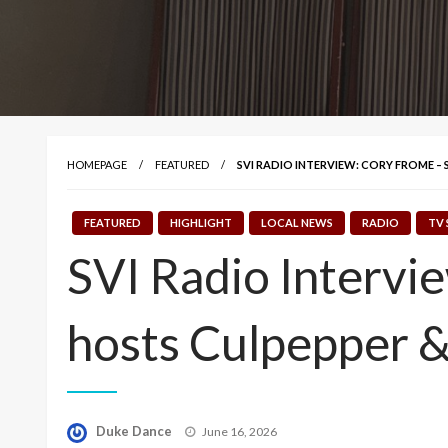
HOMEPAGE
FEATURED
SVI RADIO INTERVIEW: CORY FROME –
FEATURED
HIGHLIGHT
LOCAL NEWS
RADIO
TV 
SVI Radio Intervi
hosts Culpepper 
Posted
Duke Dance
June 16, 2026