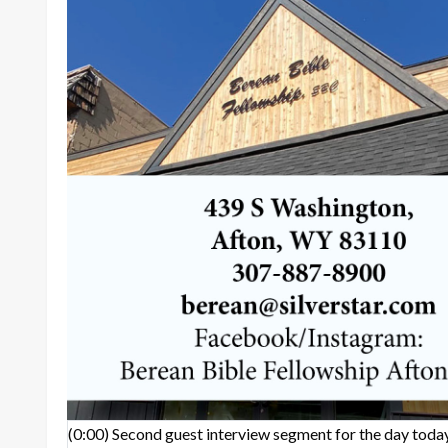
(0:00)
Second guest interview segment for the day today