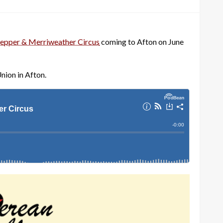
epper & Merriweather Circus
coming to Afton on June
nion in Afton.