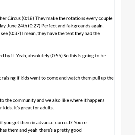
her Circus
(0:18)
They make the rotations every couple
day, June 24th
(0:27)
Perfect and fairgrounds again,
u see
(0:37)
I mean, they have the tent they had the
d by it. Yeah, absolutely
(0:55)
So this is going to be
t raising if kids want to come and watch them pull up the
to the community and we also like where it happens
or kids. It’s great for adults.
if you get them in advance, correct? You’re
has them and yeah, there’s a pretty good