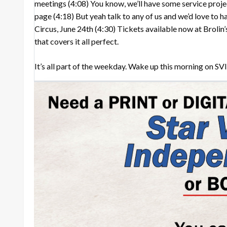
meetings
(4:08)
You know, we’ll have some service proje
page
(4:18)
But yeah talk to any of us and we’d love to 
Circus, June 24th
(4:30)
Tickets available now at Brolin
that covers it all perfect.
It’s all part of the weekday. Wake up this morning on SVI