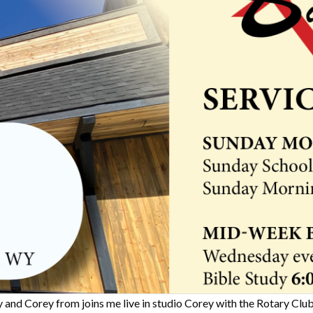
 and Corey from joins me live in studio Corey with the Rotary Clu