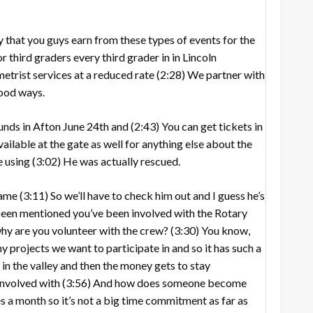
that you guys earn from these types of events for the
r third graders every third grader in in Lincoln
etrist services at a reduced rate
(2:28)
We partner with
good ways.
unds in Afton June 24th and
(2:43)
You can get tickets in
ailable at the gate as well for anything else about the
e using
(3:02)
He was actually rescued.
name
(3:11)
So we’ll have to check him out and I guess he’s
een mentioned you’ve been involved with the Rotary
 why are you volunteer with the crew?
(3:30)
You know,
 projects we want to participate in and so it has such a
in the valley and then the money gets to stay
involved with
(3:56)
And how does someone become
s a month so it’s not a big time commitment as far as