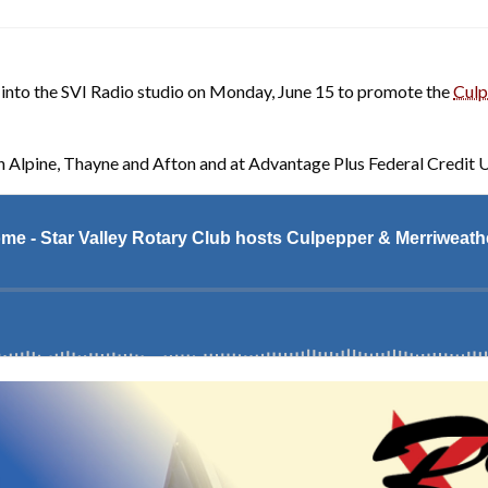
into the SVI Radio studio on Monday, June 15 to promote the
Culp
n Alpine, Thayne and Afton and at Advantage Plus Federal Credit U