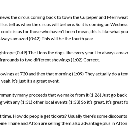
g news the circus coming back to town the Culpeper and Merriweat
ll us tell us when the circus will be here. So it is coming on Wednes
a cool circus for those who haven’t been I mean, this is like what yo
m always amazed
(0:42)
This will be the fourth year.
ightrope
(0:49)
The Lions the dogs like every year. I’m always amaze
fairgrounds to two different showings
(1:02)
Correct.
 showings at 730 and then that morning
(1:09)
They actually do a ten
yeah, it’s just it’s a great event.
community many proceeds that we make from it
(1:26)
Just go back 
g with any
(1:31)
other local events
(1:33)
So it’s great. It’s great f
 time. How do people get tickets? Usually there’s some discounts 
ine Thane and Afton are selling them also advantage plus in Afton 