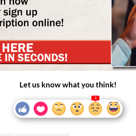
Let us know what you think!
3