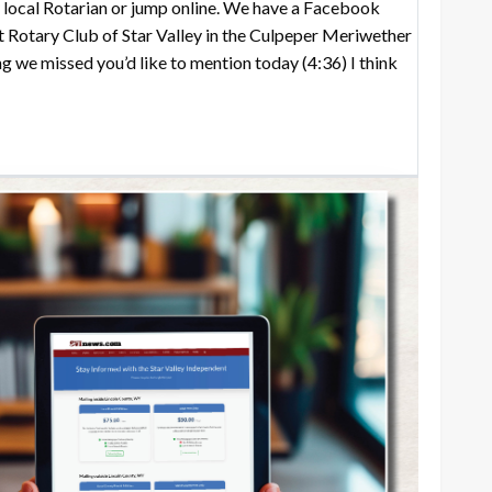
ny local Rotarian or jump online. We have a Facebook
t Rotary Club of Star Valley in the Culpeper Meriwether
ng we missed you’d like to mention today
(4:36)
I think