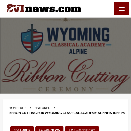
Skip
SVI-NEWS
to
content
Your Source For Local and Regional News
HOMEPAGE
FEATURED
RIBBON CUTTING FOR WYOMING CLASSICAL ACADEMY-ALPINE IS JUNE 25
FEATURED
LOCAL NEWS
TV SCREEN NEWS