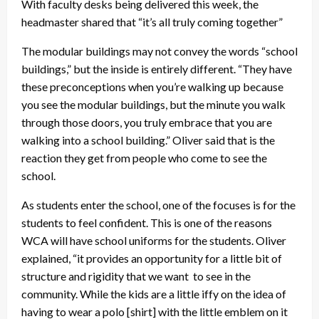
With faculty desks being delivered this week, the
headmaster shared that “it’s all truly coming together”
The modular buildings may not convey the words “school
buildings,” but the inside is entirely different. “They have
these preconceptions when you’re walking up because
you see the modular buildings, but the minute you walk
through those doors, you truly embrace that you are
walking into a school building.” Oliver said that is the
reaction they get from people who come to see the
school.
As students enter the school, one of the focuses is for the
students to feel confident. This is one of the reasons
WCA will have school uniforms for the students. Oliver
explained, “it provides an opportunity for a little bit of
structure and rigidity that we want to see in the
community. While the kids are a little iffy on the idea of
having to wear a polo [shirt] with the little emblem on it