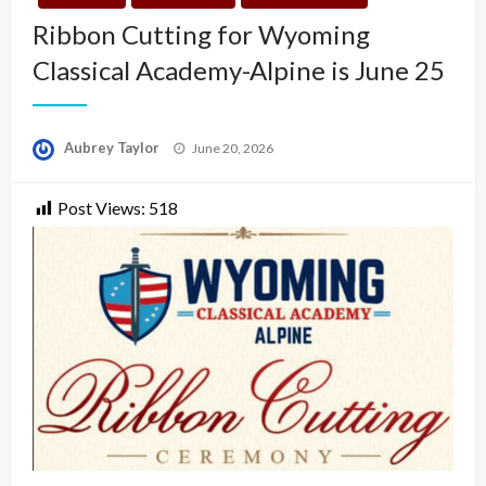
Ribbon Cutting for Wyoming
Classical Academy-Alpine is June 25
Posted
Aubrey Taylor
June 20, 2026
on
Post Views:
518