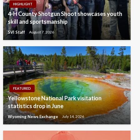
HIGHLIGHT
4-H County Shotgun Shoot showcases youth
skill and sportsmanship
SVI Staff
August 7, 2026
FEATURED
Yellowstone National Park visitation
statistics drop in June
Wyoming News Exchange
July 14, 2026