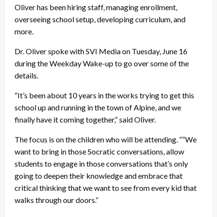
Oliver has been hiring staff, managing enrollment,
overseeing school setup, developing curriculum, and
more.
Dr. Oliver spoke with SVI Media on Tuesday, June 16
during the Weekday Wake-up to go over some of the
details.
“It’s been about 10 years in the works trying to get this
school up and running in the town of Alpine, and we
finally have it coming together,” said Oliver.
The focus is on the children who will be attending. ““We
want to bring in those Socratic conversations, allow
students to engage in those conversations that’s only
going to deepen their knowledge and embrace that
critical thinking that we want to see from every kid that
walks through our doors.”