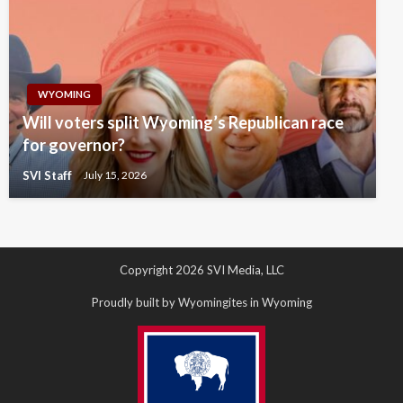
WYOMING
Will voters split Wyoming’s Republican race
for governor?
SVI Staff
July 15, 2026
Copyright 2026 SVI Media, LLC
Proudly built by Wyomingites in Wyoming