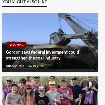
YOU MIGHT ALSO LIKE
WYOMING
Gordon says federal investment could
strengthen the coal industry
Aubrey Hale
July 10, 2026