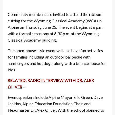
Community members are invited to attend the ribbon
cutting for the Wyoming Classical Academy (WCA) in
Alpine on Thursday, June 25. The event begins at 6 p.m.
with a formal ceremony at 6:30 p.m. at the Wyoming
Classical Academy building.
The open-house style event will also have fun activities
for families including an outdoor barbecue with
hamburgers and hot dogs, along with a bounce house for
kids.
RELATED: RADIO INTERVIEW WITH DR. ALEX
OLIVER
–
Event speakers include Alpine Mayor Eric Green, Dave
Jenkins, Alpine Education Foundation Chair, and
Headmaster Dr. Alex Oliver. With the school planned to