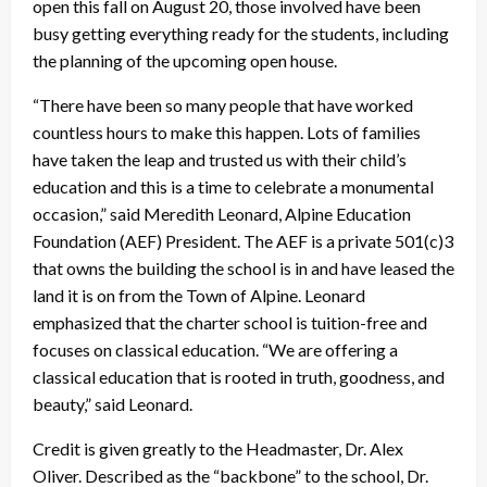
open this fall on August 20, those involved have been
busy getting everything ready for the students, including
the planning of the upcoming open house.
“There have been so many people that have worked
countless hours to make this happen. Lots of families
have taken the leap and trusted us with their child’s
education and this is a time to celebrate a monumental
occasion,” said Meredith Leonard, Alpine Education
Foundation (AEF) President. The AEF is a private 501(c)3
that owns the building the school is in and have leased the
land it is on from the Town of Alpine. Leonard
emphasized that the charter school is tuition-free and
focuses on classical education. “We are offering a
classical education that is rooted in truth, goodness, and
beauty,” said Leonard.
Credit is given greatly to the Headmaster, Dr. Alex
Oliver. Described as the “backbone” to the school, Dr.