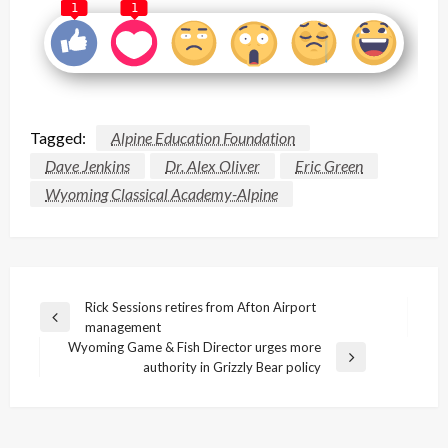
1
1
Tagged:
Alpine Education Foundation
Dave Jenkins
Dr. Alex Oliver
Eric Green
Wyoming Classical Academy-Alpine
Post
Rick Sessions retires from Afton Airport
Previous
management
navigation
Post
Wyoming Game & Fish Director urges more
Next
authority in Grizzly Bear policy
Post