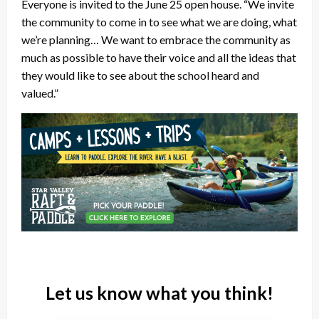
Everyone is invited to the June 25 open house. “We invite
the community to come in to see what we are doing, what
we’re planning… We want to embrace the community as
much as possible to have their voice and all the ideas that
they would like to see about the school heard and
valued.”
Let us know what you think!