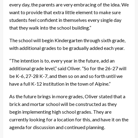
every day, the parents are very embracing of the idea. We
want to provide that extra little element to make sure
students feel confident in themselves every single day
that they walk into the school building.”
The school will begin Kindergarten through sixth grade,
with additional grades to be gradually added each year.
“The intention is to, every year in the future, add an
additional grade level,” said Oliver. “So for the 26-27 will
be K-6, 27-28 K-7, and then so on and so forth until we
have a full K-12 institution in the town of Alpine.”
As the future brings in more grades, Oliver stated that a
brick and mortar school will be constructed as they
begin implementing high school grades. They are
currently looking for a location for this, and have it on the
agenda for discussion and continued planning.