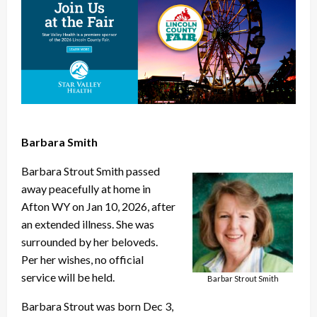
Barbara Smith
Barbara Strout Smith passed
away peacefully at home in
Afton WY on Jan 10, 2026, after
an extended illness. She was
surrounded by her beloveds.
Per her wishes, no official
service will be held.
Barbar Strout Smith
Barbara Strout was born Dec 3,