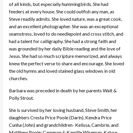
of all kinds, but especially hummingbirds. She had
feeders at every house. She could outfish any man, as
Steve readily admits. She loved nature, was a great cook,
and an excellent photographer. She was an exceptional
seamstress, loved to do needlepoint and cross stitch, and
had a talent for calligraphy. She had a strong faith and
was grounded by her daily Bible reading and the love of
Jesus. She had so much scripture memorized, and always
knew the perfect verse to share and encourage. She loved
the old hymns and loved stained glass windows in old
churches.
Barbara was preceded in death by her parents Walt &
Polly Strout.
She is survived by her loving husband, Steve Smith, her
daughters Cresta Price Poole (Darin), Kendra Price
Cunha (John) and grandchildren- Kelissa, Cambrie, and
Matthew Poole; Cameron & Kamille Wiseman, Kalyse,