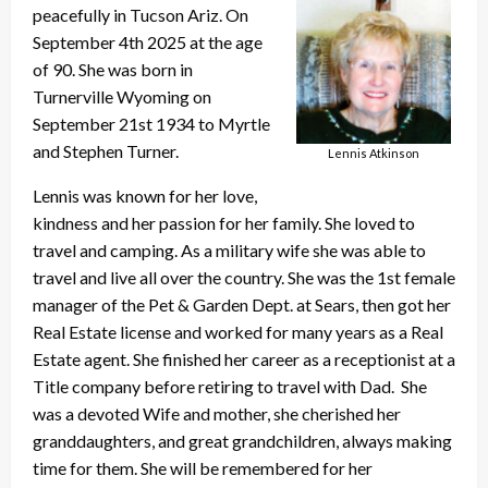
peacefully in Tucson Ariz. On
September 4th 2025 at the age
of 90. She was born in
Turnerville Wyoming on
September 21st 1934 to Myrtle
and Stephen Turner.
Lennis Atkinson
Lennis was known for her love,
kindness and her passion for her family. She loved to
travel and camping. As a military wife she was able to
travel and live all over the country. She was the 1st female
manager of the Pet & Garden Dept. at Sears, then got her
Real Estate license and worked for many years as a Real
Estate agent. She finished her career as a receptionist at a
Title company before retiring to travel with Dad. She
was a devoted Wife and mother, she cherished her
granddaughters, and great grandchildren, always making
time for them. She will be remembered for her