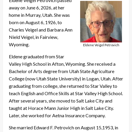
Eldene Veigel Petrovich passed
away on June 6, 2026, at her
home in Murray, Utah. She was
born on August 6, 1926, to
Charles Veigel and Barbara Ann
Nield Veigel, in Fairview,
Wyoming.
Eldene Veigel Petrovich
Eldene graduated from Star
Valley High School in Afton, Wyoming. She received a
Bachelor of Arts degree from Utah State Agriculture
College (now Utah State University) in Logan, Utah. After
graduating from college, she returned to Star Valley to
teach English and Office Skills at Star Valley High School.
After several years, she moved to Salt Lake City and
taught at Horace Mann Junior High in Salt Lake City.
Later, she worked for Aetna Insurance Company.
She married Edward F. Petrovich on August 15,1953, in