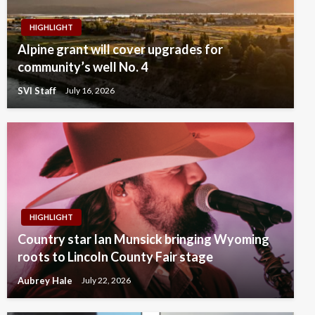
HIGHLIGHT
Alpine grant will cover upgrades for
community’s well No. 4
SVI Staff
July 16, 2026
HIGHLIGHT
Country star Ian Munsick bringing Wyoming
roots to Lincoln County Fair stage
Aubrey Hale
July 22, 2026