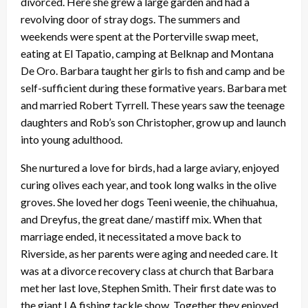
divorced. Here she grew a large garden and had a
revolving door of stray dogs. The summers and
weekends were spent at the Porterville swap meet,
eating at El Tapatio, camping at Belknap and Montana
De Oro. Barbara taught her girls to fish and camp and be
self-sufficient during these formative years. Barbara met
and married Robert Tyrrell. These years saw the teenage
daughters and Rob’s son Christopher, grow up and launch
into young adulthood.
She nurtured a love for birds, had a large aviary, enjoyed
curing olives each year, and took long walks in the olive
groves. She loved her dogs Teeni weenie, the chihuahua,
and Dreyfus, the great dane/ mastiff mix. When that
marriage ended, it necessitated a move back to
Riverside, as her parents were aging and needed care. It
was at a divorce recovery class at church that Barbara
met her last love, Stephen Smith. Their first date was to
the giant LA fishing tackle show. Together they enjoyed