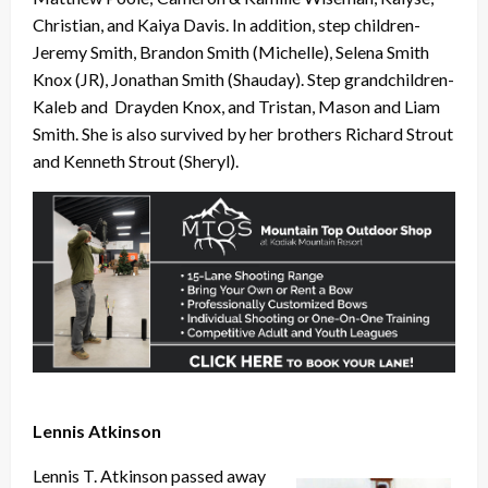
Christian, and Kaiya Davis. In addition, step children-
Jeremy Smith, Brandon Smith (Michelle), Selena Smith
Knox (JR), Jonathan Smith (Shauday). Step grandchildren-
Kaleb and Drayden Knox, and Tristan, Mason and Liam
Smith. She is also survived by her brothers Richard Strout
and Kenneth Strout (Sheryl).
Lennis Atkinson
Lennis T. Atkinson passed away