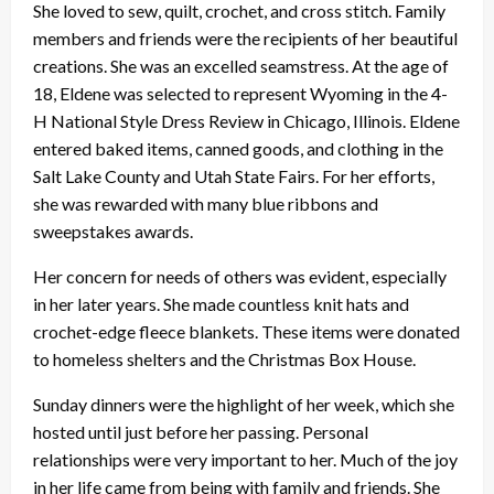
She loved to sew, quilt, crochet, and cross stitch. Family
members and friends were the recipients of her beautiful
creations. She was an excelled seamstress. At the age of
18, Eldene was selected to represent Wyoming in the 4-
H National Style Dress Review in Chicago, Illinois. Eldene
entered baked items, canned goods, and clothing in the
Salt Lake County and Utah State Fairs. For her efforts,
she was rewarded with many blue ribbons and
sweepstakes awards.
Her concern for needs of others was evident, especially
in her later years. She made countless knit hats and
crochet-edge fleece blankets. These items were donated
to homeless shelters and the Christmas Box House.
Sunday dinners were the highlight of her week, which she
hosted until just before her passing. Personal
relationships were very important to her. Much of the joy
in her life came from being with family and friends. She