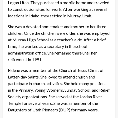
Logan Utah. They purchased a mobile home and traveled
to construction sites for work. After working at several
locations in Idaho, they settled in Murray, Utah.
She was a devoted homemaker and mother to her three
children. Once the children were older, she was employed
at Murray High School as a teacher’s aide. After a brief
time, she worked as a secretary in the school
administration office. She remained there until her
retirement in 1991.
Eldene was a member of the Church of Jesus Christ of
Latter-day Saints. She loved to attend church and
participate in church activities. She held many positions
in the Primary, Young Women’s, Sunday School, and Relief
Society organizations. She served at the Jordan River
Temple for several years. She was a member of the
Daughters of Utah Pioneers (DUP) for many years.