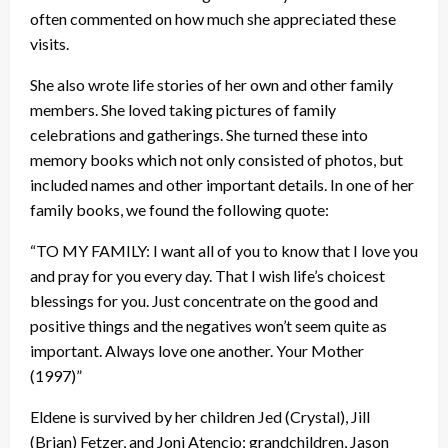
often commented on how much she appreciated these
visits.
She also wrote life stories of her own and other family
members. She loved taking pictures of family
celebrations and gatherings. She turned these into
memory books which not only consisted of photos, but
included names and other important details. In one of her
family books, we found the following quote:
“TO MY FAMILY: I want all of you to know that I love you
and pray for you every day. That I wish life’s choicest
blessings for you. Just concentrate on the good and
positive things and the negatives won’t seem quite as
important. Always love one another. Your Mother
(1997)”
Eldene is survived by her children Jed (Crystal), Jill
(Brian) Fetzer, and Joni Atencio; grandchildren, Jason