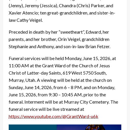
(Jenny), Jeremy (Jessica), Chandra (Chris) Parker, and
Xavier Atencio; ten great-grandchildren, and sister-in-
law Cathy Veigel.
Preceded in death by her “sweetheart”, Edward, her
parents, and her brother, Orin Veigel, grandchildren
Stephanie and Anthony, and son-in-law Brian Fetzer.
Funeral services will be held Monday, June 15, 2026, at
11:00 AM at the Grant Ward of the Church of Jesus
Christ of Latter-day Saints, 619 West 5750 South,
Murray, Utah. A viewing will be held at the church on
Sunday, June 14, 2026, from 6 – 8 PM, and on Monday,
June 15, 2026, from 9:30 – 10:45 AM, prior to the
funeral. Interment will be at Murray City Cemetery. The
funeral service will be live streamed at
https://www.youtube.com/@
GrantWard-u6k