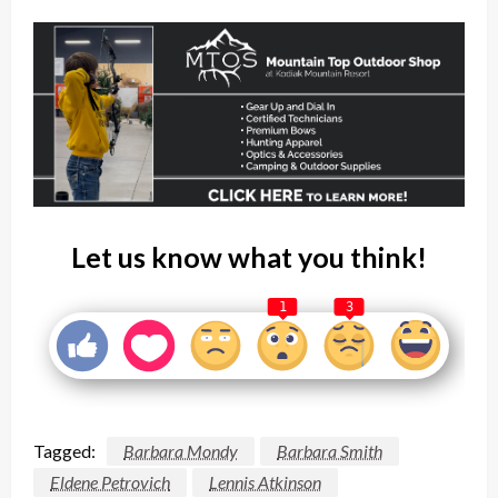
Let us know what you think!
1
3
Tagged:
Barbara Mondy
Barbara Smith
Eldene Petrovich
Lennis Atkinson