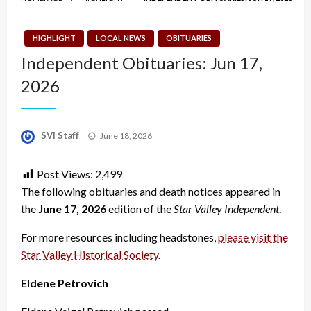
HIGHLIGHT
LOCAL NEWS
OBITUARIES
Independent Obituaries: Jun 17,
2026
Posted
SVI Staff
June 18, 2026
on
Post Views:
2,499
The following obituaries and death notices appeared in
the
June 17, 2026
edition of the
Star Valley Independent
.
For more resources including headstones,
please visit the
Star Valley Historical Society
.
Eldene Petrovich