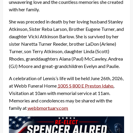
unwavering love and the countless memories she created
with her family.
She was preceded in death by her loving husband Stanley
Atkinson, Sister Reba Larson, Brother Eugene Turner, and
daughter Vicki Atkinson Barlow. She is survived by her
sister Naretta Turner Reeder, brother LaDon (Arlene)
Turner, son Terry Atkinson, daughter Linda (Scott)
Rhodes, granddaughters Alana (Paul) McCawley, Andrea
(GJ) Moore and great-grandchildren Evelyn and Paulie.
A celebration of Lennis’s life will be held June 26th, 2026,
at Webb Funeral Home
1005 S 800 E Preston Idaho
,
Visitation at 10am with memorial service at 11am.
Memories and condolences may be shared with the
family at
webbmortuary.com