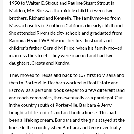
1950 to Walter E. Strout and Pauline Stuart Strout in
Malden, MA. She was the middle child between two
brothers, Richard and Kenneth. The family moved from
Massachusetts to Southern California in early childhood.
She attended Riverside city schools and graduated from
Ramona HS in 1969. She met her first husband, and
children’s father, Gerald M Price, when his family moved
in across the street. They were married and had two
daughters, Cresta and Kendra.
They moved to Texas and back to CA, first to Visalia and
then to Porterville. Barbara worked in Real Estate and
Escrow, as a personal bookkeeper to a few different land
and ranch companies, then eventually as a paralegal. Out
in the country south of Porterville, Barbara & Jerry
bought a little plot of land and built a house. This had
been a lifelong dream. Barbara and the girls stayed at the
house in the country when Barbara and Jerry eventually