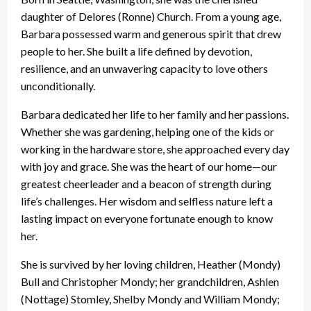
daughter of Delores (Ronne) Church. From a young age,
Barbara possessed warm and generous spirit that drew
people to her. She built a life defined by devotion,
resilience, and an unwavering capacity to love others
unconditionally.
Barbara dedicated her life to her family and her passions.
Whether she was gardening, helping one of the kids or
working in the hardware store, she approached every day
with joy and grace. She was the heart of our home—our
greatest cheerleader and a beacon of strength during
life’s challenges. Her wisdom and selfless nature left a
lasting impact on everyone fortunate enough to know
her.
She is survived by her loving children, Heather (Mondy)
Bull and Christopher Mondy; her grandchildren, Ashlen
(Nottage) Stomley, Shelby Mondy and William Mondy;