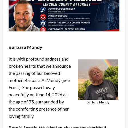
Barbara Mondy
It is with profound sadness and
broken hearts that we announce
the passing of our beloved
mother, Barbara A. Mondy (née
Frost). She passed away
peacefully on June 14, 2026 at
the age of 75, surrounded by
Barbara Mondy
the comforting presence of her
loving family.
Born in Seattle, Washington, she was the cherished