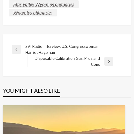
Star Valley Wyoming obituaries
Wyoming obituaries
Post
SVI Radio Interview: U.S. Congresswoman
Previous
Harriet Hageman
navigation
Post
Disposable Calibration Gas: Pros and
Next
Cons
Post
YOU MIGHT ALSO LIKE