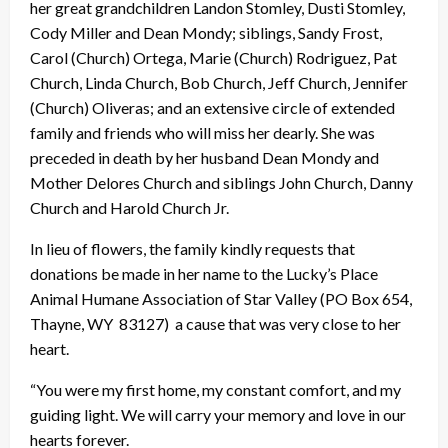
her great grandchildren Landon Stomley, Dusti Stomley,
Cody Miller and Dean Mondy; siblings, Sandy Frost,
Carol (Church) Ortega, Marie (Church) Rodriguez, Pat
Church, Linda Church, Bob Church, Jeff Church, Jennifer
(Church) Oliveras; and an extensive circle of extended
family and friends who will miss her dearly. She was
preceded in death by her husband Dean Mondy and
Mother Delores Church and siblings John Church, Danny
Church and Harold Church Jr.
In lieu of flowers, the family kindly requests that
donations be made in her name to the Lucky’s Place
Animal Humane Association of Star Valley (PO Box 654,
Thayne, WY 83127) a cause that was very close to her
heart.
“You were my first home, my constant comfort, and my
guiding light. We will carry your memory and love in our
hearts forever.