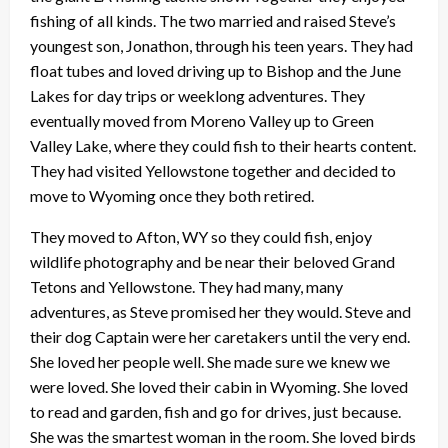
fishing of all kinds. The two married and raised Steve’s
youngest son, Jonathon, through his teen years. They had
float tubes and loved driving up to Bishop and the June
Lakes for day trips or weeklong adventures. They
eventually moved from Moreno Valley up to Green
Valley Lake, where they could fish to their hearts content.
They had visited Yellowstone together and decided to
move to Wyoming once they both retired.
They moved to Afton, WY so they could fish, enjoy
wildlife photography and be near their beloved Grand
Tetons and Yellowstone. They had many, many
adventures, as Steve promised her they would. Steve and
their dog Captain were her caretakers until the very end.
She loved her people well. She made sure we knew we
were loved. She loved their cabin in Wyoming. She loved
to read and garden, fish and go for drives, just because.
She was the smartest woman in the room. She loved birds