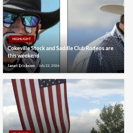
HIGHLIGHT
Cokeville Stock and Saddle Club Rodeos are
this weekend
Janet Erickson
July 22, 2026