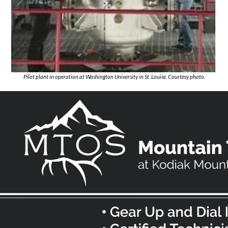
Pilot plant in operation at Washington University in St. Louise. Courtesy photo.