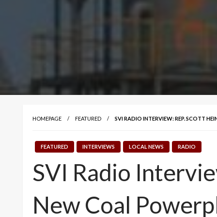
HOMEPAGE
FEATURED
SVI RADIO INTERVIEW: REP. SCOTT H
FEATURED
INTERVIEWS
LOCAL NEWS
RADIO
SVI Radio Intervie
New Coal Powerpl