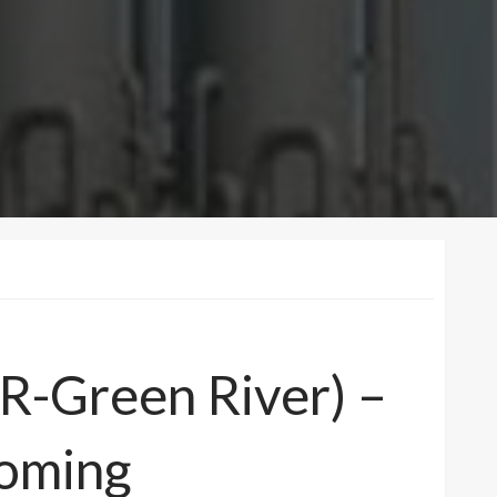
(R-Green River) –
oming