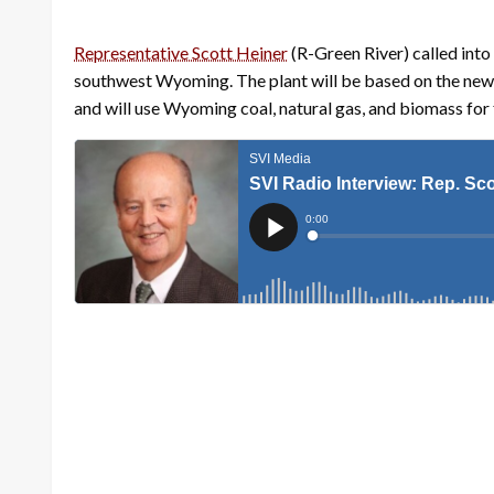
Representative Scott Heiner
(R-Green River) called int
southwest Wyoming. The plant will be based on the ne
and will use Wyoming coal, natural gas, and biomass for 