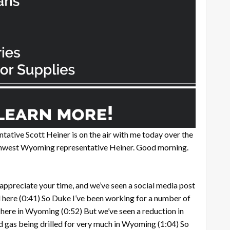
tative Scott Heiner is on the air with me today over the
hwest Wyoming representative Heiner. Good morning.
 appreciate your time, and we’ve seen a social media post
 here
(0:41)
So Duke I’ve been working for a number of
e here in Wyoming
(0:52)
But we’ve seen a reduction in
and gas being drilled for very much in Wyoming
(1:04)
So