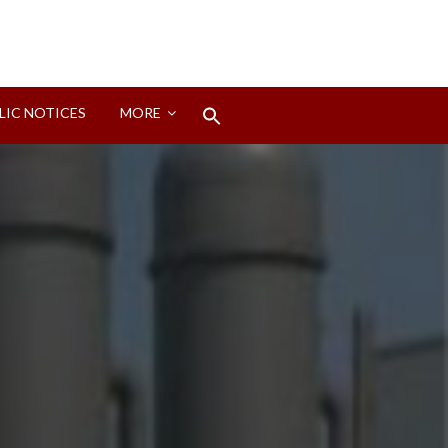
Search
LIC NOTICES
MORE
for:
Search Button