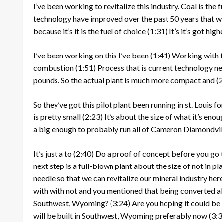
I’ve been working to revitalize this industry. Coal is the 
technology have improved over the past 50 years that w
because it’s it is the fuel of choice
(1:31)
It’s it’s got hi
I’ve been working on this I’ve been
(1:41)
Working with th
combustion
(1:51)
Process that is current technology ne
pounds. So the actual plant is much more compact and
(
So they’ve got this pilot plant been running in st. Louis f
is pretty small
(2:23)
It’s about the size of what it’s eno
a big enough to probably run all of Cameron Diamondvi
It’s just a to
(2:40)
Do a proof of concept before you go 
next step is a full-blown plant about the size of not in p
needle so that we can revitalize our mineral industry he
with with not and you mentioned that being converted al
Southwest, Wyoming?
(3:24)
Are you hoping it could be
will be built in Southwest, Wyoming preferably now
(3: