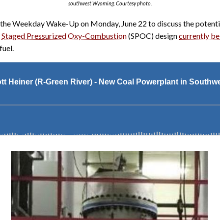
southwest Wyoming. Courtesy photo.
o the Weekday Wake-Up on Monday, June 22 to discuss the potential
w
Staged Pressurized Oxy-Combustion
(SPOC) design
currently be
fuel.