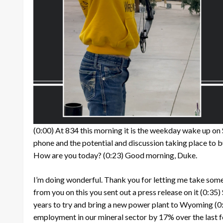
(0:00)
At 834 this morning it is the weekday wake up on
phone and the potential and discussion taking place to 
How are you today?
(0:23)
Good morning, Duke.
I’m doing wonderful. Thank you for letting me take some 
from you on this you sent out a press release on it
(0:35)
years to try and bring a new power plant to Wyoming
(0
employment in our mineral sector by 17% over the last 