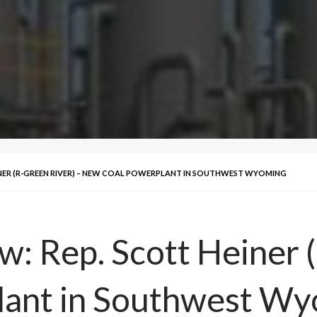
EINER (R-GREEN RIVER) – NEW COAL POWERPLANT IN SOUTHWEST WYOMING
w: Rep. Scott Heiner 
ant in Southwest Wy