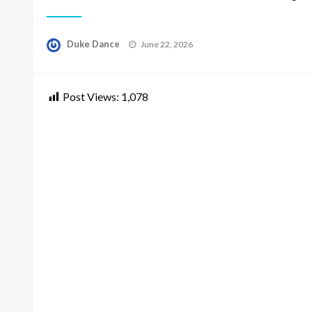
Posted
Duke Dance
June 22, 2026
on
Post Views:
1,078