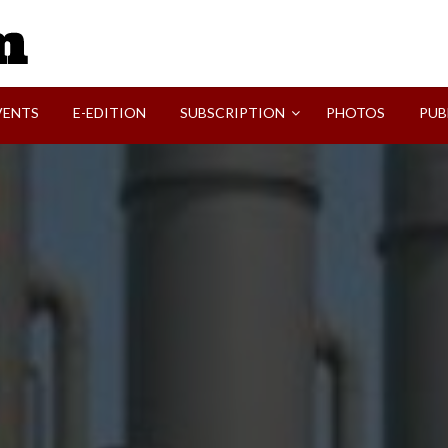
SVI-NEWS
VENTS
E-EDITION
SUBSCRIPTION
PHOTOS
PUB