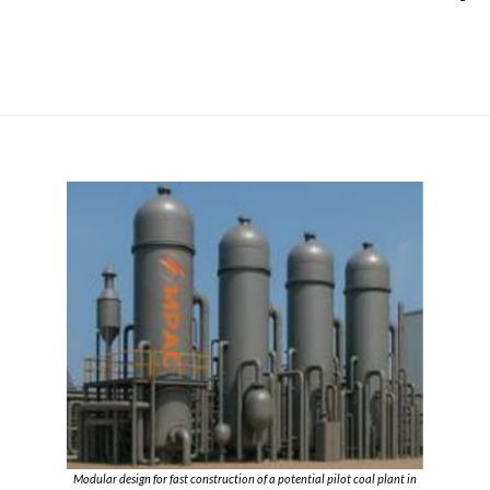
Modular design for fast construction of a potential pilot coal plant in