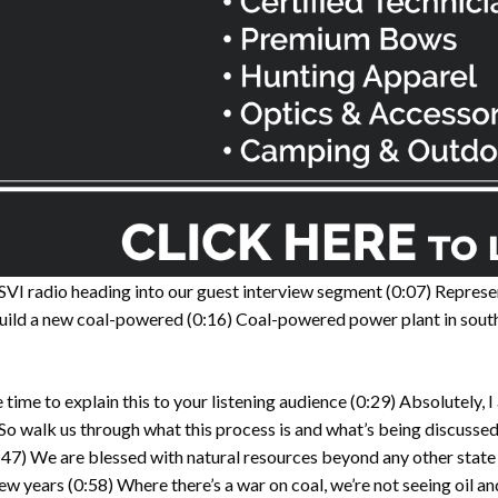
 SVI radio heading into our guest interview segment
(0:07)
Represen
build a new coal-powered
(0:16)
Coal-powered power plant in sout
time to explain this to your listening audience
(0:29)
Absolutely, I
So walk us through what this process is and what’s being discussed
:47)
We are blessed with natural resources beyond any other stat
few years
(0:58)
Where there’s a war on coal, we’re not seeing oil 