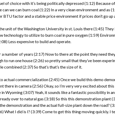
fuel of choice with it’s being politically depressed
(1:12)
Because of
e can we can burn coal
(1:22)
In a very clean environment and as
(1
gher BTU factor and a stable price environment if prices don’t go u
e unit of the Washington University in st. Louis there
(1:45)
They b
w technology to utilize to burn coal in pure oxygen
(1:59)
Environm
2:08)
Less expensive to build and operate.
or a number of years
(2:17)
Now to there at the point they need they
ugh to run one house
(2:26)
so pretty small that they’ve been experi
lle combined
(2:37)
So that’s that’s the size of it.
to actual commercialization
(2:45)
Once we build this demo demons
lant there in camera
(2:56)
Okay, so I’m very very excited about this 
re in Wyoming
(3:07)
Yeah, it sounds like a fantastic possibility in a
ready over to natural gas
(3:18)
So this this demonstration plant
(3
 the demonstration and the actual full-size plant down the road?
(3
36)
What I did is I?
(3:39)
Come to get this thing moving quickly. I 