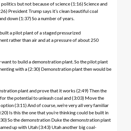
 politics but not because of science
(1:16)
Science and
:26)
President Trump says it’s clean beautiful coal
p and down
(1:37)
So a number of years.
uilt a pilot plant of a staged pressurized
ent rather than air and at a pressure of about 250
 want to build a demonstration plant. So the pilot plant
menting with a
(2:30)
Demonstration plant then would be
tration plant and prove that it works
(2:49)
Then the
for the potential to unleash coal and
(3:03)
Move the
n option
(3:11)
And of course, we’re very all very familiar
:20)
Is this the one that you’re thinking could be built in
:30)
So the demonstration Duke the demonstration plant
teamed up with Utah
(3:43)
Utah another big coal-