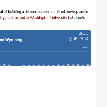
 of building a demonstration coal fired powerplant in
ing pilot-tested at Washington University
in St. Louis