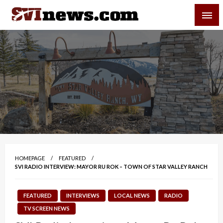
Skip
SVI-NEWS
to
content
Your Source For Local and Regional News
HOMEPAGE
FEATURED
SVI RADIO INTERVIEW: MAYOR RU ROK – TOWN OF STAR VALLEY RANCH
FEATURED
INTERVIEWS
LOCAL NEWS
RADIO
TV SCREEN NEWS