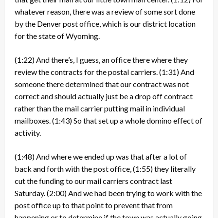
whatever reason, there was a review of some sort done
by the Denver post office, which is our district location
for the state of Wyoming.
(1:22)
And there’s, I guess, an office there where they
review the contracts for the postal carriers.
(1:31)
And
someone there determined that our contract was not
correct and should actually just be a drop off contract
rather than the mail carrier putting mail in individual
mailboxes.
(1:43)
So that set up a whole domino effect of
activity.
(1:48)
And where we ended up was that after a lot of
back and forth with the post office,
(1:55)
they literally
cut the funding to our mail carriers contract last
Saturday.
(2:00)
And we had been trying to work with the
post office up to that point to prevent that from
happening or to determine if the town was actually going