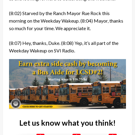
(8:02)
Starved by the Ranch Mayor Rue Rock this
morning on the Weekday Wakeup.
(8:04)
Mayor, thanks
so much for your time. We appreciate it.
(8:07)
Hey, thanks, Duke.
(8:08)
Yep, it’s all part of the
Weekday Wakeup on SVI Radio.
Let us know what you think!