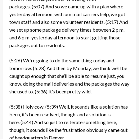
packages.
(5:07)
And so we came up with a plan where
yesterday afternoon, with our mail carriers help, we got
town staff and also some volunteer residents.
(5:17)
And
we set up some package delivery times between 2 p.m.
and 6 p.m. yesterday afternoon to start getting those
packages out to residents.
(5:26)
We’re going to do the same thing today and
tomorrow.
(5:28)
And then by Monday, we think we’ll be
caught up enough that she’ll be able to resume just, you
know, doing the mail deliveries and the packages the way
she used to.
(5:36)
It’s been pretty wild.
(5:38)
Holy cow.
(5:39)
Well, it sounds like a solution has
been, it’s been resolved, though, and a solution is
here.
(5:44)
And so just to reiterate something here,
though, it sounds like the frustration obviously came out
of headquarters in Denver.