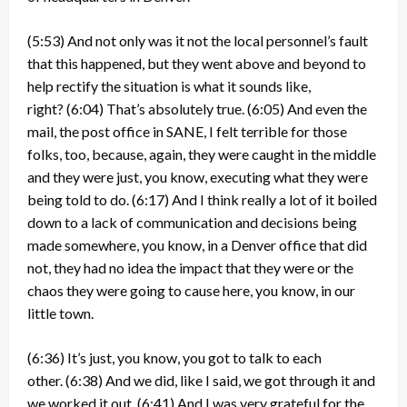
(5:53)
And not only was it not the local personnel’s fault
that this happened, but they went above and beyond to
help rectify the situation is what it sounds like,
right?
(6:04)
That’s absolutely true.
(6:05)
And even the
mail, the post office in SANE, I felt terrible for those
folks, too, because, again, they were caught in the middle
and they were just, you know, executing what they were
being told to do.
(6:17)
And I think really a lot of it boiled
down to a lack of communication and decisions being
made somewhere, you know, in a Denver office that did
not, they had no idea the impact that they were or the
chaos they were going to cause here, you know, in our
little town.
(6:36)
It’s just, you know, you got to talk to each
other.
(6:38)
And we did, like I said, we got through it and
we worked it out.
(6:41)
And I was very grateful for the