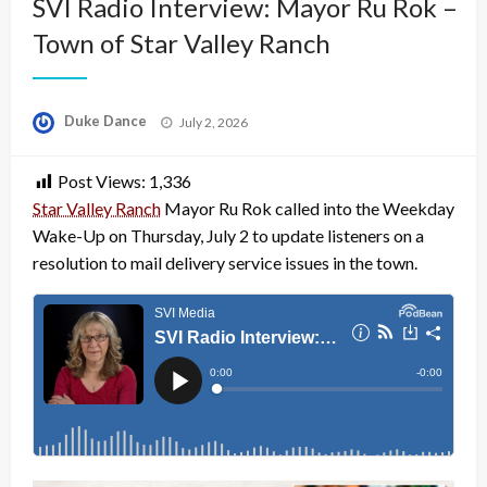
SVI Radio Interview: Mayor Ru Rok –
Town of Star Valley Ranch
Posted
Duke Dance
July 2, 2026
on
Post Views:
1,336
Star Valley Ranch
Mayor Ru Rok called into the Weekday
Wake-Up on Thursday, July 2 to update listeners on a
resolution to mail delivery service issues in the town.