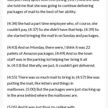
she told me that she was going to continue delivering
packages of mail to the best of her ability.
(4:34)
She had a part time employee who, of course, she
couldn’t pay.
(4:37)
So she didn’t have that help.
(4:39)
So
she started bringing the mail in on Sunday and packages.
(4:43)
And on Monday, there were, I think it was 22
pallets of Amazon packages.
(4:49)
And so the town
staff was in the parking lot helping her bring it all
in.
(4:53)
But literally, we just, it couldn’t get delivered.
(4:55)
There was so much mail to bring in.
(4:57)
She was
putting the mail, like letters and things in
mailboxes.
(5:00)
But the packages were just stacking up
in the area behind where the mailboxes are.
(5:05)
And it was just floor to ceiling with