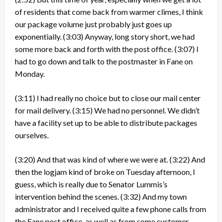
of residents that come back from warmer climes, I think
our package volume just probably just goes up
exponentially.
(3:03)
Anyway, long story short, we had
some more back and forth with the post office.
(3:07)
I
had to go down and talk to the postmaster in Fane on
Monday.
(3:11)
I had really no choice but to close our mail center
for mail delivery.
(3:15)
We had no personnel. We didn’t
have a facility set up to be able to distribute packages
ourselves.
(3:20)
And that was kind of where we were at.
(3:22)
And
then the logjam kind of broke on Tuesday afternoon, I
guess, which is really due to Senator Lummis’s
intervention behind the scenes.
(3:32)
And my town
administrator and I received quite a few phone calls from
the Fane post office, as well as from some customer