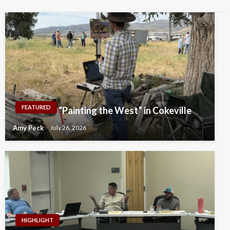
FEATURED
“Painting the West” in Cokeville
Amy Peck
July 26, 2026
HIGHLIGHT