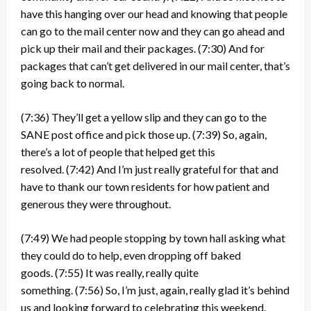
have this hanging over our head and knowing that people
can go to the mail center now and they can go ahead and
pick up their mail and their packages.
(7:30)
And for
packages that can’t get delivered in our mail center, that’s
going back to normal.
(7:36)
They’ll get a yellow slip and they can go to the
SANE post office and pick those up.
(7:39)
So, again,
there’s a lot of people that helped get this
resolved.
(7:42)
And I’m just really grateful for that and
have to thank our town residents for how patient and
generous they were throughout.
(7:49)
We had people stopping by town hall asking what
they could do to help, even dropping off baked
goods.
(7:55)
It was really, really quite
something.
(7:56)
So, I’m just, again, really glad it’s behind
us and looking forward to celebrating this weekend.