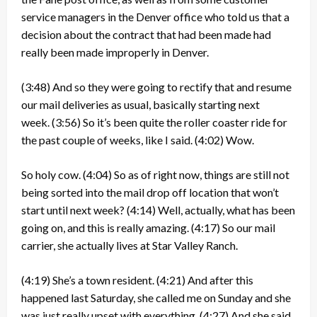
service managers in the Denver office who told us that a
decision about the contract that had been made had
really been made improperly in Denver.
(3:48)
And so they were going to rectify that and resume
our mail deliveries as usual, basically starting next
week.
(3:56)
So it’s been quite the roller coaster ride for
the past couple of weeks, like I said.
(4:02)
Wow.
So holy cow.
(4:04)
So as of right now, things are still not
being sorted into the mail drop off location that won’t
start until next week?
(4:14)
Well, actually, what has been
going on, and this is really amazing.
(4:17)
So our mail
carrier, she actually lives at Star Valley Ranch.
(4:19)
She’s a town resident.
(4:21)
And after this
happened last Saturday, she called me on Sunday and she
was just really upset with everything.
(4:27)
And she said