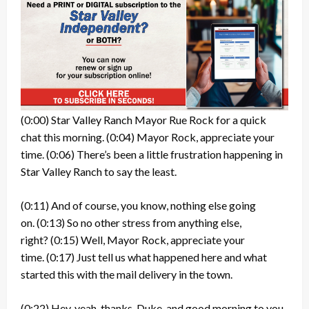
(0:00)
Star Valley Ranch Mayor Rue Rock for a quick
chat this morning.
(0:04)
Mayor Rock, appreciate your
time.
(0:06)
There’s been a little frustration happening in
Star Valley Ranch to say the least.
(0:11)
And of course, you know, nothing else going
on.
(0:13)
So no other stress from anything else,
right?
(0:15)
Well, Mayor Rock, appreciate your
time.
(0:17)
Just tell us what happened here and what
started this with the mail delivery in the town.
(0:22)
Hey, yeah, thanks, Duke, and good morning to you