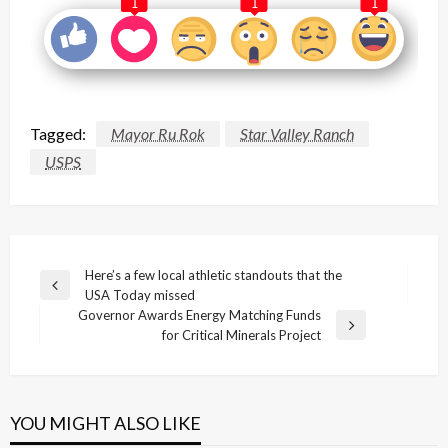
1
1
1
Tagged:
Mayor Ru Rok
Star Valley Ranch
USPS
Post
Here’s a few local athletic standouts that the
Previous
USA Today missed
navigation
Post
Governor Awards Energy Matching Funds
Next
for Critical Minerals Project
Post
YOU MIGHT ALSO LIKE