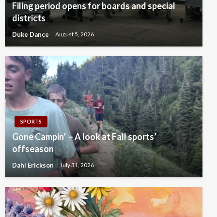
Filing period opens for boards and special
districts
Duke Dance
August 5, 2026
SPORTS
Gone Campin’ – A look at Fall sports’
offseason
Dahl Erickson
July 31, 2026