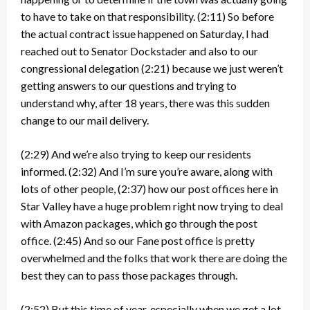
to have to take on that responsibility.
(2:11)
So before
the actual contract issue happened on Saturday, I had
reached out to Senator Dockstader and also to our
congressional delegation
(2:21)
because we just weren’t
getting answers to our questions and trying to
understand why, after 18 years, there was this sudden
change to our mail delivery.
(2:29)
And we’re also trying to keep our residents
informed.
(2:32)
And I’m sure you’re aware, along with
lots of other people,
(2:37)
how our post offices here in
Star Valley have a huge problem right now trying to deal
with Amazon packages, which go through the post
office.
(2:45)
And so our Fane post office is pretty
overwhelmed and the folks that work there are doing the
best they can to pass those packages through.
(2:52)
But this time of year, especially when we get a lot