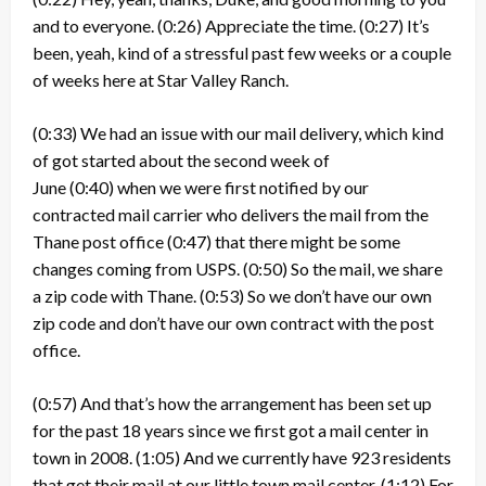
and to everyone.
(0:26)
Appreciate the time.
(0:27)
It’s
been, yeah, kind of a stressful past few weeks or a couple
of weeks here at Star Valley Ranch.
(0:33)
We had an issue with our mail delivery, which kind
of got started about the second week of
June
(0:40)
when we were first notified by our
contracted mail carrier who delivers the mail from the
Thane post office
(0:47)
that there might be some
changes coming from USPS.
(0:50)
So the mail, we share
a zip code with Thane.
(0:53)
So we don’t have our own
zip code and don’t have our own contract with the post
office.
(0:57)
And that’s how the arrangement has been set up
for the past 18 years since we first got a mail center in
town in 2008.
(1:05)
And we currently have 923 residents
that get their mail at our little town mail center.
(1:12)
For