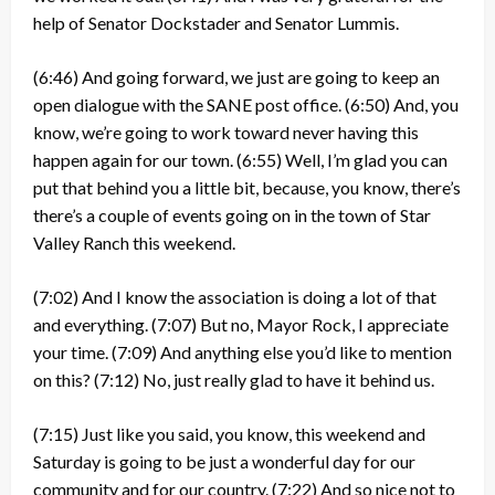
help of Senator Dockstader and Senator Lummis.
(6:46)
And going forward, we just are going to keep an
open dialogue with the SANE post office.
(6:50)
And, you
know, we’re going to work toward never having this
happen again for our town.
(6:55)
Well, I’m glad you can
put that behind you a little bit, because, you know, there’s
there’s a couple of events going on in the town of Star
Valley Ranch this weekend.
(7:02)
And I know the association is doing a lot of that
and everything.
(7:07)
But no, Mayor Rock, I appreciate
your time.
(7:09)
And anything else you’d like to mention
on this?
(7:12)
No, just really glad to have it behind us.
(7:15)
Just like you said, you know, this weekend and
Saturday is going to be just a wonderful day for our
community and for our country.
(7:22)
And so nice not to