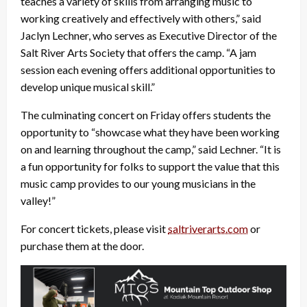
teaches a variety of skills from arranging music to
working creatively and effectively with others,” said
Jaclyn Lechner, who serves as Executive Director of the
Salt River Arts Society that offers the camp. “A jam
session each evening offers additional opportunities to
develop unique musical skill.”
The culminating concert on Friday offers students the
opportunity to “showcase what they have been working
on and learning throughout the camp,” said Lechner. “It is
a fun opportunity for folks to support the value that this
music camp provides to our young musicians in the
valley!”
For concert tickets, please visit
saltriverarts.com
or
purchase them at the door.