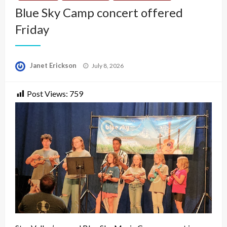
Blue Sky Camp concert offered
Friday
Posted
Janet Erickson
July 8, 2026
on
Post Views:
759