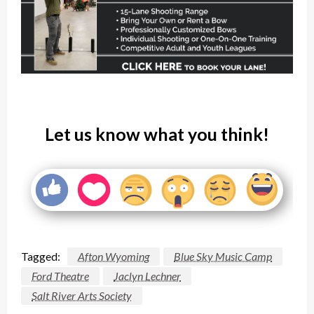
Let us know what you think!
Tagged:
Afton Wyoming
Blue Sky Music Camp
Ford Theatre
Jaclyn Lechner
Salt River Arts Society