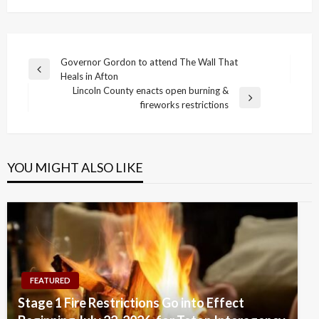
Post
Governor Gordon to attend The Wall That
Previous
Heals in Afton
navigation
Post
Lincoln County enacts open burning &
Next
fireworks restrictions
Post
YOU MIGHT ALSO LIKE
FEATURED
Stage 1 Fire Restrictions Go into Effect