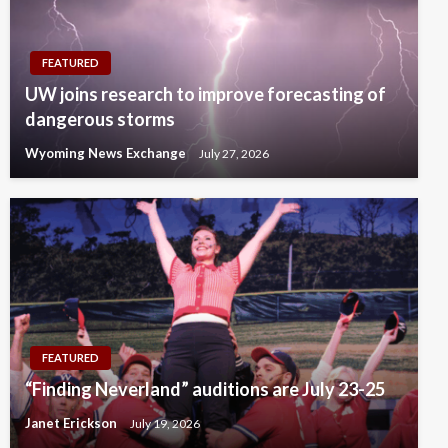
FEATURED
UW joins research to improve forecasting of
dangerous storms
Wyoming News Exchange
July 27, 2026
FEATURED
“Finding Neverland” auditions are July 23-25
Janet Erickson
July 19, 2026