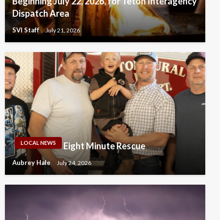
Beginning July 22, 2026, for Teton Interagency
Dispatch Area
SVI Staff
July 21, 2026
LOCAL NEWS
Eight Minute Rescue
Aubrey Hale
July 24, 2026