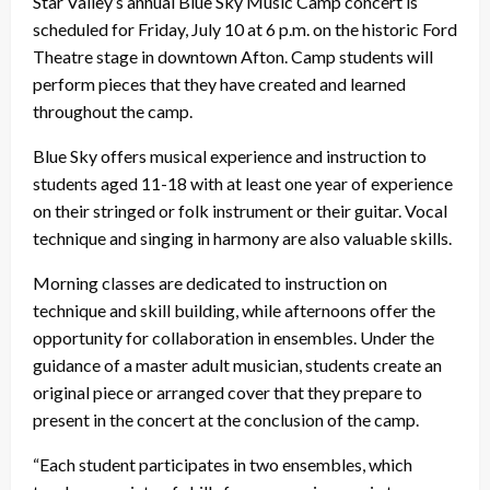
Star Valley’s annual Blue Sky Music Camp concert is
scheduled for Friday, July 10 at 6 p.m. on the historic Ford
Theatre stage in downtown Afton. Camp students will
perform pieces that they have created and learned
throughout the camp.
Blue Sky offers musical experience and instruction to
students aged 11-18 with at least one year of experience
on their stringed or folk instrument or their guitar. Vocal
technique and singing in harmony are also valuable skills.
Morning classes are dedicated to instruction on
technique and skill building, while afternoons offer the
opportunity for collaboration in ensembles. Under the
guidance of a master adult musician, students create an
original piece or arranged cover that they prepare to
present in the concert at the conclusion of the camp.
“Each student participates in two ensembles, which