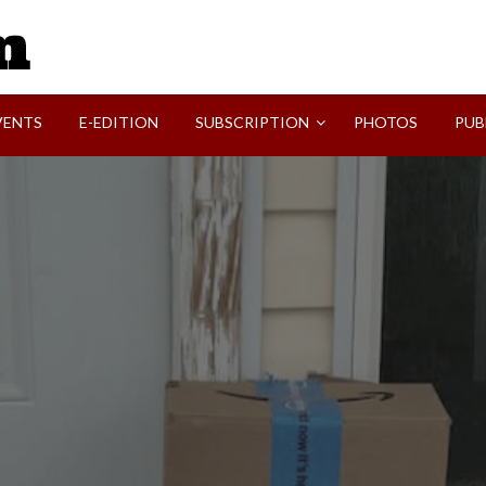
SVI-NEWS
VENTS
E-EDITION
SUBSCRIPTION
PHOTOS
PUB