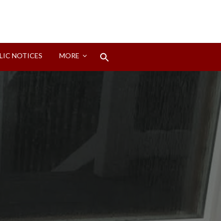
Search
LIC NOTICES
MORE
for:
Search Button