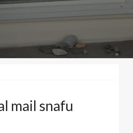
al mail snafu