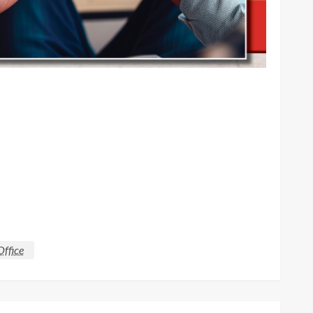
Office