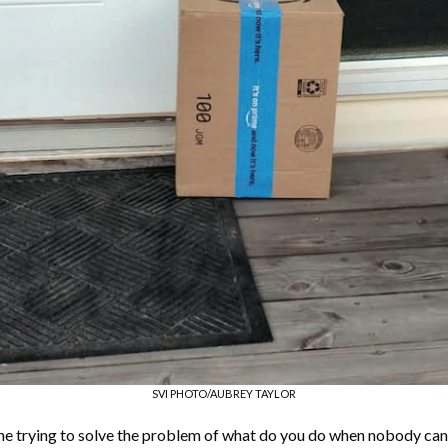
SVI PHOTO/AUBREY TAYLOR
ne trying to solve the problem of what do you do when nobody ca