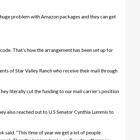
ave a huge problem with Amazon packages and they can get
 code. That’s how the arrangement has been set up for
nts of Star Valley Ranch who receive their mail through
y literally cut the funding to our mail carrier’s position
ey also reached out to U.S Senator Cynthia Lummis to
 said. “This time of year we get a lot of people