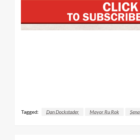
Tagged:
Dan Dockstader
Mayor Ru Rok
Sena