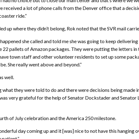
I had no choice but to close our mail center and that’s where we w
 received a lot of phone calls from the Denver office that a deci
coaster ride.”
led up where they didn’t belong, Rok noted that the SVR mail carri
is happened she called and told me she was going to keep delivering t
 22 pallets of Amazon packages. They were putting the letters in
to have town staff and other volunteer residents to set up some pa
 be. She really went above and beyond.”
s well.
oing what they were told to do and there were decisions being made
 I was very grateful for the help of Senator Dockstader and Senato
ourth of July celebration and the America 250 milestone.
onderful day coming up and it [was] nice to not have this hanging o
 patient.”