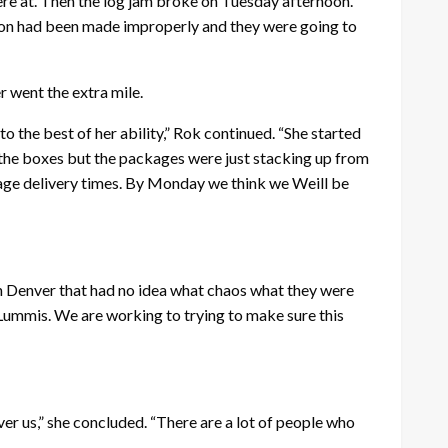
ere at. Then the log jam broke on Tuesday afternoon.
sion had been made improperly and they were going to
er went the extra mile.
o the best of her ability,” Rok continued. “She started
 the boxes but the packages were just stacking up from
ckage delivery times. By Monday we think we Weill be
 in Denver that had no idea what chaos what they were
r Lummis. We are working to trying to make sure this
ver us,” she concluded. “There are a lot of people who