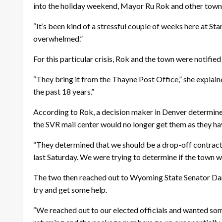
into the holiday weekend, Mayor Ru Rok and other town
“It’s been kind of a stressful couple of weeks here at S
overwhelmed.”
For this particular crisis, Rok and the town were notifie
“They bring it from the Thayne Post Office,” she explai
the past 18 years.”
According to Rok, a decision maker in Denver determined
the SVR mail center would no longer get them as they h
“They determined that we should be a drop-off contract an
last Saturday. We were trying to determine if the town wa
The two then reached out to Wyoming State Senator Dan
try and get some help.
“We reached out to our elected officials and wanted some