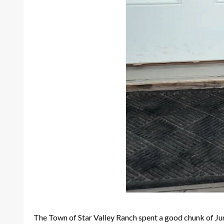
The Town of Star Valley Ranch spent a good chunk of Ju