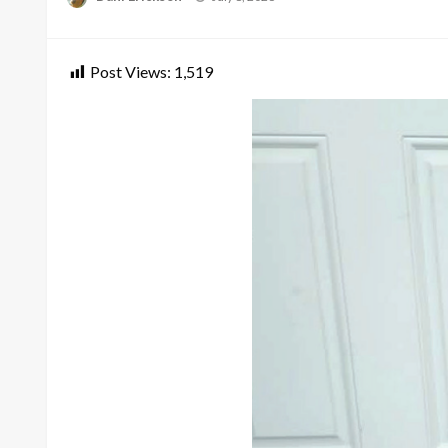
on
Post Views:
1,519