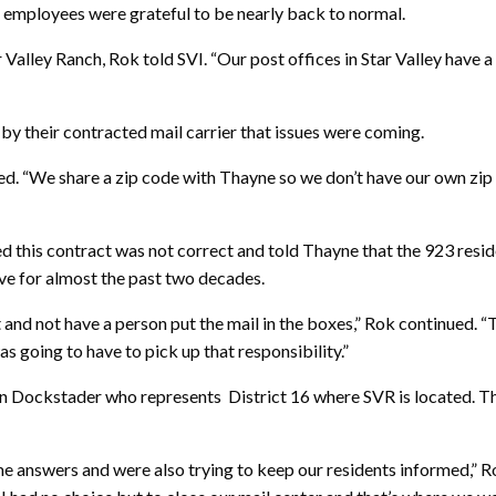
 employees were grateful to be nearly back to normal.
tar Valley Ranch, Rok told SVI. “Our post offices in Star Valley h
d by
their contracted mail carrier that issues were coming.
ned. “We share a zip code with Thayne so we don’t have our own zip
 this contract was not correct and told Thayne that the 923 reside
ave for almost the past two decades.
d not have a person put the mail in the boxes,” Rok continued. “The
s going to have to pick up that responsibility.”
 Dockstader who represents District 16 where SVR is located. Th
 answers and were also trying to keep our residents informed,” Rok