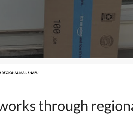
 REGIONAL MAIL SNAFU
 works through region