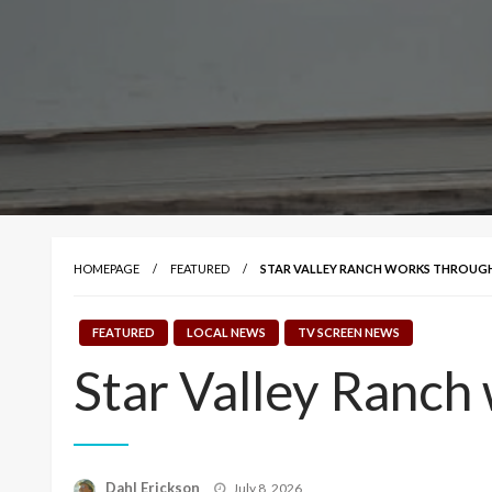
HOMEPAGE
FEATURED
STAR VALLEY RANCH WORKS THROUGH
FEATURED
LOCAL NEWS
TV SCREEN NEWS
Star Valley Ranch
Posted
Dahl Erickson
July 8, 2026