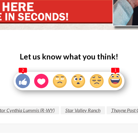
Let us know what you think!
2
1
tor Cynthia Lummis (R-WY)
Star Valley Ranch
Thayne Post 