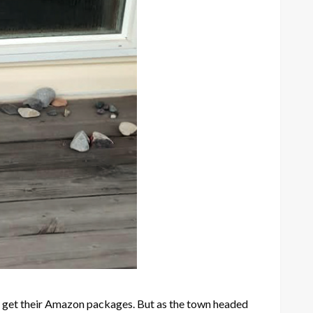
n get their Amazon packages. But as the town headed