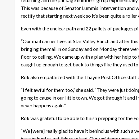
returning and the package numbers go up exponentially. 
This was because of Senator Lummis’ intervention and we
rectify that starting next week so it’s been quite a roller 
Even with the unclear path and 22 pallets of packages pi
“Our mail carrier lives at Star Valley Ranch and after th
bringing the mail in on Sunday and on Monday there were
floor to ceiling. We came up with a plan with her help 
caught up enough to get back to things like they used to
Rok also empathized with the Thayne Post Office staff a
“I felt awful for them too,” she said. “They were just d
going to cause in our little town. We got through it and
never happens again.”
Rok was grateful to be able to finish prepping for the F
“We [were] really glad to have it behind us with such a w
have helped us get this resolved. Our residents were very