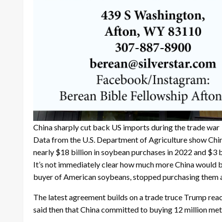
China sharply cut back US imports during the trade war
Data from the U.S. Department of Agriculture show China’
nearly $18 billion in soybean purchases in 2022 and $3 bi
It’s not immediately clear how much more China would bu
buyer of American soybeans, stopped purchasing them al
The latest agreement builds on a trade truce Trump rea
said then that China committed to buying 12 million metri