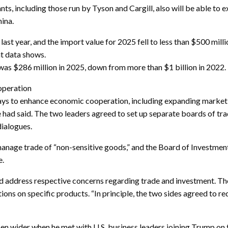
s, including those run by Tyson and Cargill, also will be able to e
ina.
 last year, and the import value for 2025 fell to less than $500 mil
t data shows.
was $286 million in 2025, down from more than $1 billion in 2022.
operation
ys to enhance economic cooperation, including expanding market 
e had said. The two leaders agreed to set up separate boards of tr
dialogues.
nage trade of “non-sensitive goods,” and the Board of Investment
e.
 address respective concerns regarding trade and investment. The
tions on specific products. “In principle, the two sides agreed to r
open wider when he met with U.S. business leaders joining Trump on