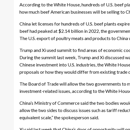
According to the White House, hundreds of U.S. beef plant
how much beef American businesses will be selling to Ch
China let licenses for hundreds of U.S. beef plants expire
beef had peaked at $2.14 billion in 2022, the governmen
The U.S. export of poultry meats and products to China 
Trump and Xi used summit to find areas of economic co
During the summit last week, Trump and Xi discussed wa
Chinese investment into U.S. industries, the White Hous
proposals or how they would differ from existing trade 
The Board of Trade will allow the two governments to ma
investment-related issues, according to the White Hous
China’s Ministry of Commerce said the two bodies would
allow the two sides to discuss issues such as tariff reduc
equivalent scale,” the spokesperson said.
Xi said last week that China’s door of opportunity will 