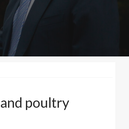
 and poultry