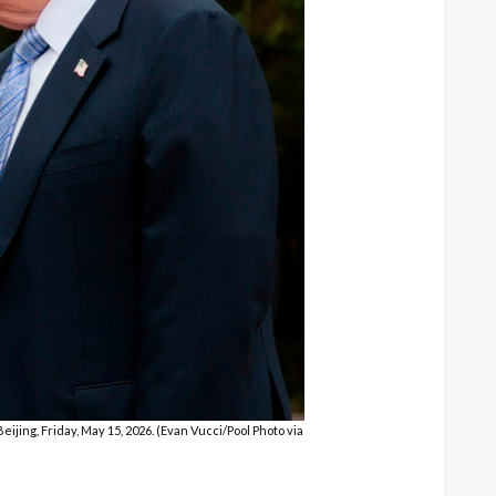
ijing, Friday, May 15, 2026. (Evan Vucci/Pool Photo via