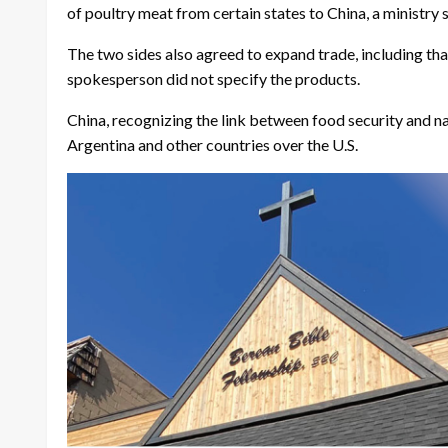
of poultry meat from certain states to China, a ministry
The two sides also agreed to expand trade, including tha
spokesperson did not specify the products.
China, recognizing the link between food security and nat
Argentina and other countries over the U.S.