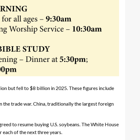
n but fell to $8 billion in 2025. These figures include
he trade war. China, traditionally the largest foreign
 agreed to resume buying U.S. soybeans. The White House
 each of the next three years.