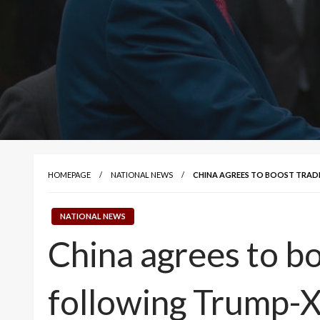
HOMEPAGE
NATIONAL NEWS
CHINA AGREES TO BOOST TRADE
NATIONAL NEWS
China agrees to bo
following Trump-X