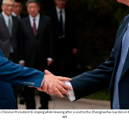
Chinese President Xi Jinping while leaving after a visit to the Zhongnanhai Garden in Be
AP)