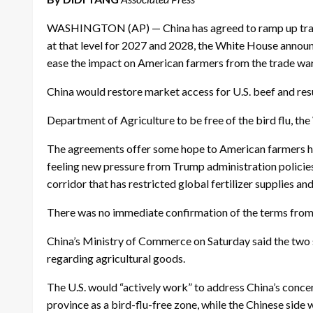
WASHINGTON (AP) — China has agreed to ramp up trade fo
at that level for 2027 and 2028, the White House annou
ease the impact on American farmers from the trade war 
China would restore market access for U.S. beef and res
Department of Agriculture to be free of the bird flu, t
The agreements offer some hope to American farmers ha
feeling new pressure from Trump administration policies —
corridor that has restricted global fertilizer supplies an
There was no immediate confirmation of the terms from 
China’s Ministry of Commerce on Saturday said the two s
regarding agricultural goods.
The U.S. would “actively work” to address China’s concer
province as a bird-flu-free zone, while the Chinese side 