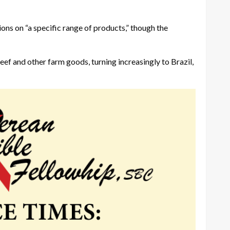
ons on “a specific range of products,” though the
eef and other farm goods, turning increasingly to Brazil,