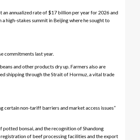
an annualized rate of $17 billion per year for 2026 and
 a high-stakes summit in Beijing where he sought to
ase commitments last year.
eans and other products dry up. Farmers also are
ed shipping through the Strait of Hormuz, a vital trade
 certain non-tariff barriers and market access issues”
of potted bonsai, and the recognition of Shandong
 registration of beef processing facilities and the export