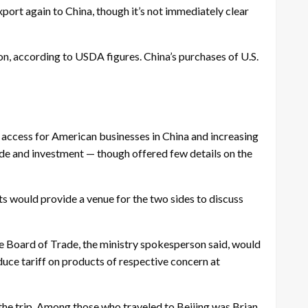
xport again to China, though it’s not immediately clear
lion, according to USDA figures. China’s purchases of U.S.
access for American businesses in China and increasing
ade and investment — though offered few details on the
s would provide a venue for the two sides to discuss
 Board of Trade, the ministry spokesperson said, would
educe tariff on products of respective concern at
 the trip. Among those who traveled to Beijing was Brian