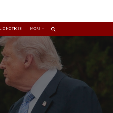
Search
LIC NOTICES
MORE
for:
Search Button