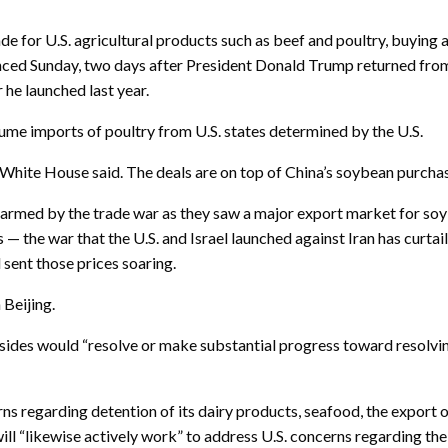
r U.S. agricultural products such as beef and poultry, buying at 
nced Sunday, two days after President Donald Trump returned from
he launched last year.
ume imports of poultry from U.S. states determined by the U.S.
he White House said. The deals are on top of China’s soybean purch
rmed by the trade war as they saw a major export market for soyb
 the war that the U.S. and Israel launched against Iran has curtail
d sent those prices soaring.
Beijing.
ides would “resolve or make substantial progress toward resolving
ns regarding detention of its dairy products, seafood, the export 
will “likewise actively work” to address U.S. concerns regarding the