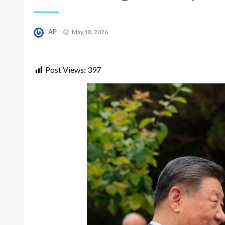
Posted
AP
May 18, 2026
on
Post Views:
397