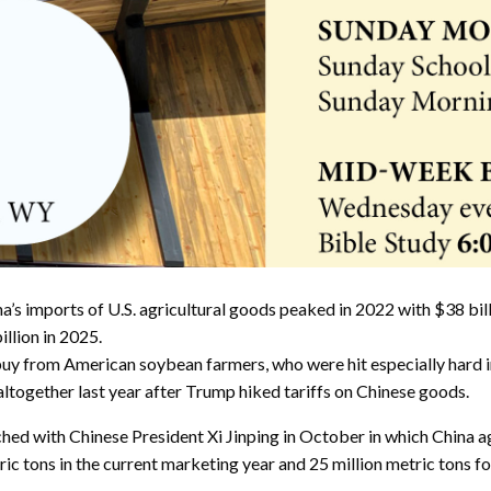
s imports of U.S. agricultural goods peaked in 2022 with $38 billio
llion in 2025.
y from American soybean farmers, who were hit especially hard in t
together last year after Trump hiked tariffs on Chinese goods.
ched with Chinese President Xi Jinping in October in which China
c tons in the current marketing year and 25 million metric tons for