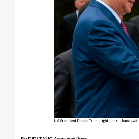
U.S. President Donald Trump, right, shakes hands with 
By DIDI TANG
Associated Press