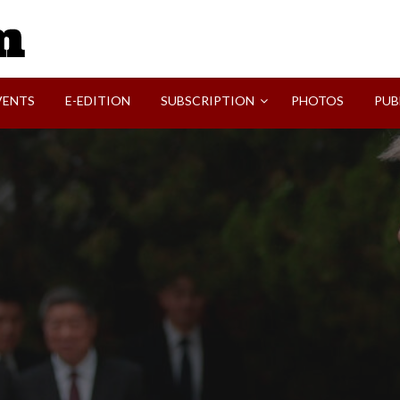
SVI-NEWS
VENTS
E-EDITION
SUBSCRIPTION
PHOTOS
PUB