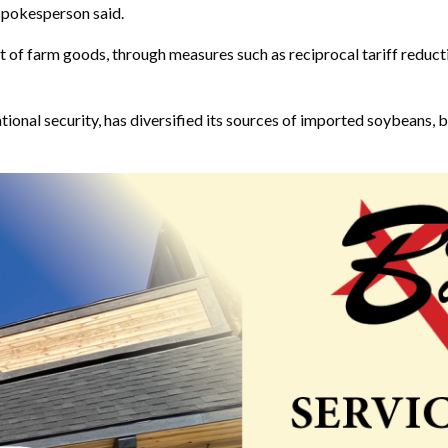
 spokesperson said.
t of farm goods, through measures such as reciprocal tariff reducti
ional security, has diversified its sources of imported soybeans, b