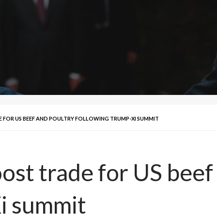
 FOR US BEEF AND POULTRY FOLLOWING TRUMP-XI SUMMIT
ost trade for US beef
i summit