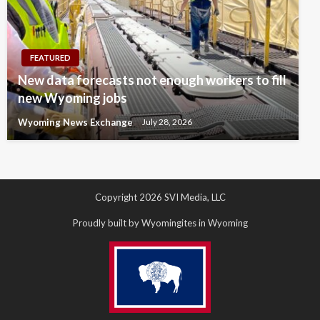
FEATURED
New data forecasts not enough workers to fill
new Wyoming jobs
Wyoming News Exchange
July 28, 2026
Copyright 2026 SVI Media, LLC
Proudly built by Wyomingites in Wyoming