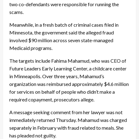
two co-defendants were responsible for running the
scams.
Meanwhile, in a fresh batch of criminal cases filed in
Minnesota, the government said the alleged fraud
involved $90 million across seven state-managed
Medicaid programs.
The targets include Fahima Mahamud, who was CEO of
Future Leaders Early Learning Center, a childcare center
in Minneapolis. Over three years, Mahamud’s
organization was reimbursed approximately $4.6 million
for services on behalf of people who didn’t make a
required copayment, prosecutors allege.
A message seeking comment from her lawyer was not
immediately returned Thursday. Mahamud was charged
separately in February with fraud related to meals. She
has pleaded not guilty.