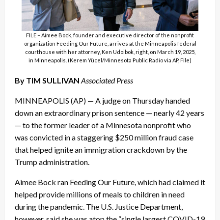
FILE – Aimee Bock, founder and executive director of the nonprofit
organization Feeding Our Future, arrives at the Minneapolis federal
courthouse with her attorney, Ken Udoibok, right, on March 19, 2025,
in Minneapolis. (Kerem Yücel/Minnesota Public Radio via AP, File)
By TIM SULLIVAN
Associated Press
MINNEAPOLIS (AP) — A judge on Thursday handed
down an extraordinary prison sentence — nearly 42 years
— to the former leader of a Minnesota nonprofit who
was convicted in a staggering $250 million fraud case
that helped ignite an immigration crackdown by the
Trump administration.
Aimee Bock ran Feeding Our Future, which had claimed it
helped provide millions of meals to children in need
during the pandemic. The U.S. Justice Department,
however, said she was atop the “single largest COVID-19