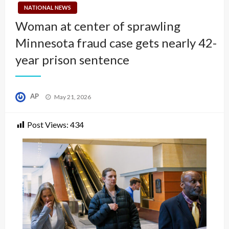
NATIONAL NEWS
Woman at center of sprawling
Minnesota fraud case gets nearly 42-
year prison sentence
Posted
AP
May 21, 2026
on
Post Views:
434