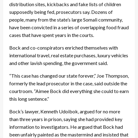
distribution sites, kickbacks and fake lists of children
supposedly being fed, prosecutors say. Dozens of
people, many from the state’s large Somali community,
have been convicted in a series of overlapping food fraud
cases that have spent years in the courts.
Bock and co-conspirators enriched themselves with
international travel, real estate purchases, luxury vehicles
and other lavish spending, the government said.
“This case has changed our state forever,” Joe Thompson,
formerly the lead prosecutor in the case, said outside the
courtroom. “Aimee Bock did everything she could to earn
this long sentence.”
Bock’s lawyer, Kenneth Udoibok, argued for no more
than three years in prison, saying she had provided key
information to investigators. He argued that Bock had
been unfairly painted as the mastermind and insisted that