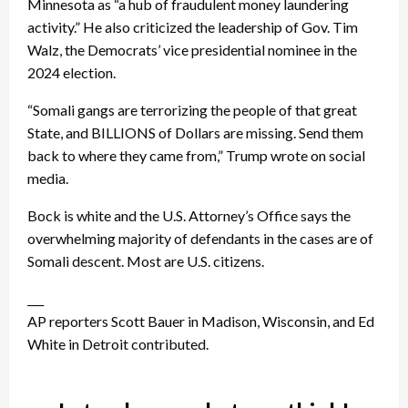
Minnesota as “a hub of fraudulent money laundering
activity.” He also criticized the leadership of Gov. Tim
Walz, the Democrats’ vice presidential nominee in the
2024 election.
“Somali gangs are terrorizing the people of that great
State, and BILLIONS of Dollars are missing. Send them
back to where they came from,” Trump wrote on social
media.
Bock is white and the U.S. Attorney’s Office says the
overwhelming majority of defendants in the cases are of
Somali descent. Most are U.S. citizens.
___
AP reporters Scott Bauer in Madison, Wisconsin, and Ed
White in Detroit contributed.