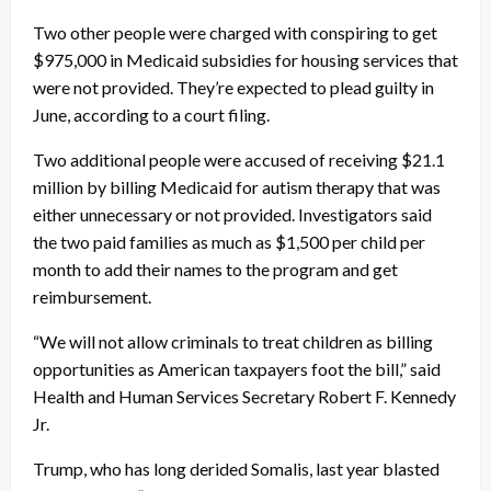
Two other people were charged with conspiring to get
$975,000 in Medicaid subsidies for housing services that
were not provided. They’re expected to plead guilty in
June, according to a court filing.
Two additional people were accused of receiving $21.1
million by billing Medicaid for autism therapy that was
either unnecessary or not provided. Investigators said
the two paid families as much as $1,500 per child per
month to add their names to the program and get
reimbursement.
“We will not allow criminals to treat children as billing
opportunities as American taxpayers foot the bill,” said
Health and Human Services Secretary Robert F. Kennedy
Jr.
Trump, who has long derided Somalis, last year blasted