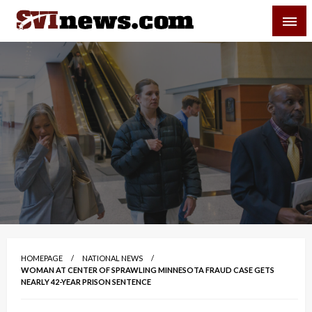
Skip
SVI-NEWS
to
content
Your Source For Local and Regional News
HOMEPAGE
NATIONAL NEWS
WOMAN AT CENTER OF SPRAWLING MINNESOTA FRAUD CASE GETS
NEARLY 42-YEAR PRISON SENTENCE