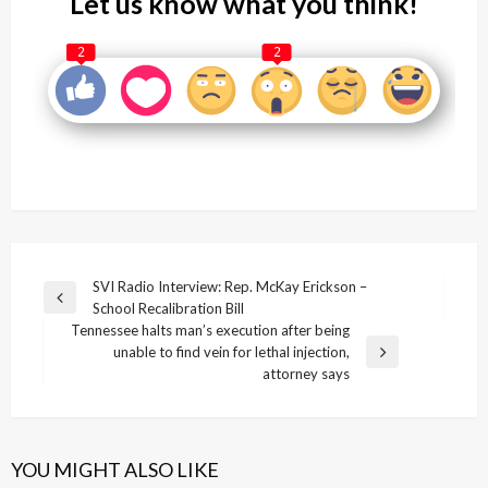
Let us know what you think!
2
2
Post
SVI Radio Interview: Rep. McKay Erickson –
Previous
School Recalibration Bill
navigation
Post
Tennessee halts man’s execution after being
unable to find vein for lethal injection,
Next
attorney says
Post
YOU MIGHT ALSO LIKE