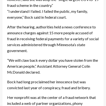
fraud scheme in the country.”
“I understand I failed. I failed the public, my family,
everyone,” Bock said in federal court.
After the hearing, authorities held a news conference to
announce charges against 15 more people accused of
fraud in receiving federal payments for a variety of social
services administered through Minnesota’s state
government.
“We will claw back every dollar you have stolen from the
American people,” Assistant Attorney General Colin
McDonald declared.
Bock had long proclaimed her innocence but was
convicted last year of conspiracy, fraud and bribery.
Her nonprofit was at the center of a fraud network that
included a web of partner organizations, phony