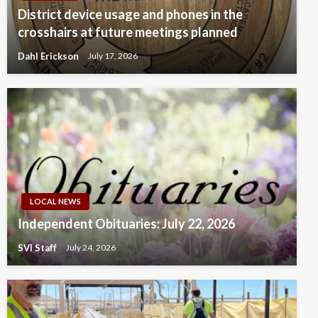
District device usage and phones in the
crosshairs at future meetings planned
Dahl Erickson
July 17, 2026
LOCAL NEWS
Independent Obituaries: July 22, 2026
SVI Staff
July 24, 2026