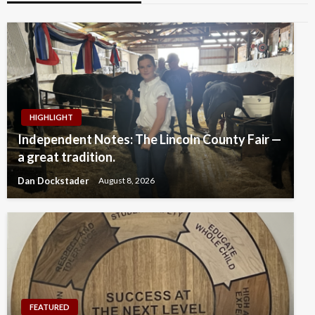
HIGHLIGHT
Independent Notes: The Lincoln County Fair —
a great tradition.
Dan Dockstader
August 8, 2026
FEATURED