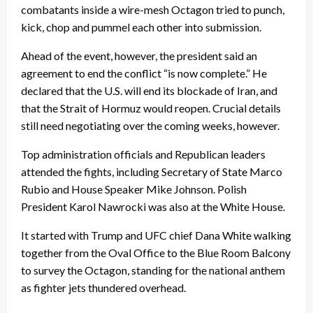
combatants inside a wire-mesh Octagon tried to punch,
kick, chop and pummel each other into submission.
Ahead of the event, however, the president said an
agreement to end the conflict “is now complete.” He
declared that the U.S. will end its blockade of Iran, and
that the Strait of Hormuz would reopen. Crucial details
still need negotiating over the coming weeks, however.
Top administration officials and Republican leaders
attended the fights, including Secretary of State Marco
Rubio and House Speaker Mike Johnson. Polish
President Karol Nawrocki was also at the White House.
It started with Trump and UFC chief Dana White walking
together from the Oval Office to the Blue Room Balcony
to survey the Octagon, standing for the national anthem
as fighter jets thundered overhead.