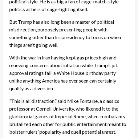
political style. He is as big a fan of cage-match-style
politics as he is of cage-fighting itself.
But Trump has also long been a master of political
misdirection, purposely presenting people with
something other than his presidency to focus on when
things aren’t going well.
With the war in Iran having kept gas prices high and
renewing concerns about inflation while Trump’s job
approval ratings fall, a White House birthday party
unlike anything America has ever seen can certainly
qualify as a diversion.
“This is all distraction,” said Mike Fontaine, a classics
professor at Cornell University, who likened it to the
gladiatorial games of Imperial Rome, when combatants
brutalized each other for public entertainment meant to
bolster rulers’ popularity and quell potential unrest.