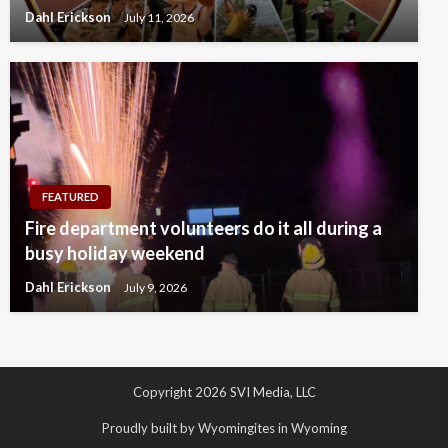
Dahl Erickson
July 11, 2026
FEATURED
Fire department volunteers do it all during a
busy holiday weekend
Dahl Erickson
July 9, 2026
Copyright 2026 SVI Media, LLC
Proudly built by Wyomingites in Wyoming