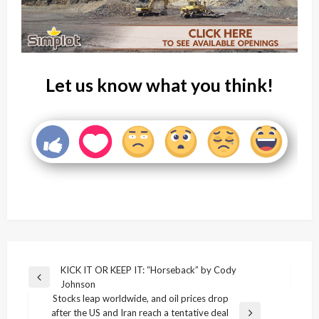
Let us know what you think!
Post
KICK IT OR KEEP IT: “Horseback” by Cody
Previous
Johnson
navigation
Post
Stocks leap worldwide, and oil prices drop
after the US and Iran reach a tentative deal
Next