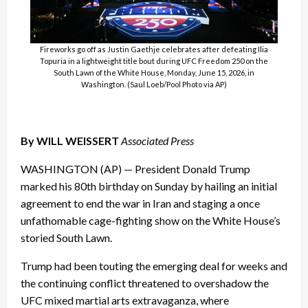
Fireworks go off as Justin Gaethje celebrates after defeating Ilia
Topuria in a lightweight title bout during UFC Freedom 250 on the
South Lawn of the White House, Monday, June 15, 2026, in
Washington. (Saul Loeb/Pool Photo via AP)
By WILL WEISSERT
Associated Press
WASHINGTON (AP) — President Donald Trump
marked his 80th birthday on Sunday by hailing an initial
agreement to end the war in Iran and staging a once
unfathomable cage-fighting show on the White House’s
storied South Lawn.
Trump had been touting the emerging deal for weeks and
the continuing conflict threatened to overshadow the
UFC mixed martial arts extravaganza, where