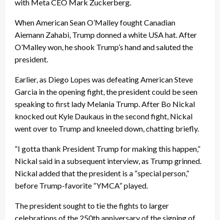
with Meta CEO Mark Zuckerberg.
When American Sean O’Malley fought Canadian
Aiemann Zahabi, Trump donned a white USA hat. After
O’Malley won, he shook Trump’s hand and saluted the
president.
Earlier, as Diego Lopes was defeating American Steve
Garcia in the opening fight, the president could be seen
speaking to first lady Melania Trump. After Bo Nickal
knocked out Kyle Daukaus in the second fight, Nickal
went over to Trump and kneeled down, chatting briefly.
“I gotta thank President Trump for making this happen,”
Nickal said in a subsequent interview, as Trump grinned.
Nickal added that the president is a “special person,”
before Trump-favorite “YMCA” played.
The president sought to tie the fights to larger
celebrations of the 250th anniversary of the signing of