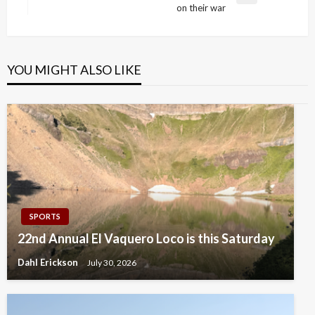
on their war
Post
YOU MIGHT ALSO LIKE
SPORTS
22nd Annual El Vaquero Loco is this Saturday
Dahl Erickson
July 30, 2026