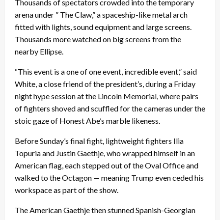
Thousands of spectators crowded into the temporary
arena under ” The Claw,” a spaceship-like metal arch
fitted with lights, sound equipment and large screens.
Thousands more watched on big screens from the
nearby Ellipse.
“This event is a one of one event, incredible event,” said
White, a close friend of the president’s, during a Friday
night hype session at the Lincoln Memorial, where pairs
of fighters shoved and scuffled for the cameras under the
stoic gaze of Honest Abe’s marble likeness.
Before Sunday’s final fight, lightweight fighters Ilia
Topuria and Justin Gaethje, who wrapped himself in an
American flag, each stepped out of the Oval Office and
walked to the Octagon — meaning Trump even ceded his
workspace as part of the show.
The American Gaethje then stunned Spanish-Georgian