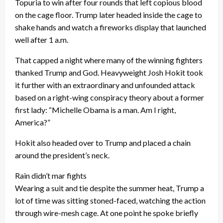
Topuria to win after four rounds that left copious blood
on the cage floor. Trump later headed inside the cage to
shake hands and watch a fireworks display that launched
well after 1 a.m.
That capped a night where many of the winning fighters
thanked Trump and God. Heavyweight Josh Hokit took
it further with an extraordinary and unfounded attack
based on a right-wing conspiracy theory about a former
first lady: “Michelle Obama is a man. Am I right,
America?”
Hokit also headed over to Trump and placed a chain
around the president’s neck.
Rain didn’t mar fights
Wearing a suit and tie despite the summer heat, Trump a
lot of time was sitting stoned-faced, watching the action
through wire-mesh cage. At one point he spoke briefly