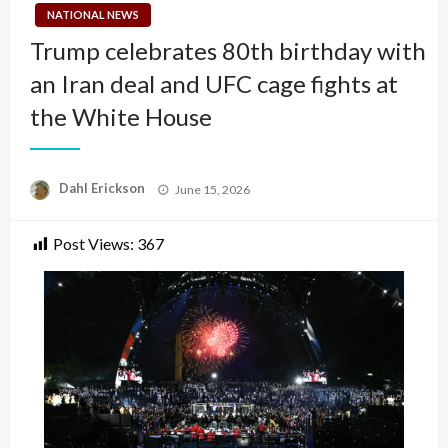
NATIONAL NEWS
Trump celebrates 80th birthday with
an Iran deal and UFC cage fights at
the White House
Posted
Dahl Erickson
June 15, 2026
on
Post Views:
367