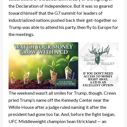
the Declaration of Independence. But it was so geared
toward himself that the G7 summit for leaders of
industrialized nations pushed back their get-together so
Trump was able to attend his party, then fly to Europe for
the meetings.
The weekend wasn’t all smiles for Trump, though. Crews
pried Trump’s name off the Kennedy Center near the
White House after a judge ruled naming it after the
president had gone too far. And, before the fight began,
UFC Middleweight champion Sean Strickland — an