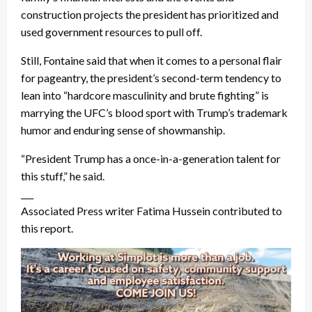
construction projects the president has prioritized and
used government resources to pull off.
Still, Fontaine said that when it comes to a personal flair
for pageantry, the president’s second-term tendency to
lean into “hardcore masculinity and brute fighting” is
marrying the UFC’s blood sport with Trump’s trademark
humor and enduring sense of showmanship.
“President Trump has a once-in-a-generation talent for
this stuff,” he said.
___
Associated Press writer Fatima Hussein contributed to
this report.