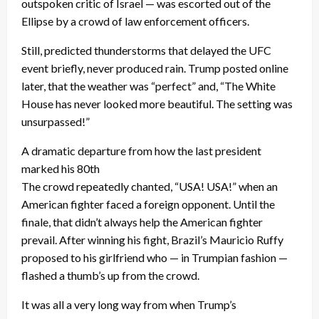
outspoken critic of Israel — was escorted out of the
Ellipse by a crowd of law enforcement officers.
Still, predicted thunderstorms that delayed the UFC
event briefly, never produced rain. Trump posted online
later, that the weather was “perfect” and, “The White
House has never looked more beautiful. The setting was
unsurpassed!”
A dramatic departure from how the last president
marked his 80th
The crowd repeatedly chanted, “USA! USA!” when an
American fighter faced a foreign opponent. Until the
finale, that didn’t always help the American fighter
prevail. After winning his fight, Brazil’s Mauricio Ruffy
proposed to his girlfriend who — in Trumpian fashion —
flashed a thumb’s up from the crowd.
It was all a very long way from when Trump’s