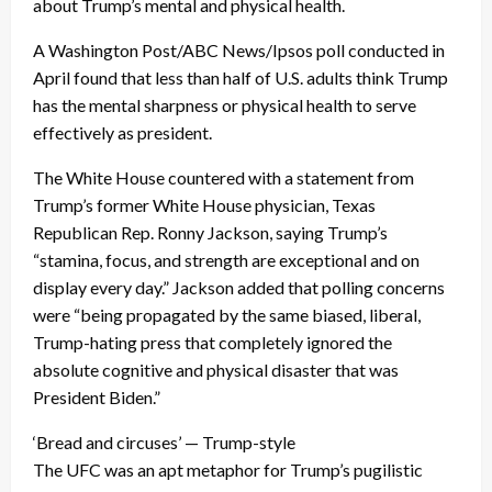
about Trump’s mental and physical health.
A Washington Post/ABC News/Ipsos poll conducted in
April found that less than half of U.S. adults think Trump
has the mental sharpness or physical health to serve
effectively as president.
The White House countered with a statement from
Trump’s former White House physician, Texas
Republican Rep. Ronny Jackson, saying Trump’s
“stamina, focus, and strength are exceptional and on
display every day.” Jackson added that polling concerns
were “being propagated by the same biased, liberal,
Trump-hating press that completely ignored the
absolute cognitive and physical disaster that was
President Biden.”
‘Bread and circuses’ — Trump-style
The UFC was an apt metaphor for Trump’s pugilistic