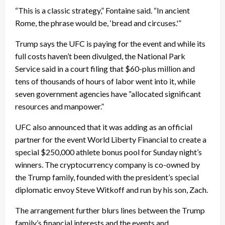
“This is a classic strategy,” Fontaine said. “In ancient
Rome, the phrase would be, ‘bread and circuses.'”
Trump says the UFC is paying for the event and while its
full costs haven’t been divulged, the National Park
Service said in a court filing that $60-plus million and
tens of thousands of hours of labor went into it, while
seven government agencies have “allocated significant
resources and manpower.”
UFC also announced that it was adding as an official
partner for the event World Liberty Financial to create a
special $250,000 athlete bonus pool for Sunday night’s
winners. The cryptocurrency company is co-owned by
the Trump family, founded with the president’s special
diplomatic envoy Steve Witkoff and run by his son, Zach.
The arrangement further blurs lines between the Trump
family’s financial interests and the events and