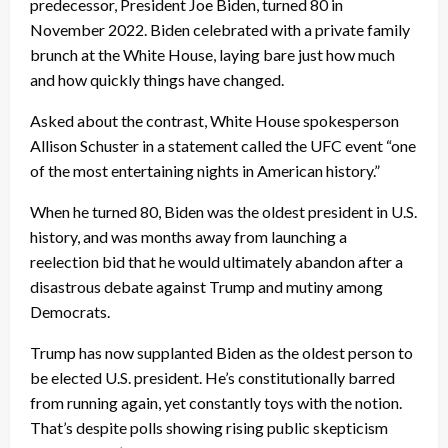
predecessor, President Joe Biden, turned 80 in
November 2022. Biden celebrated with a private family
brunch at the White House, laying bare just how much
and how quickly things have changed.
Asked about the contrast, White House spokesperson
Allison Schuster in a statement called the UFC event “one
of the most entertaining nights in American history.”
When he turned 80, Biden was the oldest president in U.S.
history, and was months away from launching a
reelection bid that he would ultimately abandon after a
disastrous debate against Trump and mutiny among
Democrats.
Trump has now supplanted Biden as the oldest person to
be elected U.S. president. He’s constitutionally barred
from running again, yet constantly toys with the notion.
That’s despite polls showing rising public skepticism