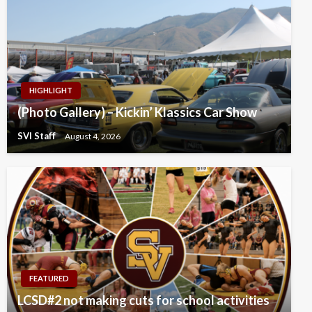
HIGHLIGHT
(Photo Gallery) – Kickin’ Klassics Car Show
SVI Staff
August 4, 2026
FEATURED
LCSD#2 not making cuts for school activities