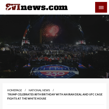
Skip
SVI-NEWS
to
content
Your Source For Local and Regional News
HOMEPAGE
NATIONAL NEWS
TRUMP CELEBRATES 80TH BIRTHDAY WITH AN IRAN DEAL AND UFC CAGE
FIGHTS AT THE WHITE HOUSE