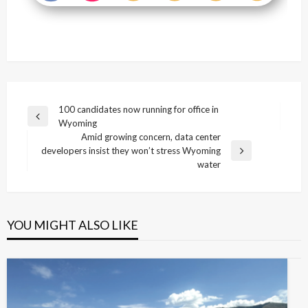
Post
100 candidates now running for office in
Previous
Wyoming
navigation
Post
Amid growing concern, data center
developers insist they won’t stress Wyoming
Next
water
Post
YOU MIGHT ALSO LIKE