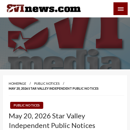
Skip
SVI-NEWS
to
content
Your Source For Local and Regional News
HOMEPAGE
PUBLIC NOTICES
MAY 20, 2026 STAR VALLEY INDEPENDENT PUBLIC NOTICES
PUBLIC NOTICES
May 20, 2026 Star Valley
Independent Public Notices