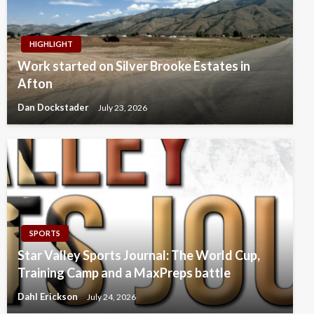
HIGHLIGHT
Work started on Silver Brooke Estates in
Afton
Dan Dockstader
July 23, 2026
SPORTS
Star Valley Sports Journal: The World Cup,
Training Camp and a MaxPreps battle
Dahl Erickson
July 24, 2026