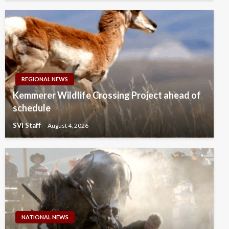
REGIONAL NEWS
Kemmerer Wildlife Crossing Project ahead of
schedule
SVI Staff
August 4, 2026
NATIONAL NEWS