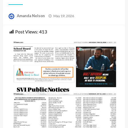
Posted
Amanda Nelson
May 19, 2026
on
Post Views:
413