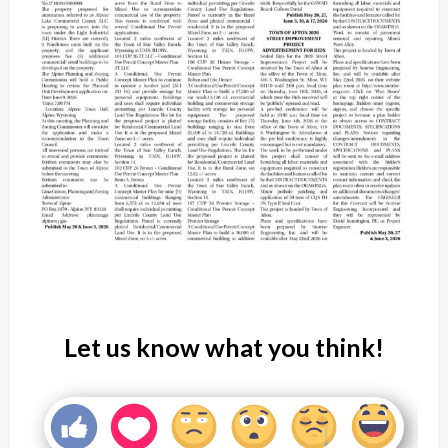
Let us know what you think!