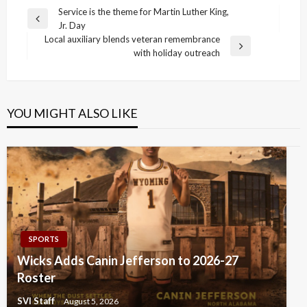
Post
Service is the theme for Martin Luther King,
Previous
Jr. Day
navigation
Post
Local auxiliary blends veteran remembrance
Next
with holiday outreach
Post
YOU MIGHT ALSO LIKE
SPORTS
Wicks Adds Canin Jefferson to 2026-27
Roster
SVI Staff
August 5, 2026