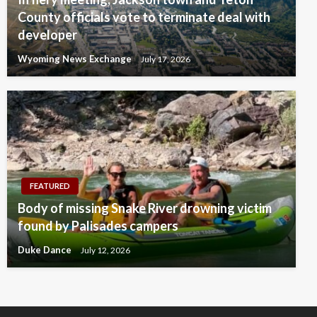
County officials vote to terminate deal with
developer
Wyoming News Exchange
July 17, 2026
FEATURED
Body of missing Snake River drowning victim
found by Palisades campers
Duke Dance
July 12, 2026