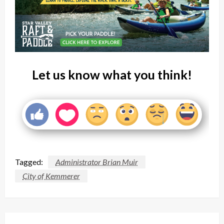
Let us know what you think!
Tagged:
Administrator Brian Muir
City of Kemmerer