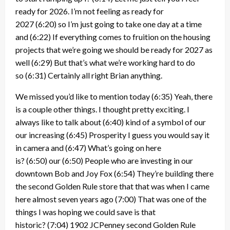
ready for 2026. I’m not feeling as ready for
2027
(6:20)
so I’m just going to take one day at a time
and
(6:22)
If everything comes to fruition on the housing
projects that we’re going we should be ready for 2027 as
well
(6:29)
But that’s what we’re working hard to do
so
(6:31)
Certainly all right Brian anything.
We missed you’d like to mention today
(6:35)
Yeah, there
is a couple other things. I thought pretty exciting. I
always like to talk about
(6:40)
kind of a symbol of our
our increasing
(6:45)
Prosperity I guess you would say it
in camera and
(6:47)
What’s going on here
is?
(6:50)
our
(6:50)
People who are investing in our
downtown Bob and Joy Fox
(6:54)
They’re building there
the second Golden Rule store that that was when I came
here almost seven years ago
(7:00)
That was one of the
things I was hoping we could save is that
historic?
(7:04)
1902 JCPenney second Golden Rule