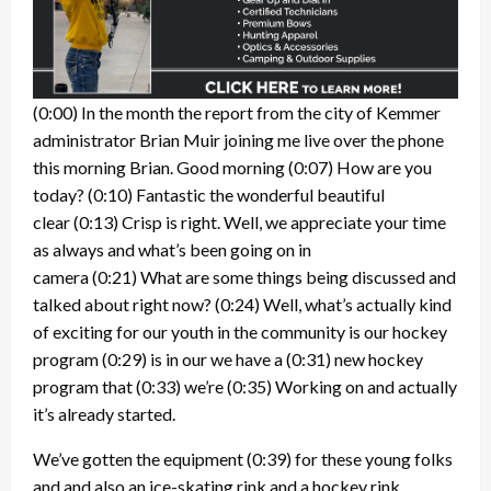
(0:00)
In the month the report from the city of Kemmer
administrator Brian Muir joining me live over the phone
this morning Brian. Good morning
(0:07)
How are you
today?
(0:10)
Fantastic the wonderful beautiful
clear
(0:13)
Crisp is right. Well, we appreciate your time
as always and what’s been going on in
camera
(0:21)
What are some things being discussed and
talked about right now?
(0:24)
Well, what’s actually kind
of exciting for our youth in the community is our hockey
program
(0:29)
is in our we have a
(0:31)
new hockey
program that
(0:33)
we’re
(0:35)
Working on and actually
it’s already started.
We’ve gotten the equipment
(0:39)
for these young folks
and and also an ice-skating rink and a hockey rink