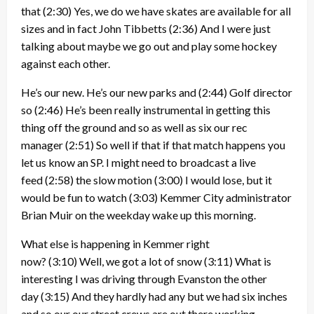
that
(2:30)
Yes, we do we have skates are available for all
sizes and in fact John Tibbetts
(2:36)
And I were just
talking about maybe we go out and play some hockey
against each other.
He’s our new. He’s our new parks and
(2:44)
Golf director
so
(2:46)
He’s been really instrumental in getting this
thing off the ground and so as well as six our rec
manager
(2:51)
So well if that if that match happens you
let us know an SP. I might need to broadcast a live
feed
(2:58)
the slow motion
(3:00)
I would lose, but it
would be fun to watch
(3:03)
Kemmer City administrator
Brian Muir on the weekday wake up this morning.
What else is happening in Kemmer right
now?
(3:10)
Well, we got a lot of snow
(3:11)
What is
interesting I was driving through Evanston the other
day
(3:15)
And they hardly had any but we had six inches
and so our our street crews are out there working