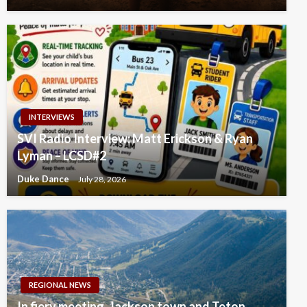
INTERVIEWS
SVI Radio Interview: Matt Erickson & Ryan
Lyman – LCSD#2
Duke Dance
July 28, 2026
REGIONAL NEWS
In fiery meeting, Jackson town and Teton