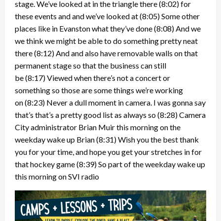
stage. We’ve looked at in the triangle there
(8:02)
for
these events and and we’ve looked at
(8:05)
Some other
places like in Evanston what they’ve done
(8:08)
And we
we think we might be able to do something pretty neat
there
(8:12)
And and also have removable walls on that
permanent stage so that the business can still
be
(8:17)
Viewed when there’s not a concert or
something so those are some things we’re working
on
(8:23)
Never a dull moment in camera. I was gonna say
that’s that’s a pretty good list as always so
(8:28)
Camera
City administrator Brian Muir this morning on the
weekday wake up Brian
(8:31)
Wish you the best thank
you for your time, and hope you get your stretches in for
that hockey game
(8:39)
So part of the weekday wake up
this morning on SVI radio