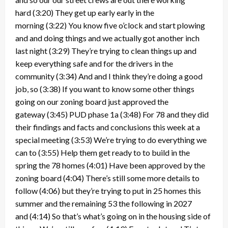
hard
(3:20)
They get up early early in the
morning
(3:22)
You know five o’clock and start plowing
and and doing things and we actually got another inch
last night
(3:29)
They’re trying to clean things up and
keep everything safe and for the drivers in the
community
(3:34)
And and I think they’re doing a good
job, so
(3:38)
If you want to know some other things
going on our zoning board just approved the
gateway
(3:45)
PUD phase 1a
(3:48)
For 78 and they did
their findings and facts and conclusions this week at a
special meeting
(3:53)
We’re trying to do everything we
can to
(3:55)
Help them get ready to to build in the
spring the 78 homes
(4:01)
Have been approved by the
zoning board
(4:04)
There’s still some more details to
follow
(4:06)
but they’re trying to put in 25 homes this
summer and the remaining 53 the following in 2027
and
(4:14)
So that’s what’s going on in the housing side of