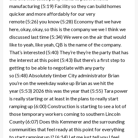
manufacturing
(5:19)
Facility so they can build homes
quicker and more affordably for our very
remote
(5:26)
you know
(5:28)
Economy that we have
here, okay, okay, so this is the company we we I think we
discussed last time
(5:34)
We were on the air that would
like to yeah, like yeah, QB is the name of the company.
That’s interested
(5:40)
They’re they’re the party that has
the interest at this point
(5:43)
But there’s a first step to
getting to be able to negotiate with any party
so
(5:48)
Absolutely timber City administrator Brian
you’re on the weekday wake up Brian as we hit the
year
(5:53)
2026 this was the year that
(5:55)
Tara power
is really starting or at least in the plans to really start
ramping up
(6:00)
Construction is starting to see a lot of
those temporary workers coming to southern Lincoln
County
(6:07)
Does this Kemmerer and the surrounding
communities that feel ready at this point for everything
to start ramping up I?
(6:14)
Let me just tell you I feel