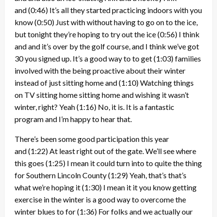
and
(0:46)
It’s all they started practicing indoors with you
know
(0:50)
Just with without having to go on to the ice,
but tonight they’re hoping to try out the ice
(0:56)
I think
and and it’s over by the golf course, and I think we’ve got
30 you signed up. It’s a good way to to get
(1:03)
families
involved with the being proactive about their winter
instead of just sitting home and
(1:10)
Watching things
on TV sitting home sitting home and wishing it wasn’t
winter, right? Yeah
(1:16)
No, it is. It is a fantastic
program and I’m happy to hear that.
There’s been some good participation this year
and
(1:22)
At least right out of the gate. We’ll see where
this goes
(1:25)
I mean it could turn into to quite the thing
for Southern Lincoln County
(1:29)
Yeah, that’s that’s
what we’re hoping it
(1:30)
I mean it it you know getting
exercise in the winter is a good way to overcome the
winter blues to for
(1:36)
For folks and we actually our