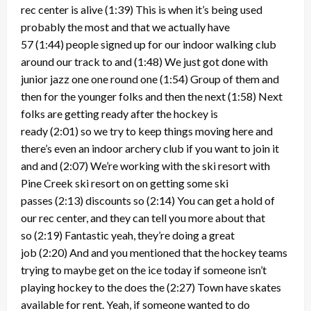
rec center is alive
(1:39)
This is when it’s being used
probably the most and that we actually have
57
(1:44)
people signed up for our indoor walking club
around our track to and
(1:48)
We just got done with
junior jazz one one round one
(1:54)
Group of them and
then for the younger folks and then the next
(1:58)
Next
folks are getting ready after the hockey is
ready
(2:01)
so we try to keep things moving here and
there’s even an indoor archery club if you want to join it
and and
(2:07)
We’re working with the ski resort with
Pine Creek ski resort on on getting some ski
passes
(2:13)
discounts so
(2:14)
You can get a hold of
our rec center, and they can tell you more about that
so
(2:19)
Fantastic yeah, they’re doing a great
job
(2:20)
And and you mentioned that the hockey teams
trying to maybe get on the ice today if someone isn’t
playing hockey to the does the
(2:27)
Town have skates
available for rent. Yeah, if someone wanted to do