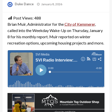
Posted
Duke Dance
January 8, 2026
on
Post Views:
488
Brian Muir, Administrator for the
City of Kemmerer
,
called into the Weekday Wake-Up on Thursday, January
8 for his monthly report. Muir reported on winter
recreation options, upcoming housing projects and more.