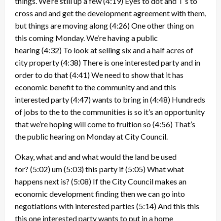
things. We’re still up a few
(4:19)
Eyes to dot and T’s to
cross and and get the development agreement with them,
but things are moving along
(4:26)
One other thing on
this coming Monday. We’re having a public
hearing
(4:32)
To look at selling six and a half acres of
city property
(4:38)
There is one interested party and in
order to do that
(4:41)
We need to show that it has
economic benefit to the community and and this
interested party
(4:47)
wants to bring in
(4:48)
Hundreds
of jobs to the to the communities is so it’s an opportunity
that we’re hoping will come to fruition so
(4:56)
That’s
the public hearing on Monday at City Council.
Okay, what and and what would the land be used
for?
(5:02)
um
(5:03)
this party if
(5:05)
What what
happens next is?
(5:08)
If the City Council makes an
economic development finding then we can go into
negotiations with interested parties
(5:14)
And this this
this one interested party wants to put in a home