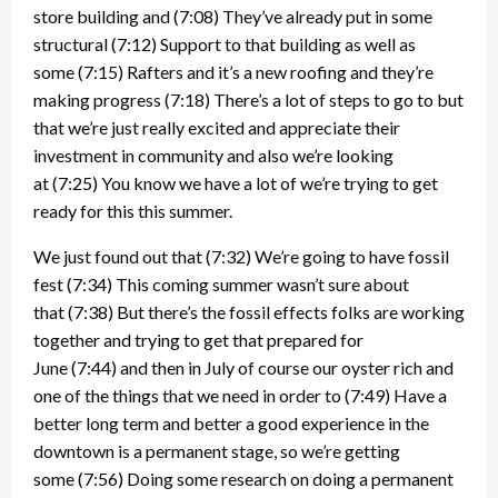
store building and
(7:08)
They’ve already put in some
structural
(7:12)
Support to that building as well as
some
(7:15)
Rafters and it’s a new roofing and they’re
making progress
(7:18)
There’s a lot of steps to go to but
that we’re just really excited and appreciate their
investment in community and also we’re looking
at
(7:25)
You know we have a lot of we’re trying to get
ready for this this summer.
We just found out that
(7:32)
We’re going to have fossil
fest
(7:34)
This coming summer wasn’t sure about
that
(7:38)
But there’s the fossil effects folks are working
together and trying to get that prepared for
June
(7:44)
and then in July of course our oyster rich and
one of the things that we need in order to
(7:49)
Have a
better long term and better a good experience in the
downtown is a permanent stage, so we’re getting
some
(7:56)
Doing some research on doing a permanent