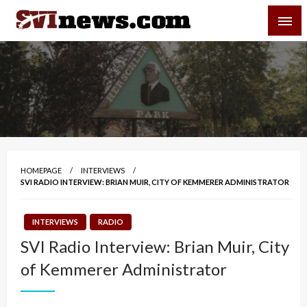
Skip
SVI-NEWS
to
content
Your Source For Local and Regional News
HOMEPAGE
INTERVIEWS
SVI RADIO INTERVIEW: BRIAN MUIR, CITY OF KEMMERER ADMINISTRATOR
INTERVIEWS
RADIO
SVI Radio Interview: Brian Muir, City
of Kemmerer Administrator