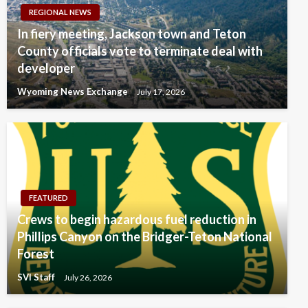
REGIONAL NEWS
In fiery meeting, Jackson town and Teton
County officials vote to terminate deal with
developer
Wyoming News Exchange
July 17, 2026
FEATURED
Crews to begin hazardous fuel reduction in
Phillips Canyon on the Bridger-Teton National
Forest
SVI Staff
July 26, 2026