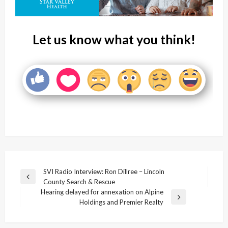
Let us know what you think!
Post
SVI Radio Interview: Ron Dillree – Lincoln
Previous
County Search & Rescue
navigation
Post
Hearing delayed for annexation on Alpine
Next
Holdings and Premier Realty
Post