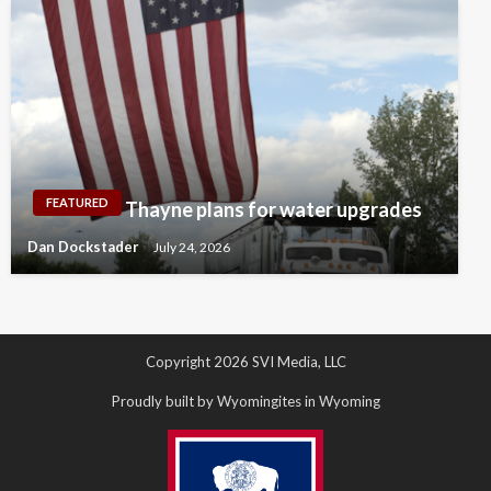
FEATURED
Thayne plans for water upgrades
Dan Dockstader
July 24, 2026
Copyright 2026 SVI Media, LLC
Proudly built by Wyomingites in Wyoming