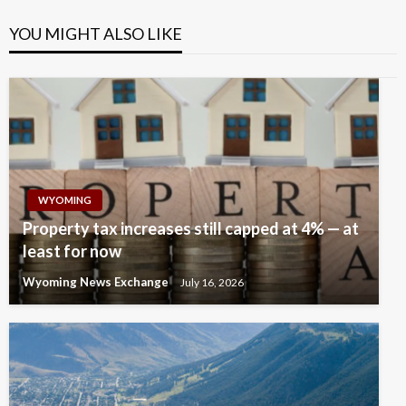
YOU MIGHT ALSO LIKE
WYOMING
Property tax increases still capped at 4% — at
least for now
Wyoming News Exchange
July 16, 2026