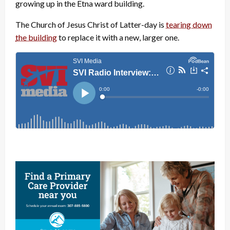
growing up in the Etna ward building.
The Church of Jesus Christ of Latter-day is
tearing down
the building
to replace it with a new, larger one.