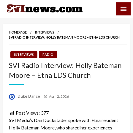
Skip
SVI-NEWS
to
content
Your Source For Local and Regional News
HOMEPAGE
INTERVIEWS
SVI RADIO INTERVIEW: HOLLY BATEMAN MOORE – ETNA LDS CHURCH
INTERVIEWS
RADIO
SVI Radio Interview: Holly Bateman
Moore – Etna LDS Church
Posted
Duke Dance
April 2, 2026
on
Post Views:
377
SVI Media’s Dan Dockstader spoke with Etna resident
Holly Bateman Moore, who shared her experiences