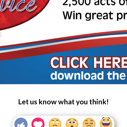
Let us know what you think!