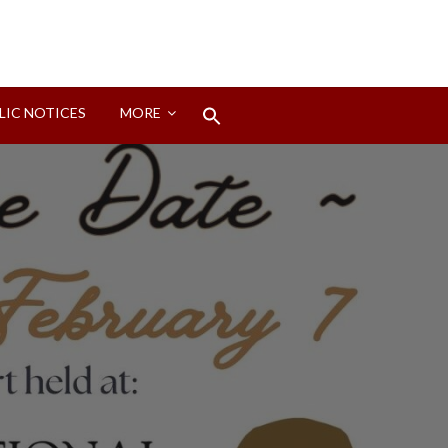
Search
LIC NOTICES
MORE
for:
Search Button