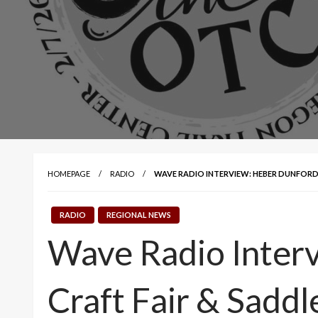
HOMEPAGE
RADIO
WAVE RADIO INTERVIEW: HEBER DUNFORD 
RADIO
REGIONAL NEWS
Wave Radio Interv
Craft Fair & Saddl