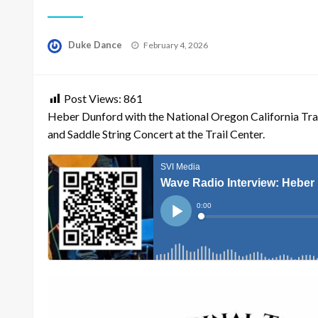
Posted
Duke Dance
February 4, 2026
on
Post Views:
861
Heber Dunford with the National Oregon California Trail
and Saddle String Concert at the Trail Center.