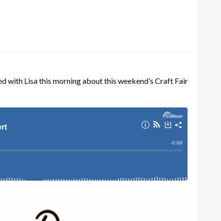
d with Lisa this morning about this weekend’s Craft Fair