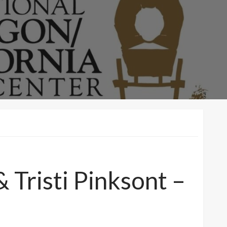
Tristi Pinksont –