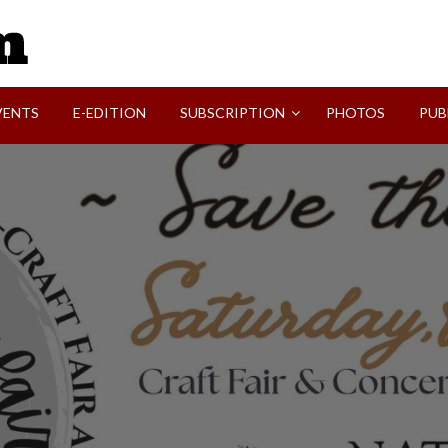
SVI-NEWS
VENTS
E-EDITION
SUBSCRIPTION
PHOTOS
PUB