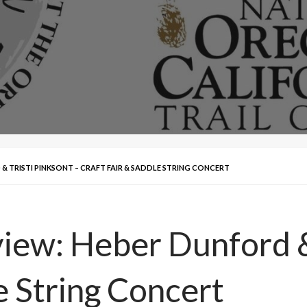
& TRISTI PINKSONT – CRAFT FAIR & SADDLE STRING CONCERT
iew: Heber Dunford & 
e String Concert