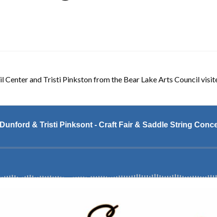
 Center and Tristi Pinkston from the Bear Lake Arts Council visite