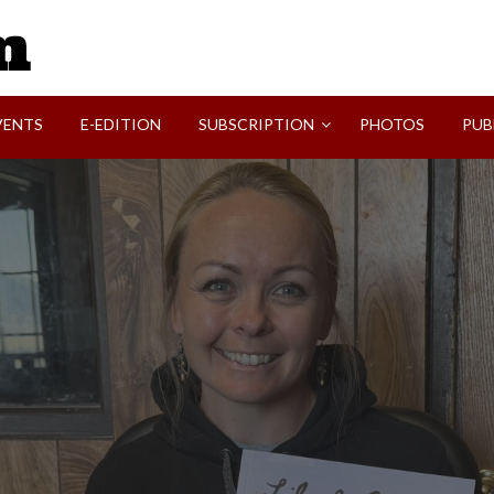
SVI-NEWS
VENTS
E-EDITION
SUBSCRIPTION
PHOTOS
PUB