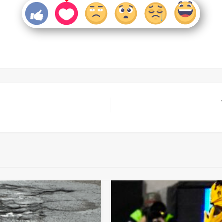
Next
Post