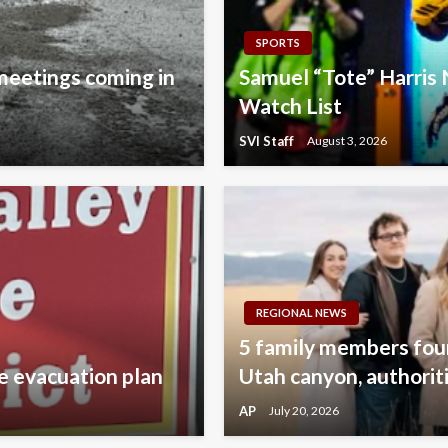
SPORTS
 meetings coming in
Samuel “Tote” Harri
Watch List
SVI Staff
August 3, 2026
REGIONAL NEWS
5 family members found
e evacuation plan
Utah canyon, authorit
AP
July 20, 2026