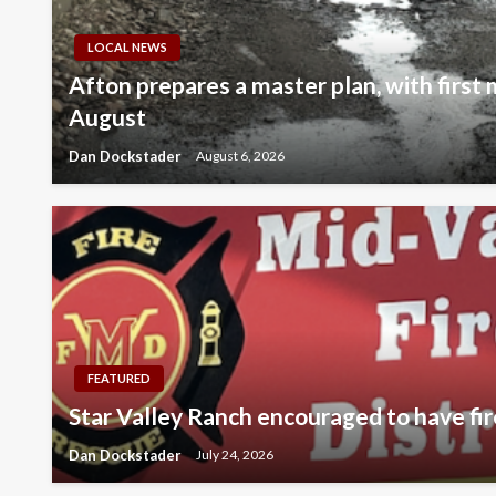
LOCAL NEWS
Afton prepares a master plan, with first
August
Dan Dockstader
August 6, 2026
FEATURED
Star Valley Ranch encouraged to have fir
Dan Dockstader
July 24, 2026