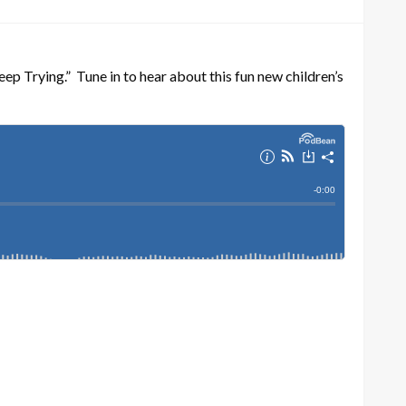
ep Trying.” Tune in to hear about this fun new children’s