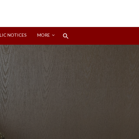
Search
LIC NOTICES
MORE
for:
Search Button