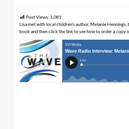
on
Post Views:
1,081
Lisa met with local children’s author, Melanie Hennings, 
book and then click the link to see how to order a copy