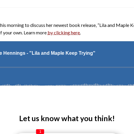
this morning to discuss her newest book release, “Lila and Maple Ke
 of your own. Learn more
by clicking here
.
Let us know what you think!
1