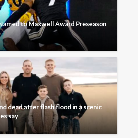
s Named to Maxwell Award Preseason
 dead after flash flood in a scenic
ies say