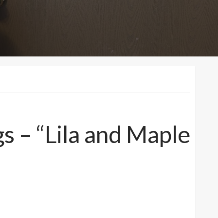
 – “Lila and Maple