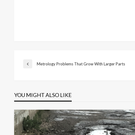
Post
Metrology Problems That Grow With Larger Parts
Previous
Post
navigation
YOU MIGHT ALSO LIKE