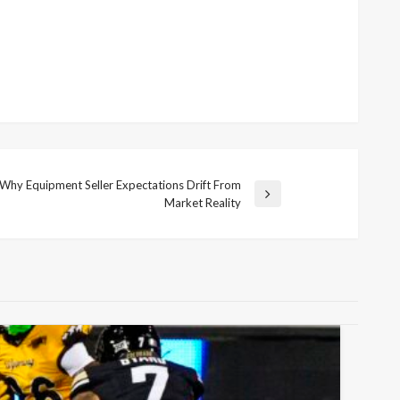
Why Equipment Seller Expectations Drift From
Market Reality