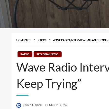
HOMEPAGE
RADIO
WAVE RADIO INTERVIEW: MELANIE HENNING
RADIO
REGIONAL NEWS
Wave Radio Interv
Keep Trying”
Posted
Duke Dance
May 11, 2026