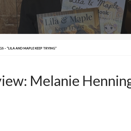
S – “LILA AND MAPLE KEEP TRYING”
iew: Melanie Hennings