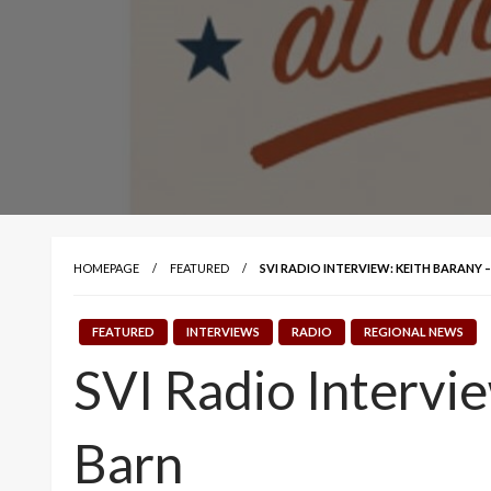
HOMEPAGE
FEATURED
SVI RADIO INTERVIEW: KEITH BARANY
FEATURED
INTERVIEWS
RADIO
REGIONAL NEWS
SVI Radio Intervi
Barn