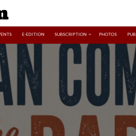
SVI-NEWS
VENTS
E-EDITION
SUBSCRIPTION
PHOTOS
PUB