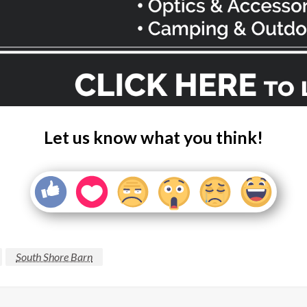
Let us know what you think!
South Shore Barn