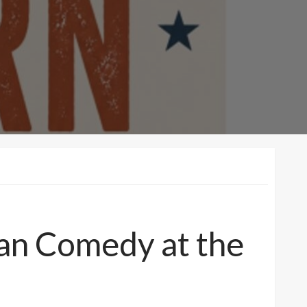
ean Comedy at the