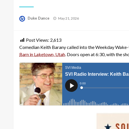
Posted
Duke Dance
May 21, 2026
on
Post Views:
2,613
Comedian Keith Barany called into the Weekday Wake-U
Barn in Laketown, Utah
. Doors open at 6:30, with the s