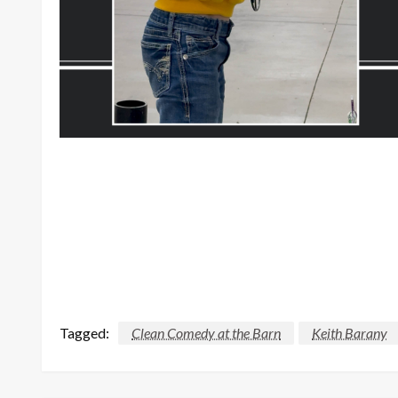
Tagged:
Clean Comedy at the Barn
Keith Barany