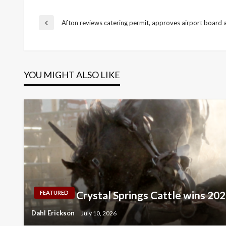
Post
Afton reviews catering permit, approves airport board
Previous
Post
navigation
YOU MIGHT ALSO LIKE
Crystal Springs Cattle wins 2
FEATURED
Dahl Erickson
July 10, 2026