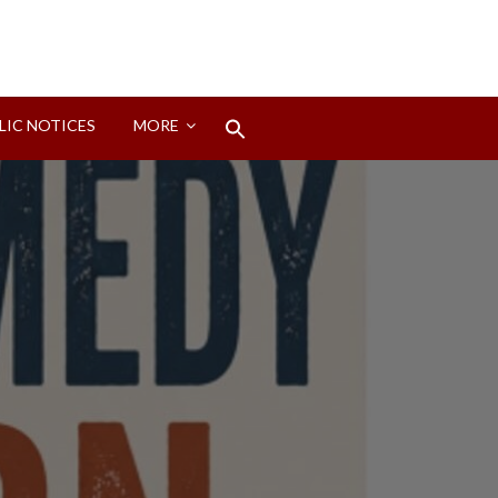
Search
LIC NOTICES
MORE
for:
Search Button