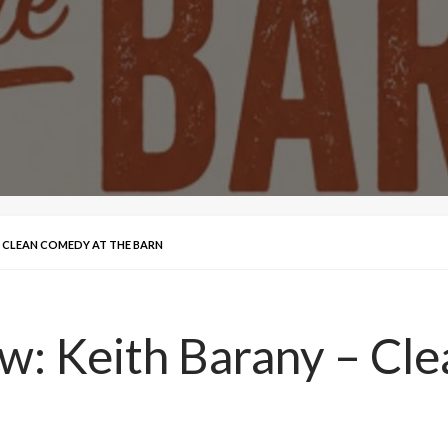
 – CLEAN COMEDY AT THE BARN
ew: Keith Barany – Cl