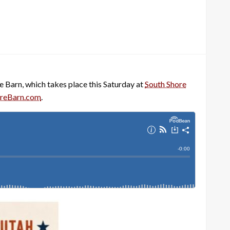
Barn, which takes place this Saturday at
South Shore
reBarn.com
.