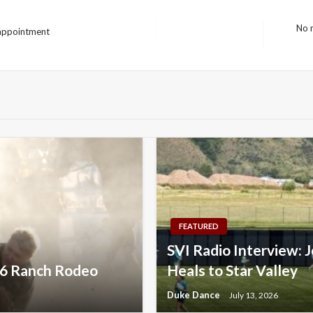
No m
 appointment
Next
Post
FEATURED
SVI Radio Interview: J
026 Ranch Rodeo
Heals to Star Valley
Duke Dance
July 13, 2026