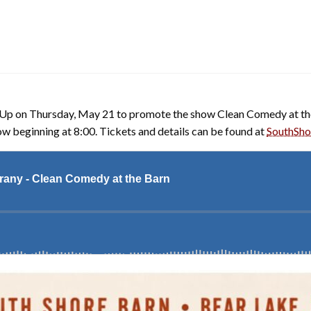
p on Thursday, May 21 to promote the show Clean Comedy at the 
how beginning at 8:00. Tickets and details can be found at
SouthSho