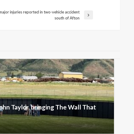
ajor injuries reported in two-vehicle accident
south of Afton
ohn Taylor, bringing The Wall That