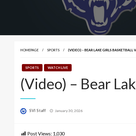
HOMEPAGE
SPORTS
(VIDEO) – BEAR LAKE GIRLS BASKETBALL 
SPORTS
WATCH LIVE
(Video) – Bear Lak
Posted
SVI Staff
January 30, 2026
on
Post Views:
1,030