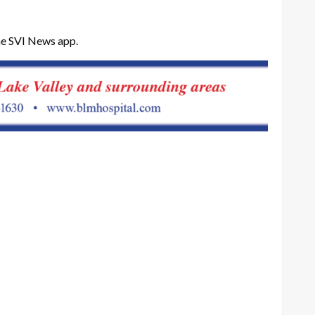
he SVI News app.