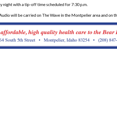
 night with a tip-off time scheduled for 7:30 p.m.
Audio will be carried on The Wave in the Montpelier area and on t