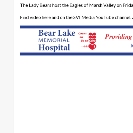
The Lady Bears host the Eagles of Marsh Valley on Friday
Find video here and on the SVI Media YouTube channel. 