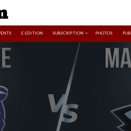
SVI-NEWS
VENTS
E-EDITION
SUBSCRIPTION
PHOTOS
PUB