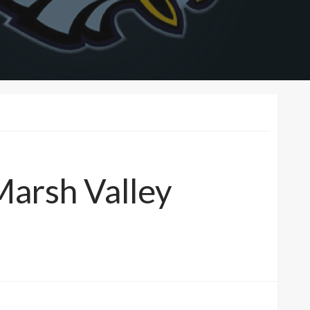
 Marsh Valley