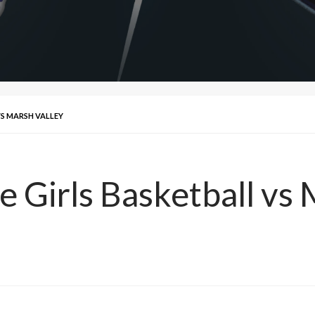
VS MARSH VALLEY
e Girls Basketball vs