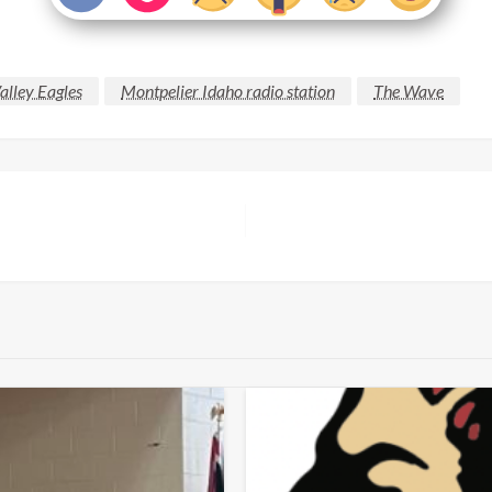
alley Eagles
Montpelier Idaho radio station
The Wave