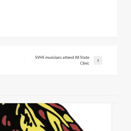
SVHS musicians attend All State
Next
Clinic
Post