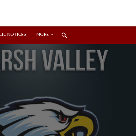
Search
LIC NOTICES
MORE
for:
Search Button