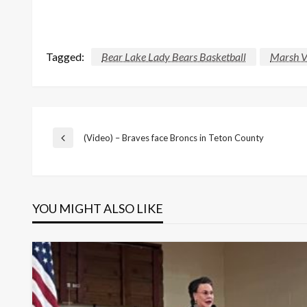
Tagged:
Bear Lake Lady Bears Basketball
Marsh V
Post
(Video) – Braves face Broncs in Teton County
Previous
Post
navigation
YOU MIGHT ALSO LIKE