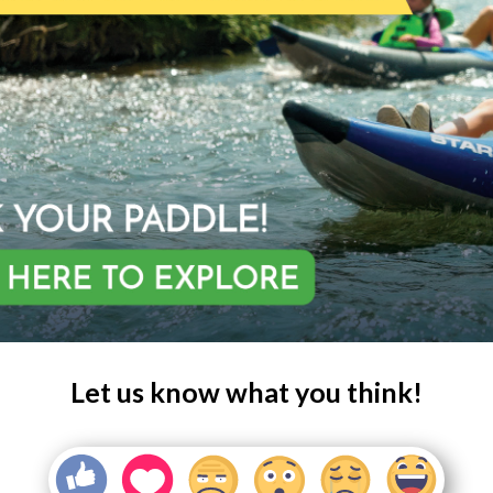
Let us know what you think!