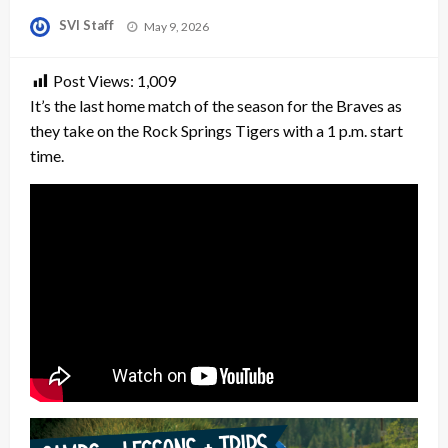
Posted
SVI Staff
May 9, 2026
on
Post Views:
1,009
It’s the last home match of the season for the Braves as
they take on the Rock Springs Tigers with a 1 p.m. start
time.