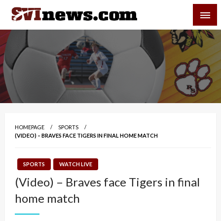
Skip
SVI-NEWS
to
content
Your Source For Local and Regional News
HOMEPAGE
SPORTS
(VIDEO) – BRAVES FACE TIGERS IN FINAL HOME MATCH
SPORTS
WATCH LIVE
(Video) – Braves face Tigers in final
home match