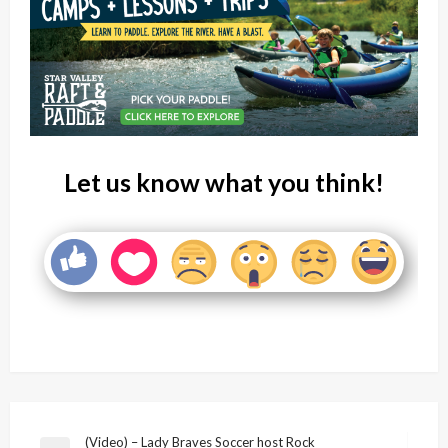
Let us know what you think!
Post
(Video) – Lady Braves Soccer host Rock