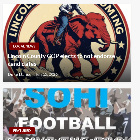
LOCAL NEWS
Lincoln County GOP elects to not endorse
candidates
Duke Dance
July 15, 2026
FEATURED