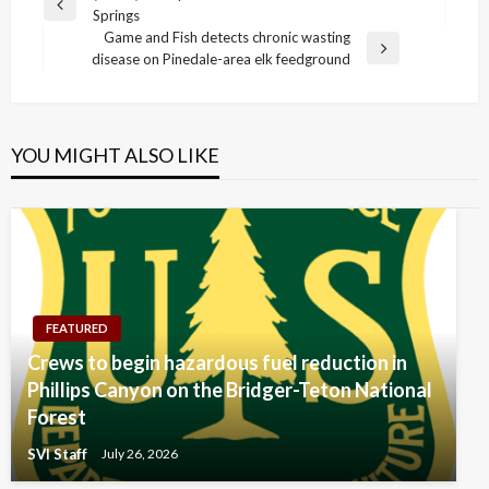
Previous
Springs
navigation
Post
Game and Fish detects chronic wasting
Next
disease on Pinedale-area elk feedground
Post
YOU MIGHT ALSO LIKE
FEATURED
Crews to begin hazardous fuel reduction in
Phillips Canyon on the Bridger-Teton National
Forest
SVI Staff
July 26, 2026