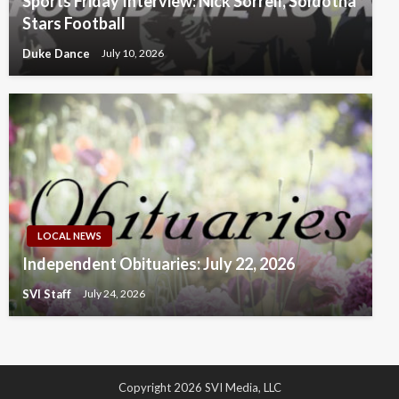
Sports Friday Interview: Nick Sorrell, Soldotna
Stars Football
Duke Dance
July 10, 2026
LOCAL NEWS
Independent Obituaries: July 22, 2026
SVI Staff
July 24, 2026
Copyright 2026 SVI Media, LLC