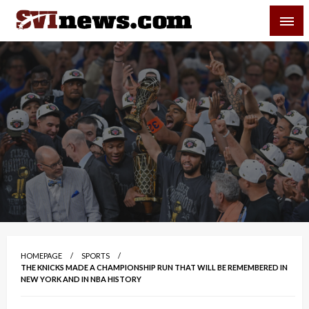
Skip
SVI-NEWS
to
content
Your Source For Local and Regional News
HOMEPAGE
SPORTS
THE KNICKS MADE A CHAMPIONSHIP RUN THAT WILL BE REMEMBERED IN
NEW YORK AND IN NBA HISTORY