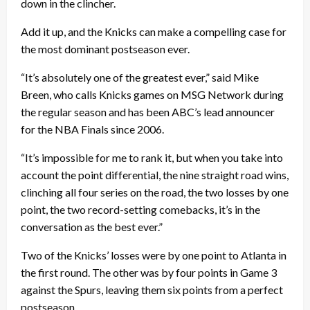
down in the clincher.
Add it up, and the Knicks can make a compelling case for
the most dominant postseason ever.
“It’s absolutely one of the greatest ever,” said Mike
Breen, who calls Knicks games on MSG Network during
the regular season and has been ABC’s lead announcer
for the NBA Finals since 2006.
“It’s impossible for me to rank it, but when you take into
account the point differential, the nine straight road wins,
clinching all four series on the road, the two losses by one
point, the two record-setting comebacks, it’s in the
conversation as the best ever.”
Two of the Knicks’ losses were by one point to Atlanta in
the first round. The other was by four points in Game 3
against the Spurs, leaving them six points from a perfect
postseason.