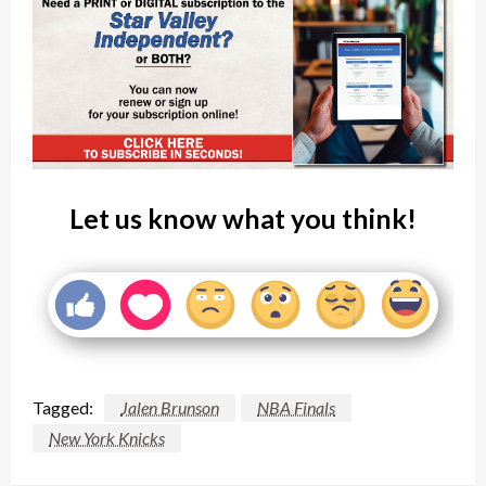
Let us know what you think!
Tagged:
Jalen Brunson
NBA Finals
New York Knicks