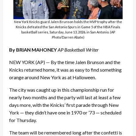
New York Knicks guard Jalen Brunson holds the MVP trophy after the
Knicks defeated the San Antonio Spurs in Game 5 of the NBA Finals
basketball series, Saturday, June 13, 2026, in San Antonio. (AP
Photo/Darren Abate)
By BRIAN MAHONEY
AP Basketball Writer
NEW YORK (AP) — By the time Jalen Brunson and the
Knicks returned home, it was as easy to find something
orange around New York as at Halloween.
The city was caught up in this championship run for
nearly two months and the party will last at least a few
days more, with the Knicks’ first parade through New
York — they didn’t have one in 1970 or ’73 — scheduled
for Thursday.
The team will be remembered long after the confetti is