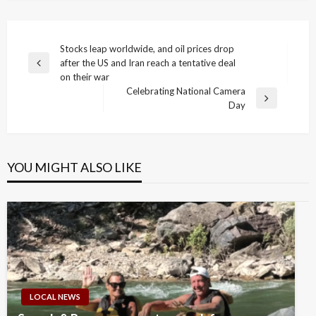
Post
Stocks leap worldwide, and oil prices drop
after the US and Iran reach a tentative deal
navigation
Previous
on their war
Post
Celebrating National Camera
Next
Day
Post
YOU MIGHT ALSO LIKE
LOCAL NEWS