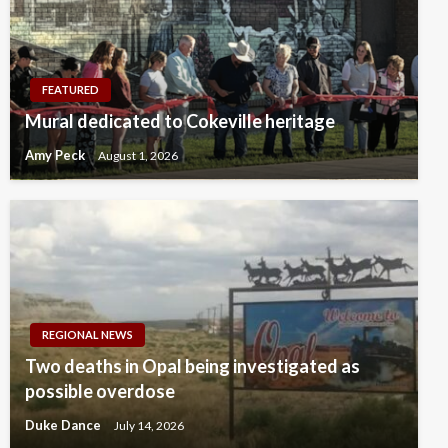
FEATURED
Mural dedicated to Cokeville heritage
Amy Peck
August 1, 2026
REGIONAL NEWS
Two deaths in Opal being investigated as
possible overdose
Duke Dance
July 14, 2026