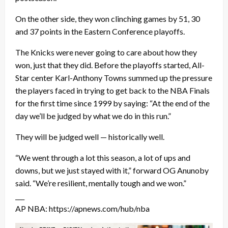
On the other side, they won clinching games by 51, 30
and 37 points in the Eastern Conference playoffs.
The Knicks were never going to care about how they
won, just that they did. Before the playoffs started, All-
Star center Karl-Anthony Towns summed up the pressure
the players faced in trying to get back to the NBA Finals
for the first time since 1999 by saying: “At the end of the
day we’ll be judged by what we do in this run.”
They will be judged well — historically well.
“We went through a lot this season, a lot of ups and
downs, but we just stayed with it,” forward OG Anunoby
said. “We’re resilient, mentally tough and we won.”
___
AP NBA: https://apnews.com/hub/nba