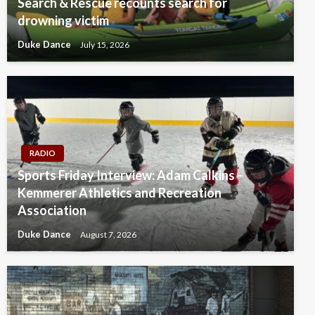
Search & Rescue recounts search for
drowning victim
Duke Dance
July 15, 2026
RADIO
Sports Friday Interview: Adam Calkins –
Kemmerer Athletics and Recreation
Association
Duke Dance
August 7, 2026