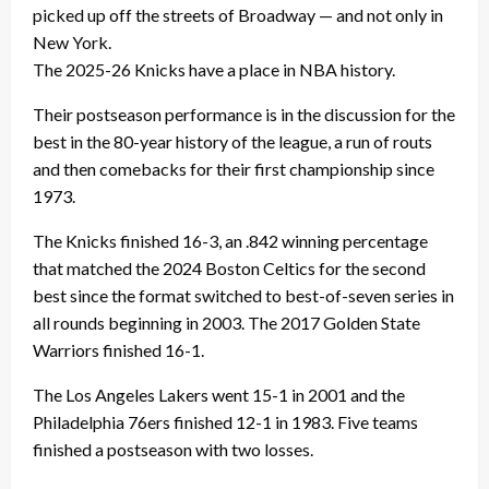
picked up off the streets of Broadway — and not only in
New York.
The 2025-26 Knicks have a place in NBA history.
Their postseason performance is in the discussion for the
best in the 80-year history of the league, a run of routs
and then comebacks for their first championship since
1973.
The Knicks finished 16-3, an .842 winning percentage
that matched the 2024 Boston Celtics for the second
best since the format switched to best-of-seven series in
all rounds beginning in 2003. The 2017 Golden State
Warriors finished 16-1.
The Los Angeles Lakers went 15-1 in 2001 and the
Philadelphia 76ers finished 12-1 in 1983. Five teams
finished a postseason with two losses.