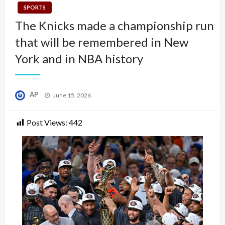
SPORTS
The Knicks made a championship run
that will be remembered in New
York and in NBA history
Posted
AP
June 15, 2026
on
Post Views:
442