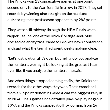
The Knicks won 13 consecutive games at one point,
second only to the Warriors’ 15 in a row in 2017. They set
records by winning nine straight on the road and
outscoring their postseason opponents by 283 points.
They were still midway through the NBA Finals when
rapper Fat Joe, one of the Knicks’ orange-and-blue
dressed celebrity fans, came to Brown’s news conference
and said what the team had spent weeks making clear.
“Let’s just wait until it’s over, but right now you analyze
the numbers, we might be looking at the greatest team
ever, like if you analyze the numbers,” he said.
And when things stopped coming easily, the Knicks set
records for the other ways they won. Their comeback
from a 29-point deficit in Game 4 was the biggest rally in
an NBA Finals game since detailed play-by-play began in
1997, and the Knicks capped it off by coming from 16