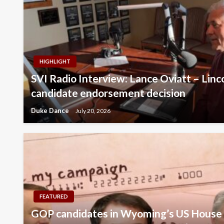
HIGHLIGHT
SVI Radio Interview: Lance Oviatt – Lin
candidate endorsement decision
Duke Dance
July 20, 2026
FEATURED
GOP candidates in Wyoming’s US House 