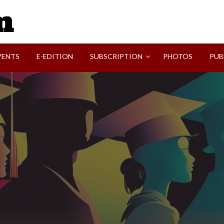
SVI-NEWS
VENTS
E-EDITION
SUBSCRIPTION
PHOTOS
PUB