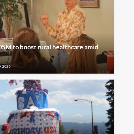
5M to boost rural healthcare amid
0, 2026