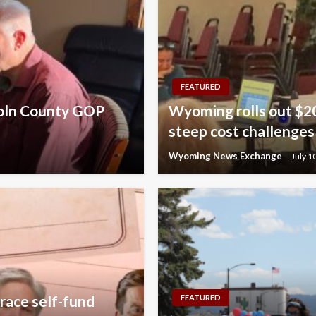
FEATURED
coln County GOP
Wyoming rolls out $20
steep cost challenges
Wyoming News Exchange
July 1
race self-fund
FEATURED