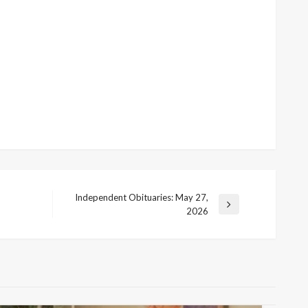
Independent Obituaries: May 27,
Next
2026
Post