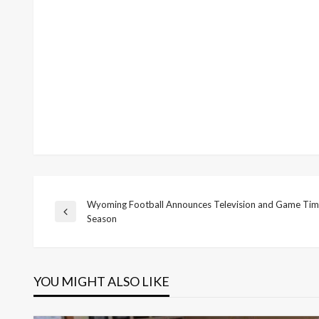
Wyoming Football Announces Television and Game Time
Post
Previous
Season
Post
navigation
YOU MIGHT ALSO LIKE