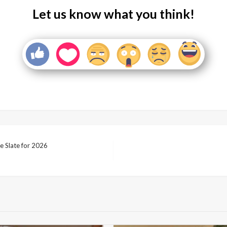
Let us know what you think!
 Slate for 2026