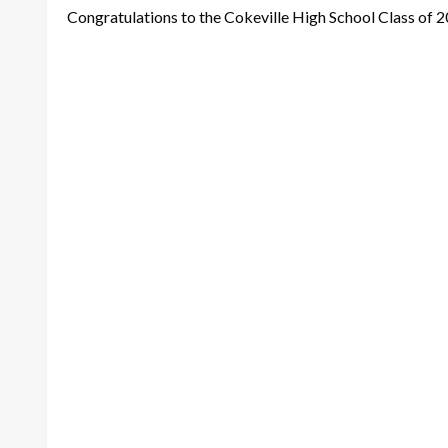
Congratulations to the Cokeville High School Class of 