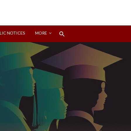
Search
LIC NOTICES
MORE
for:
Search Button