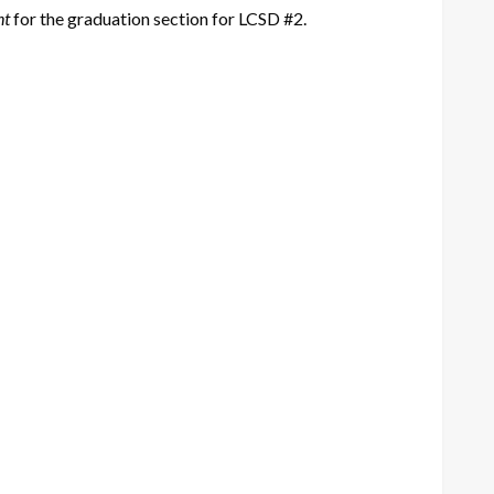
nt
for the graduation section for LCSD #2.