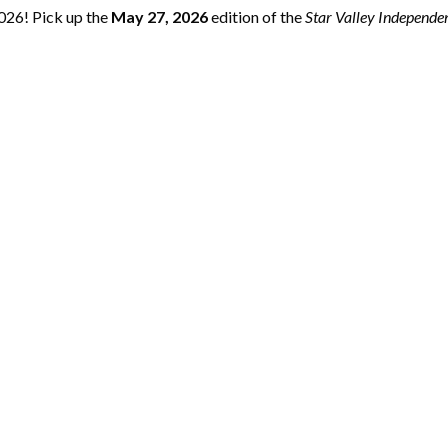
2026! Pick up the
May 27, 2026
edition of the
Star Valley Independe