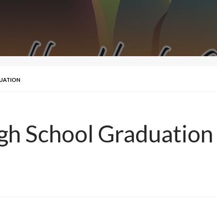
DUATION
gh School Graduation