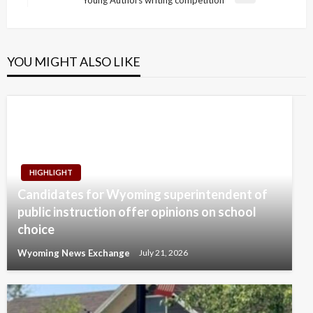
Young Authors writing competition
Post
YOU MIGHT ALSO LIKE
HIGHLIGHT
Candidates for Wyoming superintendent of
public instruction offer opinions on school
choice
Wyoming News Exchange
July 21, 2026