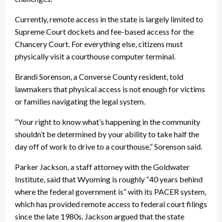
Currently, remote access in the state is largely limited to
Supreme Court dockets and fee-based access for the
Chancery Court. For everything else, citizens must
physically visit a courthouse computer terminal.
Brandi Sorenson, a Converse County resident, told
lawmakers that physical access is not enough for victims
or families navigating the legal system.
“Your right to know what’s happening in the community
shouldn’t be determined by your ability to take half the
day off of work to drive to a courthouse,” Sorenson said.
Parker Jackson, a staff attorney with the Goldwater
Institute, said that Wyoming is roughly “40 years behind
where the federal government is” with its PACER system,
which has provided remote access to federal court filings
since the late 1980s. Jackson argued that the state