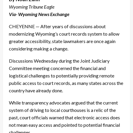
Wyoming Tribune Eagle
Via- Wyoming News Exchange
CHEYENNE — After years of discussions about
modernizing Wyoming’s court records system to allow
greater accessibility, state lawmakers are once again
considering making a change.
Discussions Wednesday during the Joint Judiciary
Committee meeting concerned the financial and
logistical challenges to potentially providing remote
public access to court records, as many states across the
country have already done.
While transparency advocates argued that the current
system of driving to local courthouses is a relic of the
past, court officials warned that electronic access does
not mean easy access and pointed to potential financial
challenges.