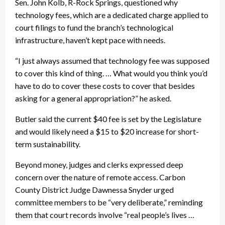
Sen. John Kolb, R-Rock Springs, questioned why
technology fees, which are a dedicated charge applied to
court filings to fund the branch’s technological
infrastructure, haven’t kept pace with needs.
“I just always assumed that technology fee was supposed
to cover this kind of thing. … What would you think you’d
have to do to cover these costs to cover that besides
asking for a general appropriation?” he asked.
Butler said the current $40 fee is set by the Legislature
and would likely need a $15 to $20 increase for short-
term sustainability.
Beyond money, judges and clerks expressed deep
concern over the nature of remote access. Carbon
County District Judge Dawnessa Snyder urged
committee members to be “very deliberate,” reminding
them that court records involve “real people’s lives …