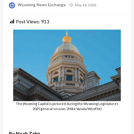
Posted
Wyoming News Exchange
May 14, 2026
on
Post Views:
913
The Wyoming Capitol is pictured during the Wyoming Legislature’s
2025 general session. (Mike Vanata/WyoFile)
By Noah Zahn