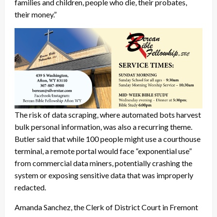
families and children, people who die, their probates,
their money.”
The risk of data scraping, where automated bots harvest
bulk personal information, was also a recurring theme.
Butler said that while 100 people might use a courthouse
terminal, a remote portal would face “exponential use”
from commercial data miners, potentially crashing the
system or exposing sensitive data that was improperly
redacted.
Amanda Sanchez, the Clerk of District Court in Fremont