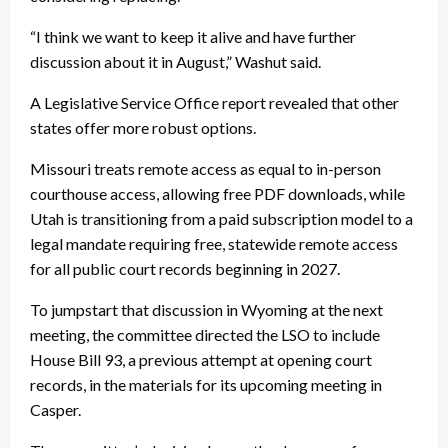
“I think we want to keep it alive and have further
discussion about it in August,” Washut said.
A Legislative Service Office report revealed that other
states offer more robust options.
Missouri treats remote access as equal to in-person
courthouse access, allowing free PDF downloads, while
Utah is transitioning from a paid subscription model to a
legal mandate requiring free, statewide remote access
for all public court records beginning in 2027.
To jumpstart that discussion in Wyoming at the next
meeting, the committee directed the LSO to include
House Bill 93, a previous attempt at opening court
records, in the materials for its upcoming meeting in
Casper.