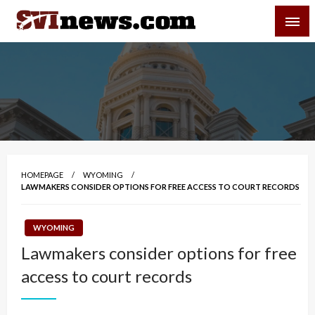
Skip
SVI-NEWS
to
content
Your Source For Local and Regional News
HOMEPAGE
WYOMING
LAWMAKERS CONSIDER OPTIONS FOR FREE ACCESS TO COURT RECORDS
WYOMING
Lawmakers consider options for free
access to court records