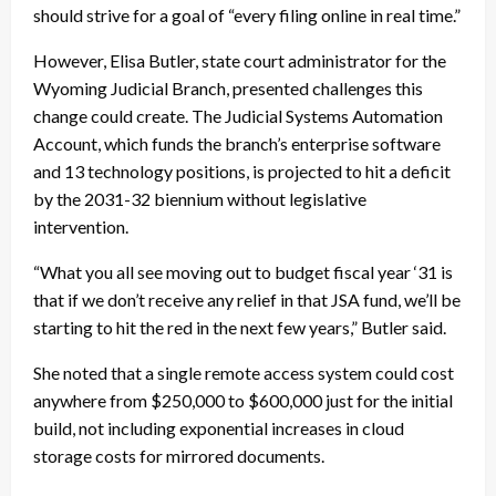
should strive for a goal of “every filing online in real time.”
However, Elisa Butler, state court administrator for the
Wyoming Judicial Branch, presented challenges this
change could create. The Judicial Systems Automation
Account, which funds the branch’s enterprise software
and 13 technology positions, is projected to hit a deficit
by the 2031-32 biennium without legislative
intervention.
“What you all see moving out to budget fiscal year ‘31 is
that if we don’t receive any relief in that JSA fund, we’ll be
starting to hit the red in the next few years,” Butler said.
She noted that a single remote access system could cost
anywhere from $250,000 to $600,000 just for the initial
build, not including exponential increases in cloud
storage costs for mirrored documents.