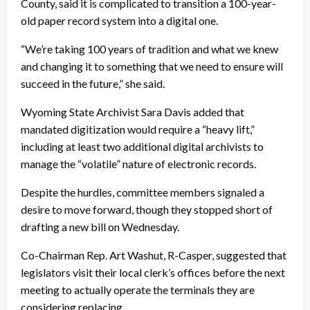
County, said it is complicated to transition a 100-year-
old paper record system into a digital one.
“We’re taking 100 years of tradition and what we knew
and changing it to something that we need to ensure will
succeed in the future,” she said.
Wyoming State Archivist Sara Davis added that
mandated digitization would require a “heavy lift,”
including at least two additional digital archivists to
manage the “volatile” nature of electronic records.
Despite the hurdles, committee members signaled a
desire to move forward, though they stopped short of
drafting a new bill on Wednesday.
Co-Chairman Rep. Art Washut, R-Casper, suggested that
legislators visit their local clerk’s offices before the next
meeting to actually operate the terminals they are
considering replacing.