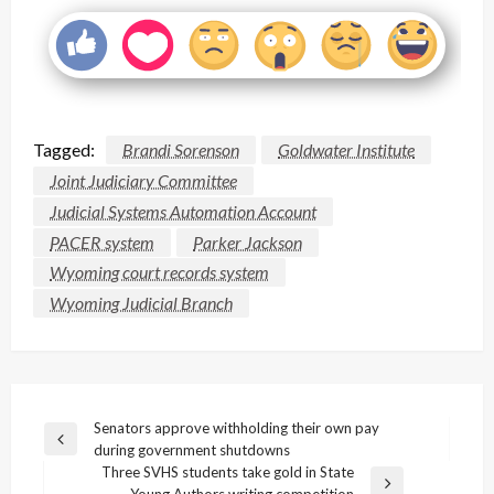
Tagged:
Brandi Sorenson
Goldwater Institute
Joint Judiciary Committee
Judicial Systems Automation Account
PACER system
Parker Jackson
Wyoming court records system
Wyoming Judicial Branch
Post
Senators approve withholding their own pay
Previous
during government shutdowns
navigation
Post
Three SVHS students take gold in State
Next