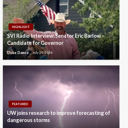
HIGHLIGHT
SVI Radio Interview: Senator Eric Barlow –
Candidate for Governor
Duke Dance
July 29, 2026
FEATURED
UW joins research to improve forecasting of
dangerous storms