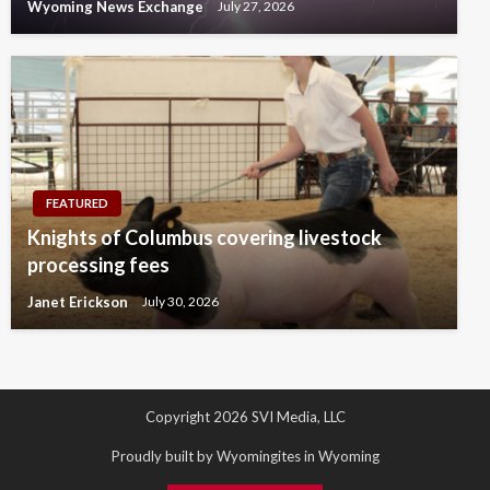
Wyoming News Exchange
July 27, 2026
FEATURED
Knights of Columbus covering livestock
processing fees
Janet Erickson
July 30, 2026
Copyright 2026 SVI Media, LLC
Proudly built by Wyomingites in Wyoming