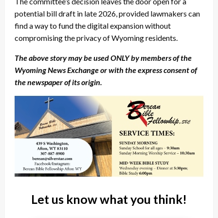
The committee’s decision leaves the door open for a
potential bill draft in late 2026, provided lawmakers can
find a way to fund the digital expansion without
compromising the privacy of Wyoming residents.
The above story may be used ONLY by members of the
Wyoming News Exchange or with the express consent of
the newspaper of its origin.
Let us know what you think!