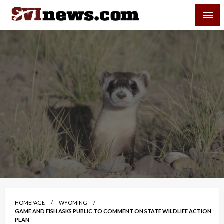
Skip
SVI-NEWS
to
content
Your Source For Local and Regional News
HOMEPAGE
WYOMING
GAME AND FISH ASKS PUBLIC TO COMMENT ON STATE WILDLIFE ACTION
PLAN