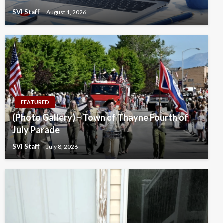
SVI Staff
August 1, 2026
FEATURED
(Photo Gallery) – Town of Thayne Fourth of
July Parade
SVI Staff
July 8, 2026