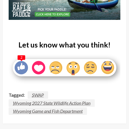
Let us know what you think!
2
Tagged:
SWAP
Wyoming 2027 State Wildlife Action Plan
Wyoming Game and Fish Department