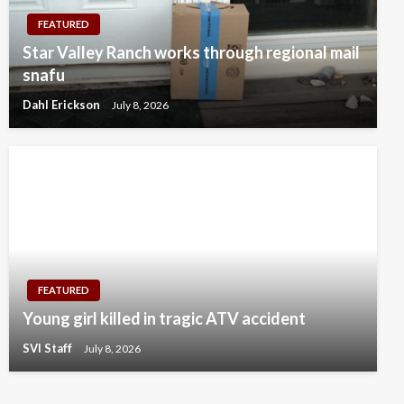
FEATURED
Star Valley Ranch works through regional mail
snafu
Dahl Erickson
July 8, 2026
FEATURED
Young girl killed in tragic ATV accident
SVI Staff
July 8, 2026