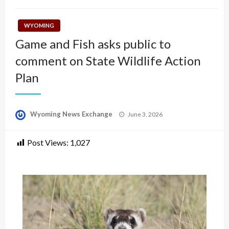
WYOMING
Game and Fish asks public to
comment on State Wildlife Action
Plan
Posted
Wyoming News Exchange
June 3, 2026
on
Post Views:
1,027