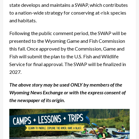
state develops and maintains a SWAP, which contributes
to a nation-wide strategy for conserving at-risk species
and habitats.
Following the public comment period, the SWAP will be
presented to the Wyoming Game and Fish Commission
this fall. Once approved by the Commission, Game and
Fish will submit the plan to the U.S. Fish and Wildlife
Service for final approval. The SWAP will be finalized in
2027.
The above story may be used ONLY by members of the
Wyoming News Exchange or with the express consent of
the newspaper of its origin.