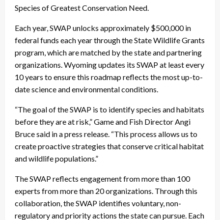
Species of Greatest Conservation Need.
Each year, SWAP unlocks approximately $500,000 in
federal funds each year through the State Wildlife Grants
program, which are matched by the state and partnering
organizations. Wyoming updates its SWAP at least every
10 years to ensure this roadmap reflects the most up-to-
date science and environmental conditions.
“The goal of the SWAP is to identify species and habitats
before they are at risk,” Game and Fish Director Angi
Bruce said in a press release. “This process allows us to
create proactive strategies that conserve critical habitat
and wildlife populations.”
The SWAP reflects engagement from more than 100
experts from more than 20 organizations. Through this
collaboration, the SWAP identifies voluntary, non-
regulatory and priority actions the state can pursue. Each