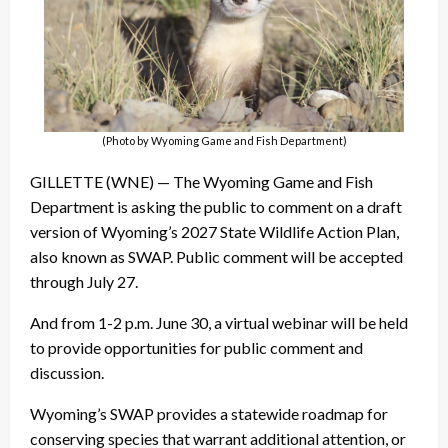
(Photo by Wyoming Game and Fish Department)
GILLETTE (WNE) — The Wyoming Game and Fish
Department is asking the public to comment on a draft
version of Wyoming’s 2027 State Wildlife Action Plan,
also known as SWAP. Public comment will be accepted
through July 27.
And from 1-2 p.m. June 30, a virtual webinar will be held
to provide opportunities for public comment and
discussion.
Wyoming’s SWAP provides a statewide roadmap for
conserving species that warrant additional attention, or