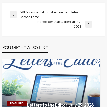
Post
SVHS Residential Construction completes
Previous
second home
navigation
Post
Independent Obituaries: June 3,
Next
2026
Post
YOU MIGHT ALSO LIKE
FEATURED
Letters to the Editor: July 29, 2026