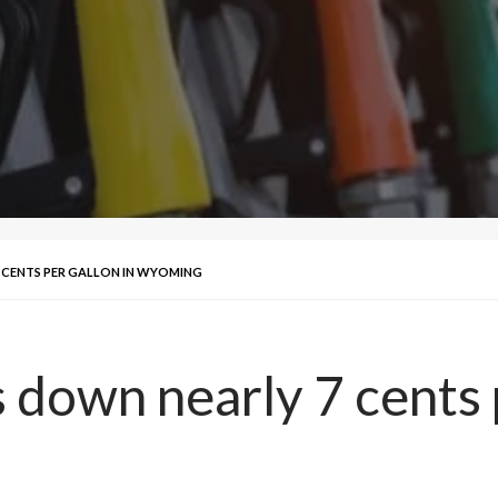
 CENTS PER GALLON IN WYOMING
 down nearly 7 cents p