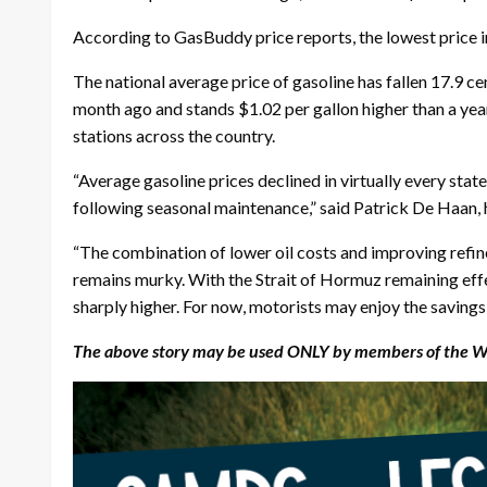
According to GasBuddy price reports, the lowest price in
The national average price of gasoline has fallen 17.9 ce
month ago and stands $1.02 per gallon higher than a ye
stations across the country.
“Average gasoline prices declined in virtually every stat
following seasonal maintenance,” said Patrick De Haan,
“The combination of lower oil costs and improving refin
remains murky. With the Strait of Hormuz remaining effect
sharply higher. For now, motorists may enjoy the savings 
The above story may be used ONLY by members of the Wyo