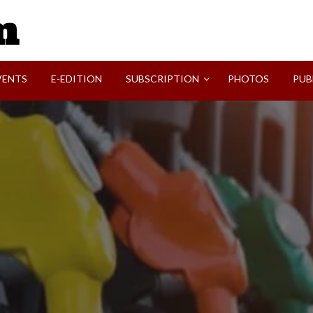
SVI-NEWS
VENTS
E-EDITION
SUBSCRIPTION
PHOTOS
PUB