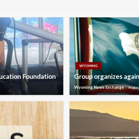
WYOMING
ducation Foundation
Group organizes agains
Wyoming News Exchange
August