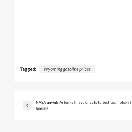
Tagged:
Wyoming gasoline prices
NASA unveils Artemis III astronauts to test technology 
Post
Previous
landing
Post
navigation