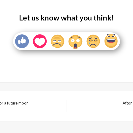
Let us know what you think!
for a future moon
Afton
Next
Post