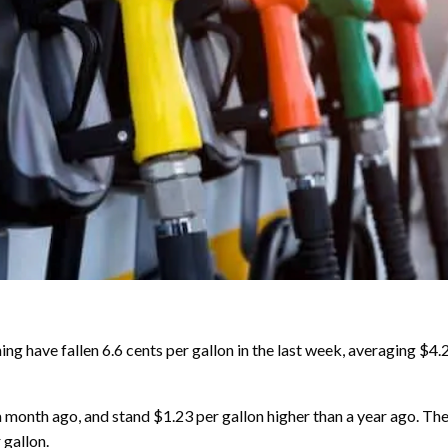
ave fallen 6.6 cents per gallon in the last week, averaging $4
 month ago, and stand $1.23 per gallon higher than a year ago. The
 gallon.