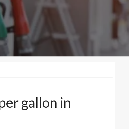
er gallon in