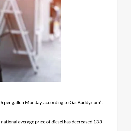
.26 per gallon Monday, according to GasBuddy.com’s
 national average price of diesel has decreased 13.8