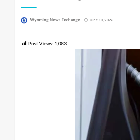
Posted
Wyoming News Exchange
June 10, 2026
on
Post Views:
1,083