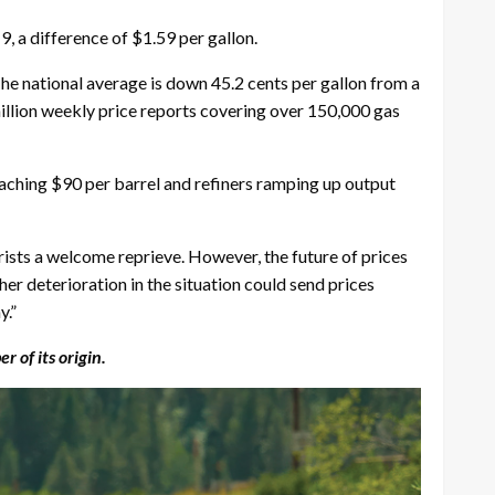
, a difference of $1.59 per gallon.
The national average is down 45.2 cents per gallon from a
llion weekly price reports covering over 150,000 gas
roaching $90 per barrel and refiners ramping up output
ists a welcome reprieve. However, the future of prices
her deterioration in the situation could send prices
y.”
of its origin.