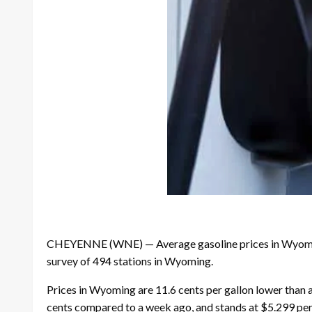
CHEYENNE (WNE) — Average gasoline prices in Wyoming h
survey of 494 stations in Wyoming.
Prices in Wyoming are 11.6 cents per gallon lower than a
cents compared to a week ago, and stands at $5.299 per