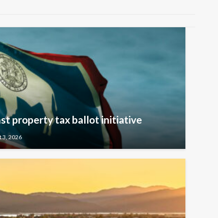
t property tax ballot initiative
 3, 2026