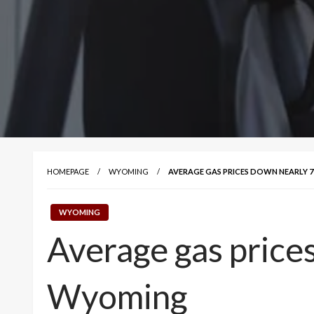
HOMEPAGE
WYOMING
AVERAGE GAS PRICES DOWN NEARLY 7
WYOMING
Average gas prices
Wyoming