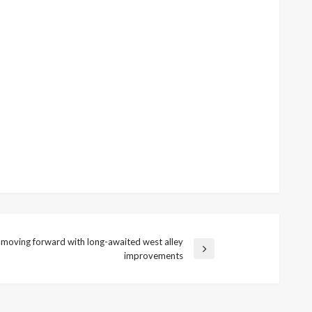
 moving forward with long-awaited west alley
improvements