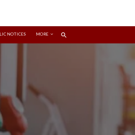
Search
LIC NOTICES
MORE
for:
Search Button