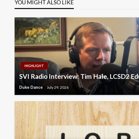
YOU MIGHT ALSO LIKE
HIGHLIGHT
SVI Radio Interview: Tim Hale, LCSD2 E
Duke Dance
July 29, 2026