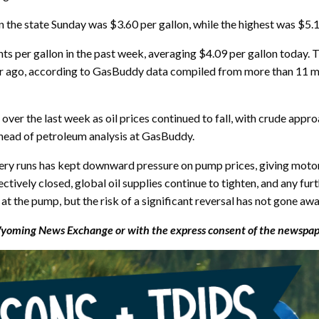
 the state Sunday was $3.60 per gallon, while the highest was $5.19
nts per gallon in the past week, averaging $4.09 per gallon today. 
ar ago, according to GasBuddy data compiled from more than 11 mi
e over the last week as oil prices continued to fall, with crude app
 head of petroleum analysis at GasBuddy.
ery runs has kept downward pressure on pump prices, giving motor
ively closed, global oil supplies continue to tighten, and any furt
at the pump, but the risk of a significant reversal has not gone awa
ming News Exchange or with the express consent of the newspaper 