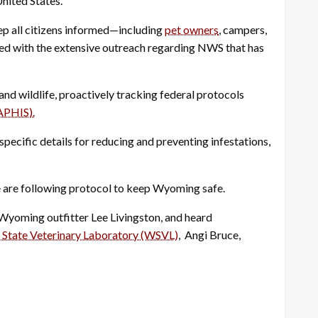
nited States.
ep all citizens informed—including
pet owners
, campers,
fied with the extensive outreach regarding NWS that has
and wildlife, proactively tracking federal protocols
APHIS).
ecific details for reducing and preventing infestations,
e are following protocol to keep Wyoming safe.
Wyoming outfitter Lee Livingston, and heard
State Veterinary Laboratory (WSVL)
, Angi Bruce,