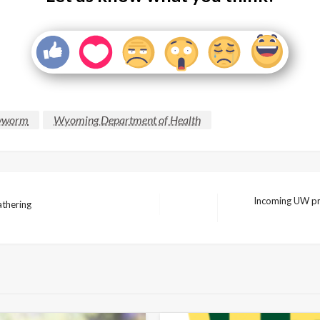
wworm
Wyoming Department of Health
Incoming UW pres
athering
Next
Post