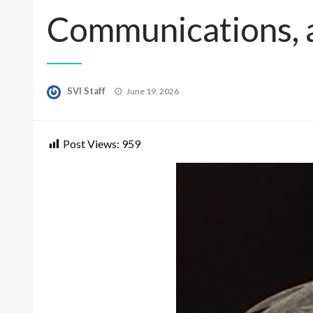
Communications, 
Posted
SVI Staff
June 19, 2026
on
Post Views:
959