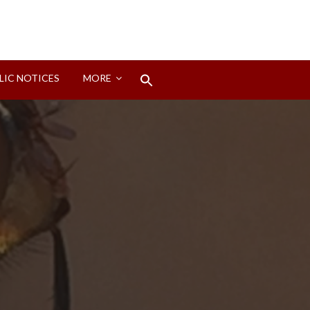
Search
LIC NOTICES
MORE
for:
Search Button