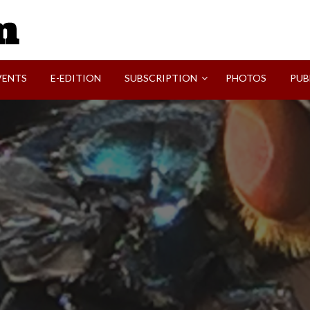
SVI-NEWS
VENTS
E-EDITION
SUBSCRIPTION
PHOTOS
PUB