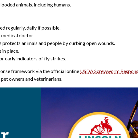
ooded animals, including humans.
regularly, daily if possible.
 medical doctor.
ts protects animals and people by curbing open wounds.
 in place.
 early indicators of fly strikes.
onse framework via the official online
USDA Screwworm Respons
r pet owners and veterinarians.