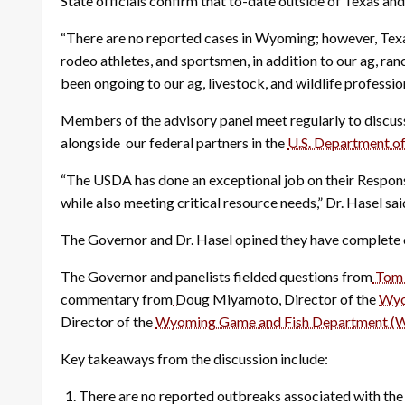
State officials confirm that to-date outside of Texas a
“There are no reported cases in Wyoming; however, Texa
rodeo athletes, and sportsmen, in addition to our ag, ra
been ongoing to our ag, livestock, and wildlife profession
Members of the advisory panel meet regularly to discuss 
alongside our federal partners in the
U.S. Department of
“The USDA has done an exceptional job on their Response
while also meeting critical resource needs,” Dr. Hasel sai
The Governor and Dr. Hasel opined they have complete c
The Governor and panelists fielded questions from
Tom 
commentary from
Doug Miyamoto, Director of the
Wyo
Director of the
Wyoming Game and Fish Department 
Key takeaways from the discussion include:
There are no reported outbreaks associated with t