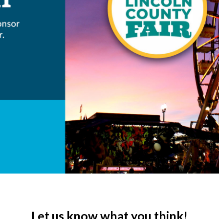
Let us know what you think!