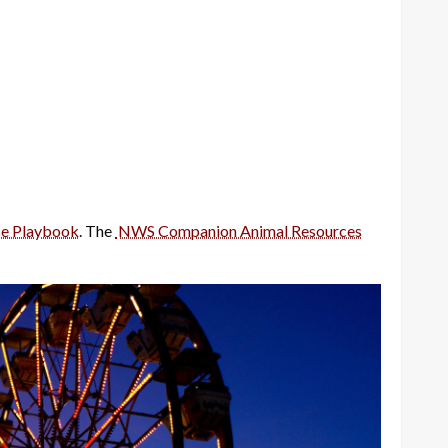
e Playbook
. The
NWS Companion Animal Resources