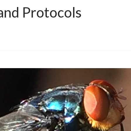
and Protocols