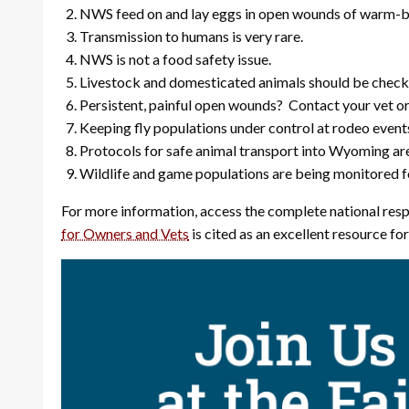
NWS feed on and lay eggs in open wounds of warm-bl
Transmission to humans is very rare.
NWS is not a food safety issue.
Livestock and domesticated animals should be checked 
Persistent, painful open wounds? Contact your vet or
Keeping fly populations under control at rodeo even
Protocols for safe animal transport into Wyoming are
Wildlife and game populations are being monitored for
For more information, access the complete national resp
for Owners and Vets
is cited as an excellent resource fo