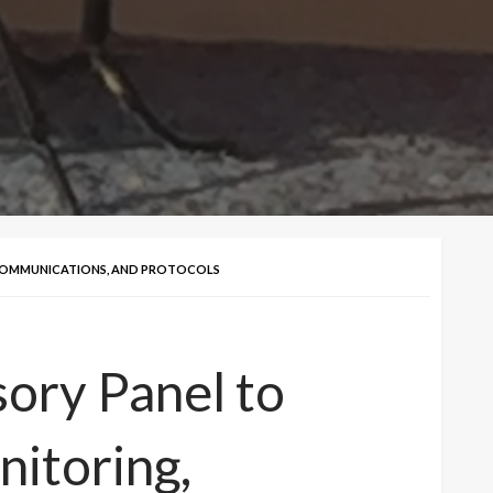
COMMUNICATIONS, AND PROTOCOLS
ory Panel to
itoring,