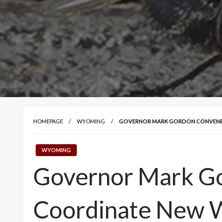
HOMEPAGE
WYOMING
GOVERNOR MARK GORDON CONVENES
WYOMING
Governor Mark Go
Coordinate New 