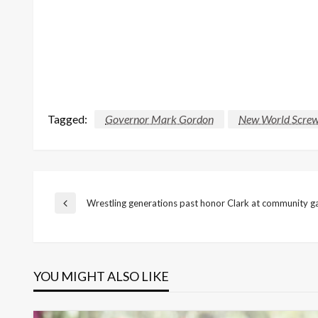
Tagged:
Governor Mark Gordon
New World Scre
Post
Wrestling generations past honor Clark at community g
Previous
Post
navigation
YOU MIGHT ALSO LIKE