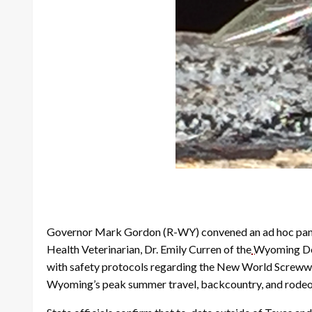
Governor Mark Gordon (R-WY) convened an ad hoc panel 
Health Veterinarian, Dr. Emily Curren of the
Wyoming Dep
with safety protocols regarding the New World Screwwo
Wyoming’s peak summer travel, backcountry, and rodeo