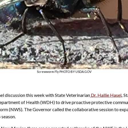
Screwworm Fly PHOTO BY USDA.GOV
discussion this week with State Veterinarian
Dr. Hallie Hasel
,
St
artment of Health (WDH) to drive proactive protective communic
rm (NWS). The Governor called the collaborative session to expa
 season.