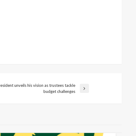
ident unveils his vision as trustees tackle
budget challenges