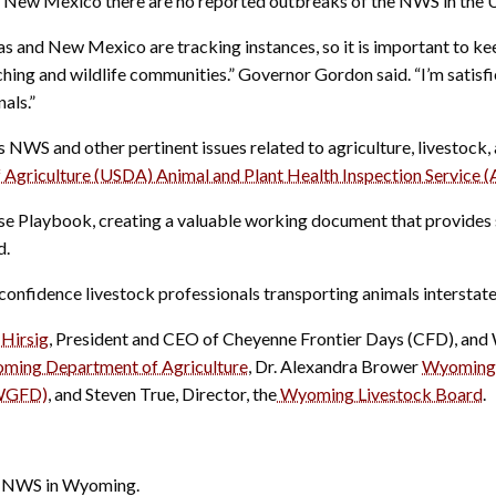
nd New Mexico there are no reported outbreaks of the NWS in the U
s and New Mexico are tracking instances, so it is important to ke
nching and wildlife communities.” Governor Gordon said. “I’m satis
als.”
NWS and other pertinent issues related to agriculture, livestock, 
 Agriculture (USDA) Animal and Plant Health Inspection Service (
 Playbook, creating a valuable working document that provides sp
d.
onfidence livestock professionals transporting animals interstat
Hirsig
, President and CEO of Cheyenne Frontier Days (CFD), and 
ming Department of Agriculture
, Dr. Alexandra Brower
Wyoming 
(WGFD)
, and Steven True, Director, the
Wyoming Livestock Board
.
he NWS in Wyoming.