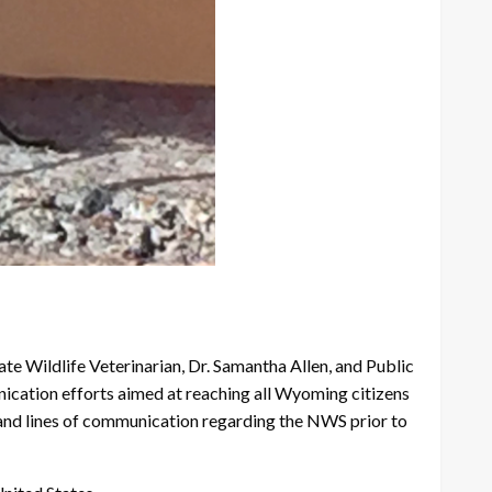
ate Wildlife Veterinarian, Dr. Samantha Allen, and Public
ation efforts aimed at reaching all Wyoming citizens
nd lines of communication regarding the NWS prior to