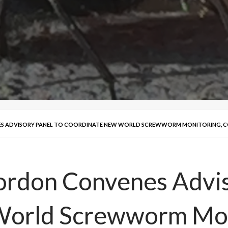
 ADVISORY PANEL TO COORDINATE NEW WORLD SCREWWORM MONITORING, 
rdon Convenes Advis
World Screwworm Mon