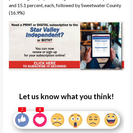
and 15.1 percent, each, followed by Sweetwater County
(16.9%)
Let us know what you think!
2
8