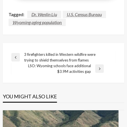
Tagged:
Dr. Wenlin Liu
U.S. Census Bureau
Wyoming aging population
Post
3 firefighters killed in Western wildfire were
Previous
trying to shield themselves from flames
navigation
Post
LSO: Wyoming schools face additional
Next
$3.9M activities gap
Post
YOU MIGHT ALSO LIKE