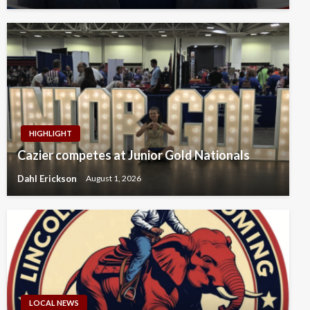
HIGHLIGHT
Cazier competes at Junior Gold Nationals
Dahl Erickson
August 1, 2026
LOCAL NEWS