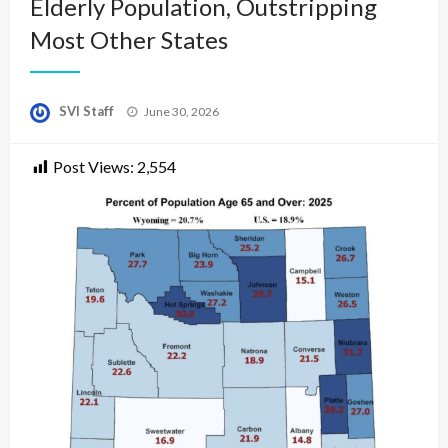
Elderly Population, Outstripping
Most Other States
Posted
SVI Staff
June 30, 2026
on
Post Views:
2,554