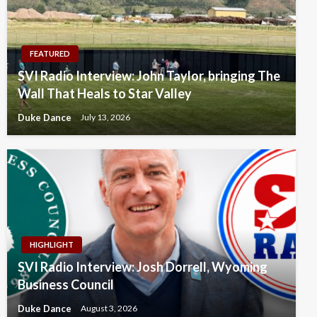
FEATURED
SVI Radio Interview: John Taylor, bringing The
Wall That Heals to Star Valley
Duke Dance
July 13, 2026
HIGHLIGHT
SVI Radio Interview: Josh Dorrell, Wyoming
Business Council
Duke Dance
August 3, 2026