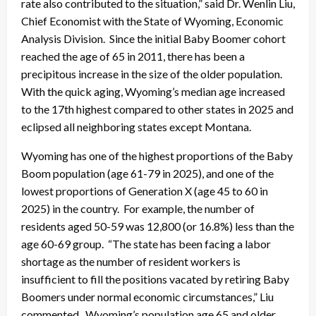
rate also contributed to the situation,” said Dr. Wenlin Liu,
Chief Economist with the State of Wyoming, Economic
Analysis Division. Since the initial Baby Boomer cohort
reached the age of 65 in 2011, there has been a
precipitous increase in the size of the older population.
With the quick aging, Wyoming’s median age increased
to the 17th highest compared to other states in 2025 and
eclipsed all neighboring states except Montana.
Wyoming has one of the highest proportions of the Baby
Boom population (age 61-79 in 2025), and one of the
lowest proportions of Generation X (age 45 to 60 in
2025) in the country. For example, the number of
residents aged 50-59 was 12,800 (or 16.8%) less than the
age 60-69 group. “The state has been facing a labor
shortage as the number of resident workers is
insufficient to fill the positions vacated by retiring Baby
Boomers under normal economic circumstances,” Liu
commented. Wyoming’s population age 65 and older