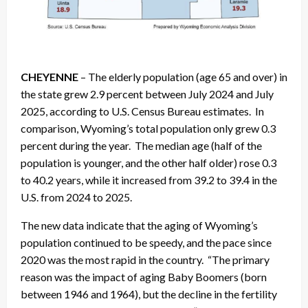
CHEYENNE
– The elderly population (age 65 and over) in
the state grew 2.9 percent between July 2024 and July
2025, according to U.S. Census Bureau estimates. In
comparison, Wyoming’s total population only grew 0.3
percent during the year. The median age (half of the
population is younger, and the other half older) rose 0.3
to 40.2 years, while it increased from 39.2 to 39.4 in the
U.S. from 2024 to 2025.
The new data indicate that the aging of Wyoming’s
population continued to be speedy, and the pace since
2020 was the most rapid in the country. “The primary
reason was the impact of aging Baby Boomers (born
between 1946 and 1964), but the decline in the fertility