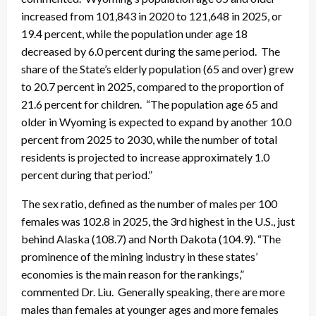
increased from 101,843 in 2020 to 121,648 in 2025, or
19.4 percent, while the population under age 18
decreased by 6.0 percent during the same period. The
share of the State’s elderly population (65 and over) grew
to 20.7 percent in 2025, compared to the proportion of
21.6 percent for children. “The population age 65 and
older in Wyoming is expected to expand by another 10.0
percent from 2025 to 2030, while the number of total
residents is projected to increase approximately 1.0
percent during that period.”
The sex ratio, defined as the number of males per 100
females was 102.8 in 2025, the 3rd highest in the U.S., just
behind Alaska (108.7) and North Dakota (104.9). “The
prominence of the mining industry in these states’
economies is the main reason for the rankings,”
commented Dr. Liu. Generally speaking, there are more
males than females at younger ages and more females