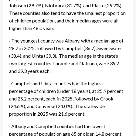
Johnson (29.7%), Niobrara (31.7%), and Platte (29.2%).
These counties also tend to have the smallest proportion
of children population, and their median ages were all
higher than 48.0 years.
· The youngest county was Albany, with a median age of
28.7 in 2025, followed by Campbell (36.7), Sweetwater
(38.4), and Uinta (39.3). The median age in the state’s
two largest counties, Laramie and Natrona, were 39.2
and 39.3 years each.
· Campbell and Uinta counties had the highest
percentage of children (under 18 years), at 25.9 percent
and 25.2 percent, each, in 2025, followed by Crook
(24.6%), and Converse (24.0%). The statewide
proportion in 2025 was 21.6 percent.
· Albany and Campbell counties had the lowest
percentage of population age 65 or older, 14.8 percent