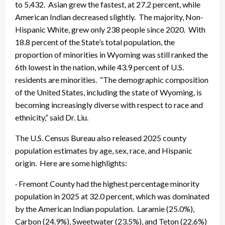
to 5,432. Asian grew the fastest, at 27.2 percent, while
American Indian decreased slightly. The majority, Non-
Hispanic White, grew only 238 people since 2020. With
18.8 percent of the State’s total population, the
proportion of minorities in Wyoming was still ranked the
6th lowest in the nation, while 43.9 percent of U.S.
residents are minorities. “The demographic composition
of the United States, including the state of Wyoming, is
becoming increasingly diverse with respect to race and
ethnicity,” said Dr. Liu.
The U.S. Census Bureau also released 2025 county
population estimates by age, sex, race, and Hispanic
origin. Here are some highlights:
· Fremont County had the highest percentage minority
population in 2025 at 32.0 percent, which was dominated
by the American Indian population. Laramie (25.0%),
Carbon (24.9%), Sweetwater (23.5%), and Teton (22.6%)