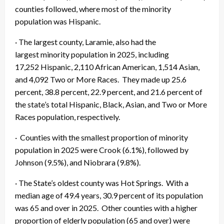
counties followed, where most of the minority
population was Hispanic.
· The largest county, Laramie, also had the
largest minority population in 2025, including
17,252 Hispanic, 2,110 African American, 1,514 Asian,
and 4,092 Two or More Races. They made up 25.6
percent, 38.8 percent, 22.9 percent, and 21.6 percent of
the state’s total Hispanic, Black, Asian, and Two or More
Races population, respectively.
· Counties with the smallest proportion of minority
population in 2025 were Crook (6.1%), followed by
Johnson (9.5%), and Niobrara (9.8%).
· The State’s oldest county was Hot Springs. With a
median age of 49.4 years, 30.9 percent of its population
was 65 and over in 2025. Other counties with a higher
proportion of elderly population (65 and over) were