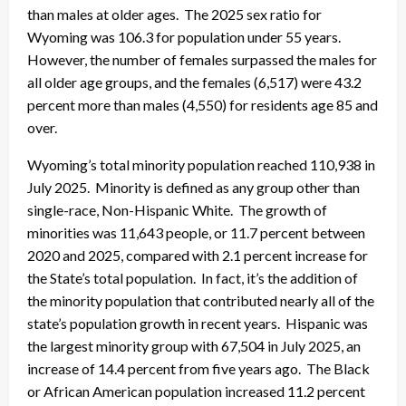
than males at older ages. The 2025 sex ratio for
Wyoming was 106.3 for population under 55 years.
However, the number of females surpassed the males for
all older age groups, and the females (6,517) were 43.2
percent more than males (4,550) for residents age 85 and
over.
Wyoming’s total minority population reached 110,938 in
July 2025. Minority is defined as any group other than
single-race, Non-Hispanic White. The growth of
minorities was 11,643 people, or 11.7 percent between
2020 and 2025, compared with 2.1 percent increase for
the State’s total population. In fact, it’s the addition of
the minority population that contributed nearly all of the
state’s population growth in recent years. Hispanic was
the largest minority group with 67,504 in July 2025, an
increase of 14.4 percent from five years ago. The Black
or African American population increased 11.2 percent