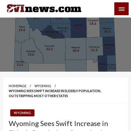
Skip
SVI-NEWS
to
content
Your Source For Local and Regional News
HOMEPAGE
WYOMING
WYOMING SEES SWIFT INCREASE IN ELDERLY POPULATION,
OUTSTRIPPING MOST OTHER STATES
WYOMING
Wyoming Sees Swift Increase in