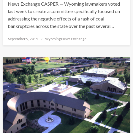
News Exchange CASPER — Wyoming lawmakers voted
last week to create a committee specifically focused on
addressing the negative effects of a rash of coal
bankruptcies across the state over the past several…
Posted
September 9, 2019
Wyoming News Exchange
on