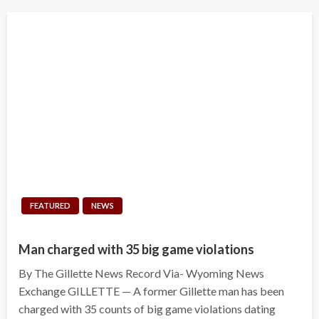
FEATURED
NEWS
Man charged with 35 big game violations
By The Gillette News Record Via- Wyoming News
Exchange GILLETTE — A former Gillette man has been
charged with 35 counts of big game violations dating