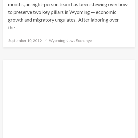
months, an eight-person team has been stewing over how
to preserve two key pillars in Wyoming — economic
growth and migratory ungulates. After laboring over
the…
Posted
September 10, 2019
Wyoming News Exchange
on