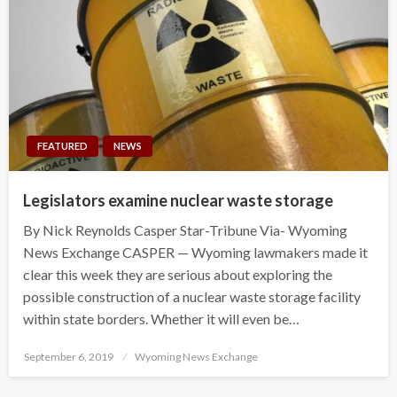
FEATURED
NEWS
Legislators examine nuclear waste storage
By Nick Reynolds Casper Star-Tribune Via- Wyoming
News Exchange CASPER — Wyoming lawmakers made it
clear this week they are serious about exploring the
possible construction of a nuclear waste storage facility
within state borders. Whether it will even be…
Posted
September 6, 2019
Wyoming News Exchange
on