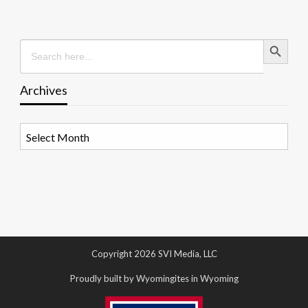
Search Button
Search
for:
Archives
Archives
Copyright 2026 SVI Media, LLC
Proudly built by Wyomingites in Wyoming