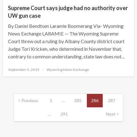
Supreme Court says judge had no authority over
UW gun case
By Daniel Bendtsen Laramie Boomerang Via- Wyoming
News Exchange LARAMIE — The Wyoming Supreme
Court threw out a ruling by Albany County district court
Judge Tori Kricken, who determined in November that,
contrary to common understanding, state law does not…
Posted
September 5, 2019
Wyoming News Exchange
on
Posts
pagination
Previous
1
…
285
286
287
…
291
Next