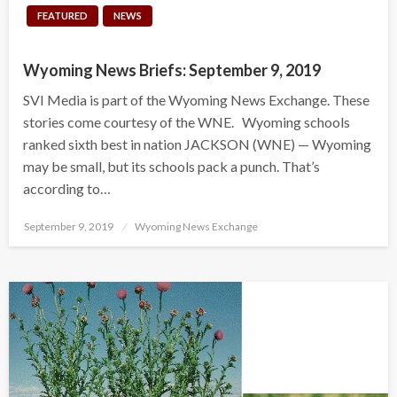
FEATURED
NEWS
Wyoming News Briefs: September 9, 2019
SVI Media is part of the Wyoming News Exchange. These
stories come courtesy of the WNE. Wyoming schools
ranked sixth best in nation JACKSON (WNE) — Wyoming
may be small, but its schools pack a punch. That’s
according to…
Posted
September 9, 2019
Wyoming News Exchange
on