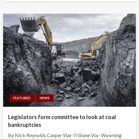
FEATURED
NEWS
Legislators form committee to look at coal
bankruptcies
By Nick Reynolds Casper Star-Tribune Via- Wyoming