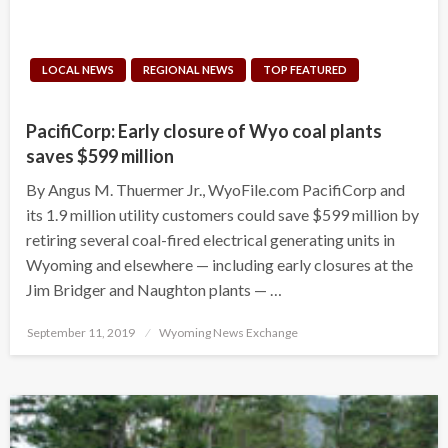
LOCAL NEWS
REGIONAL NEWS
TOP FEATURED
PacifiCorp: Early closure of Wyo coal plants
saves $599 million
By Angus M. Thuermer Jr., WyoFile.com PacifiCorp and
its 1.9 million utility customers could save $599 million by
retiring several coal-fired electrical generating units in
Wyoming and elsewhere — including early closures at the
Jim Bridger and Naughton plants — …
Posted
September 11, 2019
Wyoming News Exchange
on