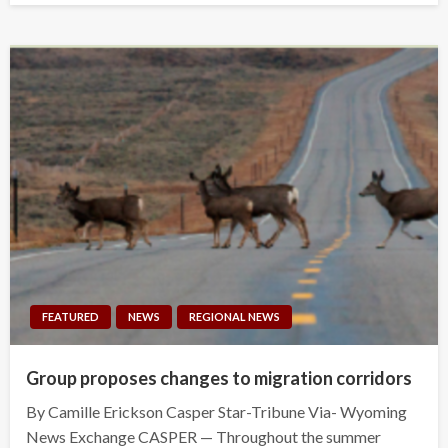
FEATURED
NEWS
REGIONAL NEWS
Group proposes changes to migration corridors
By Camille Erickson Casper Star-Tribune Via- Wyoming
News Exchange CASPER — Throughout the summer