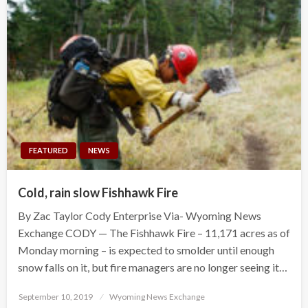
FEATURED
NEWS
Cold, rain slow Fishhawk Fire
By Zac Taylor Cody Enterprise Via- Wyoming News
Exchange CODY — The Fishhawk Fire – 11,171 acres as of
Monday morning – is expected to smolder until enough
snow falls on it, but fire managers are no longer seeing it…
Posted
September 10, 2019
Wyoming News Exchange
on