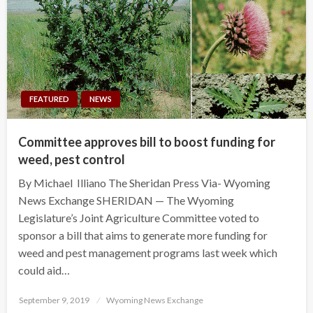
FEATURED
NEWS
Committee approves bill to boost funding for
weed, pest control
By Michael Illiano The Sheridan Press Via- Wyoming
News Exchange SHERIDAN — The Wyoming
Legislature’s Joint Agriculture Committee voted to
sponsor a bill that aims to generate more funding for
weed and pest management programs last week which
could aid…
Posted
September 9, 2019
Wyoming News Exchange
on