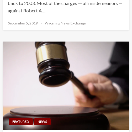
back to 2003. Most of the charges — all misdemeanors —
against Robert A….
Posted
September 5, 2019
Wyoming News Exchange
on
FEATURED
NEWS