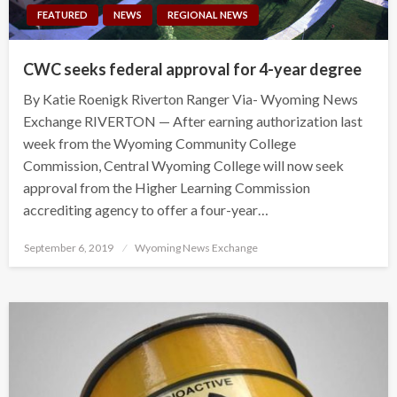
FEATURED
NEWS
REGIONAL NEWS
CWC seeks federal approval for 4-year degree
By Katie Roenigk Riverton Ranger Via- Wyoming News
Exchange RIVERTON — After earning authorization last
week from the Wyoming Community College
Commission, Central Wyoming College will now seek
approval from the Higher Learning Commission
accrediting agency to offer a four-year…
Posted
September 6, 2019
Wyoming News Exchange
on