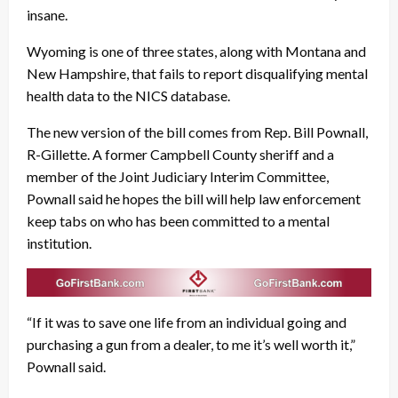
insane.
Wyoming is one of three states, along with Montana and
New Hampshire, that fails to report disqualifying mental
health data to the NICS database.
The new version of the bill comes from Rep. Bill Pownall,
R-Gillette. A former Campbell County sheriff and a
member of the Joint Judiciary Interim Committee,
Pownall said he hopes the bill will help law enforcement
keep tabs on who has been committed to a mental
institution.
“If it was to save one life from an individual going and
purchasing a gun from a dealer, to me it’s well worth it,”
Pownall said.