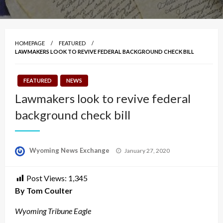
HOMEPAGE
FEATURED
LAWMAKERS LOOK TO REVIVE FEDERAL BACKGROUND CHECK BILL
FEATURED
NEWS
Lawmakers look to revive federal
background check bill
Posted
Wyoming News Exchange
January 27, 2020
on
Post Views:
1,345
By Tom Coulter
Wyoming Tribune Eagle