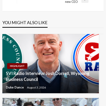
Next
new CEO
Post
YOU MIGHT ALSO LIKE
HIGHLIGHT
SVI Radio Interview: Josh Dorrell, Wyoming
Business Council
Duke Dance
August 3, 2026