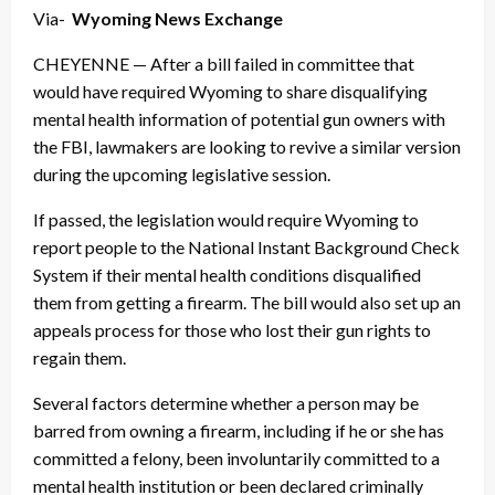
Via-
Wyoming News Exchange
CHEYENNE — After a bill failed in committee that
would have required Wyoming to share disqualifying
mental health information of potential gun owners with
the FBI, lawmakers are looking to revive a similar version
during the upcoming legislative session.
If passed, the legislation would require Wyoming to
report people to the National Instant Background Check
System if their mental health conditions disqualified
them from getting a firearm. The bill would also set up an
appeals process for those who lost their gun rights to
regain them.
Several factors determine whether a person may be
barred from owning a firearm, including if he or she has
committed a felony, been involuntarily committed to a
mental health institution or been declared criminally