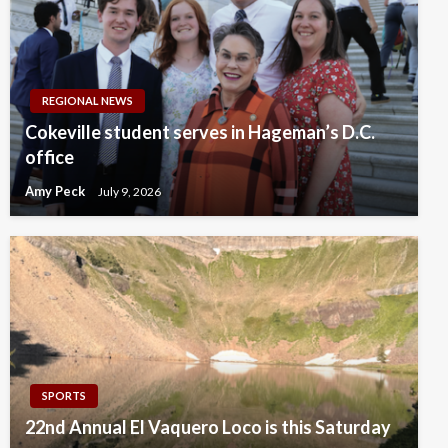
REGIONAL NEWS
Cokeville student serves in Hageman’s D.C.
office
Amy Peck
July 9, 2026
SPORTS
22nd Annual El Vaquero Loco is this Saturday