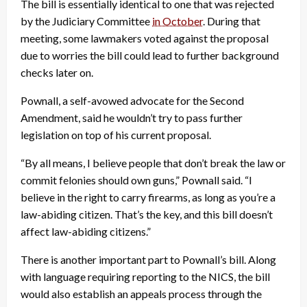
The bill is essentially identical to one that was rejected
by the Judiciary Committee
in October
. During that
meeting, some lawmakers voted against the proposal
due to worries the bill could lead to further background
checks later on.
Pownall, a self-avowed advocate for the Second
Amendment, said he wouldn’t try to pass further
legislation on top of his current proposal.
“By all means, I believe people that don’t break the law or
commit felonies should own guns,” Pownall said. “I
believe in the right to carry firearms, as long as you’re a
law-abiding citizen. That’s the key, and this bill doesn’t
affect law-abiding citizens.”
There is another important part to Pownall’s bill. Along
with language requiring reporting to the NICS, the bill
would also establish an appeals process through the