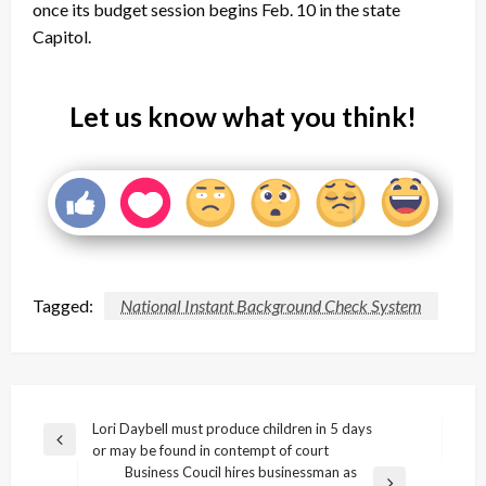
once its budget session begins Feb. 10 in the state
Capitol.
Let us know what you think!
Tagged:
National Instant Background Check System
Post
Lori Daybell must produce children in 5 days
Previous
or may be found in contempt of court
navigation
Post
Business Coucil hires businessman as