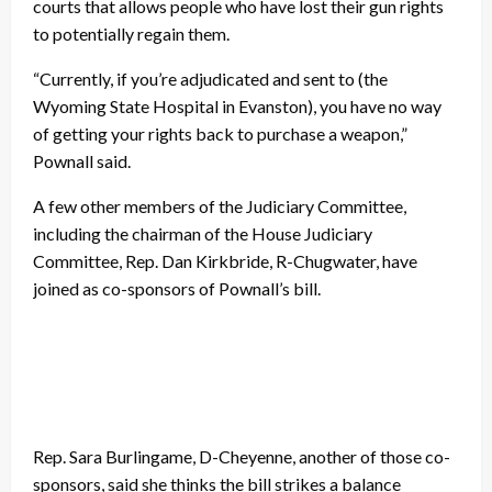
courts that allows people who have lost their gun rights
to potentially regain them.
“Currently, if you’re adjudicated and sent to (the
Wyoming State Hospital in Evanston), you have no way
of getting your rights back to purchase a weapon,”
Pownall said.
A few other members of the Judiciary Committee,
including the chairman of the House Judiciary
Committee, Rep. Dan Kirkbride, R-Chugwater, have
joined as co-sponsors of Pownall’s bill.
Rep. Sara Burlingame, D-Cheyenne, another of those co-
sponsors, said she thinks the bill strikes a balance