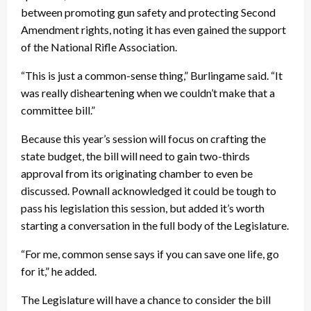
between promoting gun safety and protecting Second
Amendment rights, noting it has even gained the support
of the National Rifle Association.
“This is just a common-sense thing,” Burlingame said. “It
was really disheartening when we couldn’t make that a
committee bill.”
Because this year’s session will focus on crafting the
state budget, the bill will need to gain two-thirds
approval from its originating chamber to even be
discussed. Pownall acknowledged it could be tough to
pass his legislation this session, but added it’s worth
starting a conversation in the full body of the Legislature.
“For me, common sense says if you can save one life, go
for it,” he added.
The Legislature will have a chance to consider the bill