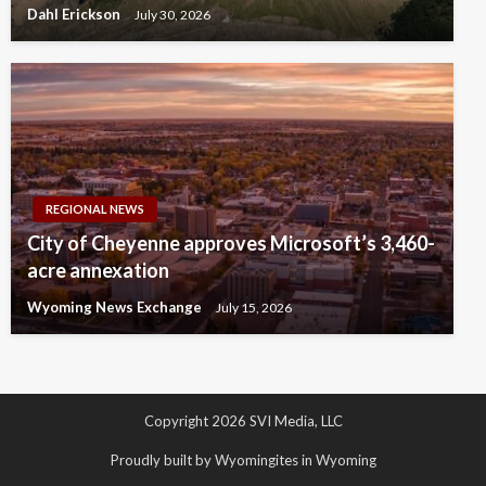
Dahl Erickson
July 30, 2026
REGIONAL NEWS
City of Cheyenne approves Microsoft’s 3,460-
acre annexation
Wyoming News Exchange
July 15, 2026
Copyright 2026 SVI Media, LLC
Proudly built by Wyomingites in Wyoming