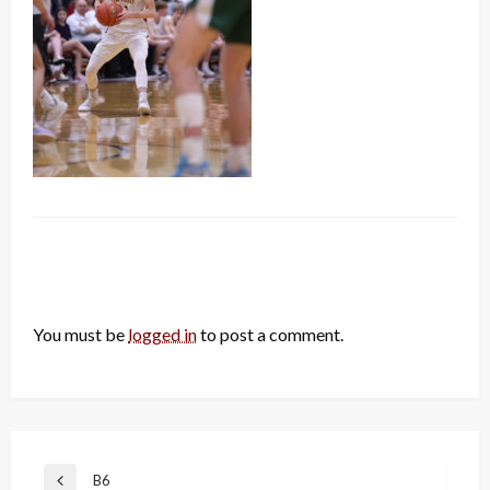
LEAVE A RESPONSE
You must be
logged in
to post a comment.
Post
B6
Previous