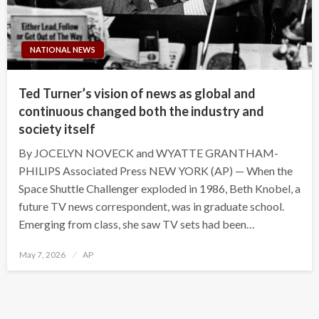
NATIONAL NEWS
Ted Turner’s vision of news as global and
continuous changed both the industry and
society itself
By JOCELYN NOVECK and WYATTE GRANTHAM-
PHILIPS Associated Press NEW YORK (AP) — When the
Space Shuttle Challenger exploded in 1986, Beth Knobel, a
future TV news correspondent, was in graduate school.
Emerging from class, she saw TV sets had been…
Posted
May 7, 2026
AP
on