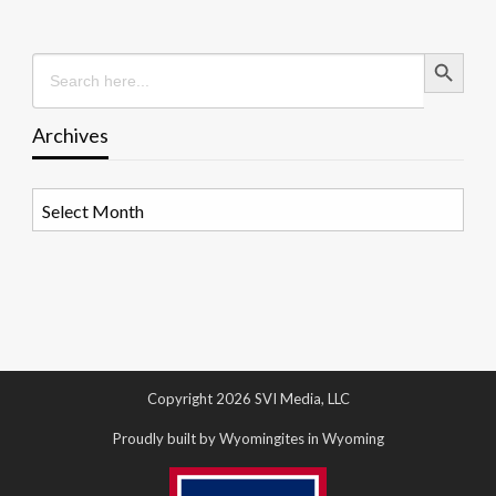
Search Button
Search
for:
Archives
Archives
Copyright 2026 SVI Media, LLC
Proudly built by Wyomingites in Wyoming