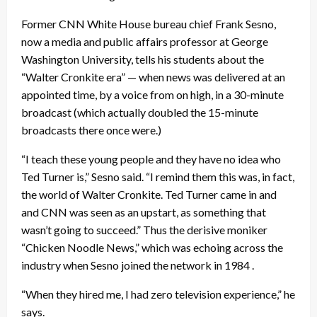
Former CNN White House bureau chief Frank Sesno,
now a media and public affairs professor at George
Washington University, tells his students about the
“Walter Cronkite era” — when news was delivered at an
appointed time, by a voice from on high, in a 30-minute
broadcast (which actually doubled the 15-minute
broadcasts there once were.)
“I teach these young people and they have no idea who
Ted Turner is,” Sesno said. “I remind them this was, in fact,
the world of Walter Cronkite. Ted Turner came in and
and CNN was seen as an upstart, as something that
wasn’t going to succeed.” Thus the derisive moniker
“Chicken Noodle News,” which was echoing across the
industry when Sesno joined the network in 1984 .
“When they hired me, I had zero television experience,” he
says.