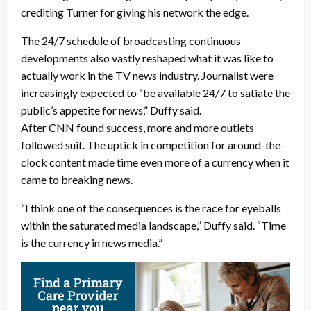
crediting Turner for giving his network the edge.
The 24/7 schedule of broadcasting continuous
developments also vastly reshaped what it was like to
actually work in the TV news industry. Journalist were
increasingly expected to “be available 24/7 to satiate the
public’s appetite for news,” Duffy said.
After CNN found success, more and more outlets
followed suit. The uptick in competition for around-the-
clock content made time even more of a currency when it
came to breaking news.
“I think one of the consequences is the race for eyeballs
within the saturated media landscape,” Duffy said. “Time
is the currency in news media.”