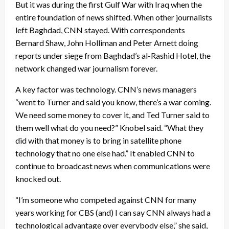
But it was during the first Gulf War with Iraq when the
entire foundation of news shifted. When other journalists
left Baghdad, CNN stayed. With correspondents
Bernard Shaw, John Holliman and Peter Arnett doing
reports under siege from Baghdad’s al-Rashid Hotel, the
network changed war journalism forever.
A key factor was technology. CNN’s news managers
“went to Turner and said you know, there’s a war coming.
We need some money to cover it, and Ted Turner said to
them well what do you need?” Knobel said. “What they
did with that money is to bring in satellite phone
technology that no one else had.” It enabled CNN to
continue to broadcast news when communications were
knocked out.
“I’m someone who competed against CNN for many
years working for CBS (and) I can say CNN always had a
technological advantage over everybody else,” she said,