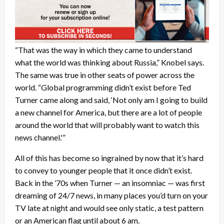
“That was the way in which they came to understand
what the world was thinking about Russia,” Knobel says.
The same was true in other seats of power across the
world. “Global programming didn’t exist before Ted
Turner came along and said, ‘Not only am I going to build
a new channel for America, but there are a lot of people
around the world that will probably want to watch this
news channel.'”
All of this has become so ingrained by now that it’s hard
to convey to younger people that it once didn’t exist.
Back in the ’70s when Turner — an insomniac — was first
dreaming of 24/7 news, in many places you’d turn on your
TV late at night and would see only static, a test pattern
or an American flag until about 6 am.