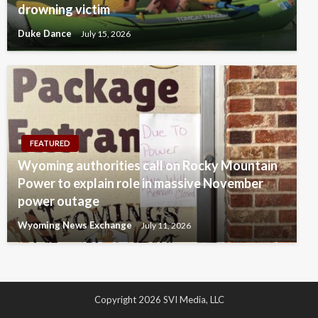
drowning victim
Duke Dance
July 15, 2026
FEATURED
Wyoming authorities call on Rocky Mountain
Power to explain role in massive November
power outage
Wyoming News Exchange
July 11, 2026
Copyright 2026 SVI Media, LLC