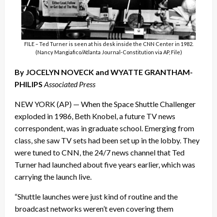
FILE – Ted Turner is seen at his desk inside the CNN Center in 1982.
(Nancy Mangiafico/Atlanta Journal-Constitution via AP, File)
By JOCELYN NOVECK and WYATTE GRANTHAM-
PHILIPS
Associated Press
NEW YORK (AP) — When the Space Shuttle Challenger
exploded in 1986, Beth Knobel, a future TV news
correspondent, was in graduate school. Emerging from
class, she saw TV sets had been set up in the lobby. They
were tuned to CNN, the 24/7 news channel that Ted
Turner had launched about five years earlier, which was
carrying the launch live.
“Shuttle launches were just kind of routine and the
broadcast networks weren’t even covering them