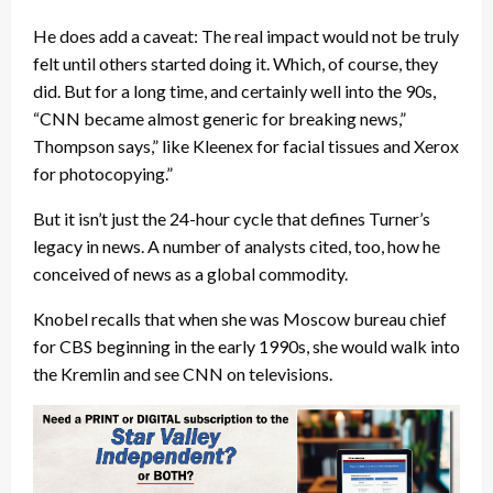
He does add a caveat: The real impact would not be truly
felt until others started doing it. Which, of course, they
did. But for a long time, and certainly well into the 90s,
“CNN became almost generic for breaking news,”
Thompson says,” like Kleenex for facial tissues and Xerox
for photocopying.”
But it isn’t just the 24-hour cycle that defines Turner’s
legacy in news. A number of analysts cited, too, how he
conceived of news as a global commodity.
Knobel recalls that when she was Moscow bureau chief
for CBS beginning in the early 1990s, she would walk into
the Kremlin and see CNN on televisions.