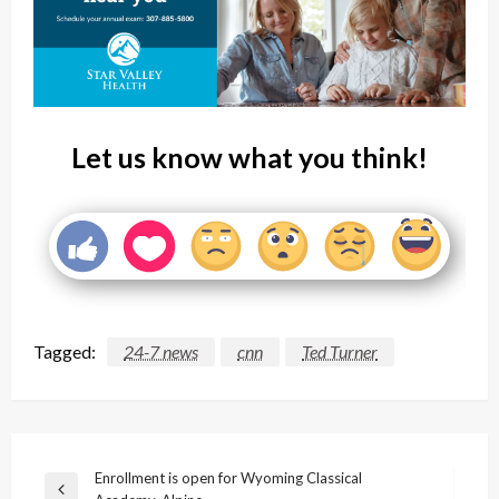
Let us know what you think!
Tagged:
24-7 news
cnn
Ted Turner
Post
Enrollment is open for Wyoming Classical
Previous