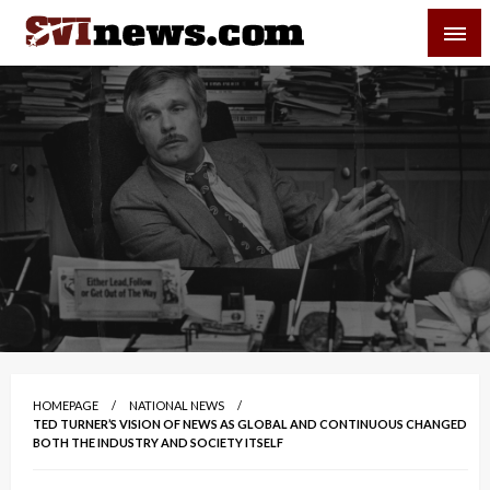
Skip
SVI-NEWS
to
content
Your Source For Local and Regional News
HOMEPAGE
NATIONAL NEWS
TED TURNER’S VISION OF NEWS AS GLOBAL AND CONTINUOUS CHANGED
BOTH THE INDUSTRY AND SOCIETY ITSELF