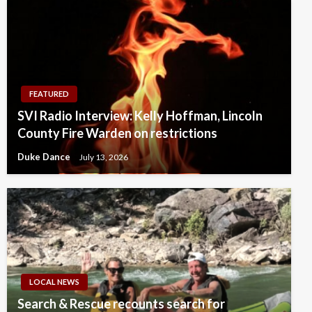
FEATURED
SVI Radio Interview: Kelly Hoffman, Lincoln
County Fire Warden on restrictions
Duke Dance
July 13, 2026
LOCAL NEWS
Search & Rescue recounts search for