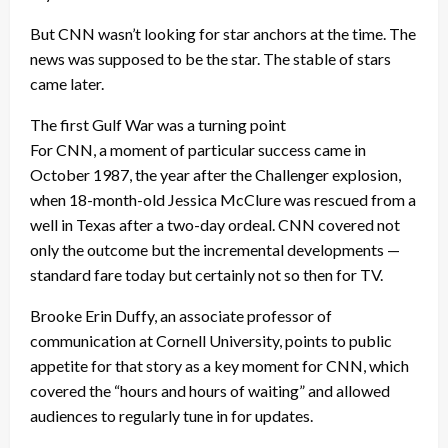
But CNN wasn’t looking for star anchors at the time. The
news was supposed to be the star. The stable of stars
came later.
The first Gulf War was a turning point
For CNN, a moment of particular success came in
October 1987, the year after the Challenger explosion,
when 18-month-old Jessica McClure was rescued from a
well in Texas after a two-day ordeal. CNN covered not
only the outcome but the incremental developments —
standard fare today but certainly not so then for TV.
Brooke Erin Duffy, an associate professor of
communication at Cornell University, points to public
appetite for that story as a key moment for CNN, which
covered the “hours and hours of waiting” and allowed
audiences to regularly tune in for updates.