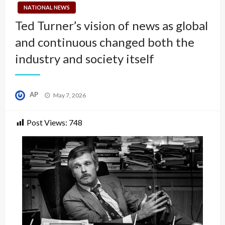
NATIONAL NEWS
Ted Turner’s vision of news as global
and continuous changed both the
industry and society itself
Posted
AP
May 7, 2026
on
Post Views:
748