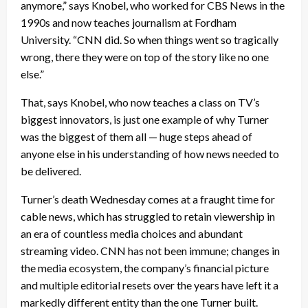
anymore,” says Knobel, who worked for CBS News in the
1990s and now teaches journalism at Fordham
University. “CNN did. So when things went so tragically
wrong, there they were on top of the story like no one
else.”
That, says Knobel, who now teaches a class on TV’s
biggest innovators, is just one example of why Turner
was the biggest of them all — huge steps ahead of
anyone else in his understanding of how news needed to
be delivered.
Turner’s death Wednesday comes at a fraught time for
cable news, which has struggled to retain viewership in
an era of countless media choices and abundant
streaming video. CNN has not been immune; changes in
the media ecosystem, the company’s financial picture
and multiple editorial resets over the years have left it a
markedly different entity than the one Turner built.