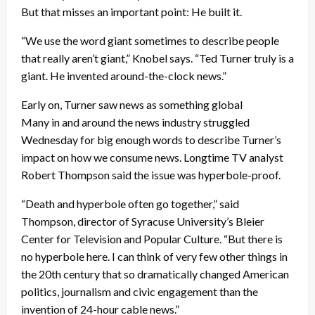
But that misses an important point: He built it.
“We use the word giant sometimes to describe people
that really aren’t giant,” Knobel says. “Ted Turner truly is a
giant. He invented around-the-clock news.”
Early on, Turner saw news as something global
Many in and around the news industry struggled
Wednesday for big enough words to describe Turner’s
impact on how we consume news. Longtime TV analyst
Robert Thompson said the issue was hyperbole-proof.
“Death and hyperbole often go together,” said
Thompson, director of Syracuse University’s Bleier
Center for Television and Popular Culture. “But there is
no hyperbole here. I can think of very few other things in
the 20th century that so dramatically changed American
politics, journalism and civic engagement than the
invention of 24-hour cable news.”