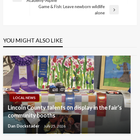
Academy-Alpine
navigation
Post
Game & Fish: Leave newborn wildlife
Next
alone
Post
YOU MIGHT ALSO LIKE
LOCAL NEWS
Lincoln County talents on display in the fair’s
community booths
Dan Dockstader
July 25, 2026