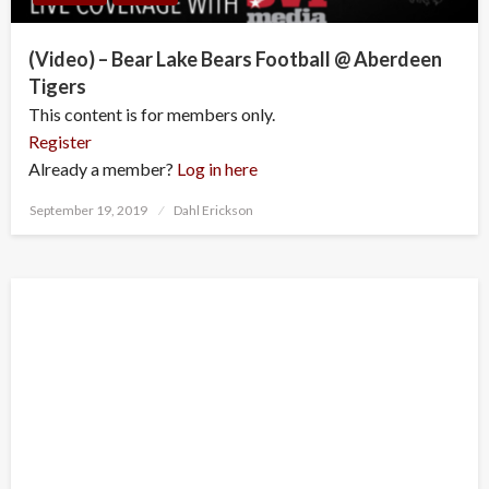
(Video) – Bear Lake Bears Football @ Aberdeen
Tigers
This content is for members only.
Register
Already a member?
Log in here
Posted
September 19, 2019
Dahl Erickson
on