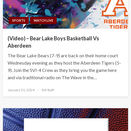
SPORTS
WATCH LIVE
(Video) – Bear Lake Boys Basketball Vs
Aberdeen
The Bear Lake Bears (7-9) are back on their home court
Wednesday evening as they host the Aberdeen Tigers (5-
9). Join the SVI-4 Crew as they bring you the game here
and via traditional radio on The Wave in the…
Posted
January 31, 2024
SVI Staff
on