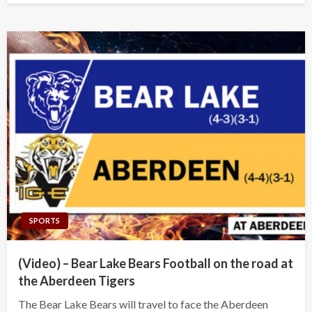
SPORTS
(Video) – Bear Lake Bears Football on the road at
the Aberdeen Tigers
The Bear Lake Bears will travel to face the Aberdeen