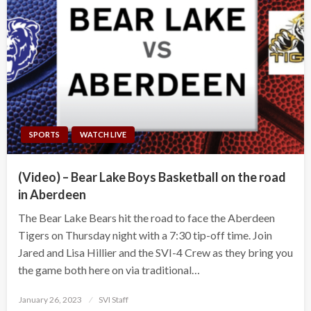
SPORTS
WATCH LIVE
(Video) – Bear Lake Boys Basketball on the road
in Aberdeen
The Bear Lake Bears hit the road to face the Aberdeen
Tigers on Thursday night with a 7:30 tip-off time. Join
Jared and Lisa Hillier and the SVI-4 Crew as they bring you
the game both here on via traditional…
Posted
January 26, 2023
SVI Staff
on