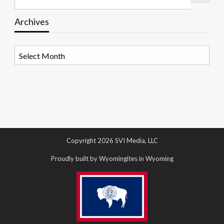
Archives
Archives
Copyright 2026 SVI Media, LLC
Proudly built by Wyomingites in Wyoming