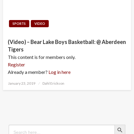
SPORTS
VIDEO
(Video) – Bear Lake Boys Basketball: @ Aberdeen
Tigers
This content is for members only.
Register
Already a member?
Log in here
Posted
January 23, 2019
Dahl Erickson
on
Search Button
Search
for: