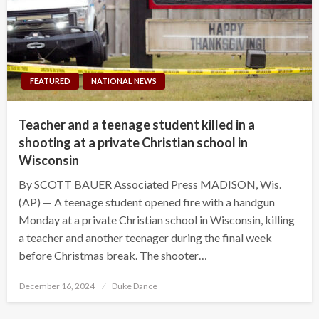
FEATURED
NATIONAL NEWS
Teacher and a teenage student killed in a
shooting at a private Christian school in
Wisconsin
By SCOTT BAUER Associated Press MADISON, Wis.
(AP) — A teenage student opened fire with a handgun
Monday at a private Christian school in Wisconsin, killing
a teacher and another teenager during the final week
before Christmas break. The shooter…
Posted
December 16, 2024
Duke Dance
on