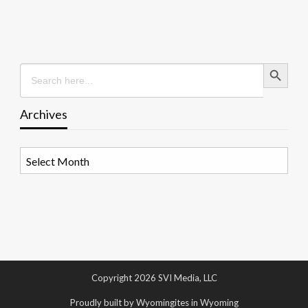
Search Button
Search
for:
Archives
Archives
Copyright 2026 SVI Media, LLC
Proudly built by Wyomingites in Wyoming