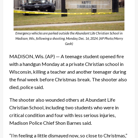
Emergency vehicles are parked outside the Abundant Life Christian School in
Madison, Wis., following a shooting, Monday, Dec. 16, 2024. (AP Photo/Morry
Gash)
MADISON, Wis. (AP) — A teenage student opened fire
with a handgun Monday at a private Christian school in
Wisconsin, killing a teacher and another teenager during
the final week before Christmas break. The shooter also
died, police said.
The shooter also wounded others at Abundant Life
Christian School, including two students who were in
critical condition and four with less serious injuries,
Madison Police Chief Shon Barnes said.
“I’m feeling a little dismayed now, so close to Christmas,”