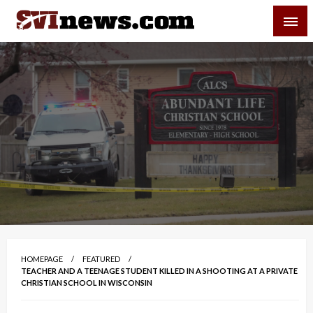
Skip
SVI-NEWS
to
content
Your Source For Local and Regional News
HOMEPAGE
FEATURED
TEACHER AND A TEENAGE STUDENT KILLED IN A SHOOTING AT A PRIVATE
CHRISTIAN SCHOOL IN WISCONSIN