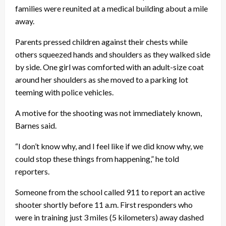
families were reunited at a medical building about a mile
away.
Parents pressed children against their chests while
others squeezed hands and shoulders as they walked side
by side. One girl was comforted with an adult-size coat
around her shoulders as she moved to a parking lot
teeming with police vehicles.
A motive for the shooting was not immediately known,
Barnes said.
“I don’t know why, and I feel like if we did know why, we
could stop these things from happening,” he told
reporters.
Someone from the school called 911 to report an active
shooter shortly before 11 a.m. First responders who
were in training just 3 miles (5 kilometers) away dashed