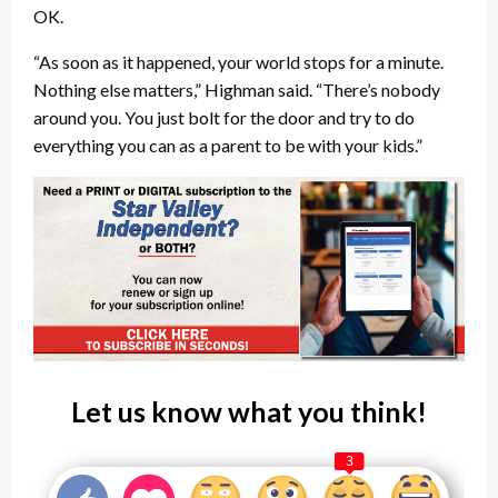
OK.
“As soon as it happened, your world stops for a minute.
Nothing else matters,” Highman said. “There’s nobody
around you. You just bolt for the door and try to do
everything you can as a parent to be with your kids.”
Let us know what you think!
3