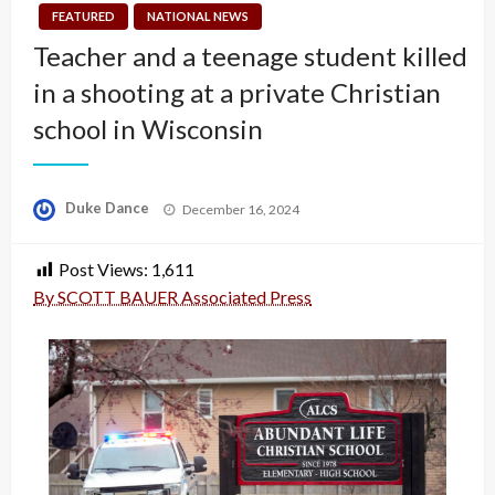
FEATURED
NATIONAL NEWS
Teacher and a teenage student killed
in a shooting at a private Christian
school in Wisconsin
Posted
Duke Dance
December 16, 2024
on
Post Views:
1,611
By SCOTT BAUER Associated Press