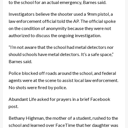
to the school for an actual emergency, Barnes said.
Investigators believe the shooter used a 9mm pistol, a
law enforcement official told the AP. The official spoke
on the condition of anonymity because they were not
authorized to discuss the ongoing investigation.
“I’m not aware that the school had metal detectors nor
should schools have metal detectors. It’s a safe space,”
Barnes said.
Police blocked off roads around the school, and federal
agents were at the scene to assist local law enforcement.
No shots were fired by police.
Abundant Life asked for prayers in a brief Facebook
post.
Bethany Highman, the mother of a student, rushed to the
school and learned over FaceTime that her daughter was