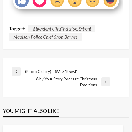
Tagged:
Abundant Life Christian School
Madison Police Chief Shon Barnes
Post
(Photo Gallery) – SVHS ‘Brawl’
Previous
navigation
Why Your Story Podcast: Christmas
Post
Next
Traditions
Post
YOU MIGHT ALSO LIKE