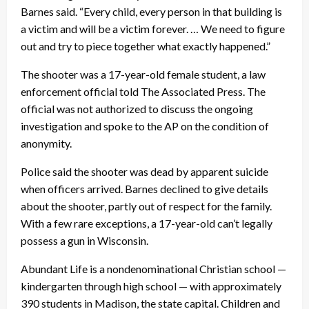
Barnes said. “Every child, every person in that building is
a victim and will be a victim forever. … We need to figure
out and try to piece together what exactly happened.”
The shooter was a 17-year-old female student, a law
enforcement official told The Associated Press. The
official was not authorized to discuss the ongoing
investigation and spoke to the AP on the condition of
anonymity.
Police said the shooter was dead by apparent suicide
when officers arrived. Barnes declined to give details
about the shooter, partly out of respect for the family.
With a few rare exceptions, a 17-year-old can’t legally
possess a gun in Wisconsin.
Abundant Life is a nondenominational Christian school —
kindergarten through high school — with approximately
390 students in Madison, the state capital. Children and