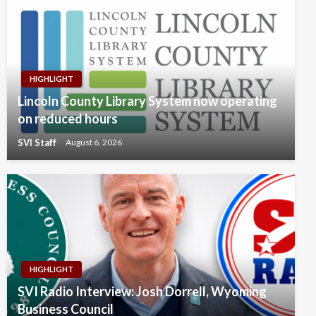
HIGHLIGHT
Lincoln County Library System now operating
on reduced hours
SVI Staff
August 6, 2026
HIGHLIGHT
SVI Radio Interview: Josh Dorrell, Wyoming
Business Council