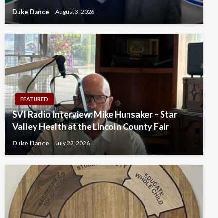
Duke Dance
August 3, 2026
FEATURED
SVI Radio Interview: Mike Hunsaker – Star
Valley Health at the Lincoln County Fair
Duke Dance
July 22, 2026