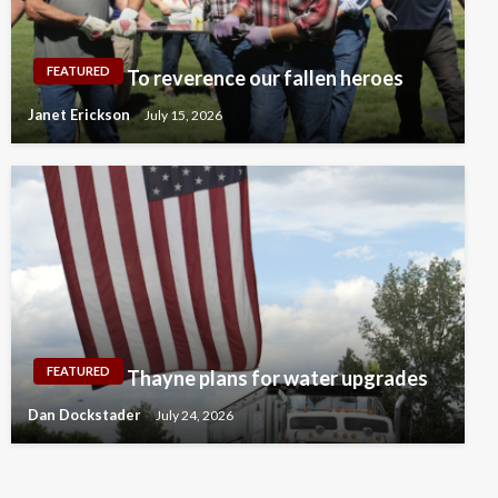
FEATURED
To reverence our fallen heroes
Janet Erickson
July 15, 2026
FEATURED
Thayne plans for water upgrades
Dan Dockstader
July 24, 2026