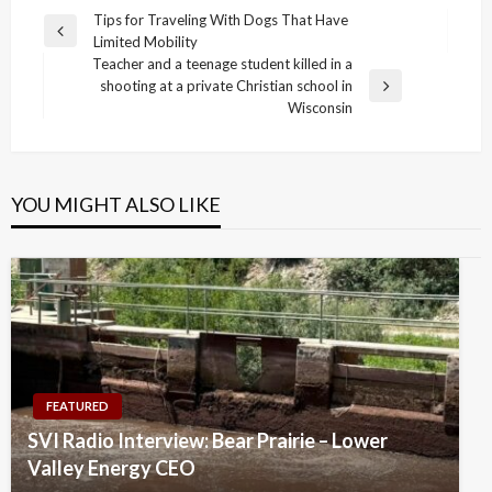
Post
Tips for Traveling With Dogs That Have
Previous
Limited Mobility
navigation
Post
Teacher and a teenage student killed in a
shooting at a private Christian school in
Next
Wisconsin
Post
YOU MIGHT ALSO LIKE
FEATURED
SVI Radio Interview: Bear Prairie – Lower
Valley Energy CEO