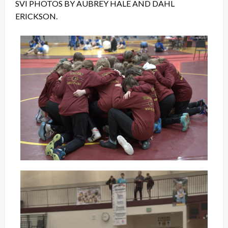
SVI PHOTOS BY AUBREY HALE AND DAHL
ERICKSON.