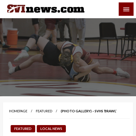
Skip
SVI-NEWS
to
content
Your Source For Local and Regional News
HOMEPAGE
FEATURED
(PHOTO GALLERY) – SVHS ‘BRAWL’
FEATURED
LOCAL NEWS