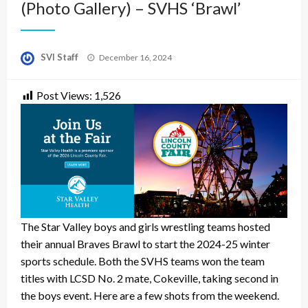
(Photo Gallery) – SVHS ‘Brawl’
Posted
SVI Staff
December 16, 2024
on
Post Views:
1,526
The Star Valley boys and girls wrestling teams hosted
their annual Braves Brawl to start the 2024-25 winter
sports schedule. Both the SVHS teams won the team
titles with LCSD No. 2 mate, Cokeville, taking second in
the boys event. Here are a few shots from the weekend.