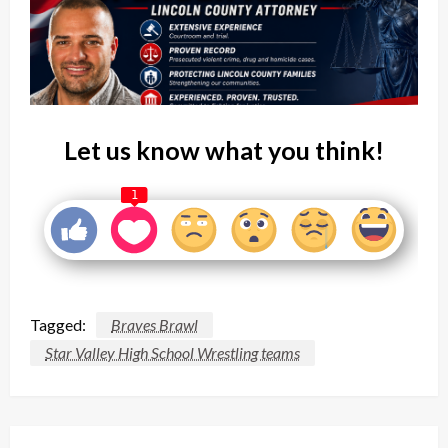
Let us know what you think!
1
Tagged:
Braves Brawl
Star Valley High School Wrestling teams