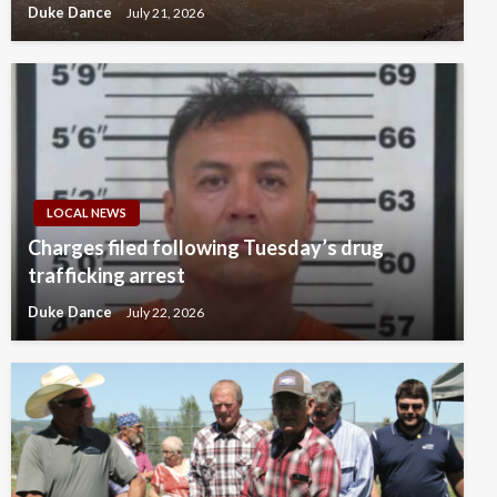
Duke Dance
July 21, 2026
LOCAL NEWS
Charges filed following Tuesday’s drug
trafficking arrest
Duke Dance
July 22, 2026