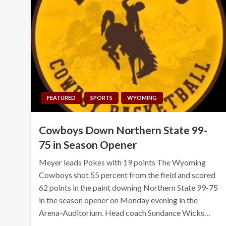
FEATURED
SPORTS
WYOMING
Cowboys Down Northern State 99-
75 in Season Opener
Meyer leads Pokes with 19 points The Wyoming
Cowboys shot 55 percent from the field and scored
62 points in the paint downing Northern State 99-75
in the season opener on Monday evening in the
Arena-Auditorium. Head coach Sundance Wicks…