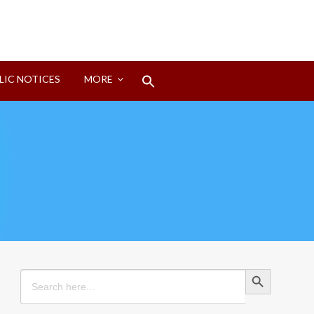
Search
LIC NOTICES
MORE
for:
Search Button
Search Button
Search
for: