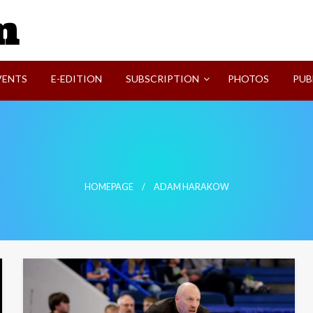
SVI-NEWS
VENTS
E-EDITION
SUBSCRIPTION
PHOTOS
PUB
HOMEPAGE
ADAM HARAKOW