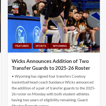
FEATURED
SPORTS
WYOMING
Wicks Announces Addition of Two
Transfer Guards to 2025-26 Roster
• Wyoming has signed four transfers Cowboy
basketball head coach Sundance Wicks announced
the addition of a pair of transfer guards to the 2025-
26 roster on Monday with both student-athletes
having two years of eligibility remaining. Guard
Khaden Bennett comes…