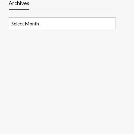
Archives
Archives