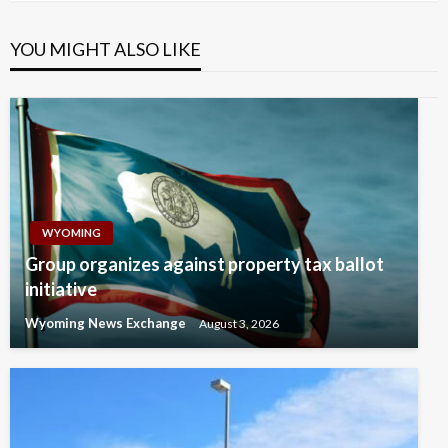
YOU MIGHT ALSO LIKE
WYOMING
Group organizes against property tax ballot
initiative
Wyoming News Exchange
August 3, 2026