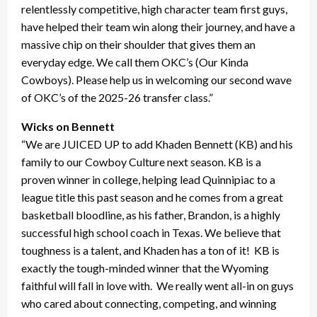
relentlessly competitive, high character team first guys,
have helped their team win along their journey, and have a
massive chip on their shoulder that gives them an
everyday edge. We call them OKC’s (Our Kinda
Cowboys). Please help us in welcoming our second wave
of OKC’s of the 2025-26 transfer class.”
Wicks on Bennett
“We are JUICED UP to add Khaden Bennett (KB) and his
family to our Cowboy Culture next season. KB is a
proven winner in college, helping lead Quinnipiac to a
league title this past season and he comes from a great
basketball bloodline, as his father, Brandon, is a highly
successful high school coach in Texas. We believe that
toughness is a talent, and Khaden has a ton of it! KB is
exactly the tough-minded winner that the Wyoming
faithful will fall in love with. We really went all-in on guys
who cared about connecting, competing, and winning