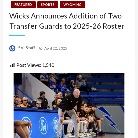
FEATURED
SPORTS
WYOMING
Wicks Announces Addition of Two
Transfer Guards to 2025-26 Roster
Posted
SVI Staff
April 22, 2025
on
Post Views:
1,540