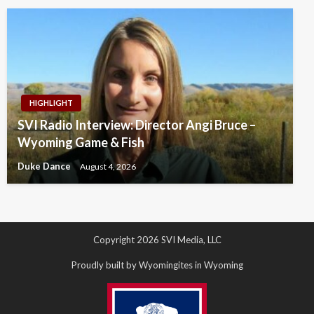
HIGHLIGHT
SVI Radio Interview: Director Angi Bruce –
Wyoming Game & Fish
Duke Dance
August 4, 2026
Copyright 2026 SVI Media, LLC
Proudly built by Wyomingites in Wyoming