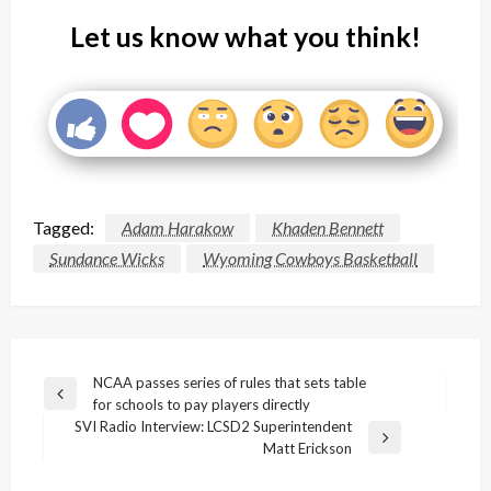
Let us know what you think!
Tagged:
Adam Harakow
Khaden Bennett
Sundance Wicks
Wyoming Cowboys Basketball
Post
NCAA passes series of rules that sets table
Previous
for schools to pay players directly
navigation
Post
SVI Radio Interview: LCSD2 Superintendent
Next
Matt Erickson
Post