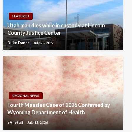
FEATURED
Utah man dies while in custody at Lincoln
County Justice Center
Duke Dance
July 28, 2026
REGIONAL NEWS
Fourth Measles Case of 2026 Confirmed by
Wyoming Department of Health
SVI Staff
July 13, 2026