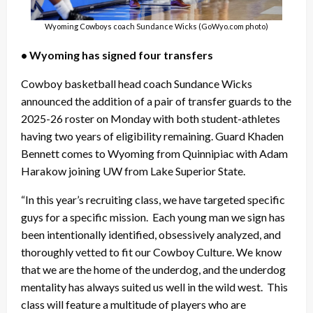
Wyoming Cowboys coach Sundance Wicks (GoWyo.com photo)
• Wyoming has signed four transfers
Cowboy basketball head coach Sundance Wicks
announced the addition of a pair of transfer guards to the
2025-26 roster on Monday with both student-athletes
having two years of eligibility remaining. Guard Khaden
Bennett comes to Wyoming from Quinnipiac with Adam
Harakow joining UW from Lake Superior State.
“In this year’s recruiting class, we have targeted specific
guys for a specific mission. Each young man we sign has
been intentionally identified, obsessively analyzed, and
thoroughly vetted to fit our Cowboy Culture. We know
that we are the home of the underdog, and the underdog
mentality has always suited us well in the wild west. This
class will feature a multitude of players who are