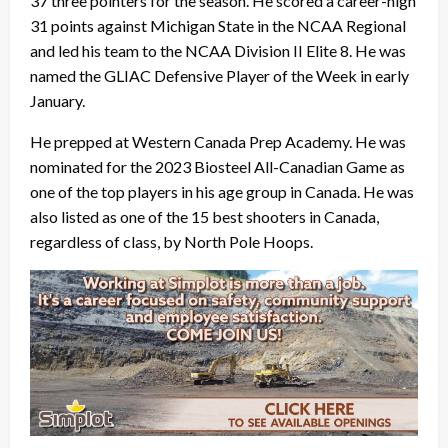
37 three pointers for the season. He scored a career-high
31 points against Michigan State in the NCAA Regional
and led his team to the NCAA Division II Elite 8. He was
named the GLIAC Defensive Player of the Week in early
January.
He prepped at Western Canada Prep Academy. He was
nominated for the 2023 Biosteel All-Canadian Game as
one of the top players in his age group in Canada. He was
also listed as one of the 15 best shooters in Canada,
regardless of class, by North Pole Hoops.