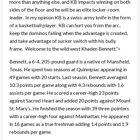
more than anything else, and KB impacts winning on both
sides of the floor and he will be an elite locker-room
leader. In my opinion KB is a swiss-army knife in the form
of a basketball player. KB can hurt you from the arc,
keep the dominos falling when the advantage is created,
and take advantage of sucker switch with his bully
frame. Welcome to the wild west Khaden Bennett.”<
Bennett, a 6-4, 205-pound guard is a native of Mansfield,
Texas. He spent two seasons at Quinnipiac appearing in
49 games with 20 starts. Last season, Bennett averaged
10.3 points per game along with 4.3 rebounds with 1.6
assists per game. He scored a career-high 23 points
against Sacred Heart and added 20 points against Mount
St. Mary’s. He finished the season with 39 three-pointers
with a career-high four against Manhattan. He appeared
in 16 games as a true freshman adding 1.4 points and 1.9
rebounds per game.