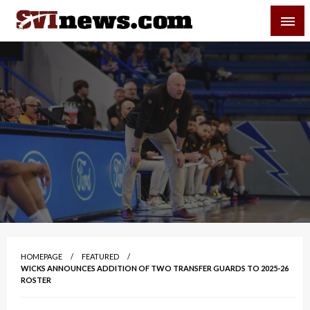
Skip
SVI-NEWS
to
content
Your Source For Local and Regional News
HOMEPAGE
FEATURED
WICKS ANNOUNCES ADDITION OF TWO TRANSFER GUARDS TO 2025-26
ROSTER