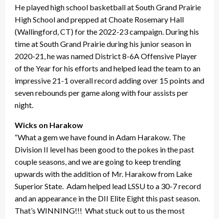
He played high school basketball at South Grand Prairie
High School and prepped at Choate Rosemary Hall
(Wallingford, CT) for the 2022-23 campaign. During his
time at South Grand Prairie during his junior season in
2020-21, he was named District 8-6A Offensive Player
of the Year for his efforts and helped lead the team to an
impressive 21-1 overall record adding over 15 points and
seven rebounds per game along with four assists per
night.
Wicks on Harakow
“What a gem we have found in Adam Harakow. The
Division II level has been good to the pokes in the past
couple seasons, and we are going to keep trending
upwards with the addition of Mr. Harakow from Lake
Superior State. Adam helped lead LSSU to a 30-7 record
and an appearance in the DII Elite Eight this past season.
That’s WINNING!!! What stuck out to us the most