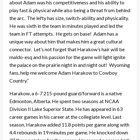
about Adam was his competitiveness and his ability to
play fast & physical while also being a threat from behind
the arc. The lefty has size, switch-ability and physicality.
He was sixth in the team in minutes played and led the
team in FT attempts. He gets on base! Adam has a
unique way about him that makes him a great cultural
connector. Let’s not forget that Harakow’s hair will be
maldo-esq and his passion for the game will light ignite
the palace on the prairie night in and night out! Wyoming
fans, help me welcome Adam Harakow to Cowboy
Country.”
Harakow, a 6-7 215-pound guard/forward is a native
Edmonton, Alberta. He spent two seasons at NCAA
Division II Lake Superior State. He has appeared in 63
career games in his career at the collegiate level. Last
season, Harakow added 11.8 points per game along with
4.4 rebounds in 19 minutes per game. He knocked down